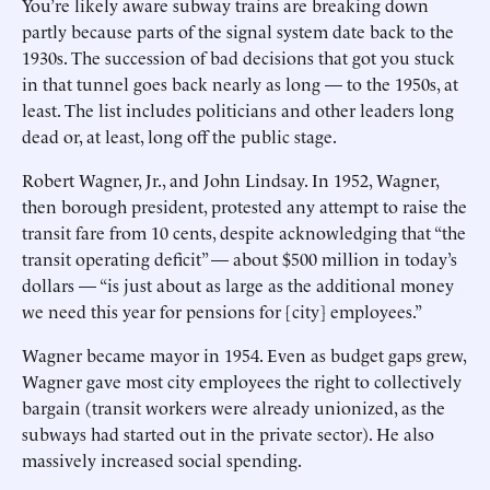
You’re likely aware subway trains are breaking down
partly because parts of the signal system date back to the
1930s. The succession of bad decisions that got you stuck
in that tunnel goes back nearly as long — to the 1950s, at
least. The list includes politicians and other leaders long
dead or, at least, long off the public stage.
Robert Wagner, Jr., and John Lindsay. In 1952, Wagner,
then borough president, protested any attempt to raise the
transit fare from 10 cents, despite acknowledging that “the
transit operating deficit” — about $500 million in today’s
dollars — “is just about as large as the additional money
we need this year for pensions for [city] employees.”
Wagner became mayor in 1954. Even as budget gaps grew,
Wagner gave most city employees the right to collectively
bargain (transit workers were already unionized, as the
subways had started out in the private sector). He also
massively increased social spending.