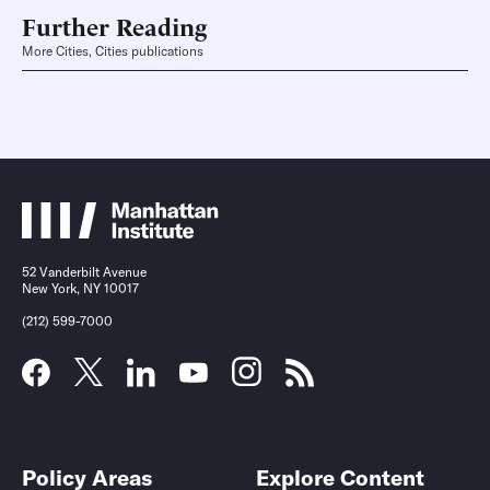
Further Reading
More Cities, Cities publications
52 Vanderbilt Avenue
New York, NY 10017
(212) 599-7000
Policy Areas
Explore Content