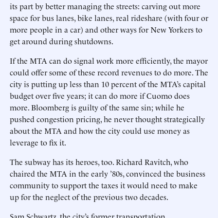
its part by better managing the streets: carving out more
space for bus lanes, bike lanes, real rideshare (with four or
more people in a car) and other ways for New Yorkers to
get around during shutdowns.
If the MTA can do signal work more efficiently, the mayor
could offer some of these record revenues to do more. The
city is putting up less than 10 percent of the MTA’s capital
budget over five years; it can do more if Cuomo does
more. Bloomberg is guilty of the same sin; while he
pushed congestion pricing, he never thought strategically
about the MTA and how the city could use money as
leverage to fix it.
The subway has its heroes, too. Richard Ravitch, who
chaired the MTA in the early ’80s, convinced the business
community to support the taxes it would need to make
up for the neglect of the previous two decades.
Sam Schwartz, the city’s former transportation