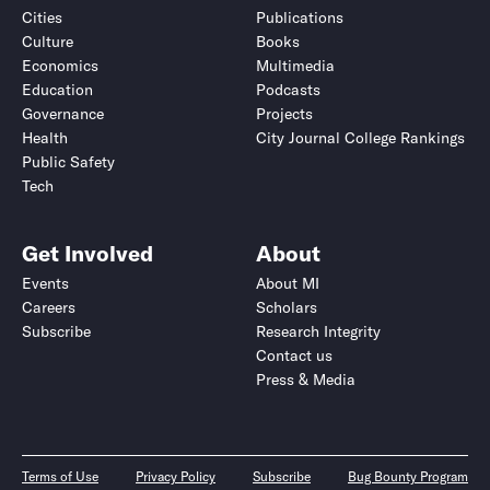
Cities
Publications
Culture
Books
Economics
Multimedia
Education
Podcasts
Governance
Projects
Health
City Journal College Rankings
Public Safety
Tech
Get Involved
About
Events
About MI
Careers
Scholars
Subscribe
Research Integrity
Contact us
Press & Media
Terms of Use
Privacy Policy
Subscribe
Bug Bounty Program