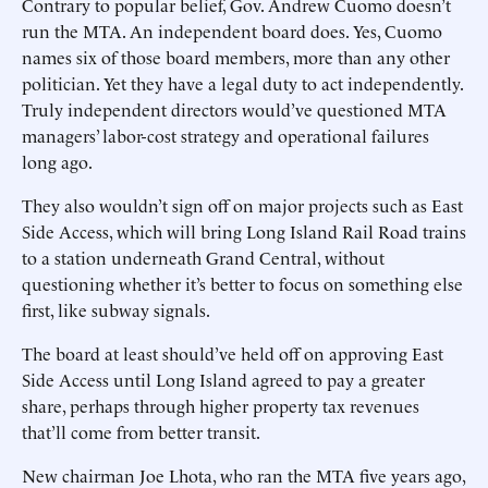
Contrary to popular belief, Gov. Andrew Cuomo doesn’t
run the MTA. An independent board does. Yes, Cuomo
names six of those board members, more than any other
politician. Yet they have a legal duty to act independently.
Truly independent directors would’ve questioned MTA
managers’ labor-cost strategy and operational failures
long ago.
They also wouldn’t sign off on major projects such as East
Side Access, which will bring Long Island Rail Road trains
to a station underneath Grand Central, without
questioning whether it’s better to focus on something else
first, like subway signals.
The board at least should’ve held off on approving East
Side Access until Long Island agreed to pay a greater
share, perhaps through higher property tax revenues
that’ll come from better transit.
New chairman Joe Lhota, who ran the MTA five years ago,