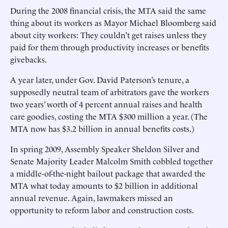
During the 2008 financial crisis, the MTA said the same
thing about its workers as Mayor Michael Bloomberg said
about city workers: They couldn’t get raises unless they
paid for them through productivity increases or benefits
givebacks.
A year later, under Gov. David Paterson’s tenure, a
supposedly neutral team of arbitrators gave the workers
two years’ worth of 4 percent annual raises and health
care goodies, costing the MTA $300 million a year. (The
MTA now has $3.2 billion in annual benefits costs.)
In spring 2009, Assembly Speaker Sheldon Silver and
Senate Majority Leader Malcolm Smith cobbled together
a middle-of-the-night bailout package that awarded the
MTA what today amounts to $2 billion in additional
annual revenue. Again, lawmakers missed an
opportunity to reform labor and construction costs.