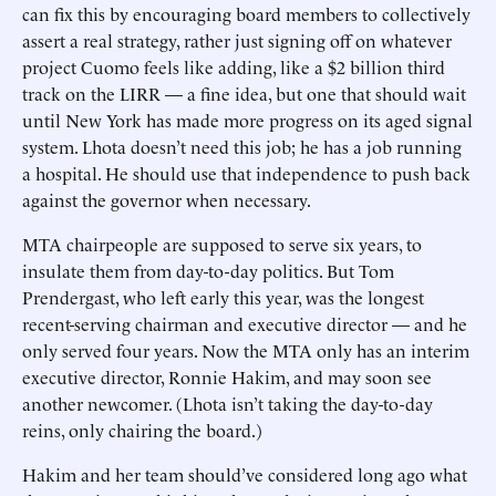
can fix this by encouraging board members to collectively
assert a real strategy, rather just signing off on whatever
project Cuomo feels like adding, like a $2 billion third
track on the LIRR — a fine idea, but one that should wait
until New York has made more progress on its aged signal
system. Lhota doesn’t need this job; he has a job running
a hospital. He should use that independence to push back
against the governor when necessary.
MTA chairpeople are supposed to serve six years, to
insulate them from day-to-day politics. But Tom
Prendergast, who left early this year, was the longest
recent-serving chairman and executive director — and he
only served four years. Now the MTA only has an interim
executive director, Ronnie Hakim, and may soon see
another newcomer. (Lhota isn’t taking the day-to-day
reins, only chairing the board.)
Hakim and her team should’ve considered long ago what