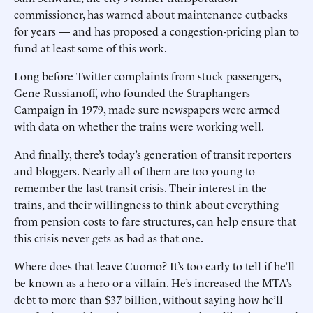
commissioner, has warned about maintenance cutbacks
for years — and has proposed a congestion-pricing plan to
fund at least some of this work.
Long before Twitter complaints from stuck passengers,
Gene Russianoff, who founded the Straphangers
Campaign in 1979, made sure newspapers were armed
with data on whether the trains were working well.
And finally, there’s today’s generation of transit reporters
and bloggers. Nearly all of them are too young to
remember the last transit crisis. Their interest in the
trains, and their willingness to think about everything
from pension costs to fare structures, can help ensure that
this crisis never gets as bad as that one.
Where does that leave Cuomo? It’s too early to tell if he’ll
be known as a hero or a villain. He’s increased the MTA’s
debt to more than $37 billion, without saying how he’ll