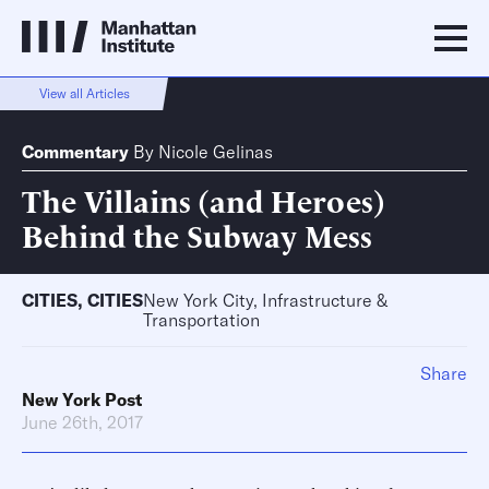
View all Articles
Commentary
By
Nicole Gelinas
The Villains (and Heroes)
Behind the Subway Mess
CITIES
,
CITIES
New York City, Infrastructure &
Transportation
Share
New York Post
June 26th, 2017