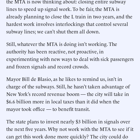
the MTA is now thinking about: closing entire subway
lines to speed up signal work. To be fair, the MTA is
already planning to close the L train in two years, and the
hardest work involves interlockings that control several
subway lines; we can’t shut them all down.
Still, whatever the MTA is doing isn’t working. The
authority has been reactive, not proactive, in
experimenting with new ways to deal with sick passengers
and frozen signals and record crowds.
Mayor Bill de Blasio, as he likes to remind us, isn’t in
charge of the subways. Still, he hasn’t taken advantage of
New York’s record revenue boom — the city will take in
$6.6 billion more in local taxes than it did when the
mayor took office — to benefit transit.
The state plans to invest nearly $3 billion in signals over
the next five years. Why not work with the MTA to see if it
can get this work done more quickly? The city could do