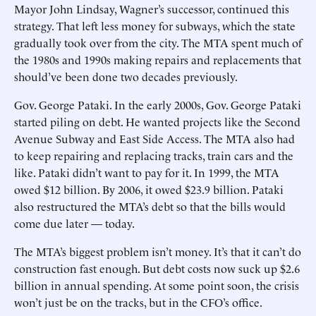
Mayor John Lindsay, Wagner’s successor, continued this
strategy. That left less money for subways, which the state
gradually took over from the city. The MTA spent much of
the 1980s and 1990s making repairs and replacements that
should’ve been done two decades previously.
Gov. George Pataki. In the early 2000s, Gov. George Pataki
started piling on debt. He wanted projects like the Second
Avenue Subway and East Side Access. The MTA also had
to keep repairing and replacing tracks, train cars and the
like. Pataki didn’t want to pay for it. In 1999, the MTA
owed $12 billion. By 2006, it owed $23.9 billion. Pataki
also restructured the MTA’s debt so that the bills would
come due later — today.
The MTA’s biggest problem isn’t money. It’s that it can’t do
construction fast enough. But debt costs now suck up $2.6
billion in annual spending. At some point soon, the crisis
won’t just be on the tracks, but in the CFO’s office.