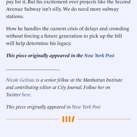
pay for it. But his excitement over projects like the Second
Avenue Subway isn’t silly. We do need more subway
stations.
How he handles the current crisis of delays and crowding
without forcing a future generation to pick up the bill
will help determine his legacy.
This piece originally appeared in the
New York Post
______________________
Nicole Gelinas
is a senior fellow at the Manhattan Institute
and contributing editor at City Journal. Follow her on
Twitter
here
.
This piece originally appeared in
New York Post