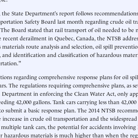
, the State Department’s report follows recommendations
portation Safety Board last month regarding crude oil t
 The Board stated that rail transport of oil needed to be 
he recent derailment in Quebec, Canada, the NTSB addre
materials route analysis and selection, oil spill preventi
 and identification and classification of hazardous materi
rtation."
tions regarding comprehensive response plans for oil spil
ars. The regulations requiring comprehensive plans, as se
 Department in enforcing the Clean Water Act, only app
eding 42,000 gallons. Tank cars carrying less than 42,000 
 to submit a basic response plan. The 2014 NTSB recomme
e increase in crude oil transportation and the widespread
 multiple tank cars, the potential for accidents involving 
er hazardous materials is much higher than when the reg