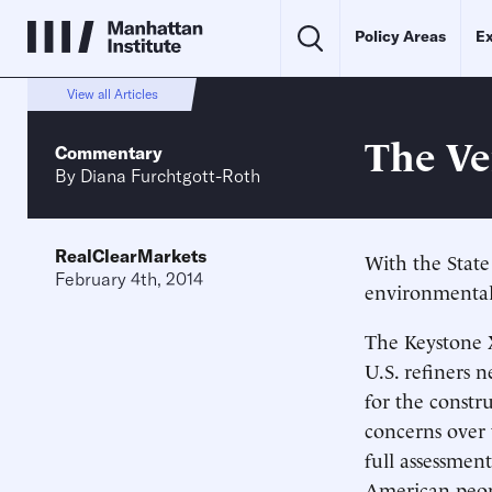
Policy Areas
Ex
View all Articles
The Ve
Commentary
By
Diana Furchtgott-Roth
RealClearMarkets
With the Stat
February 4th, 2014
environmental 
The Keystone X
U.S. refiners 
for the constr
concerns over t
full assessment
American peop