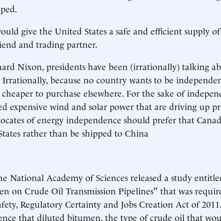
oped.
ould give the United States a safe and efficient supply of
iend and trading partner.
hard Nixon, presidents have been (irrationally) talking a
Irrationally, because no country wants to be independen
s cheaper to purchase elsewhere. For the sake of indepen
d expensive wind and solar power that are driving up pri
dvocates of energy independence should prefer that Cana
States rather than be shipped to China
he National Academy of Sciences released a study entitled
n on Crude Oil Transmission Pipelines" that was require
afety, Regulatory Certainty and Jobs Creation Act of 2011
nce that diluted bitumen, the type of crude oil that wou