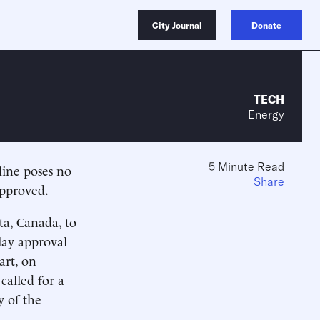
City Journal
Donate
TECH
Energy
5 Minute Read
ine poses no
Share
approved.
ta, Canada, to
lay approval
art, on
called for a
y of the