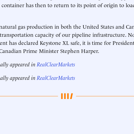
container has then to return to its point of origin to lo
 natural gas production in both the United States and Ca
transportation capacity of our pipeline infrastructure. N
nt has declared Keystone XL safe, it is time for Preside
o Canadian Prime Minister Stephen Harper.
nally appeared in
RealClearMarkets
nally appeared in
RealClearMarkets