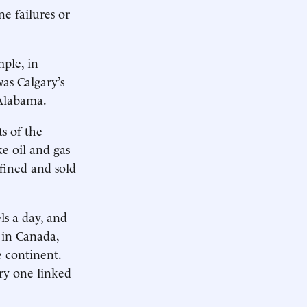
e failures or
mple, in
was Calgary’s
 Alabama.
ts of the
e oil and gas
fined and sold
s a day, and
 in Canada,
e continent.
ory one linked