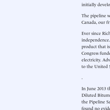
initially devel
The pipeline w
Canada, our fr
Ever since Ric
independence. 
product that i
Congress funde
electricity. A
to the United 
.
In June 2013 t
Diluted Bitume
the Pipeline S
found no evide