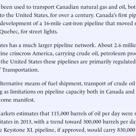
 been used to transport Canadian natural gas and oil, bot
o the United States, for over a century. Canada’s first pi
 development of a 16-mile cast-iron pipeline that moved n
 Quebec, for street lights.
tes has a much larger pipeline network. About 2.6 millio
eline crisscross America, carrying crude oil, petroleum pr
 the United States these pipelines are primarily regulated
 Transportation.
lternative means of fuel shipment, transport of crude oil 
g as limitations on pipeline capacity both in Canada and
come manifest.
rkets estimates that 115,000 barrels of oil per day were 
States in 2013, with a trend toward 300,000 barrels per da
he Keystone XL pipeline, if approved, would carry 830,000 