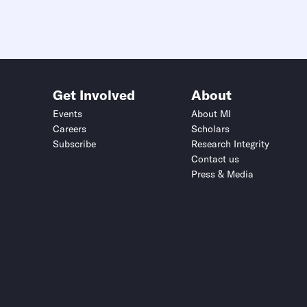
Get Involved
About
Events
About MI
Careers
Scholars
Subscribe
Research Integrity
Contact us
Press & Media