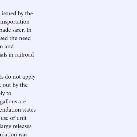
 issued by the
ransportation
made safer. In
ssed the need
on and
als in railroad
ls do not apply
t out by the
ly to
gallons are
ndation states
 use of unit
large releases
ulation was