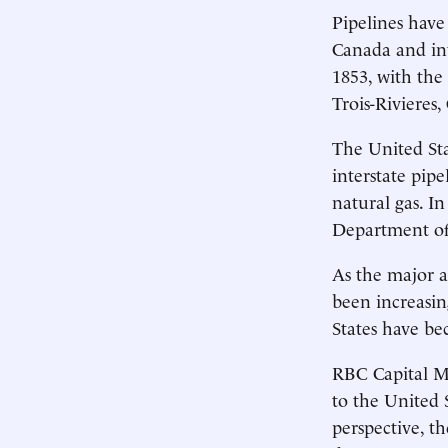
Pipelines have
Canada and int
1853, with the
Trois-Rivieres,
The United Sta
interstate pip
natural gas. In
Department of
As the major a
been increasin
States have be
RBC Capital Ma
to the United 
perspective, t