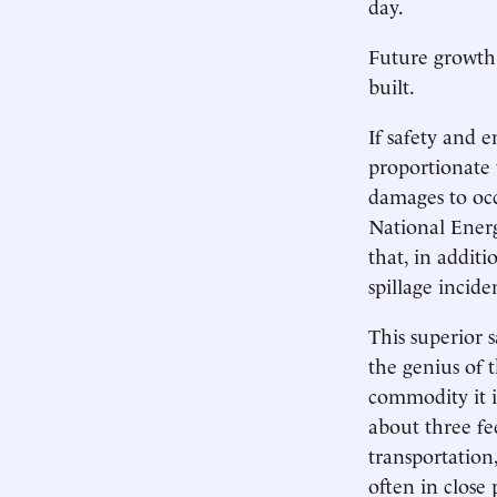
day.
Future growth 
built.
If safety and 
proportionate 
damages to occ
National Energ
that, in additi
spillage incide
This superior 
the genius of t
commodity it i
about three fee
transportation
often in close