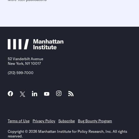
52 Vanderbilt Avenue
New York, NY 10017
(212) 599-7000
Terms of Use
Privacy Policy
Subscribe
Bug Bounty Program
Copyright © 2026 Manhattan Institute for Policy Research, Inc. All rights
reserved.