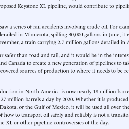
oposed Keystone XL pipeline, would contribute to pipelin
aw a series of rail accidents involving crude oil. For exa
erailed in Minnesota, spilling 30,000 gallons, in June, it 
vember, a train carrying 2.7 million gallons derailed in
ar safer than road and rail, and it would be in the interes
and Canada to create a new generation of pipelines to tak
covered sources of production to where it needs to be re
uction in North America is now nearly 18 million barrel
 27 million barrels a day by 2020. Whether it is produced
Dakota, or the Gulf of Mexico, it will be used all over th
 how to transport oil safely and reliably is not a transit
ne XL or other pipeline controversies of the day.