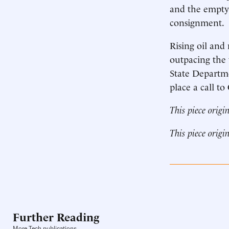
and the empty 
consignment.
Rising oil and
outpacing the 
State Departme
place a call t
This piece origi
This piece origi
Further Reading
More Tech publications