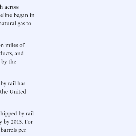
h across
peline began in
atural gas to
n miles of
oducts, and
 by the
by rail has
 the United
shipped by rail
y by 2015. For
barrels per