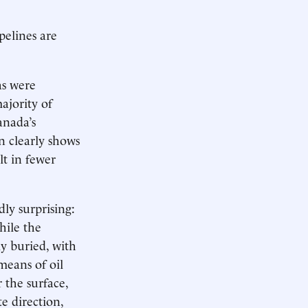
pelines are
as were
ajority of
anada’s
n clearly shows
lt in fewer
ly surprising:
hile the
ly buried, with
 means of oil
 the surface,
e direction,