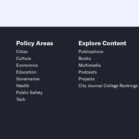
Policy Areas
Explore Content
Cities
Publications
Culture
Books
Economics
Multimedia
Education
Podcasts
Governance
Projects
Health
City Journal College Rankings
Public Safety
Tech