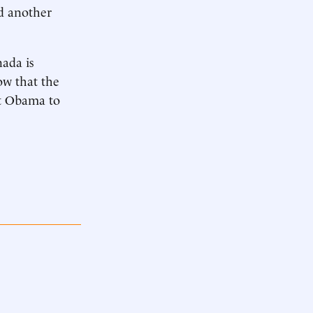
ad another
nada is
ow that the
nt Obama to