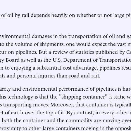
of oil by rail depends heavily on whether or not large pi
environmental damages in the transportation of oil and g
to the volume of shipments, one would expect the vast m
ur on pipelines. But a review of statistics published by C
y Board as well as the U.S. Department of Transportatio
on to enjoying a substantial cost advantage, pipelines resu
nts and personal injuries than road and rail.
safety and environmental performance of pipelines is hard
his technology is that the "shipping container" is static w
s transporting moves. Moreover, that container is typical
t of earth over the top of it. By contrast, in every other
, both the container and the commodity are moving over
 proximity to other large containers moving in the opposit