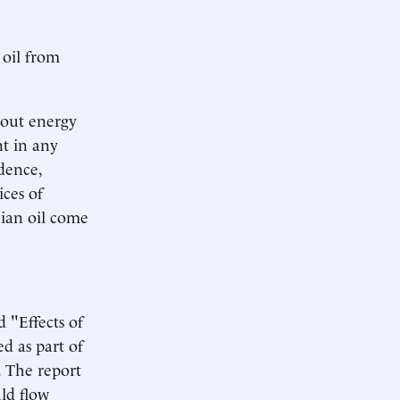
 oil from
bout energy
t in any
dence,
ces of
dian oil come
 "Effects of
d as part of
. The report
ld flow