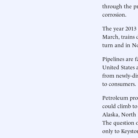
through the pr
corrosion.
The year 2013 s
March, trains d
turn and in No
Pipelines are f
United States 
from newly-dis
to consumers.
Petroleum prod
could climb to
Alaska, North 
The question of
only to Keysto