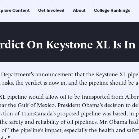
plore Content
Get Involved
About
College Rankings
rdict On Keystone XL Is In
e Department’s announcement that the Keystone XL pipel
risks, the verdict is now in, and the pipeline should be 
L pipeline would allow oil to be transported from Alber
near the Gulf of Mexico. President Obama’s decision to de
uction of TransCanada’s proposed pipeline was based, in p
he safety and reliability of oil pipelines. Mr. Obama had 
 of "the pipeline’s impact, especially the health and safet
le."