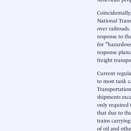
Coincidentally
National Trans
over railroads.
response to t
for "hazardous 
response plans,
freight transpo
Current regula
to most tank c
Transportation
shipments exce
only required
that due to th
trains carrying
of oil and oth