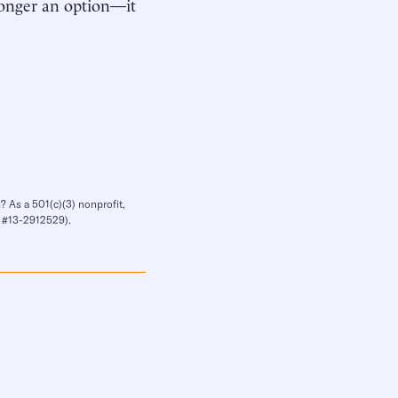
 longer an option—it
? As a 501(c)(3) nonprofit,
IN #13-2912529).