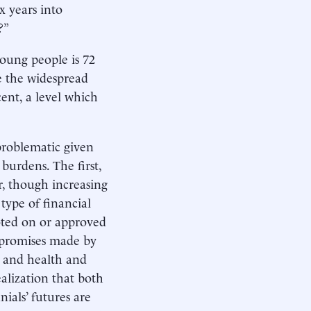
x years into
?”
oung people is 72
re the widespread
nt, a level which
 problematic given
burdens. The first,
r, though increasing
type of financial
oted on or approved
d promises made by
n and health and
ealization that both
ials’ futures are