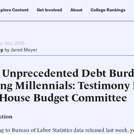
plore Content
Get Involved
About
College Rankings
r 9th, 2015
ny
by
Jared Meyer
 Unprecedented Debt Burd
ing Millennials: Testimony
 House Budget Committee
ction
g to Bureau of Labor Statistics data released last week, 