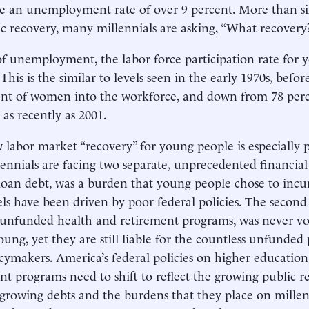
ce an unemployment rate of over 9 percent. More than si
 recovery, many millennials are asking, “What recovery
f unemployment, the labor force participation rate for y
 This is the similar to levels seen in the early 1970s, befo
t of women into the workforce, and down from 78 perce
 as recently as 2001.
w labor market “recovery” for young people is especially
lennials are facing two separate, unprecedented financial 
loan debt, was a burden that young people chose to incu
els have been driven by poor federal policies. The second 
unfunded health and retirement programs, was never v
oung, yet they are still liable for the countless unfunde
icymakers. America’s federal policies on higher educatio
nt programs need to shift to reflect the growing public r
 growing debts and the burdens that they place on millenn