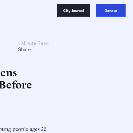
City Journal
Donate
1 Minute Read
Share
ens
 Before
young people ages 20