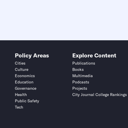
Policy Areas
Explore Content
Cities
Publications
Culture
Books
Economics
Multimedia
Education
Podcasts
Governance
Projects
Health
City Journal College Rankings
Public Safety
Tech