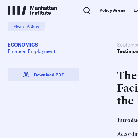
Policy Areas
Ex
View all Articles
ECONOMICS
Septembe
Finance, Employment
Testimo
The
Download PDF
Fac
the
Introdu
Accordin