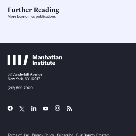
Further Reading
More Economics publications
52 Vanderbilt Avenue
New York, NY 10017
(212) 599-7000
Terms of Use
Privacy Policy
Subscribe
Bug Bounty Program