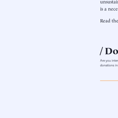
unsustai
is a nece
Read the
Do
Are you inte
donations in