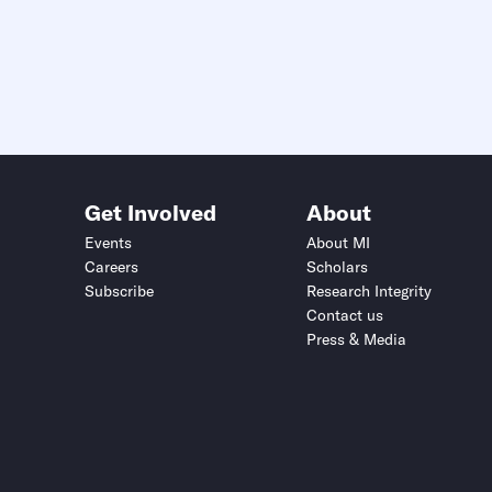
Get Involved
About
Events
About MI
Careers
Scholars
Subscribe
Research Integrity
Contact us
Press & Media