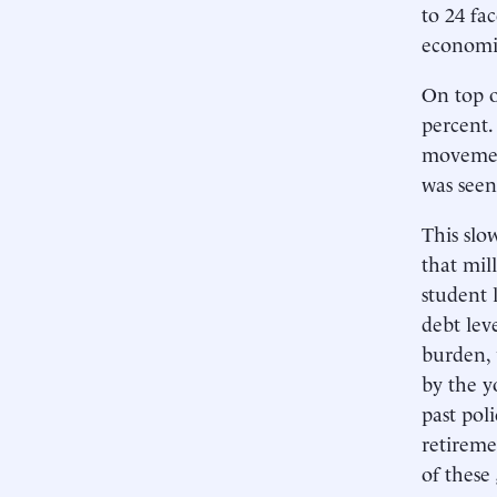
to 24 fa
economic
On top o
percent.
movemen
was seen
This slo
that mil
student 
debt lev
burden, 
by the y
past pol
retireme
of these