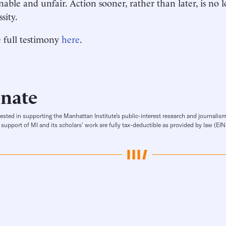
nable and unfair. Action sooner, rather than later, is no
ssity.
 full testimony
here
.
nate
rested in supporting the Manhattan Institute’s public-interest research and journalism
 support of MI and its scholars’ work are fully tax-deductible as provided by law (E