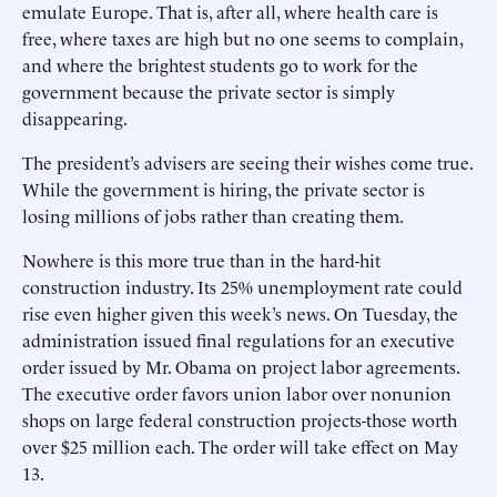
emulate Europe. That is, after all, where health care is
free, where taxes are high but no one seems to complain,
and where the brightest students go to work for the
government because the private sector is simply
disappearing.
The president’s advisers are seeing their wishes come true.
While the government is hiring, the private sector is
losing millions of jobs rather than creating them.
Nowhere is this more true than in the hard-hit
construction industry. Its 25% unemployment rate could
rise even higher given this week’s news. On Tuesday, the
administration issued final regulations for an executive
order issued by Mr. Obama on project labor agreements.
The executive order favors union labor over nonunion
shops on large federal construction projects-those worth
over $25 million each. The order will take effect on May
13.