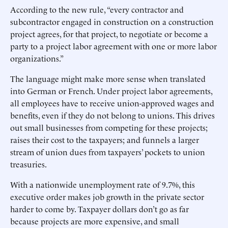
According to the new rule, “every contractor and
subcontractor engaged in construction on a construction
project agrees, for that project, to negotiate or become a
party to a project labor agreement with one or more labor
organizations.”
The language might make more sense when translated
into German or French. Under project labor agreements,
all employees have to receive union-approved wages and
benefits, even if they do not belong to unions. This drives
out small businesses from competing for these projects;
raises their cost to the taxpayers; and funnels a larger
stream of union dues from taxpayers’ pockets to union
treasuries.
With a nationwide unemployment rate of 9.7%, this
executive order makes job growth in the private sector
harder to come by. Taxpayer dollars don’t go as far
because projects are more expensive, and small