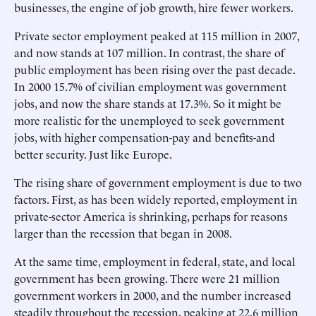
businesses, the engine of job growth, hire fewer workers.
Private sector employment peaked at 115 million in 2007,
and now stands at 107 million. In contrast, the share of
public employment has been rising over the past decade.
In 2000 15.7% of civilian employment was government
jobs, and now the share stands at 17.3%. So it might be
more realistic for the unemployed to seek government
jobs, with higher compensation-pay and benefits-and
better security. Just like Europe.
The rising share of government employment is due to two
factors. First, as has been widely reported, employment in
private-sector America is shrinking, perhaps for reasons
larger than the recession that began in 2008.
At the same time, employment in federal, state, and local
government has been growing. There were 21 million
government workers in 2000, and the number increased
steadily throughout the recession, peaking at 22.6 million