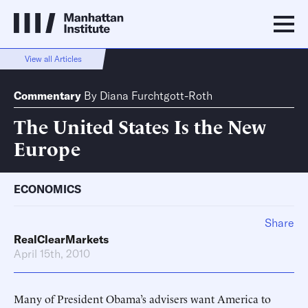
View all Articles
Commentary
By
Diana Furchtgott-Roth
The United States Is the New
Europe
ECONOMICS
Share
RealClearMarkets
April 15th, 2010
Many of President Obama’s advisers want America to