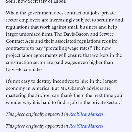
Solis, now Secretary of Labor.
When the government does contract out jobs, private-
sector employers are increasingly subject to scrutiny and
regulations that work against small business and help
larger unionized firms. The Davis-Bacon and Service
Contract Acts and their associated regulations require
contractors to pay “prevailing wage rates.” The new
project labor agreements will ensure that workers in the
construction sector are paid wages even higher than
Davis-Bacon rates.
It’s not easy to destroy incentives to hire in the largest
economy in America. But Mr. Obama’s advisers are
mastering the art. You can thank them the next time you
wonder why it is hard to find a job in the private sector.
This piece originally appeared in
RealClearMarkets
This piece originally appeared in
RealClearMarkets