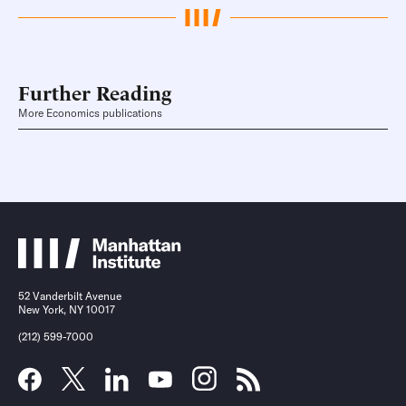
Further Reading
More Economics publications
52 Vanderbilt Avenue
New York, NY 10017
(212) 599-7000