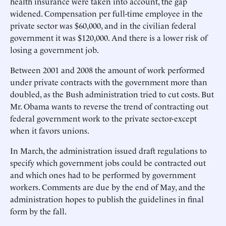
health insurance were taken into account, the gap
widened. Compensation per full-time employee in the
private sector was $60,000, and in the civilian federal
government it was $120,000. And there is a lower risk of
losing a government job.
Between 2001 and 2008 the amount of work performed
under private contracts with the government more than
doubled, as the Bush administration tried to cut costs. But
Mr. Obama wants to reverse the trend of contracting out
federal government work to the private sector-except
when it favors unions.
In March, the administration issued draft regulations to
specify which government jobs could be contracted out
and which ones had to be performed by government
workers. Comments are due by the end of May, and the
administration hopes to publish the guidelines in final
form by the fall.