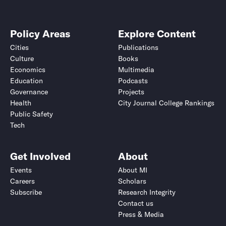
Policy Areas
Explore Content
Cities
Publications
Culture
Books
Economics
Multimedia
Education
Podcasts
Governance
Projects
Health
City Journal College Rankings
Public Safety
Tech
Get Involved
About
Events
About MI
Careers
Scholars
Subscribe
Research Integrity
Contact us
Press & Media