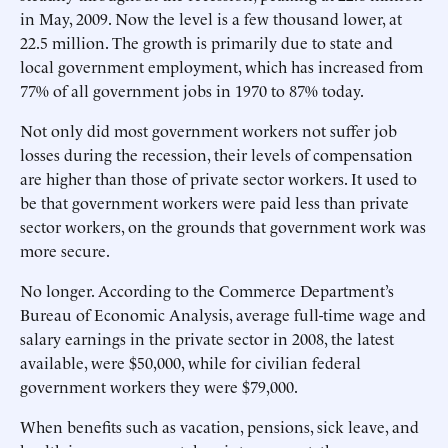
in May, 2009. Now the level is a few thousand lower, at
22.5 million. The growth is primarily due to state and
local government employment, which has increased from
77% of all government jobs in 1970 to 87% today.
Not only did most government workers not suffer job
losses during the recession, their levels of compensation
are higher than those of private sector workers. It used to
be that government workers were paid less than private
sector workers, on the grounds that government work was
more secure.
No longer. According to the Commerce Department’s
Bureau of Economic Analysis, average full-time wage and
salary earnings in the private sector in 2008, the latest
available, were $50,000, while for civilian federal
government workers they were $79,000.
When benefits such as vacation, pensions, sick leave, and