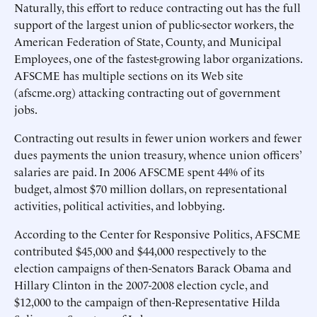
Naturally, this effort to reduce contracting out has the full
support of the largest union of public-sector workers, the
American Federation of State, County, and Municipal
Employees, one of the fastest-growing labor organizations.
AFSCME has multiple sections on its Web site
(afscme.org) attacking contracting out of government
jobs.
Contracting out results in fewer union workers and fewer
dues payments the union treasury, whence union officers’
salaries are paid. In 2006 AFSCME spent 44% of its
budget, almost $70 million dollars, on representational
activities, political activities, and lobbying.
According to the Center for Responsive Politics, AFSCME
contributed $45,000 and $44,000 respectively to the
election campaigns of then-Senators Barack Obama and
Hillary Clinton in the 2007-2008 election cycle, and
$12,000 to the campaign of then-Representative Hilda