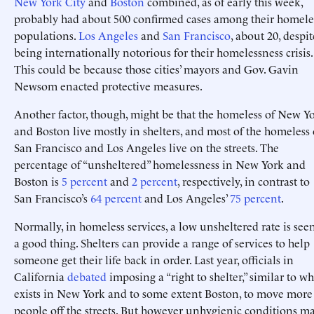
New York City
and
Boston
combined, as of early this week,
probably had about 500 confirmed cases among their homele
populations.
Los Angeles
and
San Francisco
, about 20, despit
being internationally notorious for their homelessness crisis.
This could be because those cities’ mayors and Gov. Gavin
Newsom enacted protective measures.
Another factor, though, might be that the homeless of New Y
and Boston live mostly in shelters, and most of the homeless 
San Francisco and Los Angeles live on the streets. The
percentage of “unsheltered” homelessness in New York and
Boston is
5 percent
and
2 percent
, respectively, in contrast to
San Francisco’s
64 percent
and Los Angeles’
75 percent
.
Normally, in homeless services, a low unsheltered rate is see
a good thing. Shelters can provide a range of services to help
someone get their life back in order. Last year, officials in
California
debated
imposing a “right to shelter,” similar to wh
exists in New York and to some extent Boston, to move more
people off the streets. But however unhygienic conditions m