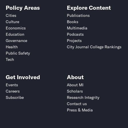
Policy Areas
Explore Content
Cities
Publications
Culture
Books
Economics
Multimedia
Education
Podcasts
Governance
Projects
Health
City Journal College Rankings
Public Safety
Tech
Get Involved
About
Events
About MI
Careers
Scholars
Subscribe
Research Integrity
Contact us
Press & Media