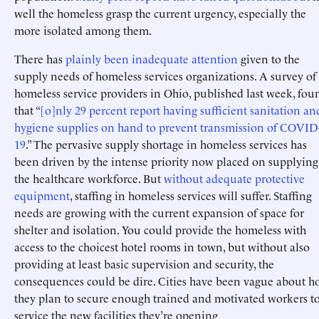
well the homeless grasp the current urgency, especially the
more isolated among them.
There has
plainly
been
inadequate
attention
given to the
supply needs of homeless services organizations. A survey of
homeless service providers in Ohio, published last week, fou
that “
[o]nly 29 percent report having sufficient sanitation an
hygiene supplies on hand to prevent transmission of COVID
19
.” The pervasive supply shortage in homeless services has
been driven by the intense priority now placed on supplying
the healthcare workforce. But
without adequate protective
equipment
, staffing in homeless services will suffer. Staffing
needs are growing with the current expansion of space for
shelter and isolation. You could provide the homeless with
access to the choicest hotel rooms in town, but without also
providing at least basic supervision and security, the
consequences could be dire. Cities have been vague about 
they plan to secure enough trained and motivated workers t
service the new facilities they’re opening