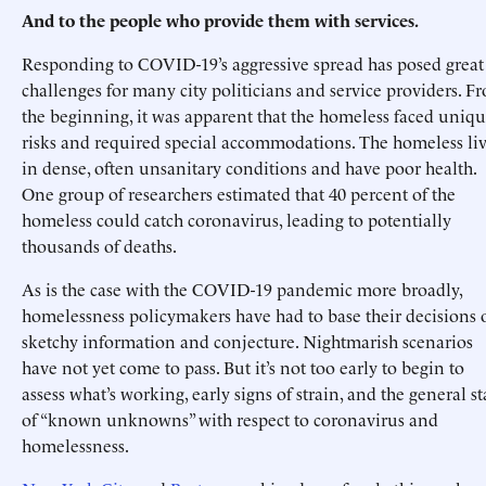
And to the people who provide them with services.
Responding to COVID-19’s aggressive spread has posed great
challenges for many city politicians and service providers. F
the beginning, it was apparent that the homeless faced uniq
risks and required special accommodations. The homeless li
in dense, often unsanitary conditions and have poor health.
One group of researchers estimated that 40 percent of the
homeless could catch coronavirus, leading to potentially
thousands of deaths.
As is the case with the COVID-19 pandemic more broadly,
homelessness policymakers have had to base their decisions 
sketchy information and conjecture. Nightmarish scenarios
have not yet come to pass. But it’s not too early to begin to
assess what’s working, early signs of strain, and the general st
of “known unknowns” with respect to coronavirus and
homelessness.