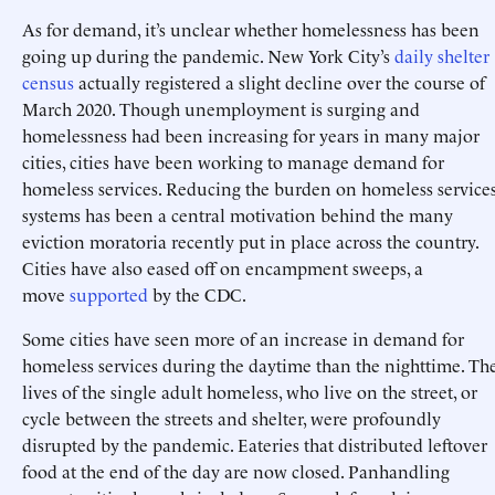
As for demand, it’s unclear whether homelessness has been
going up during the pandemic. New York City’s
daily shelter
census
actually registered a slight decline over the course of
March 2020. Though unemployment is surging and
homelessness had been increasing for years in many major
cities, cities have been working to manage demand for
homeless services. Reducing the burden on homeless service
systems has been a central motivation behind the many
eviction moratoria recently put in place across the country.
Cities have also eased off on encampment sweeps, a
move
supported
by the CDC.
Some cities have seen more of an increase in demand for
homeless services during the daytime than the nighttime. Th
lives of the single adult homeless, who live on the street, or
cycle between the streets and shelter, were profoundly
disrupted by the pandemic. Eateries that distributed leftover
food at the end of the day are now closed. Panhandling