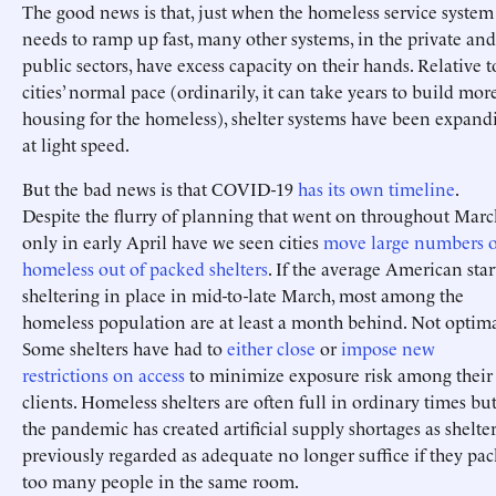
The good news is that, just when the homeless service system
needs to ramp up fast, many other systems, in the private and
public sectors, have excess capacity on their hands. Relative t
cities’ normal pace (ordinarily, it can take years to build mor
housing for the homeless), shelter systems have been expand
at light speed.
But the bad news is that COVID-19
has its own timeline
.
Despite the flurry of planning that went on throughout Marc
only in early April have we seen cities
move large numbers o
homeless out of packed shelters
. If the average American sta
sheltering in place in mid-to-late March, most among the
homeless population are at least a month behind. Not optima
Some shelters have had to
either
close
or
impose new
restrictions on access
to minimize exposure risk among their
clients. Homeless shelters are often full in ordinary times bu
the pandemic has created artificial supply shortages as shelte
previously regarded as adequate no longer suffice if they pac
too many people in the same room.