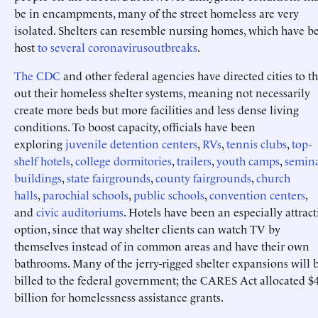
be in encampments, many of the street homeless are very
isolated. Shelters can resemble nursing homes, which have b
host
to
several
coronavirus
outbreaks
.
The CDC
and other federal agencies have directed cities to t
out their homeless shelter systems, meaning not necessarily
create more beds but more facilities and less dense living
conditions. To boost capacity, officials have been
exploring
juvenile detention centers
,
RVs
,
tennis clubs
,
top-
shelf hotels
,
college dormitories
,
trailers
,
youth camps
,
semin
buildings
,
state fairgrounds
,
county fairgrounds
,
church
halls
,
parochial schools
,
public schools
,
convention centers
,
and
civic auditoriums
. Hotels have been an especially attract
option, since that way shelter clients can watch TV by
themselves instead of in common areas and have their own
bathrooms. Many of the jerry-rigged shelter expansions will 
billed to the federal government; the CARES Act allocated $
billion for homelessness assistance grants.