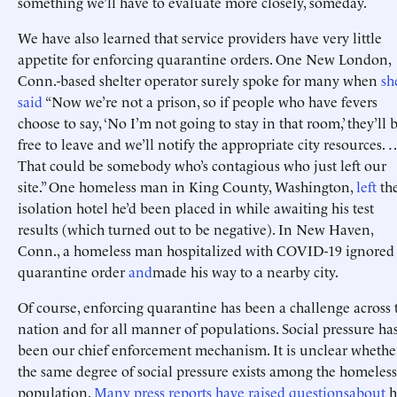
something we’ll have to evaluate more closely, someday.
We have also learned that service providers have very little
appetite for enforcing quarantine orders. One New London,
Conn.-based shelter operator surely spoke for many when
sh
said
“Now we’re not a prison, so if people who have fevers
choose to say, ‘No I’m not going to stay in that room,’ they’ll 
free to leave and we’ll notify the appropriate city resources. 
That could be somebody who’s contagious who just left our
site.” One homeless man in King County, Washington,
left
th
isolation hotel he’d been placed in while awaiting his test
results (which turned out to be negative). In New Haven,
Conn., a homeless man hospitalized with COVID-19 ignored 
quarantine order
and
made his way to a nearby city.
Of course, enforcing quarantine has been a challenge across 
nation and for all manner of populations. Social pressure ha
been our chief enforcement mechanism. It is unclear whethe
the same degree of social pressure exists among the homeless
population.
Many
press
reports
have
raised
questions
about
h