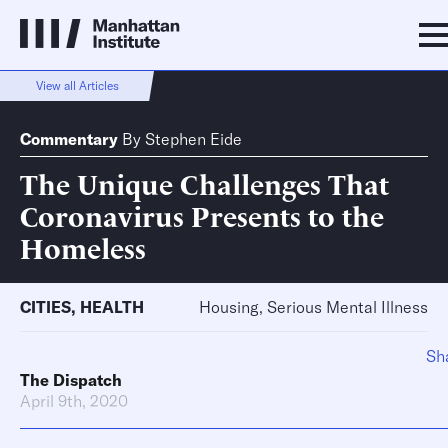
View all Articles
Commentary
By
Stephen Eide
The Unique Challenges That
Coronavirus Presents to the
Homeless
CITIES
,
HEALTH
Housing, Serious Mental Illness
Sh
The Dispatch
April 9th, 2020