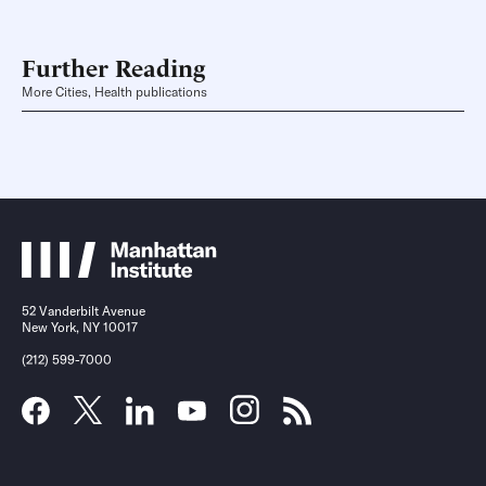
Further Reading
More Cities, Health publications
52 Vanderbilt Avenue
New York, NY 10017
(212) 599-7000