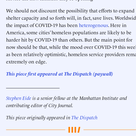
We should not discount the possibility that efforts to expand
shelter capacity and so forth will, in fact, save lives. Worldwid
the impact of COVID-19 has been
heterogenous
. Here in
America, some cities’ homeless populations are likely to be
harder hit by COVID-19 than others. But the main point for
now should be that, while the mood over COVID-19 this wee
as been relatively optimistic, homeless service providers rem
extremely on edge.
This piece first appeared at The Dispatch (paywall)
______________________
Stephen Eide
is a senior fellow at the Manhattan Institute
and
contributing editor of City Journal.
This piece originally appeared in
The Dispatch