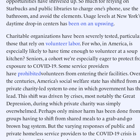
opportunities have shriveled up. So much for relying on
Starbucks and public libraries to charge one’s phone, use the
bathroom, and avoid the elements. Usage levels at New York’
daytime drop-in centers has
been on an upswing
.
Charitable organizations have been severely tested, particula
those that rely on
volunteer
labor
. For who, in America, is
especially likely to have time enough to volunteer at a soup
kitchen? Seniors, a cohort we’re especially eager to protect f
exposure to COVID-19. Some service providers
have
prohibited
volunteers from entering their facilities. Ove
the centuries, America’s social welfare state has shifted from 
private charity-led system to one in which government has th
lead. This shift was driven by crises, most notably the Great
Depression, during which private charity was simply
overwhelmed. Perhaps only minor harm has been done from
groups having to shift from shared meals to a grab-and-go
brown bag system. But the varying responses of public and
private homeless service providers to the COVID-19 crisis is