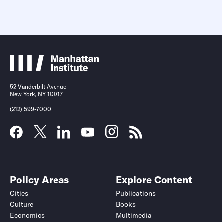
52 Vanderbilt Avenue
New York, NY 10017
(212) 599-7000
Policy Areas
Explore Content
Cities
Publications
Culture
Books
Economics
Multimedia