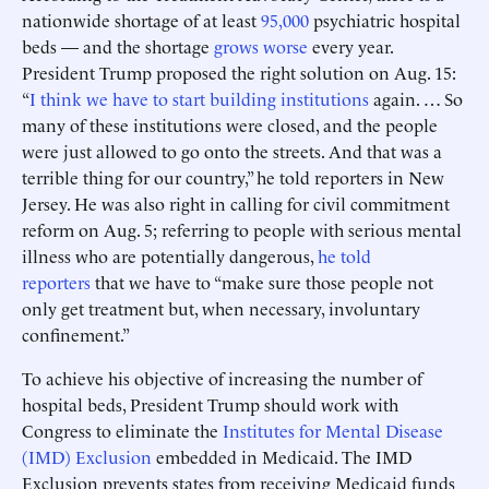
nationwide shortage of at least
95,000
psychiatric hospital
beds — and the shortage
grows worse
every year.
President Trump proposed the right solution on Aug. 15:
“
I think we have to start building institutions
again. … So
many of these institutions were closed, and the people
were just allowed to go onto the streets. And that was a
terrible thing for our country,” he told reporters in New
Jersey. He was also right in calling for civil commitment
reform on Aug. 5; referring to people with serious mental
illness who are potentially dangerous,
he told
reporters
that we have to “make sure those people not
only get treatment but, when necessary, involuntary
confinement.”
To achieve his objective of increasing the number of
hospital beds, President Trump should work with
Congress to eliminate the
Institutes for Mental Disease
(IMD) Exclusion
embedded in Medicaid. The IMD
Exclusion prevents states from receiving Medicaid funds