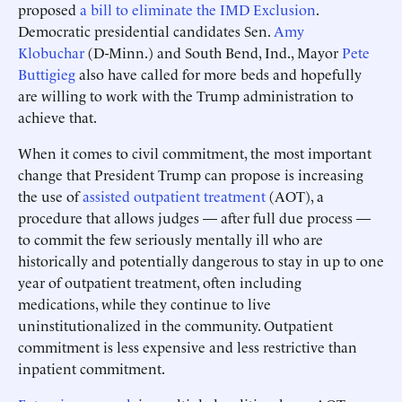
proposed
a bill to eliminate the IMD Exclusion
.
Democratic presidential candidates Sen.
Amy
Klobuchar
(D-Minn.) and South Bend, Ind., Mayor
Pete
Buttigieg
also have called for more beds and hopefully
are willing to work with the Trump administration to
achieve that.
When it comes to civil commitment, the most important
change that President Trump can propose is increasing
the use of
assisted outpatient treatment
(AOT), a
procedure that allows judges — after full due process —
to commit the few seriously mentally ill who are
historically and potentially dangerous to stay in up to one
year of outpatient treatment, often including
medications, while they continue to live
uninstitutionalized in the community. Outpatient
commitment is less expensive and less restrictive than
inpatient commitment.