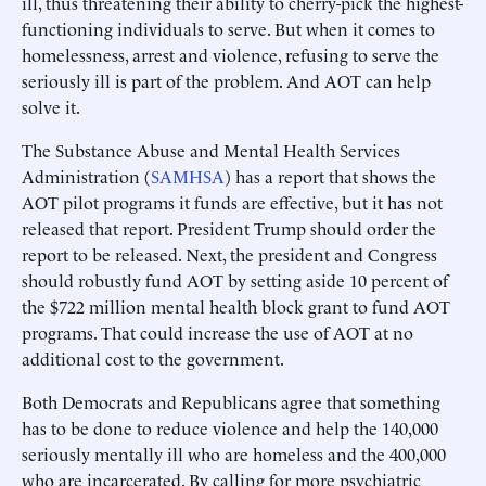
ill, thus threatening their ability to cherry-pick the highest-
functioning individuals to serve. But when it comes to
homelessness, arrest and violence, refusing to serve the
seriously ill is part of the problem. And AOT can help
solve it.
The Substance Abuse and Mental Health Services
Administration (
SAMHSA
) has a report that shows the
AOT pilot programs it funds are effective, but it has not
released that report. President Trump should order the
report to be released. Next, the president and Congress
should robustly fund AOT by setting aside 10 percent of
the $722 million mental health block grant to fund AOT
programs. That could increase the use of AOT at no
additional cost to the government.
Both Democrats and Republicans agree that something
has to be done to reduce violence and help the 140,000
seriously mentally ill who are homeless and the 400,000
who are incarcerated. By calling for more psychiatric