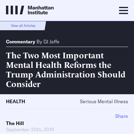
View all Articles
Commentary
By
DJ Jaffe
The Two Most Important
Mental Health Reforms the
Trump Administration Should
Consider
HEALTH
Serious Mental Illness
Share
The Hill
September 20th, 2019