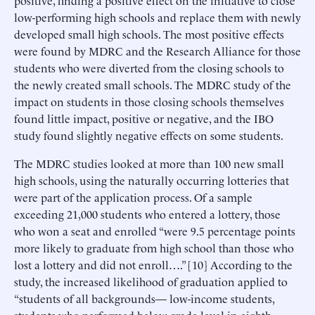
low-performing high schools and replace them with newly
developed small high schools. The most positive effects
were found by MDRC and the Research Alliance for those
students who were diverted from the closing schools to
the newly created small schools. The MDRC study of the
impact on students in those closing schools themselves
found little impact, positive or negative, and the IBO
study found slightly negative effects on some students.
The MDRC studies looked at more than 100 new small
high schools, using the naturally occurring lotteries that
were part of the application process. Of a sample
exceeding 21,000 students who entered a lottery, those
who won a seat and enrolled “were 9.5 percentage points
more likely to graduate from high school than those who
lost a lottery and did not enroll….” [10] According to the
study, the increased likelihood of graduation applied to
“students of all backgrounds— low-income students,
students who performed below grade level in eighth