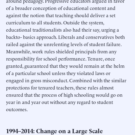
around pedagogy. Progressive educators argued in favor
of a broader conception of educational content and
against the notion that teaching should deliver a set
curriculum to all students. Outside the system,
educational traditionalists also had their say, urging a
backto- basics approach. Liberals and conservatives both
railed against the unrelenting levels of student failure.
Meanwhile, work rules shielded principals from any
responsibility for school performance. Tenure, once
granted, guaranteed that they would remain at the helm
of a particular school unless they violated laws or
engaged in gross misconduct. Combined with the similar
protections for tenured teachers, these rules almost
ensured that the process of high schooling would go on
year in and year out without any regard to student
outcomes.
1994–2014: Change on a Large Scale