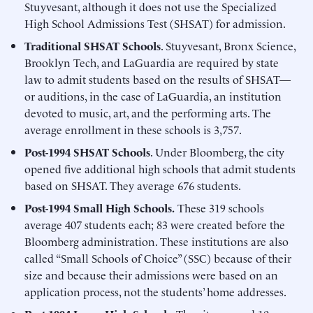
Stuyvesant, although it does not use the Specialized
High School Admissions Test (SHSAT) for admission.
Traditional SHSAT Schools
. Stuyvesant, Bronx Science,
Brooklyn Tech, and LaGuardia are required by state
law to admit students based on the results of SHSAT—
or auditions, in the case of LaGuardia, an institution
devoted to music, art, and the performing arts. The
average enrollment in these schools is 3,757.
Post-1994 SHSAT Schools
. Under Bloomberg, the city
opened five additional high schools that admit students
based on SHSAT. They average 676 students.
Post-1994 Small High Schools.
These 319 schools
average 407 students each; 83 were created before the
Bloomberg administration. These institutions are also
called “Small Schools of Choice” (SSC) because of their
size and because their admissions were based on an
application process, not the students’ home addresses.