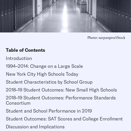
Photo: surpasspro/iStock
Table of Contents
Introduction
1994–2014: Change on a Large Scale
New York City High Schools Today
Student Characteristics by School Group
2018–19 Student Outcomes: New Small High Schools
2018–19 Student Outcomes: Performance Standards
Consortium
Student and School Performance in 2019
Student Outcomes: SAT Scores and College Enrollment
Discussion and Implications