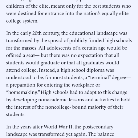
children of the elite, meant only for the best students who
were destined for entrance into the nation’s equally elite
college system.
In the early 20th century, the educational landscape was
transformed by the spread of publicly funded high schools
for the masses. All adolescents of a certain age would be
offered a seat— but there was no expectation that all
students would graduate or that all graduates would
attend college. Instead, a high school diploma was
understood to be, for most students, a “terminal” degree—
a preparation for entering the workplace or
“homemaking.” High schools had to adapt to this change
by developing nonacademic lessons and activities to hold
the interest of the noncollege- bound majority of their
students.
In the years after World War II, the postsecondary
landscape was transformed yet again. The balance