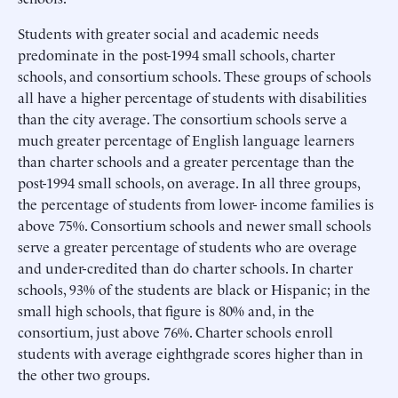
Students with greater social and academic needs
predominate in the post-1994 small schools, charter
schools, and consortium schools. These groups of schools
all have a higher percentage of students with disabilities
than the city average. The consortium schools serve a
much greater percentage of English language learners
than charter schools and a greater percentage than the
post-1994 small schools, on average. In all three groups,
the percentage of students from lower- income families is
above 75%. Consortium schools and newer small schools
serve a greater percentage of students who are overage
and under-credited than do charter schools. In charter
schools, 93% of the students are black or Hispanic; in the
small high schools, that figure is 80% and, in the
consortium, just above 76%. Charter schools enroll
students with average eighthgrade scores higher than in
the other two groups.