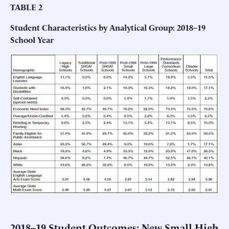
TABLE 2
Student Characteristics by Analytical Group: 2018–19
School Year
2018–19 Student Outcomes: New Small High