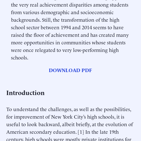
the very real achievement disparities among students
from various demographic and socioeconomic
backgrounds. Still, the transformation of the high
school sector between 1994 and 2014 seems to have
raised the floor of achievement and has created many
more opportunities in communities whose students
were once relegated to very low-performing high
schools.
DOWNLOAD PDF
Introduction
To understand the challenges, as well as the possibilities,
for improvement of New York City’s high schools, it is
useful to look backward, albeit briefly, at the evolution of
American secondary education. [1] In the late 19th
century, high schools were mostly private institutions for