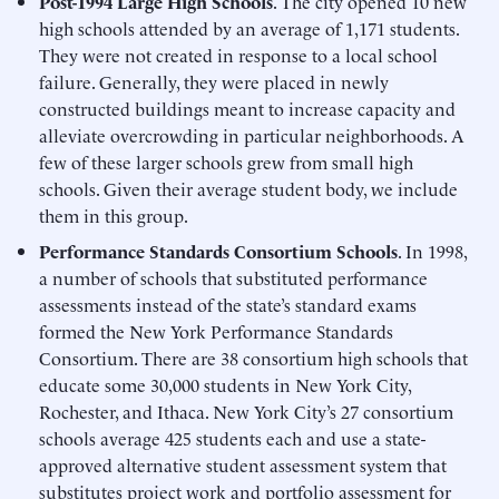
Post-1994 Large High Schools
. The city opened 10 new
high schools attended by an average of 1,171 students.
They were not created in response to a local school
failure. Generally, they were placed in newly
constructed buildings meant to increase capacity and
alleviate overcrowding in particular neighborhoods. A
few of these larger schools grew from small high
schools. Given their average student body, we include
them in this group.
Performance Standards Consortium Schools
. In 1998,
a number of schools that substituted performance
assessments instead of the state’s standard exams
formed the New York Performance Standards
Consortium. There are 38 consortium high schools that
educate some 30,000 students in New York City,
Rochester, and Ithaca. New York City’s 27 consortium
schools average 425 students each and use a state-
approved alternative student assessment system that
substitutes project work and portfolio assessment for