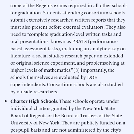
some of the Regents exams required in all other schools
for graduation. Students attending consortium schools
submit extensively researched written reports that they
must also present before external evaluators. They also
need to “complete graduation-level written tasks and
oral presentations, known as PBATS (performance-
based assessment tasks), including an analytic essay on
literature, a social studies research paper, an extended
or original science experiment, and problemsolving at
higher levels of mathematics.” [8] Importantly, the
schools themselves are evaluated by DOE
superintendents. Consortium schools are also studied
by outside researchers.
Charter High Schools
. These schools operate under
individual charters granted by the New York State
Board of Regents or the Board of Trustees of the State
University of New York. They are publicly funded on a
per-pupil basis and are not administered by the city’s