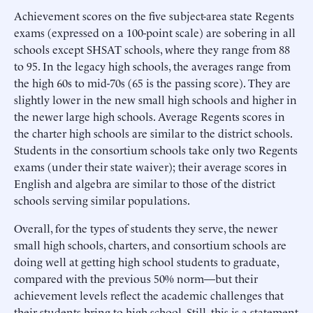
Achievement scores on the five subject-area state Regents
exams (expressed on a 100-point scale) are sobering in all
schools except SHSAT schools, where they range from 88
to 95. In the legacy high schools, the averages range from
the high 60s to mid-70s (65 is the passing score). They are
slightly lower in the new small high schools and higher in
the newer large high schools. Average Regents scores in
the charter high schools are similar to the district schools.
Students in the consortium schools take only two Regents
exams (under their state waiver); their average scores in
English and algebra are similar to those of the district
schools serving similar populations.
Overall, for the types of students they serve, the newer
small high schools, charters, and consortium schools are
doing well at getting high school students to graduate,
compared with the previous 50% norm—but their
achievement levels reflect the academic challenges that
their students bring to high school. Still, this is a statement