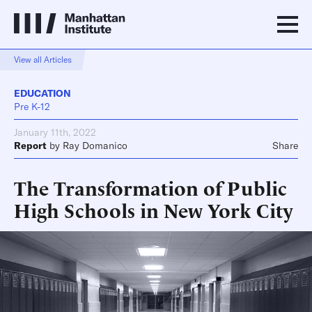
View all Articles
EDUCATION
Pre K-12
January 11th, 2022
Report
by
Ray Domanico
Share
The Transformation of Public
High Schools in New York City