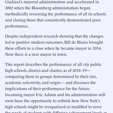
Giuliani’s mayoral administration and accelerated in
2002 when the Bloomberg administration began
methodically reviewing the performance of all its schools
and closing those that consistently demonstrated poor
performance.
Despite independent research showing that the changes
led to positive student outcomes, Bill de Blasio brought
these efforts to a close when he became mayor in 2014.
Now there is a new mayor in town.
This report describes the performance of all city public
high schools, district and charter, as of 2018–19—
comparing them in groups determined by their size,
academic selectivity, and origin— and discusses the
implications of their performance for the future.
Incoming mayor Eric Adams and his administration will
soon have the opportunity to rethink how New York’s
high schools might be reorganized or modified to serve
the needs of students with differing achievement levels at