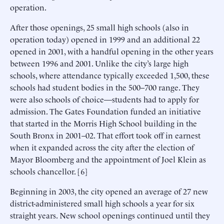
operation.
After those openings, 25 small high schools (also in
operation today) opened in 1999 and an additional 22
opened in 2001, with a handful opening in the other years
between 1996 and 2001. Unlike the city’s large high
schools, where attendance typically exceeded 1,500, these
schools had student bodies in the 500–700 range. They
were also schools of choice—students had to apply for
admission. The Gates Foundation funded an initiative
that started in the Morris High School building in the
South Bronx in 2001–02. That effort took off in earnest
when it expanded across the city after the election of
Mayor Bloomberg and the appointment of Joel Klein as
schools chancellor. [6]
Beginning in 2003, the city opened an average of 27 new
district-administered small high schools a year for six
straight years. New school openings continued until they