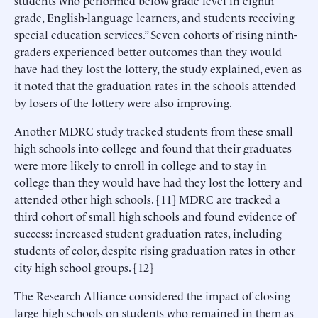
grade, English-language learners, and students receiving
special education services.” Seven cohorts of rising ninth-
graders experienced better outcomes than they would
have had they lost the lottery, the study explained, even as
it noted that the graduation rates in the schools attended
by losers of the lottery were also improving.
Another MDRC study tracked students from these small
high schools into college and found that their graduates
were more likely to enroll in college and to stay in
college than they would have had they lost the lottery and
attended other high schools. [11] MDRC are tracked a
third cohort of small high schools and found evidence of
success: increased student graduation rates, including
students of color, despite rising graduation rates in other
city high school groups. [12]
The Research Alliance considered the impact of closing
large high schools on students who remained in them as