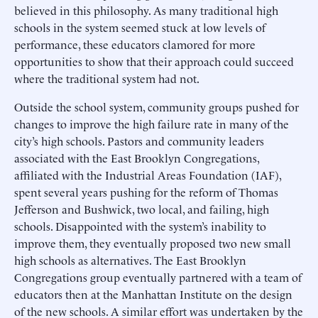
believed in this philosophy. As many traditional high
schools in the system seemed stuck at low levels of
performance, these educators clamored for more
opportunities to show that their approach could succeed
where the traditional system had not.
Outside the school system, community groups pushed for
changes to improve the high failure rate in many of the
city’s high schools. Pastors and community leaders
associated with the East Brooklyn Congregations,
affiliated with the Industrial Areas Foundation (IAF),
spent several years pushing for the reform of Thomas
Jefferson and Bushwick, two local, and failing, high
schools. Disappointed with the system’s inability to
improve them, they eventually proposed two new small
high schools as alternatives. The East Brooklyn
Congregations group eventually partnered with a team of
educators then at the Manhattan Institute on the design
of the new schools. A similar effort was undertaken by the