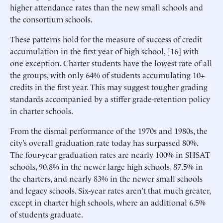
higher attendance rates than the new small schools and
the consortium schools.
These patterns hold for the measure of success of credit
accumulation in the first year of high school, [16] with
one exception. Charter students have the lowest rate of all
the groups, with only 64% of students accumulating 10+
credits in the first year. This may suggest tougher grading
standards accompanied by a stiffer grade-retention policy
in charter schools.
From the dismal performance of the 1970s and 1980s, the
city’s overall graduation rate today has surpassed 80%.
The four-year graduation rates are nearly 100% in SHSAT
schools, 90.8% in the newer large high schools, 87.5% in
the charters, and nearly 83% in the newer small schools
and legacy schools. Six-year rates aren’t that much greater,
except in charter high schools, where an additional 6.5%
of students graduate.