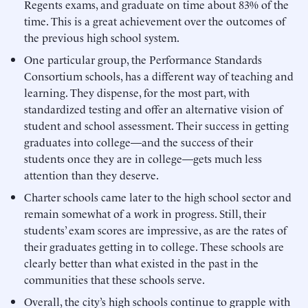
Regents exams, and graduate on time about 83% of the
time. This is a great achievement over the outcomes of
the previous high school system.
One particular group, the Performance Standards
Consortium schools, has a different way of teaching and
learning. They dispense, for the most part, with
standardized testing and offer an alternative vision of
student and school assessment. Their success in getting
graduates into college—and the success of their
students once they are in college—gets much less
attention than they deserve.
Charter schools came later to the high school sector and
remain somewhat of a work in progress. Still, their
students’ exam scores are impressive, as are the rates of
their graduates getting in to college. These schools are
clearly better than what existed in the past in the
communities that these schools serve.
Overall, the city’s high schools continue to grapple with