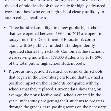
the end of middle school: those ready for highly advanced
work and those who enter high school clearly unlikely to
attain college readiness.
Three hundred and fifty-nine new public high schools
that were opened between 1994 and 2014 are operating
today under the Department of Education’s control,
along with 56 publicly funded but independently
operated charter high schools. Combined, these schools
were serving more than 173,000 students by 2019, 59%
of the total public high school student body.
Rigorous independent research of some of the schools
that began in the Bloomberg era found that they had a
positive impact on their students, compared with the
schools that they replaced. Current data show that, on
average, the nonselective small schools created in the
years under study are getting their students to progress
through the grades, earn passing scores on the necessary