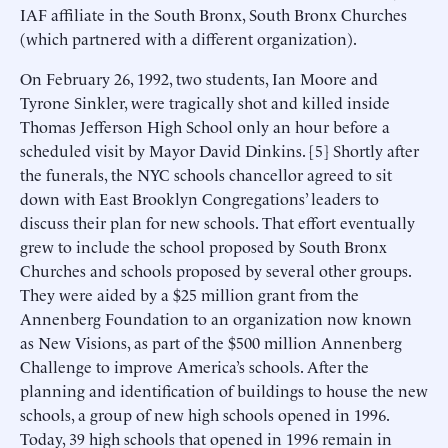
IAF affiliate in the South Bronx, South Bronx Churches
(which partnered with a different organization).
On February 26, 1992, two students, Ian Moore and
Tyrone Sinkler, were tragically shot and killed inside
Thomas Jefferson High School only an hour before a
scheduled visit by Mayor David Dinkins. [5] Shortly after
the funerals, the NYC schools chancellor agreed to sit
down with East Brooklyn Congregations’ leaders to
discuss their plan for new schools. That effort eventually
grew to include the school proposed by South Bronx
Churches and schools proposed by several other groups.
They were aided by a $25 million grant from the
Annenberg Foundation to an organization now known
as New Visions, as part of the $500 million Annenberg
Challenge to improve America’s schools. After the
planning and identification of buildings to house the new
schools, a group of new high schools opened in 1996.
Today, 39 high schools that opened in 1996 remain in