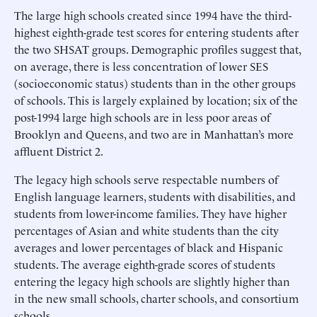
The large high schools created since 1994 have the third-
highest eighth-grade test scores for entering students after
the two SHSAT groups. Demographic profiles suggest that,
on average, there is less concentration of lower SES
(socioeconomic status) students than in the other groups
of schools. This is largely explained by location; six of the
post-1994 large high schools are in less poor areas of
Brooklyn and Queens, and two are in Manhattan’s more
affluent District 2.
The legacy high schools serve respectable numbers of
English language learners, students with disabilities, and
students from lower-income families. They have higher
percentages of Asian and white students than the city
averages and lower percentages of black and Hispanic
students. The average eighth-grade scores of students
entering the legacy high schools are slightly higher than
in the new small schools, charter schools, and consortium
schools.