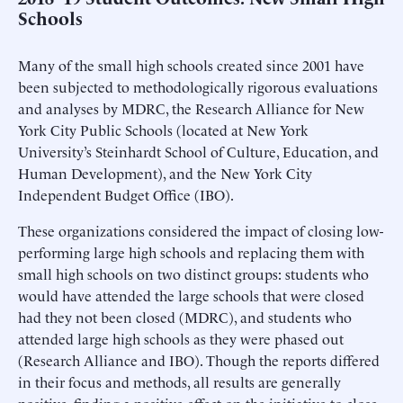
Schools
Many of the small high schools created since 2001 have
been subjected to methodologically rigorous evaluations
and analyses by MDRC, the Research Alliance for New
York City Public Schools (located at New York
University’s Steinhardt School of Culture, Education, and
Human Development), and the New York City
Independent Budget Office (IBO).
These organizations considered the impact of closing low-
performing large high schools and replacing them with
small high schools on two distinct groups: students who
would have attended the large schools that were closed
had they not been closed (MDRC), and students who
attended large high schools as they were phased out
(Research Alliance and IBO). Though the reports differed
in their focus and methods, all results are generally
positive, finding a positive effect on the initiative to close