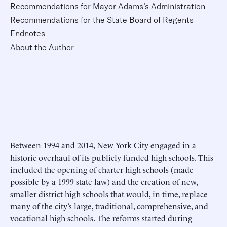
Recommendations for Mayor Adams’s Administration
Recommendations for the State Board of Regents
Endnotes
About the Author
Between 1994 and 2014, New York City engaged in a
historic overhaul of its publicly funded high schools. This
included the opening of charter high schools (made
possible by a 1999 state law) and the creation of new,
smaller district high schools that would, in time, replace
many of the city’s large, traditional, comprehensive, and
vocational high schools. The reforms started during