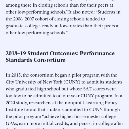
among those in closing schools than for their peers at
other low-performing schools.” It also noted: “Students in
the 2006–2007 cohort of closing schools tended to
graduate ‘college- ready’ at lower rates than their peers at
other low-performing schools.”
2018–19 Student Outcomes: Performance
Standards Consortium
In 2015, the consortium began a pilot program with the
City University of New York (CUNY) to admit its students
who graduated high school but whose SAT scores were
too low to be admitted to a four-year CUNY program. In a
2020 study, researchers at the nonprofit Learning Policy
Institute found that students admitted to CUNY through
the pilot program “achieve higher first-semester college
GPAs, earn more initial credits, and persist in college after