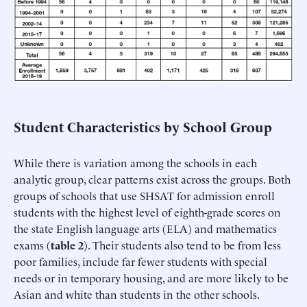
Student Characteristics by School Group
While there is variation among the schools in each
analytic group, clear patterns exist across the groups. Both
groups of schools that use SHSAT for admission enroll
students with the highest level of eighth-grade scores on
the state English language arts (ELA) and mathematics
exams (
table 2
). Their students also tend to be from less
poor families, include far fewer students with special
needs or in temporary housing, and are more likely to be
Asian and white than students in the other schools.