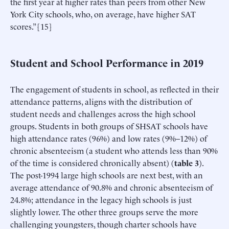
the first year at higher rates than peers from other New
York City schools, who, on average, have higher SAT
scores.” [15]
Student and School Performance in 2019
The engagement of students in school, as reflected in their
attendance patterns, aligns with the distribution of
student needs and challenges across the high school
groups. Students in both groups of SHSAT schools have
high attendance rates (96%) and low rates (9%–12%) of
chronic absenteeism (a student who attends less than 90%
of the time is considered chronically absent) (
table 3
).
The post-1994 large high schools are next best, with an
average attendance of 90.8% and chronic absenteeism of
24.8%; attendance in the legacy high schools is just
slightly lower. The other three groups serve the more
challenging youngsters, though charter schools have