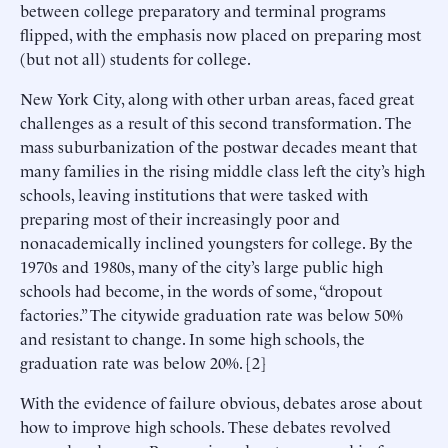
between college preparatory and terminal programs
flipped, with the emphasis now placed on preparing most
(but not all) students for college.
New York City, along with other urban areas, faced great
challenges as a result of this second transformation. The
mass suburbanization of the postwar decades meant that
many families in the rising middle class left the city’s high
schools, leaving institutions that were tasked with
preparing most of their increasingly poor and
nonacademically inclined youngsters for college. By the
1970s and 1980s, many of the city’s large public high
schools had become, in the words of some, “dropout
factories.” The citywide graduation rate was below 50%
and resistant to change. In some high schools, the
graduation rate was below 20%. [2]
With the evidence of failure obvious, debates arose about
how to improve high schools. These debates revolved