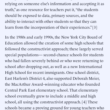
relying on someone else’s information and accepting it as
truth,” as one resource for teachers put it, “the students
should be exposed to data, primary sources, and the
ability to interact with other students so that they can
learn from the incorporation of their experiences.” [3]
In the 1980s and early 1990s, the New York City Board of
Education allowed the creation of some high schools that
followed the constructivist approach; these largely served
special populations— second-chance schools for students
who had fallen severely behind or who were returning to
school after dropping out, as well as a new International
High School for recent immigrants. One school district,
East Harlem’s District 4, also supported Deborah Meier,
the MacArthur Award–winning educator who founded
Central Park East elementary school. That elementary
school eventually grew to include a middle and high
school, all using the constructivist approach. [4] These
schools became a proving ground for young teachers who