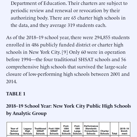
Department of Education. Their charters are subject to
periodic review and renewal or revocation by their
authorizing body. There are 65 charter high schools in
the data, and they average 319 students each.
As of the 2018–19 school year, there were 294,855 students
enrolled in 486 publicly funded district or charter high
schools in New York City. [9] Only 60 were in operation
before 1994—the four traditional SHSAT schools and 56
comprehensive high schools that survived the large-scale
closure of low-performing high schools between 2001 and
2014.
TABLE 1
2018–19 School Year: New York City Public High Schools
by Analytic Group