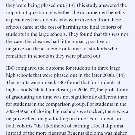
they were being phased out. [13] This study answered the
important question of whether the documented benefits
experienced by students who were diverted from these
schools came at the cost of harming the final cohorts of
students in the large schools. They found that this was not
the case: the closures had little impact, positive or
negative, on the academic outcomes of students who
remained in schools as they were phased out.
IBO compared the outcome for students in three large
high schools that were phased out in the later 2000s. [14]
The results were mixed. IBO found that for students at
high schools “slated for closing in 2006–07, the probability
of graduating on time was not significantly different than
for students in the comparison group. For students in the
2008–09 set of closing high schools we tracked, there was a
negative effect on graduating on time.” For students in
both cohorts, “the likelihood of earning a local diploma
instead of the more rigorous Regents diploma was higher