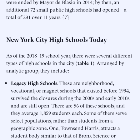
were ended by Mayor de Blasio in 2014; by then, an
additional 72 small public high schools had opened—a
total of 231 over 11 years. [7]
New York City High Schools Today
As of the 2018–19 school year, there were several different
types of high schools in the city (
table 1
). Arranged by
analytic group, they include:
Legacy High Schools
. These are neighborhood,
vocational, or magnet schools that existed before 1994,
survived the closures during the 2000s and early 2010s,
and are still open. There are 56 of these schools, and
they average 1,859 students each. Some of them serve
select populations, rather than students from a
geographic zone. One, Townsend Harris, attracts a
student body similar to that of Bronx Science or