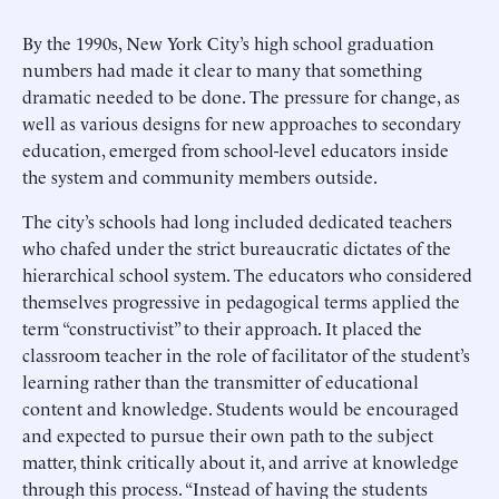
By the 1990s, New York City’s high school graduation
numbers had made it clear to many that something
dramatic needed to be done. The pressure for change, as
well as various designs for new approaches to secondary
education, emerged from school-level educators inside
the system and community members outside.
The city’s schools had long included dedicated teachers
who chafed under the strict bureaucratic dictates of the
hierarchical school system. The educators who considered
themselves progressive in pedagogical terms applied the
term “constructivist” to their approach. It placed the
classroom teacher in the role of facilitator of the student’s
learning rather than the transmitter of educational
content and knowledge. Students would be encouraged
and expected to pursue their own path to the subject
matter, think critically about it, and arrive at knowledge
through this process. “Instead of having the students