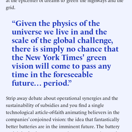
at the epicenter of dreams to ‘green’ the highways and the
grid.
“Given the physics of the
universe we live in and the
scale of the global challenge,
there is simply no chance that
the New York Times' green
vision will come to pass any
time in the foreseeable
future… period.”
Strip away debate about operational synergies and the
sustainability of subsidies and you find a single
technological article-of-faith animating believers in the
companies’ conjoined vision: the idea that fantastically
better batteries are in the imminent future. The battery