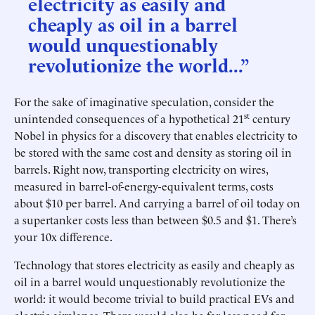
electricity as easily and
cheaply as oil in a barrel
would unquestionably
revolutionize the world...”
For the sake of imaginative speculation, consider the
st
unintended consequences of a hypothetical 21
century
Nobel in physics for a discovery that enables electricity to
be stored with the same cost and density as storing oil in
barrels. Right now, transporting electricity on wires,
measured in barrel-of-energy-equivalent terms, costs
about $10 per barrel. And carrying a barrel of oil today on
a supertanker costs less than between $0.5 and $1. There’s
your 10x difference.
Technology that stores electricity as easily and cheaply as
oil in a barrel would unquestionably revolutionize the
world: it would become trivial to build practical EVs and