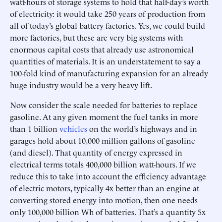
watt-hours of storage systems to hold that half-day’s worth
of electricity: it would take 250 years of production from
all of today’s global battery factories. Yes, we could build
more factories, but these are very big systems with
enormous capital costs that already use astronomical
quantities of materials. It is an understatement to say a
100-fold kind of manufacturing expansion for an already
huge industry would be a very heavy lift.
Now consider the scale needed for batteries to replace
gasoline. At any given moment the fuel tanks in more
than 1 billion
vehicles
on the world’s highways and in
garages hold about 10,000 million gallons of gasoline
(and diesel). That quantity of energy expressed in
electrical terms totals 400,000 billion watt-hours. If we
reduce this to take into account the efficiency advantage
of electric motors, typically 4x better than an engine at
converting stored energy into motion, then one needs
only 100,000 billion Wh of batteries. That’s a quantity 5x