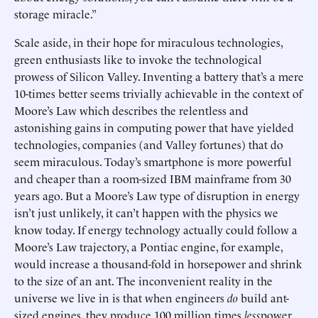
storage miracle.”
Scale aside, in their hope for miraculous technologies,
green enthusiasts like to invoke the technological
prowess of Silicon Valley. Inventing a battery that’s a mere
10-times better seems trivially achievable in the context of
Moore’s Law which describes the relentless and
astonishing gains in computing power that have yielded
technologies, companies (and Valley fortunes) that do
seem miraculous. Today’s smartphone is more powerful
and cheaper than a room-sized IBM mainframe from 30
years ago. But a Moore’s Law type of disruption in energy
isn’t just unlikely, it can’t happen with the physics we
know today. If energy technology actually could follow a
Moore’s Law trajectory, a Pontiac engine, for example,
would increase a thousand-fold in horsepower and shrink
to the size of an ant. The inconvenient reality in the
universe we live in is that when engineers
do
build ant-
sized engines, they produce 100 million times
less
power