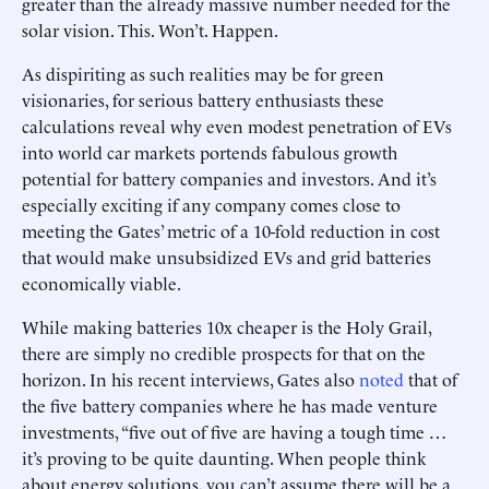
greater than the already massive number needed for the
solar vision. This. Won’t. Happen.
As dispiriting as such realities may be for green
visionaries, for serious battery enthusiasts these
calculations reveal why even modest penetration of EVs
into world car markets portends fabulous growth
potential for battery companies and investors. And it’s
especially exciting if any company comes close to
meeting the Gates’ metric of a 10-fold reduction in cost
that would make unsubsidized EVs and grid batteries
economically viable.
While making batteries 10x cheaper is the Holy Grail,
there are simply no credible prospects for that on the
horizon. In his recent interviews, Gates also
noted
that of
the five battery companies where he has made venture
investments, “five out of five are having a tough time …
it’s proving to be quite daunting. When people think
about energy solutions, you can’t assume there will be a