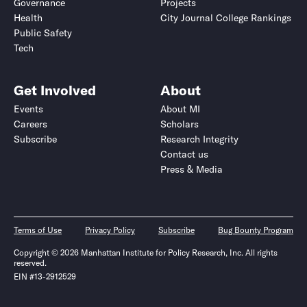
Governance
Projects
Health
City Journal College Rankings
Public Safety
Tech
Get Involved
About
Events
About MI
Careers
Scholars
Subscribe
Research Integrity
Contact us
Press & Media
Terms of Use
Privacy Policy
Subscribe
Bug Bounty Program
Copyright © 2026 Manhattan Institute for Policy Research, Inc. All rights
reserved.
EIN #13-2912529