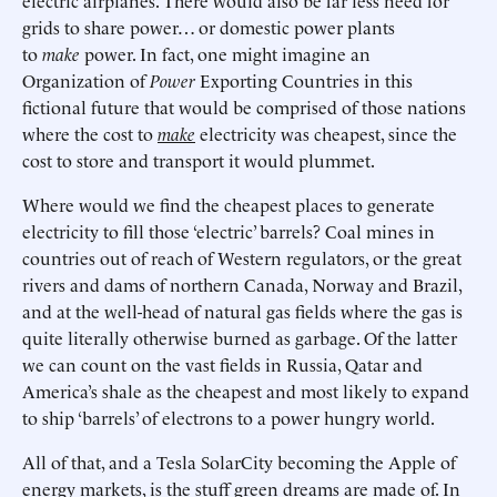
electric airplanes. There would also be far less need for
grids to share power… or domestic power plants
to
make
power. In fact, one might imagine an
Organization of
Power
Exporting Countries in this
fictional future that would be comprised of those nations
where the cost to
make
electricity was cheapest, since the
cost to store and transport it would plummet.
Where would we find the cheapest places to generate
electricity to fill those ‘electric’ barrels? Coal mines in
countries out of reach of Western regulators, or the great
rivers and dams of northern Canada, Norway and Brazil,
and at the well-head of natural gas fields where the gas is
quite literally otherwise burned as garbage. Of the latter
we can count on the vast fields in Russia, Qatar and
America’s shale as the cheapest and most likely to expand
to ship ‘barrels’ of electrons to a power hungry world.
All of that, and a Tesla SolarCity becoming the Apple of
energy markets, is the stuff green dreams are made of. In