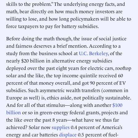
skills to the problem.” The underlying energy facts, and
math, bear directly on how much money investors are
willing to lose, and how long policymakers will be able to
force taxpayers to pay for battery subsidies.
Before doing the math though, the issue of social justice
and fairness deserves a brief mention. According to a
study from the business school at
U.C. Berkeley
, of the
nearly $20 billion in alternative energy subsidies
deployed over the past eight years for electric cars, rooftop
solar and the like, the top income quintile received 60
percent of that money overall, and got 90 percent of EV
subsidies. Such asymmetric wealth transfers (common in
Europe as well) is, ethics aside, not politically sustainable.
And for all of that stimulus—along with another
$100
billion
or so in green-energy federal grants, projects and
the like over the past 8 years—what have we thus far
achieved? Solar now
supplies
0.4 percent of America’s
energy and car batteries
displace
0.5 percent of fuel-