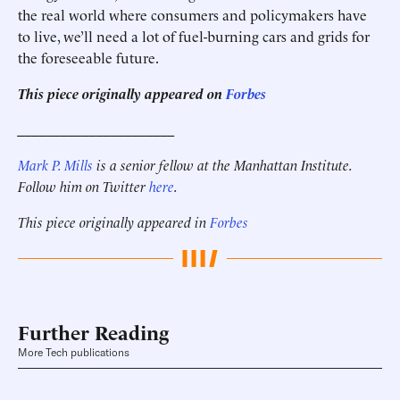
the real world where consumers and policymakers have
to live, we’ll need a lot of fuel-burning cars and grids for
the foreseeable future.
This piece originally appeared on
Forbes
______________________
Mark P. Mills
is a senior fellow at the Manhattan Institute.
Follow him on Twitter
here
.
This piece originally appeared in
Forbes
Further Reading
More Tech publications