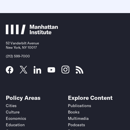
52 Vanderbilt Avenue
New York, NY 10017
(212) 599-7000
Policy Areas
Explore Content
Cities
Publications
Culture
Books
Economics
Multimedia
Education
Podcasts