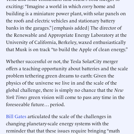
exciting: “Imagine a world in which
every
home and
building is a miniature power plant, with solar panels on
the roofs and electric vehicles and stationary battery
banks in the garages.” [emphasis added] The director of
the Renewable and Appropriate Energy Laboratory at the
University of California, Berkeley, waxed enthusiastically
that Musk is on track “to build the Apple of clean energy.”
Whether successful or not, the Tesla SolarCity merger
offers a teaching opportunity about batteries and the scale
problem tethering green dreams to earth: Given the
physics of the universe we live in and the scale of the
global challenge, there is simply no chance that the
New
York Times
green vision will come to pass any time in the
foreseeable future… period.
Bill Gates
articulated the scale of the challenges in
changing planetary-scale energy systems with the
reminder that that these issues require bringing “math