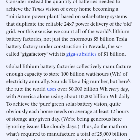
Consider instead the quantity of batteries needed to
achieve the
Times
vision of every home becoming a
“miniature power plant” based on solar-battery systems
that duplicate the reliable 24×7 power delivery of the ‘old’
grid. For this exercise we count all of the world’s lithium
battery factories, not just the enormous $5 billion Tesla
battery factory under construction in Nevada, the so-
called “gigafactory” with its
giga-subsidies
of $1 billion.
Global lithium battery factories collectively manufacture
enough capacity to store 100 billion watt-hours (Wh) of
electricity annually. Sounds like a big number, but here’s
the rub: the world
uses
over 50,000 billion Wh
every day
,
with America alone using about 10,000 billion Wh daily.
To achieve the ‘pure’ green solar-battery vision, quite
obviously each home needs on average at least 12 hours
of storage any given day. (We’re being generous here
ignoring issues like cloudy days.) Thus, do the math on
what’s required to manufacture a total of 25,000 billion