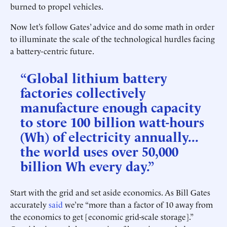
burned to propel vehicles.
Now let’s follow Gates’ advice and do some math in order
to illuminate the scale of the technological hurdles facing
a battery-centric future.
“Global lithium battery
factories collectively
manufacture enough capacity
to store 100 billion watt-hours
(Wh) of electricity annually...
the world uses over 50,000
billion Wh every day.”
Start with the grid and set aside economics. As Bill Gates
accurately
said
we’re “more than a factor of 10 away from
the economics to get [economic grid-scale storage].”