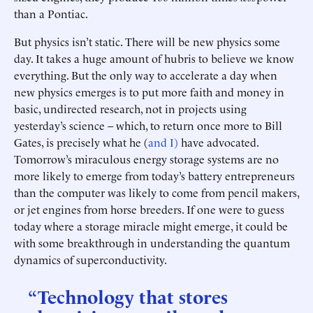
than a Pontiac.
But physics isn’t static. There will be new physics some
day. It takes a huge amount of hubris to believe we know
everything. But the only way to accelerate a day when
new physics emerges is to put more faith and money in
basic, undirected research, not in projects using
yesterday’s science – which, to return once more to Bill
Gates, is precisely what he (
and I)
have advocated.
Tomorrow’s miraculous energy storage systems are no
more likely to emerge from today’s battery entrepreneurs
than the computer was likely to come from pencil makers,
or jet engines from horse breeders. If one were to guess
today where a storage miracle might emerge, it could be
with some breakthrough in understanding the quantum
dynamics of superconductivity.
“Technology that stores