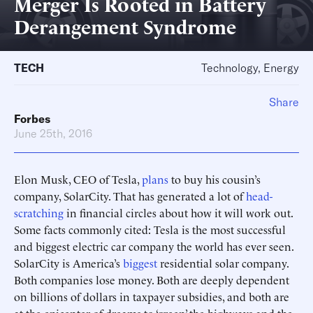
Merger Is Rooted in Battery
Derangement Syndrome
TECH
Technology, Energy
Share
Forbes
June 25th, 2016
Elon Musk, CEO of Tesla,
plans
to buy his cousin’s
company, SolarCity. That has generated a lot of
head-
scratching
in financial circles about how it will work out.
Some facts commonly cited: Tesla is the most successful
and biggest electric car company the world has ever seen.
SolarCity is America’s
biggest
residential solar company.
Both companies lose money. Both are deeply dependent
on billions of dollars in taxpayer subsidies, and both are