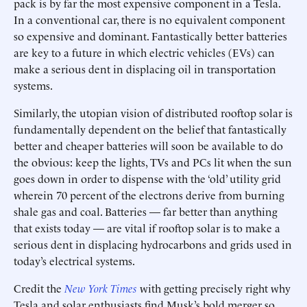
pack is by far the most expensive component in a Tesla.
In a conventional car, there is no equivalent component
so expensive and dominant. Fantastically better batteries
are key to a future in which electric vehicles (EVs) can
make a serious dent in displacing oil in transportation
systems.
Similarly, the utopian vision of distributed rooftop solar is
fundamentally dependent on the belief that fantastically
better and cheaper batteries will soon be available to do
the obvious: keep the lights, TVs and PCs lit when the sun
goes down in order to dispense with the ‘old’ utility grid
wherein 70 percent of the electrons derive from burning
shale gas and coal. Batteries — far better than anything
that exists today — are vital if rooftop solar is to make a
serious dent in displacing hydrocarbons and grids used in
today’s electrical systems.
Credit the
New York Times
with getting precisely right why
Tesla and solar enthusiasts find Musk’s bold merger so