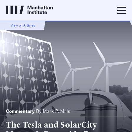
View all Articles
Commentary
By
Mark P. Mills
The Tesla and SolarCity