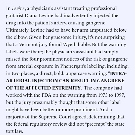
In
Levine
, a physician’s assistant treating professional
guitarist Diana Levine had inadvertently injected the
drug into the patient’s artery, causing gangrene.
Ultimately, Levine had to have her arm amputated below
the elbow. Given her gruesome injury, it’s not surprising
that a Vermont jury found Wyeth liable. But the warning
labels were there; the physician’s assistant had simply
missed the four prominent notices of the risk of gangrene
from arterial exposure in Phenergan’s labeling, including,
in two places, a direct, bold, uppercase warning: “
INTRA-
ARTERIAL INJECTION CAN RESULT IN GANGRENE
OF THE AFFECTED EXTREMITY
.” The company had
worked with the FDA on the warning from 1973 to 1997,
but the jury presumably thought that some other label
might have been better or more prominent. And a
majority of the Supreme Court agreed, determining that
the federal regulatory review did not “preempt” the state
tort law.