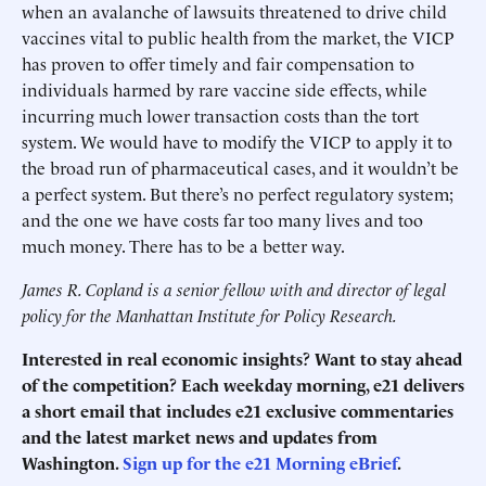
when an avalanche of lawsuits threatened to drive child
vaccines vital to public health from the market, the VICP
has proven to offer timely and fair compensation to
individuals harmed by rare vaccine side effects, while
incurring much lower transaction costs than the tort
system. We would have to modify the VICP to apply it to
the broad run of pharmaceutical cases, and it wouldn’t be
a perfect system. But there’s no perfect regulatory system;
and the one we have costs far too many lives and too
much money. There has to be a better way.
James R. Copland is a senior fellow with and director of legal
policy for the Manhattan Institute for Policy Research.
Interested in real economic insights? Want to stay ahead
of the competition? Each weekday morning, e21 delivers
a short email that includes e21 exclusive commentaries
and the latest market news and updates from
Washington.
Sign up for the e21 Morning eBrief
.