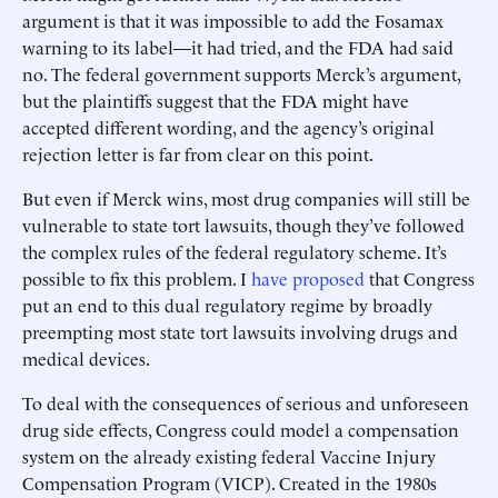
argument is that it was impossible to add the Fosamax
warning to its label—it had tried, and the FDA had said
no. The federal government supports Merck’s argument,
but the plaintiffs suggest that the FDA might have
accepted different wording, and the agency’s original
rejection letter is far from clear on this point.
But even if Merck wins, most drug companies will still be
vulnerable to state tort lawsuits, though they’ve followed
the complex rules of the federal regulatory scheme. It’s
possible to fix this problem. I
have proposed
that Congress
put an end to this dual regulatory regime by broadly
preempting most state tort lawsuits involving drugs and
medical devices.
To deal with the consequences of serious and unforeseen
drug side effects, Congress could model a compensation
system on the already existing federal Vaccine Injury
Compensation Program (VICP). Created in the 1980s