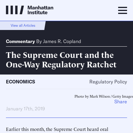
View all Articles
Commentary
By
James R. Copland
The Supreme Court and the
One-Way Regulatory Ratchet
ECONOMICS
Regulatory Policy
Photo by Mark Wilson / Getty Images
Share
January 17th, 2019
Earlier this month, the Supreme Court heard oral