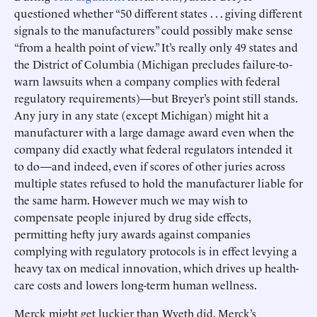
questioned whether “50 different states . . . giving different
signals to the manufacturers” could possibly make sense
“from a health point of view.” It’s really only 49 states and
the District of Columbia (Michigan precludes failure-to-
warn lawsuits when a company complies with federal
regulatory requirements)—but Breyer’s point still stands.
Any jury in any state (except Michigan) might hit a
manufacturer with a large damage award even when the
company did exactly what federal regulators intended it
to do—and indeed, even if scores of other juries across
multiple states refused to hold the manufacturer liable for
the same harm. However much we may wish to
compensate people injured by drug side effects,
permitting hefty jury awards against companies
complying with regulatory protocols is in effect levying a
heavy tax on medical innovation, which drives up health-
care costs and lowers long-term human wellness.
Merck might get luckier than Wyeth did. Merck’s