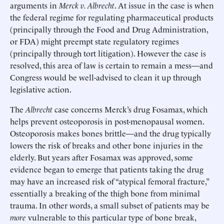
arguments in
Merck v. Albrecht
. At issue in the case is when
the federal regime for regulating pharmaceutical products
(principally through the Food and Drug Administration,
or FDA) might preempt state regulatory regimes
(principally through tort litigation). However the case is
resolved, this area of law is certain to remain a mess—and
Congress would be well-advised to clean it up through
legislative action.
The
Albrecht
case concerns Merck’s drug Fosamax, which
helps prevent osteoporosis in post-menopausal women.
Osteoporosis makes bones brittle—and the drug typically
lowers the risk of breaks and other bone injuries in the
elderly. But years after Fosamax was approved, some
evidence began to emerge that patients taking the drug
may have an increased risk of “atypical femoral fracture,”
essentially a breaking of the thigh bone from minimal
trauma. In other words, a small subset of patients may be
more
vulnerable to this particular type of bone break,