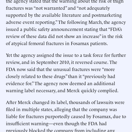
the agency stated that the warning about the risk of thigh
fractures was “not warranted” and “not adequately
supported by the available literature and postmarketing
adverse event reporting.” The following March, the agency
issued a public safety announcement stating that “FDA’s
review of these data did not show an increase” in the risk
of atypical femoral fractures in Fosamax patients.
Yet the agency assigned the issue to a task force for further
review, and in September 2010, it reversed course. The
FDA now said that the unusual fractures were “more
closely related to these drugs” than it “previously had
evidence for.” The agency now deemed an additional
warning label necessary, and Merck quickly complied.
After Merck changed its label, thousands of lawsuits were
filed in multiple states, alleging that the company was
liable for fractures purportedly caused by Fosamax, due to
insufficient warning—even though the FDA had
previously blocked the company from including any