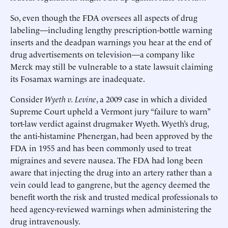
So, even though the FDA oversees all aspects of drug
labeling—including lengthy prescription-bottle warning
inserts and the deadpan warnings you hear at the end of
drug advertisements on television—a company like
Merck may still be vulnerable to a state lawsuit claiming
its Fosamax warnings are inadequate. ​
Consider
Wyeth v. Levine
, a 2009 case in which a divided
Supreme Court upheld a Vermont jury “failure to warn”
tort-law verdict against drugmaker Wyeth. Wyeth’s drug,
the anti-histamine Phenergan, had been approved by the
FDA in 1955 and has been commonly used to treat
migraines and severe nausea. The FDA had long been
aware that injecting the drug into an artery rather than a
vein could lead to gangrene, but the agency deemed the
benefit worth the risk and trusted medical professionals to
heed agency-reviewed warnings when administering the
drug intravenously.