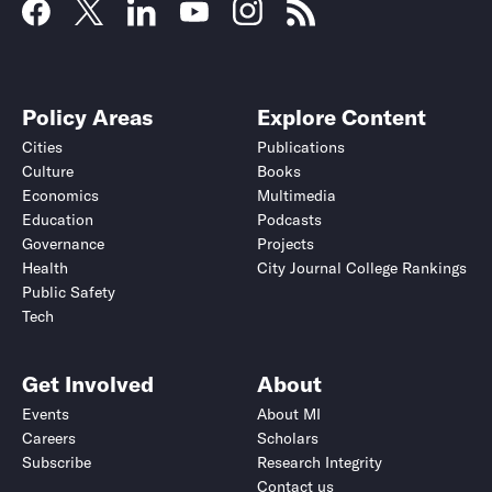
Policy Areas
Explore Content
Cities
Publications
Culture
Books
Economics
Multimedia
Education
Podcasts
Governance
Projects
Health
City Journal College Rankings
Public Safety
Tech
Get Involved
About
Events
About MI
Careers
Scholars
Subscribe
Research Integrity
Contact us