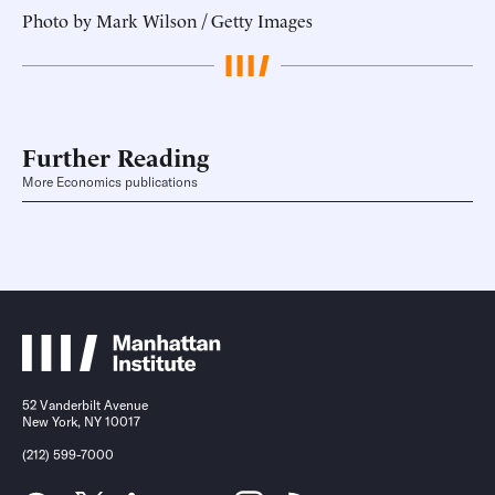
Photo by Mark Wilson / Getty Images
Further Reading
More Economics publications
52 Vanderbilt Avenue
New York, NY 10017
(212) 599-7000