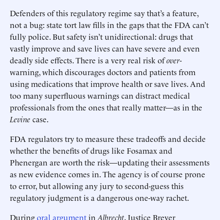
Defenders of this regulatory regime say that’s a feature,
not a bug: state tort law fills in the gaps that the FDA can’t
fully police. But safety isn’t unidirectional: drugs that
vastly improve and save lives can have severe and even
deadly side effects. There is a very real risk of
over
-
warning, which discourages doctors and patients from
using medications that improve health or save lives. And
too many superfluous warnings can distract medical
professionals from the ones that really matter—as in the
Levine
case.
FDA regulators try to measure these tradeoffs and decide
whether the benefits of drugs like Fosamax and
Phenergan are worth the risk—updating their assessments
as new evidence comes in. The agency is of course prone
to error, but allowing any jury to second-guess this
regulatory judgment is a dangerous one-way rachet.
During
oral argument
in
Albrecht
, Justice Breyer