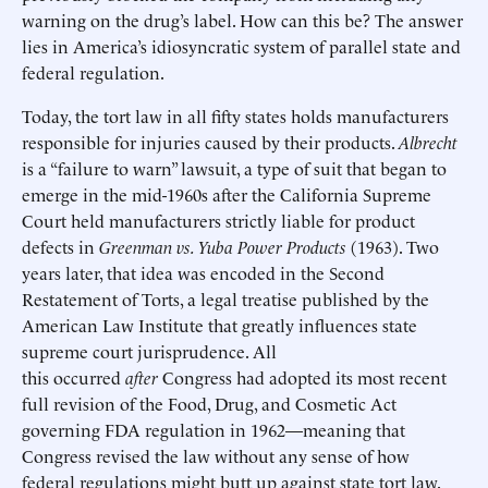
warning on the drug’s label. How can this be? The answer
lies in America’s idiosyncratic system of parallel state and
federal regulation.
Today, the tort law in all fifty states holds manufacturers
responsible for injuries caused by their products.
Albrecht
is a “failure to warn” lawsuit, a type of suit that began to
emerge in the mid-1960s after the California Supreme
Court held manufacturers strictly liable for product
defects in
Greenman vs. Yuba Power Products
(1963). Two
years later, that idea was encoded in the Second
Restatement of Torts, a legal treatise published by the
American Law Institute that greatly influences state
supreme court jurisprudence. All
this occurred
after
Congress had adopted its most recent
full revision of the Food, Drug, and Cosmetic Act
governing FDA regulation in 1962—meaning that
Congress revised the law without any sense of how
federal regulations might butt up against state tort law.