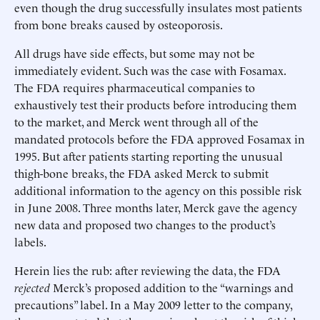
even though the drug successfully insulates most patients
from bone breaks caused by osteoporosis.
All drugs have side effects, but some may not be
immediately evident. Such was the case with Fosamax.
The FDA requires pharmaceutical companies to
exhaustively test their products before introducing them
to the market, and Merck went through all of the
mandated protocols before the FDA approved Fosamax in
1995. But after patients starting reporting the unusual
thigh-bone breaks, the FDA asked Merck to submit
additional information to the agency on this possible risk
in June 2008. Three months later, Merck gave the agency
new data and proposed two changes to the product’s
labels.
Herein lies the rub: after reviewing the data, the FDA
rejected
Merck’s proposed addition to the “warnings and
precautions” label. In a May 2009 letter to the company,