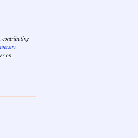
, contributing
versity
her on