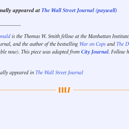
ginally appeared at
The Wall Street Journal (paywall)
_________
onald
is the Thomas W. Smith fellow at the Manhattan Institute
ournal, and the author of the bestselling
War on Cops
and
The Di
ble now). This piece was adapted from
City Journal
. Follow 
nally appeared in
The Wall Street Journal