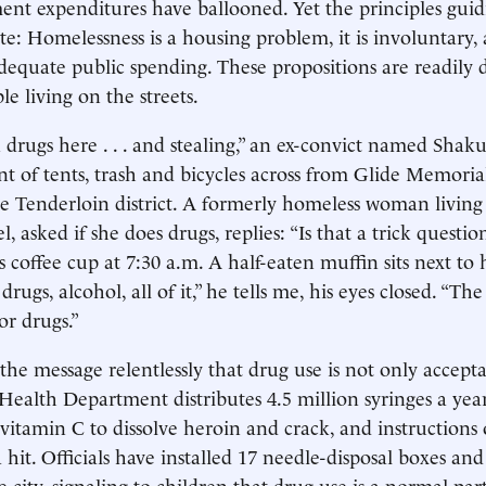
nt expenditures have ballooned. Yet the principles guidi
e: Homelessness is a housing problem, it is involuntary, a
dequate public spending. These propositions are readily 
le living on the streets.
 drugs here . . . and stealing,” an ex-convict named Shak
of tents, trash and bicycles across from Glide Memoria
he Tenderloin district. A formerly homeless woman living i
, asked if she does drugs, replies: “Is that a trick question?
 coffee cup at 7:30 a.m. A half-eaten muffin sits next to 
 drugs, alcohol, all of it,” he tells me, his eyes closed. “Th
or drugs.”
 the message relentlessly that drug use is not only accept
Health Department distributes 4.5 million syringes a year
 vitamin C to dissolve heroin and crack, and instructions
 hit. Officials have installed 17 needle-disposal boxes and
city, signaling to children that drug use is a normal part 