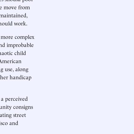
ple move from
maintained,
 should work.
ar more complex
and improbable
haotic child
n American
ug use, along
ther handicap
 a perceived
munity consigns
ating street
isco and