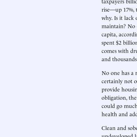
taxpayers bill
rise—up 17%, 
why. Is it lack
maintain? No o
capita, accord
spent $2 billi
comes with dru
and thousands 
No one has a r
certainly not o
provide housin
obligation, th
could go much 
health and add
Clean and sobe
undeveloped la