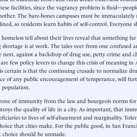
these facilities, since the vagrancy problem is fluid—peo
another. The bare-bones campuses must be immaculately 
lined, so residents learn habits of self-control. Everyone
e homeless tell about their lives reveal that something f
 shortage is at work. The tales veer from one confused 
he next, against a backdrop of drug use, petty crime and c
 are few policy levers to change this crisis of meaning i
is certain is that the continuing crusade to normalize dr
ce of any public encouragement of temperance, will fur
 population.
 zone of immunity from the law and bourgeois norms for
stroys the quality of life in a city. As important, that im
eficiaries to lives of self-abasement and marginality. Toler
choice that cities make. For the public good, in San Franc
at choice should be unmade.