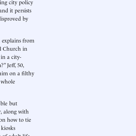
ng city policy
nd it persists
disproved by
u explains from
l Church in
n a city-
” Jeff, 50,
him on a filthy
e whole
able but
, along with
 on how to tie
 kiosks
of adult life.