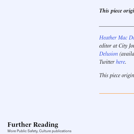
This piece ori
____________
Heather Mac D
editor at City J
Delusion
(availa
Twitter
here
.
This piece origi
Further Reading
More Public Safety, Culture publications