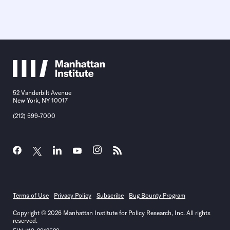
52 Vanderbilt Avenue
New York, NY 10017
(212) 599-7000
Terms of Use
Privacy Policy
Subscribe
Bug Bounty Program
Copyright © 2026 Manhattan Institute for Policy Research, Inc. All rights
reserved.