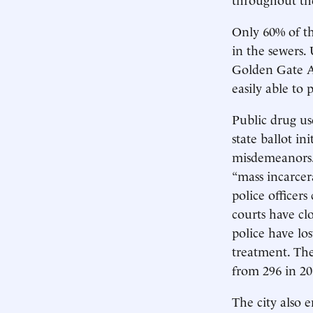
Only 60% of th
in the sewers. 
Golden Gate Av
easily able to
Public drug us
state ballot i
misdemeanors. 
“mass incarcer
police officer
courts have cl
police have los
treatment. The
from 296 in 20
The city also 