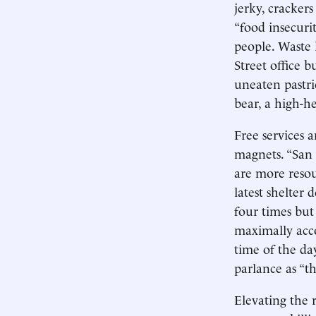
jerky, cracker
“food insecuri
people. Waste l
Street office 
uneaten pastri
bear, a high-h
Free services 
magnets. “San F
are more resou
latest shelter
four times but
maximally acc
time of the da
parlance as “th
Elevating the 