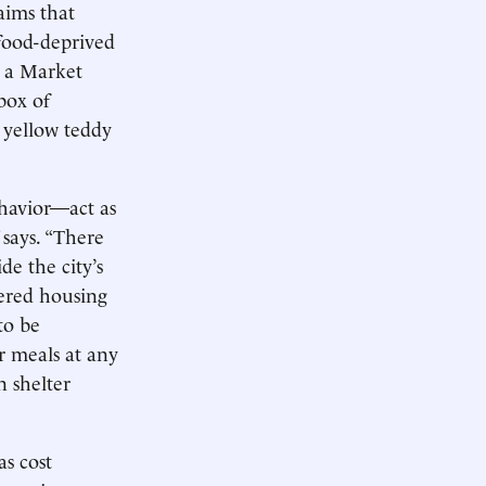
aims that
 food-deprived
e a Market
box of
y yellow teddy
ehavior—act as
 says. “There
e the city’s
fered housing
to be
r meals at any
n shelter
as cost