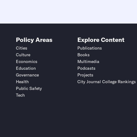
Policy Areas
Explore Content
Cities
Publications
Culture
Books
Economics
Multimedia
Education
Podcasts
Governance
Projects
Health
City Journal College Rankings
Public Safety
Tech