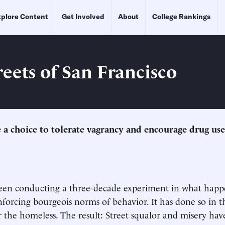
plore Content
Get Involved
About
College Rankings
reets of San Francisco
 a choice to tolerate vagrancy and encourage drug use
 been conducting a three-decade experiment in what hap
enforcing bourgeois norms of behavior. It has done so in 
 the homeless. The result: Street squalor and misery hav