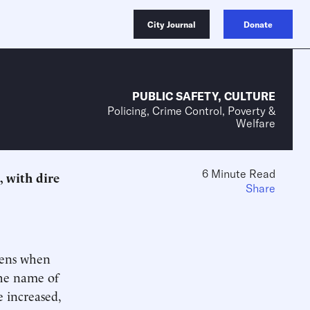
City Journal
Donate
PUBLIC SAFETY
,
CULTURE
Policing, Crime Control, Poverty &
Welfare
6 Minute Read
, with dire
Share
pens when
the name of
e increased,