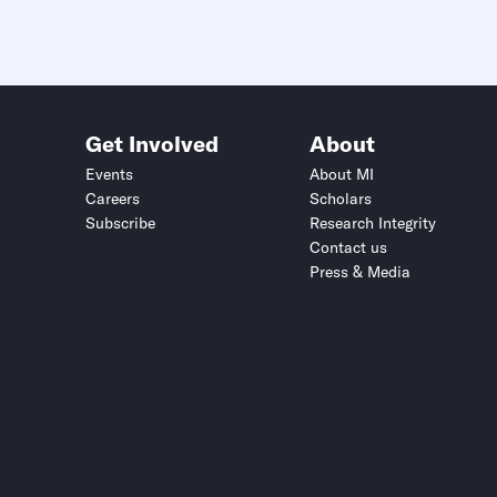
Get Involved
About
Events
About MI
Careers
Scholars
Subscribe
Research Integrity
Contact us
Press & Media