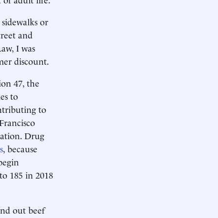
 sidewalks or
treet and
aw, I was
mer discount.
ion 47, the
es to
tributing to
 Francisco
bation. Drug
s
, because
 begin
to 185 in 2018
and out beef