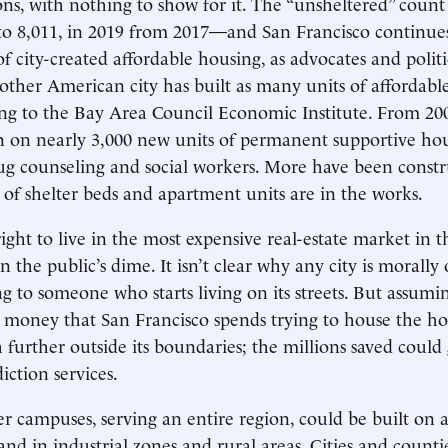
ions, with nothing to show for it. The “unsheltered” count
to 8,011, in 2019 from 2017—and San Francisco continue
 of city-created affordable housing, as advocates and polit
ther American city has built as many units of affordabl
ing to the Bay Area Council Economic Institute. From 200
on on nearly 3,000 new units of permanent supportive ho
g counseling and social workers. More have been constr
of shelter beds and apartment units are in the works.
ight to live in the most expensive real-estate market in t
n the public’s dime. It isn’t clear why any city is morally 
g to someone who starts living on its streets. But assumi
e money that San Francisco spends trying to house the ho
further outside its boundaries; the millions saved could
iction services.
r campuses, serving an entire region, could be built on
nd in industrial zones and rural areas. Cities and counti