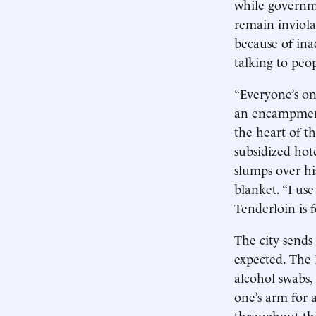
while governme
remain inviolat
because of ina
talking to peop
“Everyone’s on
an encampment 
the heart of t
subsidized hotel
slumps over his
blanket. “I use
Tenderloin is f
The city sends
expected. The 
alcohol swabs,
one’s arm for a
throughout the 