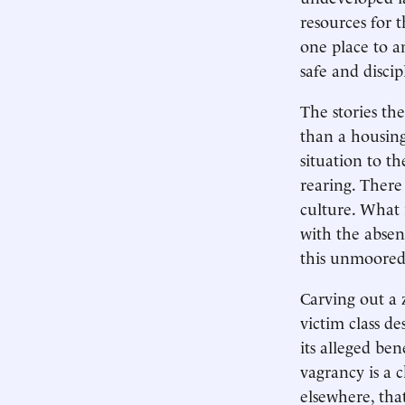
resources for 
one place to 
safe and discip
The stories th
than a housing
situation to t
rearing. There
culture. What 
with the absen
this unmoored
Carving out a
victim class de
its alleged ben
vagrancy is a 
elsewhere, th