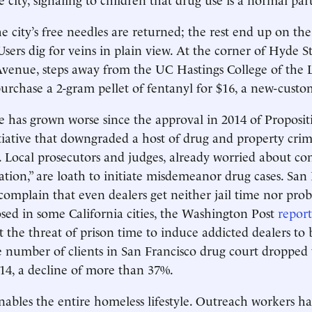
e city’s free needles are returned; the rest end up on the
Users dig for veins in plain view. At the corner of Hyde S
enue, steps away from the UC Hastings College of the L
 purchase a 2-gram pellet of fentanyl for $16, a new-custo
e has grown worse since the approval in 2014 of Proposit
nitiative that downgraded a host of drug and property crim
Local prosecutors and judges, already worried about con
ation,” are loath to initiate misdemeanor drug cases. San
s complain that even dealers get neither jail time nor pro
osed in some California cities, the Washington Post
report
t the threat of prison time to induce addicted dealers to
 number of clients in San Francisco drug court dropped 
14, a decline of more than 37%.
enables the entire homeless lifestyle. Outreach workers h