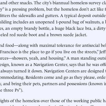
s and other snacks. The city’s biannual homeless survey cl
ty” is a pressing problem, but the homeless don’t act like
itters the sidewalks and gutters. A typical deposit outsid
building includes an unopened 1-pound bag of walnuts, a 
es, an empty brandy bottle, a huge black lace bra, a dirt
eeled red suede boot and a brown suede jacket.
and food—along with maximal tolerance for antisocial b
rancisco is the place to go if you live on the streets,” Jeff
rces—showers, yeah, and housing.” A man standing outsid
 design, known as a Navigation Center, says that he was of
 always turned it down. Navigation Centers are designed 
ommodating. Residents come and go as they please, orde
y, and bring their pets, partners and possessions (known i
e three Ps”).
rights of the homeless over those of the working public h