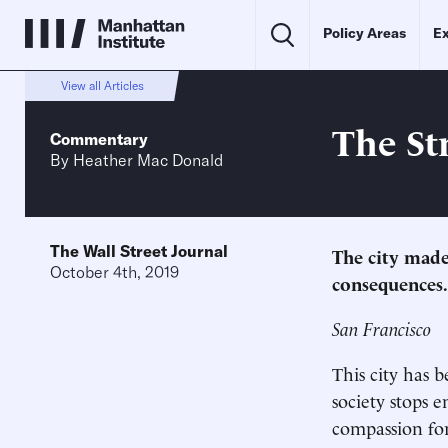
Policy Areas
Ex
View all Articles
The St
Commentary
By
Heather Mac Donald
The Wall Street Journal
The city made
October 4th, 2019
consequences.
San Francisco
This city has
society stops 
compassion for