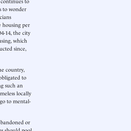
 continues to
s to wonder
icians
e housing per
4-14, the city
using, which
ucted since,
he country,
obligated to
ng such an
meless locally
 go to mental-
 abandoned or
es should pool