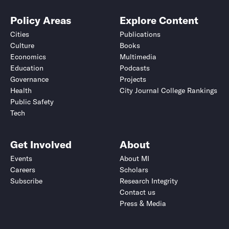
Policy Areas
Explore Content
Cities
Publications
Culture
Books
Economics
Multimedia
Education
Podcasts
Governance
Projects
Health
City Journal College Rankings
Public Safety
Tech
Get Involved
About
Events
About MI
Careers
Scholars
Subscribe
Research Integrity
Contact us
Press & Media