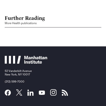
Further Reading
More Health publications
52 Vanderbilt Avenue
New York, NY 10017
(212) 599-7000