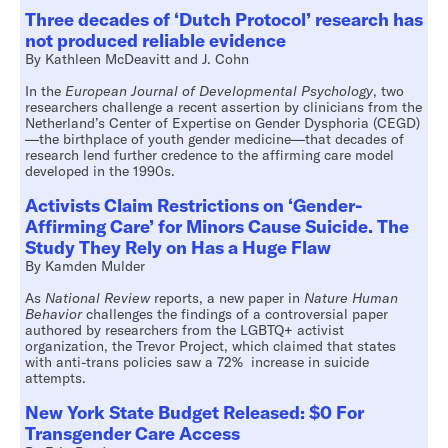
Three decades of ‘Dutch Protocol’ research has
not produced reliable evidence
By Kathleen McDeavitt and J. Cohn
In the
European Journal of Developmental Psychology
, two
researchers challenge a recent assertion by clinicians from the
Netherland’s Center of Expertise on Gender Dysphoria (CEGD)
—the birthplace of youth gender medicine—that decades of
research lend further credence to the affirming care model
developed in the 1990s.
Activists Claim Restrictions on ‘Gender-
Affirming Care’ for Minors Cause Suicide. The
Study They Rely on Has a Huge Flaw
By Kamden Mulder
As
National Review
reports, a new paper in
Nature Human
Behavior
challenges the findings of a controversial paper
authored by researchers from the LGBTQ+ activist
organization, the Trevor Project, which claimed that states
with anti-trans policies saw a 72% increase in suicide
attempts.
New York State Budget Released: $0 For
Transgender Care Access