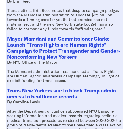
By Erin Reed
Trans activist Erin Reed notes that despite campaign pledges
from the Mamdani administration to allocate $65 million
towards affirming care for youth, that promise has not
materialized, and the new New York state budget has also
failed to earmark any funds towards “affirming care.”
Mayor Mamdani and Commissioner Clarke
Launch “Trans Rights are Human Rights”
Campaign to Protect Transgender and Gender-
Nonconforming New Yorkers
By NYC Office of the Mayor
The Mamdani administration has launched a “Trans Rights
are Human Rights” awareness campaign seemingly in light of
explicit funding for trans issues.
Trans New Yorkers sue to block Trump admin
access to healthcare records
By Caroline Lewis
After the Department of Justice subpoenaed NYU Langone
seeking information and medical records regarding pediatric
medical transition procedures rendered between 2020-2026, a
group of trans-identified New Yorkers have filed a class action