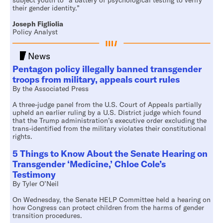
subject youth to “a battery of psychological testing to verify
their gender identity.”
Joseph Figliolia
Policy Analyst
News
Pentagon policy illegally banned transgender
troops from military, appeals court rules
By the Associated Press
A three-judge panel from the U.S. Court of Appeals partially
upheld an earlier ruling by a U.S. District judge which found
that the Trump administration’s executive order excluding the
trans-identified from the military violates their constitutional
rights.
5 Things to Know About the Senate Hearing on
Transgender ‘Medicine,’ Chloe Cole’s
Testimony
By Tyler O’Neil
On Wednesday, the Senate HELP Committee held a hearing on
how Congress can protect children from the harms of gender
transition procedures.