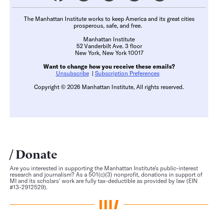
The Manhattan Institute works to keep America and its great cities
prosperous, safe, and free.
Manhattan Institute
52 Vanderbilt Ave. 3 floor
New York, New York 10017
Want to change how you receive these emails?
Unsubscribe
|
Subscription Preferences
Copyright © 2026 Manhattan Institute, All rights reserved.
Donate
Are you interested in supporting the Manhattan Institute’s public-interest
research and journalism? As a 501(c)(3) nonprofit, donations in support of
MI and its scholars’ work are fully tax-deductible as provided by law (EIN
#13-2912529).