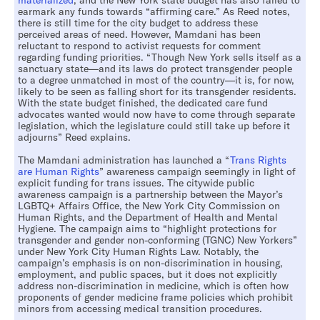
materialized
, and the New York state budget has also failed to
earmark any funds towards “affirming care.” As Reed notes,
there is still time for the city budget to address these
perceived areas of need. However, Mamdani has been
reluctant to respond to activist requests for comment
regarding funding priorities. “Though New York sells itself as a
sanctuary state—and its laws do protect transgender people
to a degree unmatched in most of the country—it is, for now,
likely to be seen as falling short for its transgender residents.
With the state budget finished, the dedicated care fund
advocates wanted would now have to come through separate
legislation, which the legislature could still take up before it
adjourns” Reed explains.
The Mamdani administration has launched a “
Trans Rights
are Human Rights
” awareness campaign seemingly in light of
explicit funding for trans issues. The citywide public
awareness campaign is a partnership between the Mayor’s
LGBTQ+ Affairs Office, the New York City Commission on
Human Rights, and the Department of Health and Mental
Hygiene. The campaign aims to “highlight protections for
transgender and gender non-conforming (TGNC) New Yorkers”
under New York City Human Rights Law. Notably, the
campaign’s emphasis is on non-discrimination in housing,
employment, and public spaces, but it does not explicitly
address non-discrimination in medicine, which is often how
proponents of gender medicine frame policies which prohibit
minors from accessing medical transition procedures.