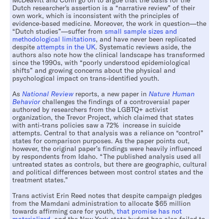
McDeavitt and Cohn go on to argue that the basis for the
Dutch researcher's assertion is a “narrative review” of their
own work, which is inconsistent with the principles of
evidence-based medicine. Moreover, the work in question—the
“Dutch studies”—suffer from
small sample sizes and
methodological limitations
, and have never been replicated
despite
attempts in the UK
. Systematic reviews aside, the
authors also note how the clinical landscape has transformed
since the 1990s, with “poorly understood epidemiological
shifts” and growing concerns about the physical and
psychological impact on trans-identified youth.
As
National Review
reports, a new paper in
Nature Human
Behavior
challenges the findings of a controversial paper
authored by researchers from the LGBTQ+ activist
organization, the Trevor Project, which claimed that states
with anti-trans policies saw a 72% increase in suicide
attempts. Central to that analysis was a reliance on “control”
states for comparison purposes. As the paper points out,
however, the original paper’s findings were heavily influenced
by respondents from Idaho. “The published analysis used all
untreated states as controls, but there are geographic, cultural
and political differences between most control states and the
treatment states.”
Trans activist Erin Reed notes that despite campaign pledges
from the Mamdani administration to allocate $65 million
towards affirming care for youth,
that promise has not