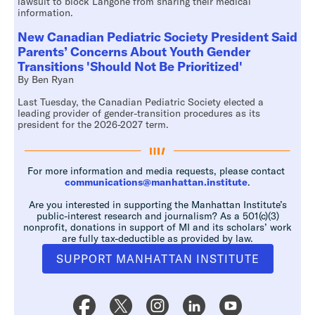
lawsuit to block Langone from sharing their medical
information.
New Canadian Pediatric Society President Said
Parents’ Concerns About Youth Gender
Transitions 'Should Not Be Prioritized'
By Ben Ryan
Last Tuesday, the Canadian Pediatric Society elected a
leading provider of gender-transition procedures as its
president for the 2026-2027 term.
For more information and media requests, please contact
communications@manhattan.institute
.
Are you interested in supporting the Manhattan Institute’s
public-interest research and journalism? As a 501(c)(3)
nonprofit, donations in support of MI and its scholars’ work
are fully tax-deductible as provided by law.
SUPPORT MANHATTAN INSTITUTE