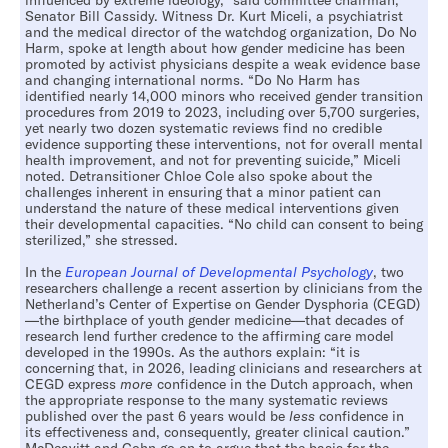
influenced by extreme ideology,” said committee chairman,
Senator Bill Cassidy. Witness Dr. Kurt Miceli, a psychiatrist
and the medical director of the watchdog organization, Do No
Harm, spoke at length about how gender medicine has been
promoted by activist physicians despite a weak evidence base
and changing international norms. “Do No Harm has
identified nearly 14,000 minors who received gender transition
procedures from 2019 to 2023, including over 5,700 surgeries,
yet nearly two dozen systematic reviews find no credible
evidence supporting these interventions, not for overall mental
health improvement, and not for preventing suicide,” Miceli
noted. Detransitioner Chloe Cole also spoke about the
challenges inherent in ensuring that a minor patient can
understand the nature of these medical interventions given
their developmental capacities. “No child can consent to being
sterilized,” she stressed.
In the
European Journal of Developmental Psychology
, two
researchers challenge a recent assertion by clinicians from the
Netherland’s Center of Expertise on Gender Dysphoria (CEGD)
—the birthplace of youth gender medicine—that decades of
research lend further credence to the affirming care model
developed in the 1990s. As the authors explain: “it is
concerning that, in 2026, leading clinicians and researchers at
CEGD express
more
confidence in the Dutch approach, when
the appropriate response to the many systematic reviews
published over the past 6 years would be
less
confidence in
its effectiveness and, consequently, greater clinical caution.”