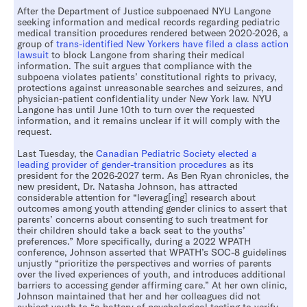
After the Department of Justice subpoenaed NYU Langone
seeking information and medical records regarding pediatric
medical transition procedures rendered between 2020-2026, a
group of
trans-identified New Yorkers have filed a class action
lawsuit
to block Langone from sharing their medical
information. The suit argues that compliance with the
subpoena violates patients’ constitutional rights to privacy,
protections against unreasonable searches and seizures, and
physician-patient confidentiality under New York law. NYU
Langone has until June 10th to turn over the requested
information, and it remains unclear if it will comply with the
request.
Last Tuesday, the
Canadian Pediatric Society elected a
leading provider of gender-transition procedures
as its
president for the 2026-2027 term. As Ben Ryan chronicles, the
new president, Dr. Natasha Johnson, has attracted
considerable attention for “leverag[ing] research about
outcomes among youth attending gender clinics to assert that
parents’ concerns about consenting to such treatment for
their children should take a back seat to the youths’
preferences.” More specifically, during a 2022 WPATH
conference, Johnson asserted that WPATH’s SOC-8 guidelines
unjustly “prioritize the perspectives and worries of parents
over the lived experiences of youth, and introduces additional
barriers to accessing gender affirming care.” At her own clinic,
Johnson maintained that her and her colleagues did not