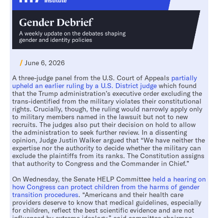
/
June 6, 2026
A three-judge panel from the U.S. Court of Appeals
partially
upheld an earlier ruling by a U.S. District judge
which found
that the Trump administration’s executive order excluding the
trans-identified from the military violates their constitutional
rights. Crucially, though, the ruling would narrowly apply only
to military members named in the lawsuit but not to new
recruits. The judges also put their decision on hold to allow
the administration to seek further review. In a dissenting
opinion, Judge Justin Walker argued that “We have neither the
expertise nor the authority to decide whether the military can
exclude the plaintiffs from its ranks. The Constitution assigns
that authority to Congress and the Commander in Chief.”
On Wednesday, the Senate HELP Committee
held a hearing on
how Congress can protect children from the harms of gender
transition procedures
. “Americans and their health care
providers deserve to know that medical guidelines, especially
for children, reflect the best scientific evidence and are not