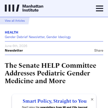
View all Articles
HEALTH
Gender Debrief Newsletter, Gender Ideology
June 6th, 2026
Newsletter
Share
The Senate HELP Committee
Addresses Pediatric Gender
Medicine and More
×
Smart Policy, Straight to You
Don't miss the
newsletters from MI and City Journal