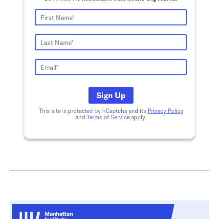
Sign Up
This site is protected by hCaptcha and its
Privacy Policy
and
Terms of Service
apply.