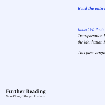
Read the entir
____________
Robert W. Poole
Transportation 
the Manhattan I
This piece origi
Further Reading
More Cities, Cities publications