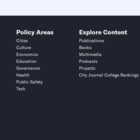
Policy Areas
Explore Content
Cities
Publications
Culture
Books
Economics
Multimedia
Education
Podcasts
Governance
Projects
Health
City Journal College Rankings
Public Safety
Tech