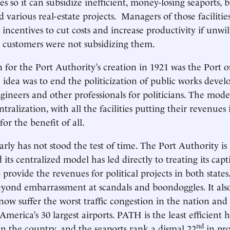
 so it can subsidize inefficient, money-losing seaports, b
nd various real-estate projects. Managers of those faciliti
incentives to cut costs and increase productivity if unwil
e customers were not subsidizing them.
n for the Port Authority’s creation in 1921 was the Port 
 idea was to end the politicization of public works deve
gineers and other professionals for politicians. The model
tralization, with all the facilities putting their revenues 
r the benefit of all.
arly has not stood the test of time. The Port Authority is
d its centralized model has led directly to treating its cap
 provide the revenues for political projects in both states
beyond embarrassment at scandals and boondoggles. It al
 now suffer the worst traffic congestion in the nation and
America’s 30 largest airports. PATH is the least efficient h
nd
 in the country, and the seaports rank a dismal 22
in pro