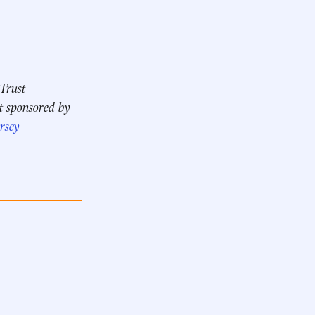
 Trust
t sponsored by
rsey