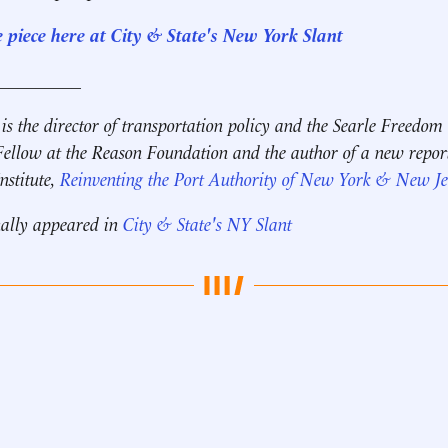
e piece here at City & State's New York Slant
__________
is the director of transportation policy and the Searle Freedom
Fellow at the Reason Foundation and the author of a new repor
nstitute,
Reinventing the Port Authority of New York & New Je
nally appeared in
City & State's NY Slant