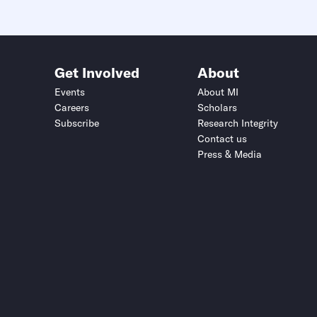
Get Involved
About
Events
About MI
Careers
Scholars
Subscribe
Research Integrity
Contact us
Press & Media