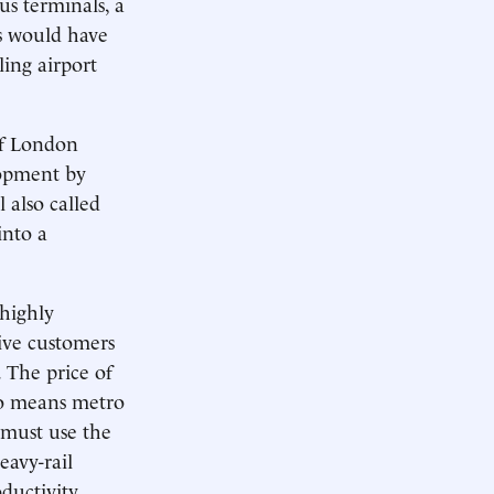
us terminals, a
es would have
ling airport
of London
lopment by
 also called
into a
 highly
tive customers
. The price of
so means metro
 must use the
eavy-rail
ductivity