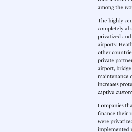
among the worl
The highly cen
completely aba
privatized and
airports: Heat
other countrie
private partne
airport, bridg
maintenance of
increases prot
captive custom
Companies that
finance their 
were privatiz
implemented no