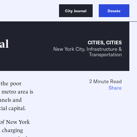
City Journal
Donate
al
CITIES
,
CITIES
New York City, Infrastructure &
Transportation
2 Minute Read
 the poor
Share
 metro area is
nnels and
ial capital.
y of New York
, charging