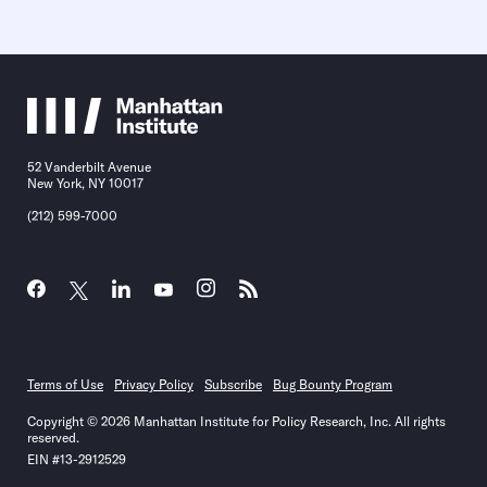
52 Vanderbilt Avenue
New York, NY 10017
(212) 599-7000
Terms of Use
Privacy Policy
Subscribe
Bug Bounty Program
Copyright © 2026 Manhattan Institute for Policy Research, Inc. All rights
reserved.
EIN #13-2912529