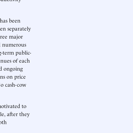
 has been
een separately
hree major
nd numerous
g-term public-
enues of each
nd ongoing
ons on price
No cash-cow
otivated to
e, after they
oth