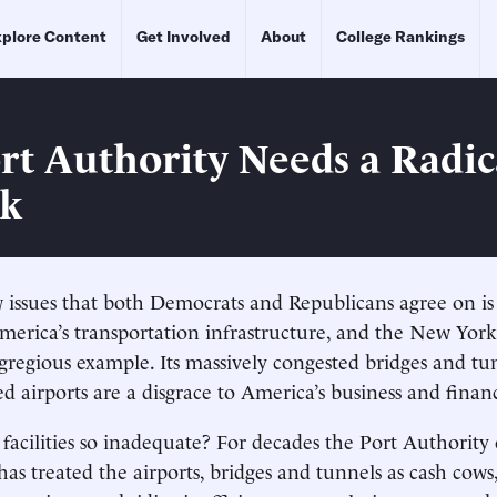
plore Content
Get Involved
About
College Rankings
rt Authority Needs a Radic
nk
 issues that both Democrats and Republicans agree on is
merica’s transportation infrastructure, and the New York
egregious example. Its massively congested bridges and tu
 airports are a disgrace to America’s business and financ
facilities so inadequate? For decades the Port Authorit
as treated the airports, bridges and tunnels as cash cows