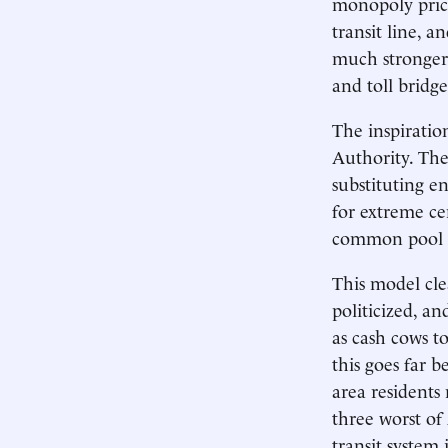
monopoly prices
transit line, a
much stronger 
and toll bridg
The inspiratio
Authority. The
substituting en
for extreme cen
common pool fo
This model cle
politicized, an
as cash cows to
this goes far 
area residents
three worst of 
transit system