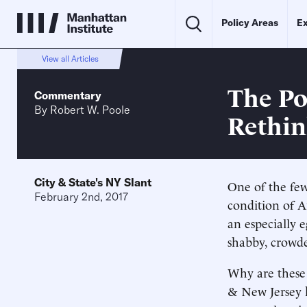
Policy Areas
Ex
View all Articles
The Po
Commentary
By
Robert W. Poole
Rethi
City & State's NY Slant
One of the few
February 2nd, 2017
condition of A
an especially 
shabby, crowded
Why are these 
& New Jersey h