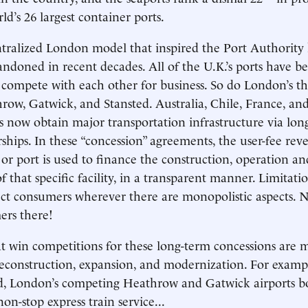
d’s 26 largest container ports.
tralized London model that inspired the Port Authority
ndoned in recent decades. All of the U.K.’s ports have b
 compete with each other for business. So do London’s t
hrow, Gatwick, and Stansted. Australia, Chile, France, a
s now obtain major transportation infrastructure via lon
rships. In these “concession” agreements, the user-fee rev
e or port is used to finance the construction, operation a
 that specific facility, in a transparent manner. Limitati
ect consumers wherever there are monopolistic aspects. 
ers there!
 win competitions for these long-term concessions are m
reconstruction, expansion, and modernization. For exampl
ed, London’s competing Heathrow and Gatwick airports b
n-stop express train service...