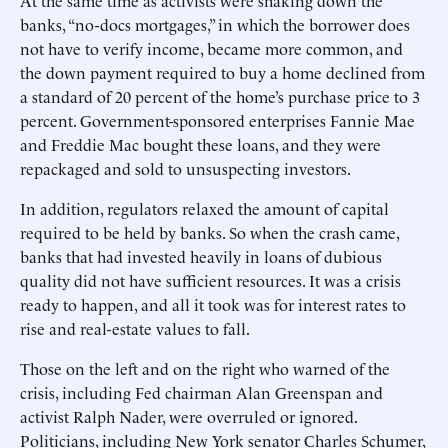
At the same time as activists were shaking down the
banks, “no-docs mortgages,” in which the borrower does
not have to verify income, became more common, and
the down payment required to buy a home declined from
a standard of 20 percent of the home’s purchase price to 3
percent. Government-sponsored enterprises Fannie Mae
and Freddie Mac bought these loans, and they were
repackaged and sold to unsuspecting investors.
In addition, regulators relaxed the amount of capital
required to be held by banks. So when the crash came,
banks that had invested heavily in loans of dubious
quality did not have sufficient resources. It was a crisis
ready to happen, and all it took was for interest rates to
rise and real-estate values to fall.
Those on the left and on the right who warned of the
crisis, including Fed chairman Alan Greenspan and
activist Ralph Nader, were overruled or ignored.
Politicians, including New York senator Charles Schumer,