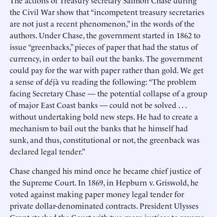
The actions of Treasury secretary Salmon Chase during
the Civil War show that “incompetent treasury secretaries
are not just a recent phenomenon,” in the words of the
authors. Under Chase, the government started in 1862 to
issue “greenbacks,” pieces of paper that had the status of
currency, in order to bail out the banks. The government
could pay for the war with paper rather than gold. We get
a sense of déjà vu reading the following: “The problem
facing Secretary Chase — the potential collapse of a group
of major East Coast banks — could not be solved . . .
without undertaking bold new steps. He had to create a
mechanism to bail out the banks that he himself had
sunk, and thus, constitutional or not, the greenback was
declared legal tender.”
Chase changed his mind once he became chief justice of
the Supreme Court. In 1869, in Hepburn v. Griswold, he
voted against making paper money legal tender for
private dollar-denominated contracts. President Ulysses