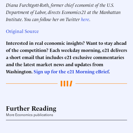
Diana Furchtgott-Roth, former chief economist of the U.S.
Department of Labor, directs Economics21 at the Manhattan
Institute. You can follow her on Twitter
here
.
Original Source
Interested in real economic insights? Want to stay ahead
of the competition? Each weekday morning, e21 delivers
a short email that includes e21 exclusive commentaries
and the latest market news and updates from
Washington.
Sign up for the e21 Morning eBrief
.
Further Reading
More Economics publications