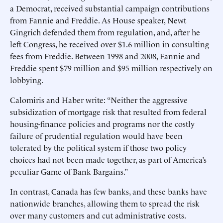
a Democrat, received substantial campaign contributions
from Fannie and Freddie. As House speaker, Newt
Gingrich defended them from regulation, and, after he
left Congress, he received over $1.6 million in consulting
fees from Freddie. Between 1998 and 2008, Fannie and
Freddie spent $79 million and $95 million respectively on
lobbying.
Calomiris and Haber write: “Neither the aggressive
subsidization of mortgage risk that resulted from federal
housing-finance policies and programs nor the costly
failure of prudential regulation would have been
tolerated by the political system if those two policy
choices had not been made together, as part of America’s
peculiar Game of Bank Bargains.”
In contrast, Canada has few banks, and these banks have
nationwide branches, allowing them to spread the risk
over many customers and cut administrative costs.