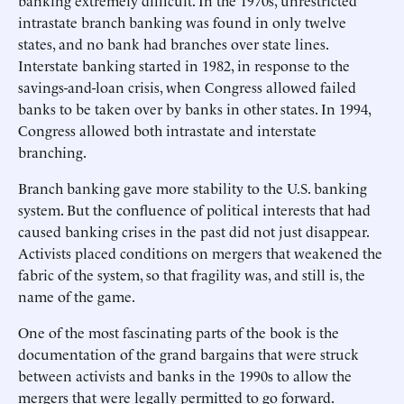
banking extremely difficult. In the 1970s, unrestricted
intrastate branch banking was found in only twelve
states, and no bank had branches over state lines.
Interstate banking started in 1982, in response to the
savings-and-loan crisis, when Congress allowed failed
banks to be taken over by banks in other states. In 1994,
Congress allowed both intrastate and interstate
branching.
Branch banking gave more stability to the U.S. banking
system. But the confluence of political interests that had
caused banking crises in the past did not just disappear.
Activists placed conditions on mergers that weakened the
fabric of the system, so that fragility was, and still is, the
name of the game.
One of the most fascinating parts of the book is the
documentation of the grand bargains that were struck
between activists and banks in the 1990s to allow the
mergers that were legally permitted to go forward.