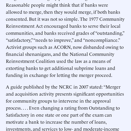
Reasonable people might think that if banks were
allowed to merge, then they would merge, if both banks
consented. But it was not so simple. The 1977 Community
Reinvestment Act encouraged banks to serve their local
communities, and banks received grades of “outstanding,”
“satisfactory,” “needs to improve,” and “noncompliance.”
Activist groups such as ACORN, now disbanded owing to
financial shenanigans, and the National Community
Reinvestment Coalition used the law as a means of
extorting banks to get additional subprime loans and
funding in exchange for letting the merger proceed.
A guide published by the NCRC in 2007 stated: “Merger
and acquisition activity presents significant opportunities
for community groups to intervene in the approval
process. . . . Even changing a rating from Outstanding to
Satisfactory in one state or one part of the exam can
motivate a bank to increase the number of loans,
investments, and services to low- and moderate-income