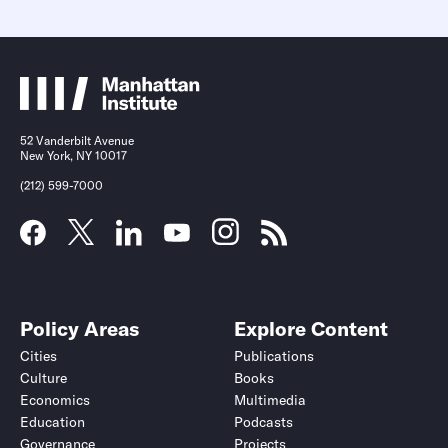
52 Vanderbilt Avenue
New York, NY 10017
(212) 599-7000
Policy Areas
Explore Content
Cities
Publications
Culture
Books
Economics
Multimedia
Education
Podcasts
Governance
Projects