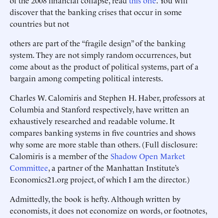
of the 2008 financial collapse, read
this one
. You will
discover that the banking crises that occur in some
countries but not
others are part of the “fragile design” of the banking
system. They are not simply random occurrences, but
come about as the product of political systems, part of a
bargain among competing political interests.
Charles W. Calomiris and Stephen H. Haber, professors at
Columbia and Stanford respectively, have written an
exhaustively researched and readable volume. It
compares banking systems in five countries and shows
why some are more stable than others. (Full disclosure:
Calomiris is a member of the
Shadow Open Market
Committee
, a partner of the Manhattan Institute’s
Economics21.org project, of which I am the director.)
Admittedly, the book is hefty. Although written by
economists, it does not economize on words, or footnotes,