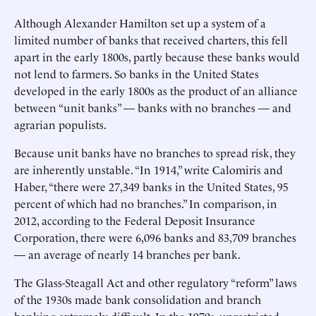
Although Alexander Hamilton set up a system of a
limited number of banks that received charters, this fell
apart in the early 1800s, partly because these banks would
not lend to farmers. So banks in the United States
developed in the early 1800s as the product of an alliance
between “unit banks” — banks with no branches — and
agrarian populists.
Because unit banks have no branches to spread risk, they
are inherently unstable. “In 1914,” write Calomiris and
Haber, “there were 27,349 banks in the United States, 95
percent of which had no branches.” In comparison, in
2012, according to the Federal Deposit Insurance
Corporation, there were 6,096 banks and 83,709 branches
— an average of nearly 14 branches per bank.
The Glass-Steagall Act and other regulatory “reform” laws
of the 1930s made bank consolidation and branch