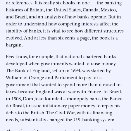
or references. It is really six books in one — the banking
histories of Britain, the United States, Canada, Mexico,
and Brazil, and an analysis of how banks operate. But in
order to understand how competing interests affect the
stability of banks, it is vital to see how different structures
evolved. And at less than six cents a page, the book is a
bargain.
Few know, for example, that national chartered banks
developed when governments wanted to raise money.
The Bank of England, set up in 1694, was started by
William of Orange and Parliament to pay for a
government that wanted to spend more than it raised in
taxes, because England was at war with France. In Brazil,
in 1808, Dom João founded a monopoly bank, the Banco
do Brasil, to issue inflationary paper money to repay his
debts to the British. The Civil War, with its financing
needs, substantially changed the U.S. banking system.