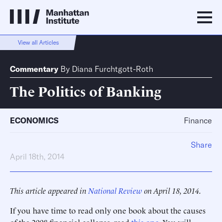
View all Articles
Commentary
By
Diana Furchtgott-Roth
The Politics of Banking
ECONOMICS
Finance
Share
April 18th, 2014
This article appeared in
National Review
on April 18, 2014.
If you have time to read only one book about the causes