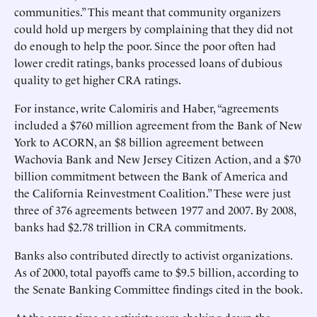
communities.” This meant that community organizers
could hold up mergers by complaining that they did not
do enough to help the poor. Since the poor often had
lower credit ratings, banks processed loans of dubious
quality to get higher CRA ratings.
For instance, write Calomiris and Haber, “agreements
included a $760 million agreement from the Bank of New
York to ACORN, an $8 billion agreement between
Wachovia Bank and New Jersey Citizen Action, and a $70
billion commitment between the Bank of America and
the California Reinvestment Coalition.” These were just
three of 376 agreements between 1977 and 2007. By 2008,
banks had $2.78 trillion in CRA commitments.
Banks also contributed directly to activist organizations.
As of 2000, total payoffs came to $9.5 billion, according to
the Senate Banking Committee findings cited in the book.