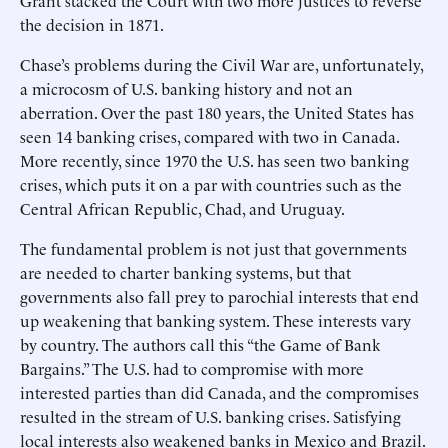
Grant stacked the Court with two more justices to reverse
the decision in 1871.
Chase’s problems during the Civil War are, unfortunately,
a microcosm of U.S. banking history and not an
aberration. Over the past 180 years, the United States has
seen 14 banking crises, compared with two in Canada.
More recently, since 1970 the U.S. has seen two banking
crises, which puts it on a par with countries such as the
Central African Republic, Chad, and Uruguay.
The fundamental problem is not just that governments
are needed to charter banking systems, but that
governments also fall prey to parochial interests that end
up weakening that banking system. These interests vary
by country. The authors call this “the Game of Bank
Bargains.” The U.S. had to compromise with more
interested parties than did Canada, and the compromises
resulted in the stream of U.S. banking crises. Satisfying
local interests also weakened banks in Mexico and Brazil.