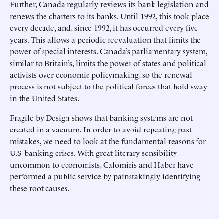
Further, Canada regularly reviews its bank legislation and
renews the charters to its banks. Until 1992, this took place
every decade, and, since 1992, it has occurred every five
years. This allows a periodic reevaluation that limits the
power of special interests. Canada’s parliamentary system,
similar to Britain’s, limits the power of states and political
activists over economic policymaking, so the renewal
process is not subject to the political forces that hold sway
in the United States.
Fragile by Design shows that banking systems are not
created in a vacuum. In order to avoid repeating past
mistakes, we need to look at the fundamental reasons for
U.S. banking crises. With great literary sensibility
uncommon to economists, Calomiris and Haber have
performed a public service by painstakingly identifying
these root causes.