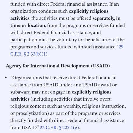
funded with direct Federal financial assistance. If an
organization conducts such
explicitly religious
activities
, the activities must be offered
separately, in
time or location
, from the programs or services funded
with direct Federal financial assistance, and
participation must be voluntary for beneficiaries of the
programs and services funded with such assistance.”
29
C.F.R. § 2.33(b)(1)
.
Agency for International Development (USAID)
“Organizations that receive direct Federal financial
assistance from USAID under any USAID award or
subaward may not engage in
explicitly religious
activities
(including activities that involve overt
religious content such as worship, religious instruction,
or proselytization) as part of the programs or services
directly funded with direct Federal financial assistance
from USAID.”
22 C.F.R. § 205.1(e)
.