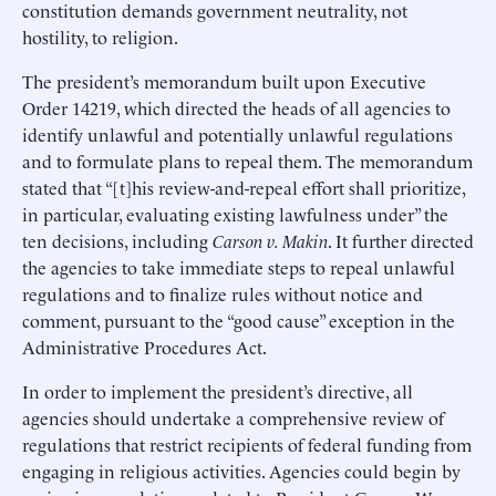
constitution demands government neutrality, not
hostility, to religion.
The president’s memorandum built upon Executive
Order 14219, which directed the heads of all agencies to
identify unlawful and potentially unlawful regulations
and to formulate plans to repeal them. The memorandum
stated that “[t]his review-and-repeal effort shall prioritize,
in particular, evaluating existing lawfulness under” the
ten decisions, including
Carson v. Makin
. It further directed
the agencies to take immediate steps to repeal unlawful
regulations and to finalize rules without notice and
comment, pursuant to the “good cause” exception in the
Administrative Procedures Act.
In order to implement the president’s directive, all
agencies should undertake a comprehensive review of
regulations that restrict recipients of federal funding from
engaging in religious activities. Agencies could begin by