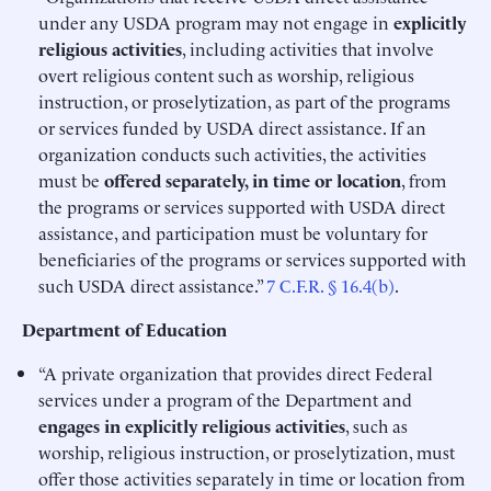
under any USDA program may not engage in
explicitly
religious activities
, including activities that involve
overt religious content such as worship, religious
instruction, or proselytization, as part of the programs
or services funded by USDA direct assistance. If an
organization conducts such activities, the activities
must be
offered separately, in time or location
, from
the programs or services supported with USDA direct
assistance, and participation must be voluntary for
beneficiaries of the programs or services supported with
such USDA direct assistance.”
7 C.F.R. § 16.4(b)
.
Department of Education
“A private organization that provides direct Federal
services under a program of the Department and
engages in explicitly religious activities
, such as
worship, religious instruction, or proselytization, must
offer those activities separately in time or location from