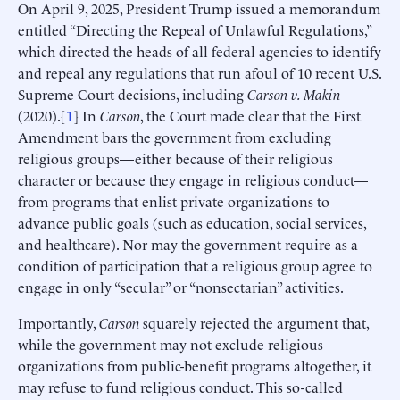
On April 9, 2025, President Trump issued a memorandum
entitled “Directing the Repeal of Unlawful Regulations,”
which directed the heads of all federal agencies to identify
and repeal any regulations that run afoul of 10 recent U.S.
Supreme Court decisions, including
Carson v. Makin
(2020).[
1
] In
Carson
, the Court made clear that the First
Amendment bars the government from excluding
religious groups—either because of their religious
character or because they engage in religious conduct—
from programs that enlist private organizations to
advance public goals (such as education, social services,
and healthcare). Nor may the government require as a
condition of participation that a religious group agree to
engage in only “secular” or “nonsectarian” activities.
Importantly,
Carson
squarely rejected the argument that,
while the government may not exclude religious
organizations from public-benefit programs altogether, it
may refuse to fund religious conduct. This so-called