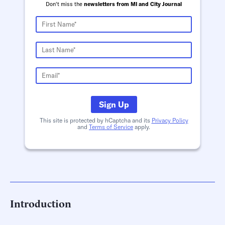
Don't miss the
newsletters from MI and City Journal
Sign Up
This site is protected by hCaptcha and its
Privacy Policy
and
Terms of Service
apply.
Introduction