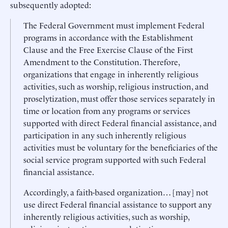
subsequently adopted:
The Federal Government must implement Federal
programs in accordance with the Establishment
Clause and the Free Exercise Clause of the First
Amendment to the Constitution. Therefore,
organizations that engage in inherently religious
activities, such as worship, religious instruction, and
proselytization, must offer those services separately in
time or location from any programs or services
supported with direct Federal financial assistance, and
participation in any such inherently religious
activities must be voluntary for the beneficiaries of the
social service program supported with such Federal
financial assistance.
Accordingly, a faith-based organization… [may] not
use direct Federal financial assistance to support any
inherently religious activities, such as worship,