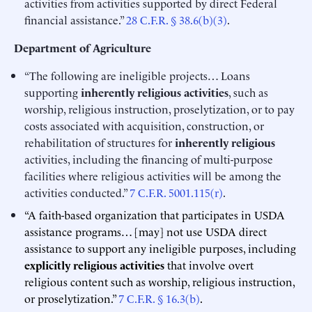
activities from activities supported by direct Federal
financial assistance.”
28 C.F.R. § 38.6(b)(3)
.
Department of Agriculture
“The following are ineligible projects… Loans
supporting
inherently religious activities
, such as
worship, religious instruction, proselytization, or to pay
costs associated with acquisition, construction, or
rehabilitation of structures for
inherently religious
activities, including the financing of multi-purpose
facilities where religious activities will be among the
activities conducted.”
7 C.F.R. 5001.115(r)
.
“A faith-based organization that participates in USDA
assistance programs… [may] not use USDA direct
assistance to support any ineligible purposes, including
explicitly religious activities
that involve overt
religious content such as worship, religious instruction,
or proselytization.”
7 C.F.R. § 16.3(b)
.