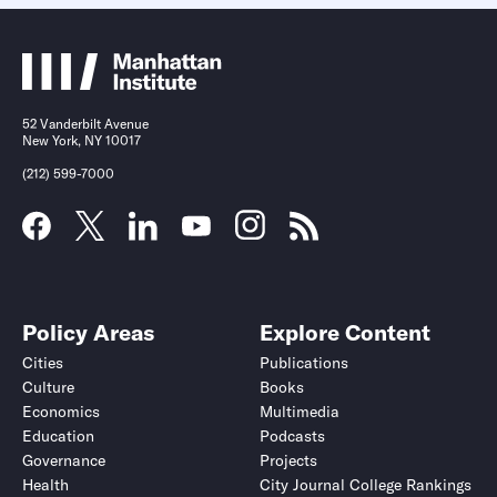
52 Vanderbilt Avenue
New York, NY 10017
(212) 599-7000
Policy Areas
Explore Content
Cities
Publications
Culture
Books
Economics
Multimedia
Education
Podcasts
Governance
Projects
Health
City Journal College Rankings