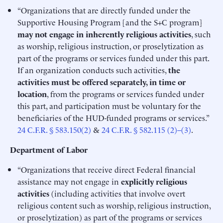
“Organizations that are directly funded under the
Supportive Housing Program [and the S+C program]
may not engage in inherently religious activities
, such
as worship, religious instruction, or proselytization as
part of the programs or services funded under this part.
If an organization conducts such activities,
the
activities must be offered separately, in time or
location
, from the programs or services funded under
this part, and participation must be voluntary for the
beneficiaries of the HUD-funded programs or services.”
24 C.F.R. § 583.150(2)
&
24 C.F.R. § 582.115 (2)–(3)
.
Department of Labor
“Organizations that receive direct Federal financial
assistance may not engage in
explicitly
religious
activities
(including activities that involve overt
religious content such as worship, religious instruction,
or proselytization) as part of the programs or services