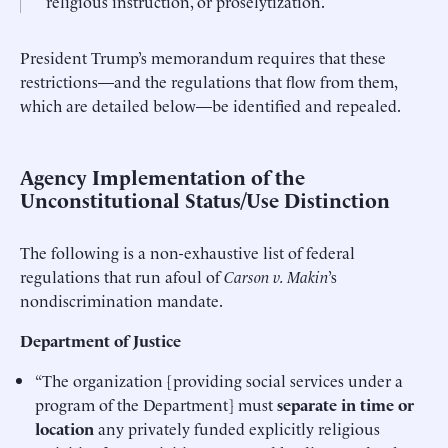
religious instruction, or proselytization.
President Trump’s memorandum requires that these
restrictions—and the regulations that flow from them,
which are detailed below—be identified and repealed.
Agency Implementation of the
Unconstitutional Status/Use Distinction
The following is a non-exhaustive list of federal
regulations that run afoul of
Carson v. Makin
’s
nondiscrimination mandate.
Department of Justice
“The organization [providing social services under a
program of the Department] must
separate in time or
location
any privately funded explicitly religious