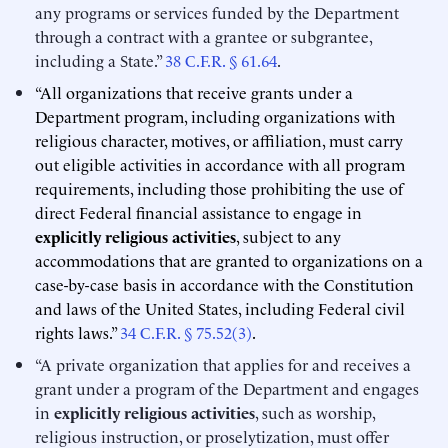
any programs or services funded by the Department
through a contract with a grantee or subgrantee,
including a State.”
38 C.F.R. § 61.64
.
“All organizations that receive grants under a
Department program, including organizations with
religious character, motives, or affiliation, must carry
out eligible activities in accordance with all program
requirements, including those prohibiting the use of
direct Federal financial assistance to engage in
explicitly religious activities
, subject to any
accommodations that are granted to organizations on a
case-by-case basis in accordance with the Constitution
and laws of the United States, including Federal civil
rights laws.”
34 C.F.R. § 75.52(3)
.
“A private organization that applies for and receives a
grant under a program of the Department and engages
in
explicitly religious activities
, such as worship,
religious instruction, or proselytization, must offer