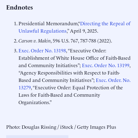
Endnotes
Presidential Memorandum,“
Directing the Repeal of
Unlawful Regulations
,” April 9, 2025.
Carson v. Makin
, 596 U.S. 767, 787-788 (2022).
Exec. Order No. 13198
, “Executive Order:
Establishment of White House Office of Faith-Based
and Community Initiatives”;
Exec. Order No. 13199
,
“Agency Responsibilities with Respect to Faith-
Based and Community Initiatives”;
Exec. Order. No.
13279
, “Executive Order: Equal Protection of the
Laws for Faith-Based and Community
Organizations.”
Photo: Douglas Rissing / iStock / Getty Images Plus