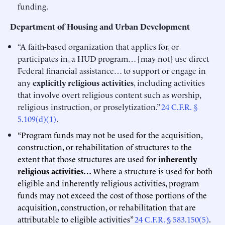
funding.
Department of Housing and Urban Development
“A faith-based organization that applies for, or
participates in, a HUD program… [may not] use direct
Federal financial assistance… to support or engage in
any
explicitly religious activities
, including activities
that involve overt religious content such as worship,
religious instruction, or proselytization.”
24 C.F.R. §
5.109(d)(1)
.
“Program funds may not be used for the acquisition,
construction, or rehabilitation of structures to the
extent that those structures are used for
inherently
religious activities…
Where a structure is used for both
eligible and inherently religious activities, program
funds may not exceed the cost of those portions of the
acquisition, construction, or rehabilitation that are
attributable to eligible activities”
24 C.F.R. § 583.150(5)
.