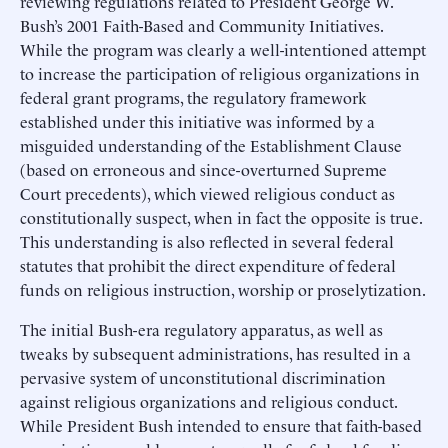
reviewing regulations related to President George W.
Bush’s 2001 Faith-Based and Community Initiatives.
While the program was clearly a well-intentioned attempt
to increase the participation of religious organizations in
federal grant programs, the regulatory framework
established under this initiative was informed by a
misguided understanding of the Establishment Clause
(based on erroneous and since-overturned Supreme
Court precedents), which viewed religious conduct as
constitutionally suspect, when in fact the opposite is true.
This understanding is also reflected in several federal
statutes that prohibit the direct expenditure of federal
funds on religious instruction, worship or proselytization.
The initial Bush-era regulatory apparatus, as well as
tweaks by subsequent administrations, has resulted in a
pervasive system of unconstitutional discrimination
against religious organizations and religious conduct.
While President Bush intended to ensure that faith-based