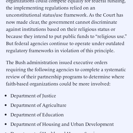
organizations could compete equally for federal funding,
the implementing regulations relied on an
unconstitutional status/use framework. As the Court has
now made clear, the government cannot discriminate
against institutions based on their religious status or
because they intend to put public funds to “religious use.”
But federal agencies continue to operate under outdated
regulatory frameworks in violation of this principle.
The Bush administration issued executive orders
requiring the following agencies to complete a systematic
review of their partnership programs to determine where
faith-based organizations could be more involved:
Department of Justice
Department of Agriculture
Department of Education
Department of Housing and Urban Development