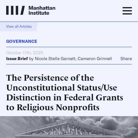
View all Articles
GOVERNANCE
October 17th, 2025
Issue Brief
by
Nicole Stelle Garnett
,
Cameron Grinnell
Share
The Persistence of the
Unconstitutional Status/Use
Distinction in Federal Grants
to Religious Nonprofits