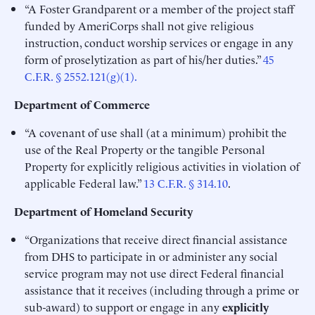
“A Foster Grandparent or a member of the project staff
funded by AmeriCorps shall not give religious
instruction, conduct worship services or engage in any
form of proselytization as part of his/her duties.”
45
C.F.R. § 2552.121(g)(1).
Department of Commerce
“A covenant of use shall (at a minimum) prohibit the
use of the Real Property or the tangible Personal
Property for explicitly religious activities in violation of
applicable Federal law.”
13 C.F.R. § 314.10
.
Department of Homeland Security
“Organizations that receive direct financial assistance
from DHS to participate in or administer any social
service program may not use direct Federal financial
assistance that it receives (including through a prime or
sub-award) to support or engage in any
explicitly