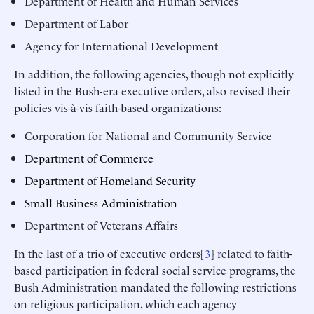
Department of Health and Human Services
Department of Labor
Agency for International Development
In addition, the following agencies, though not explicitly
listed in the Bush-era executive orders, also revised their
policies vis-à-vis faith-based organizations:
Corporation for National and Community Service
Department of Commerce
Department of Homeland Security
Small Business Administration
Department of Veterans Affairs
In the last of a trio of executive orders[
3
] related to faith-
based participation in federal social service programs, the
Bush Administration mandated the following restrictions
on religious participation, which each agency