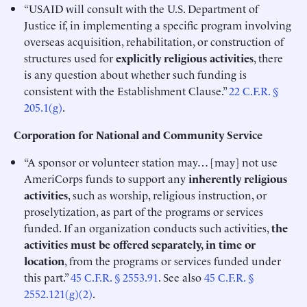
“USAID will consult with the U.S. Department of
Justice if, in implementing a specific program involving
overseas acquisition, rehabilitation, or construction of
structures used for
explicitly religious activities
, there
is any question about whether such funding is
consistent with the Establishment Clause.”
22 C.F.R. §
205.1(g)
.
Corporation for National and Community Service
“A sponsor or volunteer station may… [may] not use
AmeriCorps funds to support any
inherently religious
activities
, such as worship, religious instruction, or
proselytization, as part of the programs or services
funded. If an organization conducts such activities,
the
activities must be offered separately, in time or
location
, from the programs or services funded under
this part.”
45 C.F.R. § 2553.91
. See also
45 C.F.R. §
2552.121(g)(2)
.