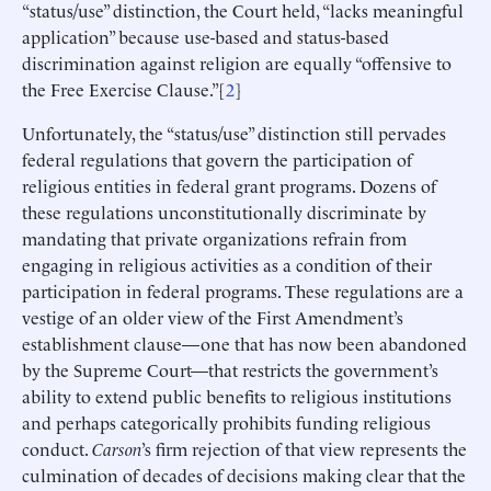
“status/use” distinction, the Court held, “lacks meaningful
application” because use-based and status-based
discrimination against religion are equally “offensive to
the Free Exercise Clause.”[
2
]
Unfortunately, the “status/use” distinction still pervades
federal regulations that govern the participation of
religious entities in federal grant programs. Dozens of
these regulations unconstitutionally discriminate by
mandating that private organizations refrain from
engaging in religious activities as a condition of their
participation in federal programs. These regulations are a
vestige of an older view of the First Amendment’s
establishment clause—one that has now been abandoned
by the Supreme Court—that restricts the government’s
ability to extend public benefits to religious institutions
and perhaps categorically prohibits funding religious
conduct.
Carson
’s firm rejection of that view represents the
culmination of decades of decisions making clear that the