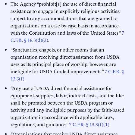
The Agency “prohibit[s] the use of direct financial
assistance to engage in explicitly religious activities,
subject to any accommodations that are granted to
organizations on a case-by-case basis in accordance
with the Constitution and laws of the United States.”
7
C.F.R. § 16.3(d)(2)
.
“Sanctuaries, chapels, or other rooms that an
organization receiving direct assistance from USDA
uses as its principal place of worship, however, are
ineligible for USDA-funded improvements.”
7 C.F.R. §
13.3(f)
.
“Any use of USDA direct financial assistance for
equipment, supplies, labor, indirect costs, and the like
shall be prorated between the USDA program or
activity and any ineligible purposes by the faith-based
organization in accordance with applicable laws,
regulations, and guidance.”
7 C.F.R. § 13.3(f)(1)
.
“Organizations that receive USDA direct assistance