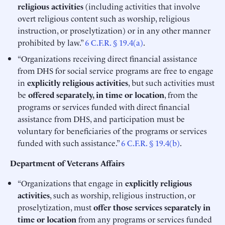
religious activities
(including activities that involve
overt religious content such as worship, religious
instruction, or proselytization) or in any other manner
prohibited by law.”
6 C.F.R. § 19.4(a)
.
“Organizations receiving direct financial assistance
from DHS for social service programs are free to engage
in
explicitly religious activities
, but such activities must
be
offered separately, in time or location
, from the
programs or services funded with direct financial
assistance from DHS, and participation must be
voluntary for beneficiaries of the programs or services
funded with such assistance.”
6 C.F.R. § 19.4(b)
.
Department of Veterans Affairs
“Organizations that engage in
explicitly religious
activities
, such as worship, religious instruction, or
proselytization, must
offer those services separately in
time or location
from any programs or services funded