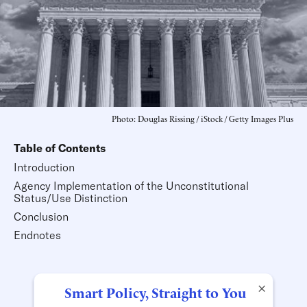
Photo: Douglas Rissing / iStock / Getty Images Plus
Table of Contents
Introduction
Agency Implementation of the Unconstitutional
Status/Use Distinction
Conclusion
Endnotes
×
Smart Policy, Straight to You