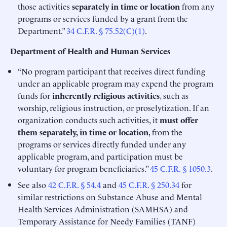
those activities
separately in time or location
from any
programs or services funded by a grant from the
Department.”
34 C.F.R. § 75.52(C)(1)
.
Department of Health and Human Services
“No program participant that receives direct funding
under an applicable program may expend the program
funds for
inherently religious activities
, such as
worship, religious instruction, or proselytization. If an
organization conducts such activities, it
must offer
them separately, in time or location
, from the
programs or services directly funded under any
applicable program, and participation must be
voluntary for program beneficiaries.”
45 C.F.R. § 1050.3
.
See also
42 C.F.R. § 54.4
and
45 C.F.R. § 250.34
for
similar restrictions on Substance Abuse and Mental
Health Services Administration (SAMHSA) and
Temporary Assistance for Needy Families (TANF)