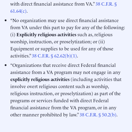
with direct financial assistance from VA.”
38 C.F.R. §
61.64(c)
.
“No organization may use direct financial assistance
from VA under this part to pay for any of the following:
(i)
Explicitly religious activities
such as, religious
worship, instruction, or proselytization; or (ii)
Equipment or supplies to be used for any of those
activities.”
38 C.F.R. § 62.62(b)(1)
.
“Organizations that receive direct Federal financial
assistance from a VA program may not engage in any
explicitly religious activities
(including activities that
involve overt religious content such as worship,
religious instruction, or proselytization) as part of the
programs or services funded with direct Federal
financial assistance from the VA program, or in any
other manner prohibited by law.”
38 C.F.R. § 50.2(b)
.