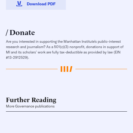
Download PDF
Donate
Are you interested in supporting the Manhattan Institute’s public-interest
research and journalism? As a 501(c)(3) nonprofit, donations in support of
MI and its scholars’ work are fully tax-deductible as provided by law (EIN
#13-2912529).
Further Reading
More Governance publications