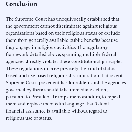
Conclusion
The Supreme Court has unequivocally established that
the government cannot discriminate against religious
organizations based on their religious status or exclude
them from generally available public benefits because
they engage in religious activities. The regulatory
framework detailed above, spanning multiple federal
agencies, directly violates these constitutional principles.
These regulations impose precisely the kind of status-
based and use-based religious discrimination that recent
Supreme Court precedent has forbidden, and the agencies
governed by them should take immediate action,
pursuant to President Trump’s memorandum, to repeal
them and replace them with language that federal
financial assistance is available without regard to
religious use or status.