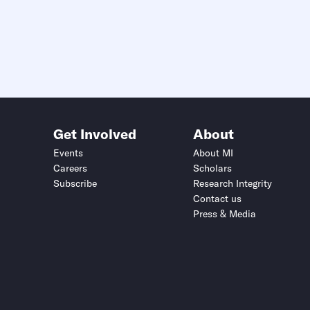
Get Involved
About
Events
About MI
Careers
Scholars
Subscribe
Research Integrity
Contact us
Press & Media