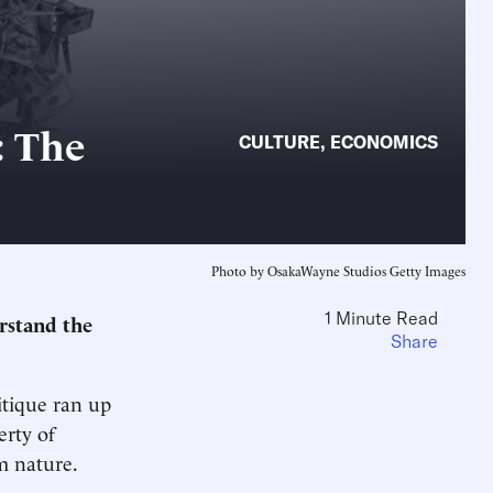
: The
CULTURE
,
ECONOMICS
Photo by OsakaWayne Studios Getty Images
1 Minute Read
erstand the
Share
itique ran up
erty of
m nature.