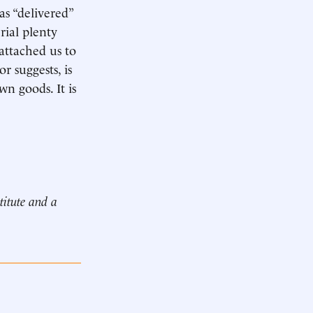
s “delivered”
rial plenty
 attached us to
 suggests, is
n goods. It is
titute and a