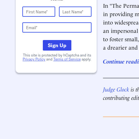
In “The Perman
in providing m
into widespread
an impersonal 
to foster smal
Sign Up
a drearier and
This site is protected by hCaptcha and its
Privacy Policy
and
Terms of Service
apply.
Continue readin
____________
Judge Glock
is t
contributing edi