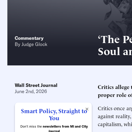
‘The P
Commentary
By
Judge Glock
Soul a
Wall Street Journal
Critics allege
June 2nd, 2026
proper role o
Critics once a
×
Smart Policy, Straight to
against reality
You
capitalism, wh
Don't miss the
newsletters from MI and City
Journal