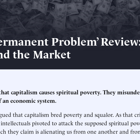
ermanent Problem’ Review
nd the Market
 that capitalism causes spiritual poverty. They misund
f an economic system.
rgued that capitalism bred poverty and squalor. As that cr
, intellectuals pivoted to attack the supposed spiritual pov
ich they claim is alienating us from one another and fro