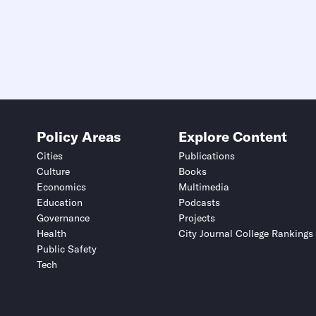
Policy Areas
Explore Content
Cities
Publications
Culture
Books
Economics
Multimedia
Education
Podcasts
Governance
Projects
Health
City Journal College Rankings
Public Safety
Tech