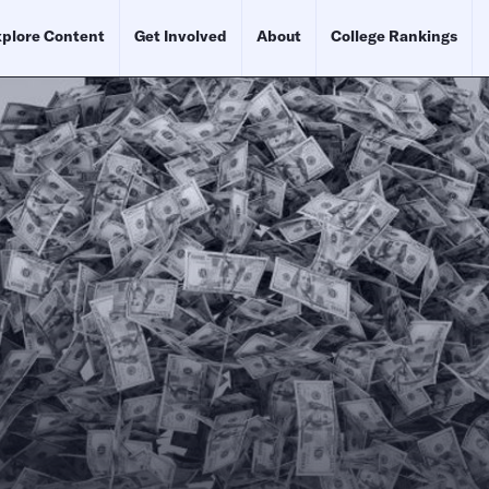
plore Content
Get Involved
About
College Rankings