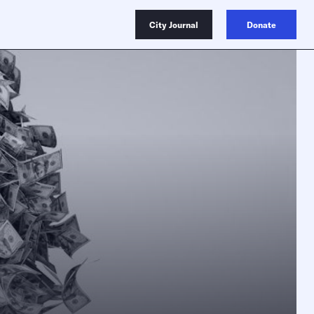
City Journal
Donate