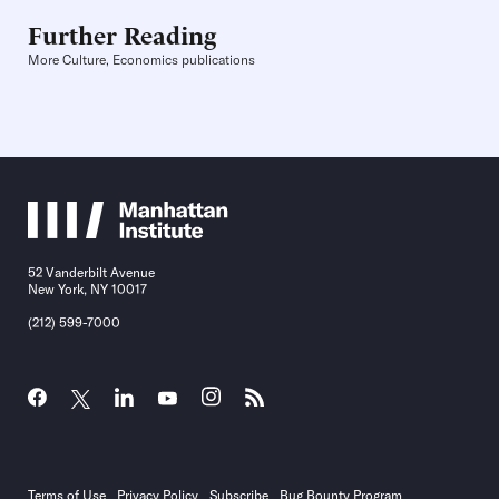
Further Reading
More Culture, Economics publications
52 Vanderbilt Avenue
New York, NY 10017
(212) 599-7000
Terms of Use
Privacy Policy
Subscribe
Bug Bounty Program