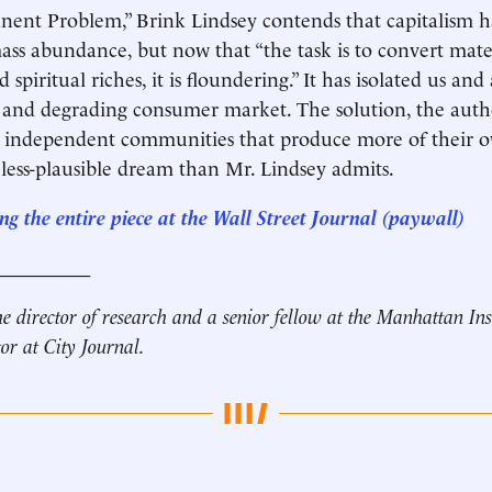
ent Problem,” Brink Lindsey contends that capitalism ha
ass abundance, but now that “the task is to convert mate
 spiritual riches, it is floundering.” It has isolated us and
and degrading consumer market. The solution, the author
l, independent communities that produce more of their ow
 less-plausible dream than Mr. Lindsey admits.
g the entire piece at the Wall Street Journal (paywall)
__________
he director of research and a senior fellow at the Manhattan Ins
tor at City Journal.