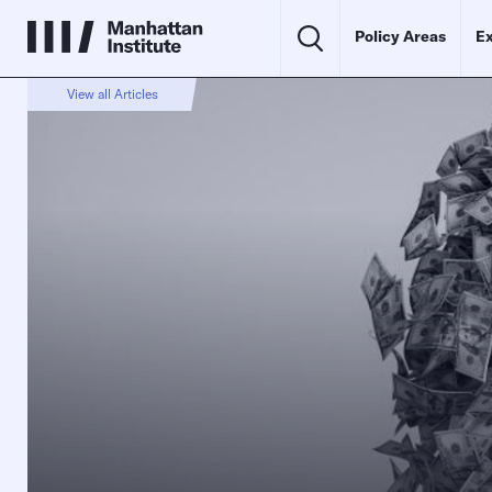
Policy Areas
Ex
View all Articles