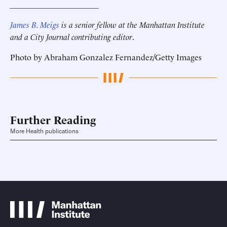
______________________
James B. Meigs
is a senior fellow at the Manhattan Institute
and a City Journal contributing editor
.
Photo by Abraham Gonzalez Fernandez/Getty Images
Further Reading
More Health publications