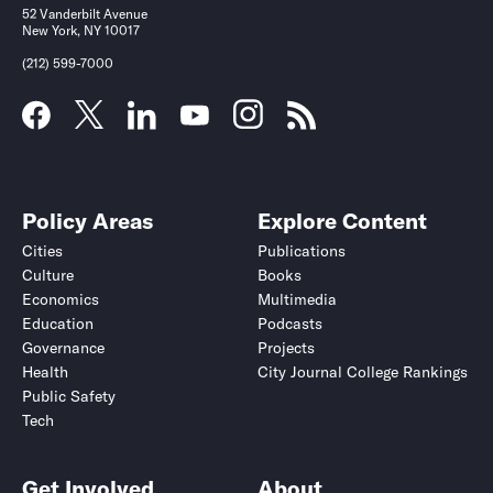
52 Vanderbilt Avenue
New York, NY 10017
(212) 599-7000
Policy Areas
Explore Content
Cities
Publications
Culture
Books
Economics
Multimedia
Education
Podcasts
Governance
Projects
Health
City Journal College Rankings
Public Safety
Tech
Get Involved
About