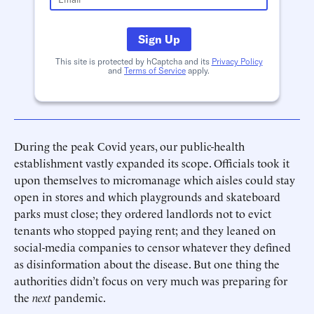
Sign Up
This site is protected by hCaptcha and its
Privacy Policy
and
Terms of Service
apply.
During the peak Covid years, our public-health
establishment vastly expanded its scope. Officials took it
upon themselves to micromanage which aisles could stay
open in stores and which playgrounds and skateboard
parks must close; they ordered landlords not to evict
tenants who stopped paying rent; and they leaned on
social-media companies to censor whatever they defined
as disinformation about the disease. But one thing the
authorities didn’t focus on very much was preparing for
the
next
pandemic.