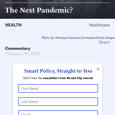
The Next Pandemic?
HEALTH
Healthcare
Photo by Abraham Gonzalez Fernandez/Getty Images
Share
Commentary
February 7th, 2025
×
Smart Policy, Straight to You
Don't miss the
newsletters from MI and City Journal