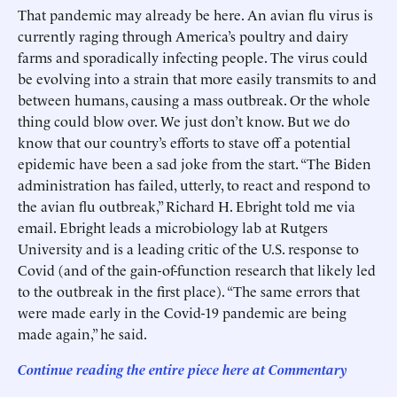
That pandemic may already be here. An avian flu virus is
currently raging through America’s poultry and dairy
farms and sporadically infecting people. The virus could
be evolving into a strain that more easily transmits to and
between humans, causing a mass outbreak. Or the whole
thing could blow over. We just don’t know. But we do
know that our country’s efforts to stave off a potential
epidemic have been a sad joke from the start. “The Biden
administration has failed, utterly, to react and respond to
the avian flu outbreak,” Richard H. Ebright told me via
email. Ebright leads a microbiology lab at Rutgers
University and is a leading critic of the U.S. response to
Covid (and of the gain-of-function research that likely led
to the outbreak in the first place). “The same errors that
were made early in the Covid-19 pandemic are being
made again,” he said.
Continue reading the entire piece here at
Commentary