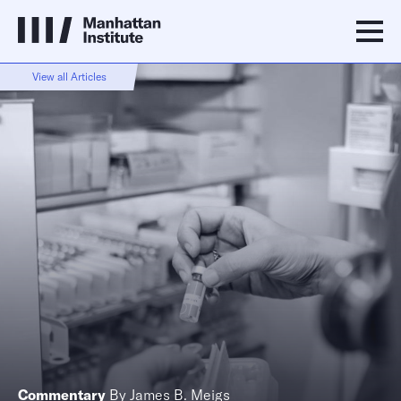
View all Articles
Commentary
By
James B. Meigs