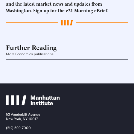
and the latest market news and updates from
Washington.
Sign up for the e21 Morning eBrief
.
Further Reading
More Economics publications
52 Vanderbilt Avenue
New York, NY 10017
(212) 599-7000