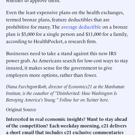
whether to approve them.
Even the least expensive plans on the health exchanges,
termed bronze plans, feature deductibles that are
prohibitive for many. The
average deductible
on a bronze
plan is $5,000 for a single person and $11,000 for a family,
according to HealthPocket, a research firm.
Businesses need to take a stand against this new IRS
power grab. As Americans search for low-cost ways to stay
insured, it makes sense for the government to give
employers more options, rather than fewer.
Diana Furchtgott-Roth, director of Economics21 at the Manhattan
Institute, is the coauthor of
"Disinherited: How Washington Is
Betraying America's Young."
Follow her on Twitter
here
.
Original Source
Interested in real economic insights? Want to stay ahead
of the competition? Each weekday morning, e21 delivers
a short email that includes e21 exclusive commentaries