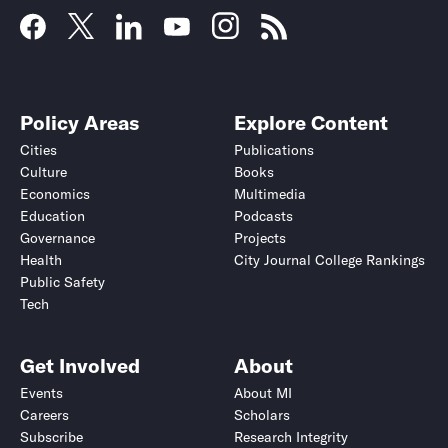
Policy Areas
Explore Content
Cities
Publications
Culture
Books
Economics
Multimedia
Education
Podcasts
Governance
Projects
Health
City Journal College Rankings
Public Safety
Tech
Get Involved
About
Events
About MI
Careers
Scholars
Subscribe
Research Integrity