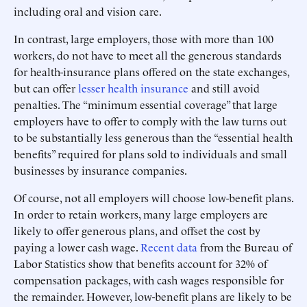
including oral and vision care.
In contrast, large employers, those with more than 100
workers, do not have to meet all the generous standards
for health-insurance plans offered on the state exchanges,
but can offer
lesser health insurance
and still avoid
penalties. The “minimum essential coverage” that large
employers have to offer to comply with the law turns out
to be substantially less generous than the “essential health
benefits” required for plans sold to individuals and small
businesses by insurance companies.
Of course, not all employers will choose low-benefit plans.
In order to retain workers, many large employers are
likely to offer generous plans, and offset the cost by
paying a lower cash wage.
Recent data
from the Bureau of
Labor Statistics show that benefits account for 32% of
compensation packages, with cash wages responsible for
the remainder. However, low-benefit plans are likely to be