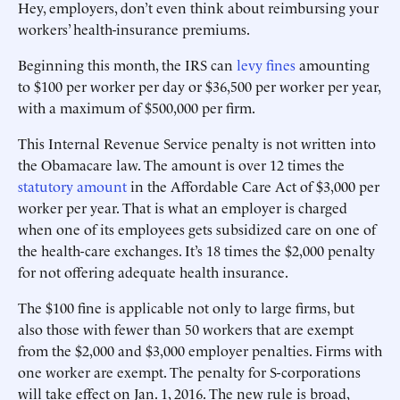
Hey, employers, don’t even think about reimbursing your
workers’ health-insurance premiums.
Beginning this month, the IRS can
levy fines
amounting
to $100 per worker per day or $36,500 per worker per year,
with a maximum of $500,000 per firm.
This Internal Revenue Service penalty is not written into
the Obamacare law. The amount is over 12 times the
statutory amount
in the Affordable Care Act of $3,000 per
worker per year. That is what an employer is charged
when one of its employees gets subsidized care on one of
the health-care exchanges. It’s 18 times the $2,000 penalty
for not offering adequate health insurance.
The $100 fine is applicable not only to large firms, but
also those with fewer than 50 workers that are exempt
from the $2,000 and $3,000 employer penalties. Firms with
one worker are exempt. The penalty for S-corporations
will take effect on Jan. 1, 2016. The new rule is broad,