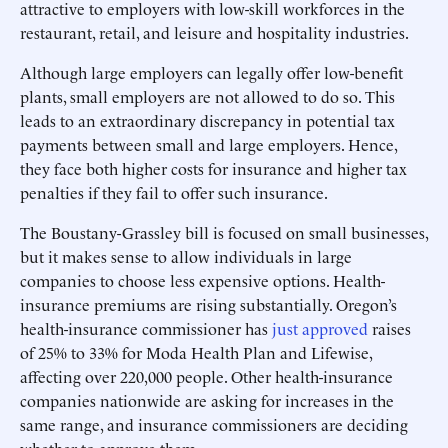
attractive to employers with low-skill workforces in the
restaurant, retail, and leisure and hospitality industries.
Although large employers can legally offer low-benefit
plants, small employers are not allowed to do so. This
leads to an extraordinary discrepancy in potential tax
payments between small and large employers. Hence,
they face both higher costs for insurance and higher tax
penalties if they fail to offer such insurance.
The Boustany-Grassley bill is focused on small businesses,
but it makes sense to allow individuals in large
companies to choose less expensive options. Health-
insurance premiums are rising substantially. Oregon’s
health-insurance commissioner has
just approved
raises
of 25% to 33% for Moda Health Plan and Lifewise,
affecting over 220,000 people. Other health-insurance
companies nationwide are asking for increases in the
same range, and insurance commissioners are deciding