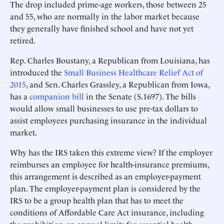
The drop included prime-age workers, those between 25
and 55, who are normally in the labor market because
they generally have finished school and have not yet
retired.
Rep. Charles Boustany, a Republican from Louisiana, has
introduced the
Small Business Healthcare Relief Act of
2015
, and Sen. Charles Grassley, a Republican from Iowa,
has a
companion bill
in the Senate (S.1697). The bills
would allow small businesses to use pre-tax dollars to
assist employees purchasing insurance in the individual
market.
Why has the IRS taken this extreme view? If the employer
reimburses an employee for health-insurance premiums,
this arrangement is described as an employer-payment
plan. The employer-payment plan is considered by the
IRS to be a group health plan that has to meet the
conditions of Affordable Care Act insurance, including