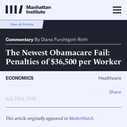
View all Articles
Commentary
By
Diana Furchtgott-Roth
The Newest Obamacare Fail:
Penalties of $36,500 per Worker
ECONOMICS
Healthcare
Share
July 23rd, 2015
This article originally appeared in
MarketWatch
.