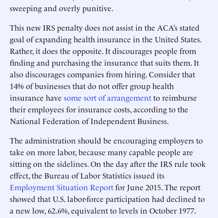
sweeping and overly punitive.
This new IRS penalty does not assist in the ACA’s stated
goal of expanding health insurance in the United States.
Rather, it does the opposite. It discourages people from
finding and purchasing the insurance that suits them. It
also discourages companies from hiring. Consider that
14% of businesses that do not offer group health
insurance have
some sort of arrangement
to reimburse
their employees for insurance costs, according to the
National Federation of Independent Business.
The administration should be encouraging employers to
take on more labor, because many capable people are
sitting on the sidelines. On the day after the IRS rule took
effect, the Bureau of Labor Statistics issued its
Employment Situation Report
for June 2015. The report
showed that U.S. labor-force participation had declined to
a new low, 62.6%, equivalent to levels in October 1977.