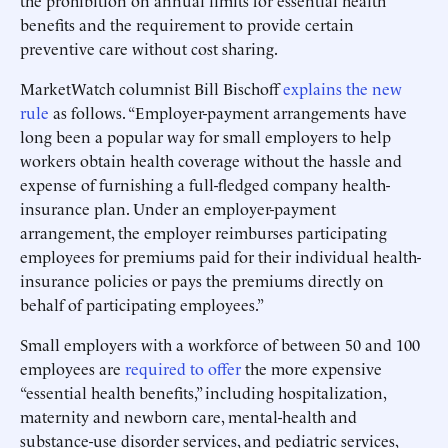
the prohibition on annual limits for essential health
benefits and the requirement to provide certain
preventive care without cost sharing.
MarketWatch columnist Bill Bischoff
explains the new
rule
as follows. “Employer-payment arrangements have
long been a popular way for small employers to help
workers obtain health coverage without the hassle and
expense of furnishing a full-fledged company health-
insurance plan. Under an employer-payment
arrangement, the employer reimburses participating
employees for premiums paid for their individual health-
insurance policies or pays the premiums directly on
behalf of participating employees.”
Small employers with a workforce of between 50 and 100
employees are
required to offer
the more expensive
“essential health benefits,” including hospitalization,
maternity and newborn care, mental-health and
substance-use disorder services, and pediatric services,