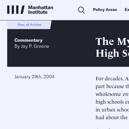
Policy Areas
Ex
View all Articles
The M
Commentary
By
Jay P. Greene
High S
January 29th, 2004
For decades, A
part because t
wholesome env
high schools e
in urban schoo
had about the 