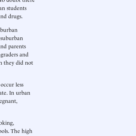
an students
and drugs.
suburban
d suburban
And parents
-graders and
m they did not
occur less
rate. In urban
regnant,
oking,
ools. The high