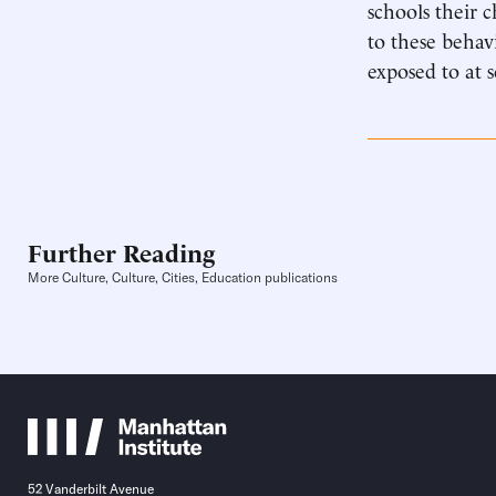
schools their 
to these behav
exposed to at s
Further Reading
More Culture, Culture, Cities, Education publications
52 Vanderbilt Avenue