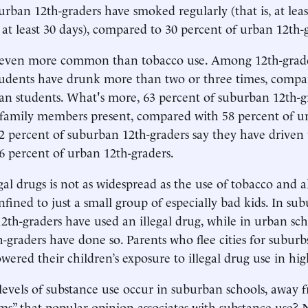
urban 12th-graders have smoked regularly (that is, at lea
f at least 30 days), compared to 30 percent of urban 12th-
s even more common than tobacco use. Among 12th-grade
tudents have drunk more than two or three times, compa
an students. What's more, 63 percent of suburban 12th-g
 family members present, compared with 58 percent of u
2 percent of suburban 12th-graders say they have driven
 percent of urban 12th-graders.
gal drugs is not as widespread as the use of tobacco and a
onfined to just a small group of especially bad kids. In su
12th-graders have used an illegal drug, while in urban sch
h-graders have done so. Parents who flee cities for suburb
owered their children’s exposure to illegal drug use in hig
evels of substance use occur in suburban schools, away 
s” that popular opinion associates with substance use?