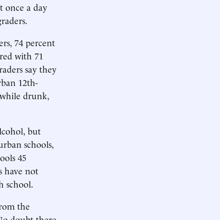
st once a day
graders.
rs, 74 percent
red with 71
raders say they
rban 12th-
 while drunk,
lcohol, but
burban schools,
ools 45
s have not
h school.
from the
 No doubt there