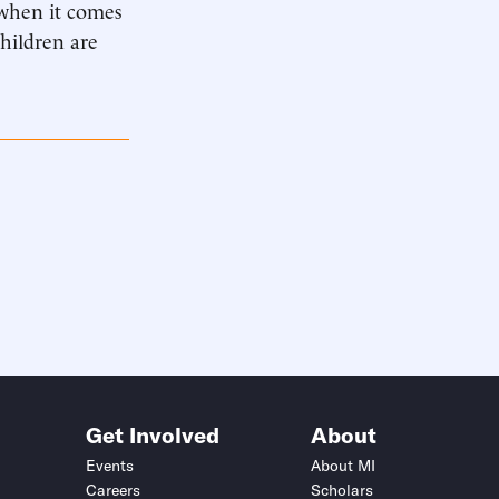
 when it comes
children are
Get Involved
About
Events
About MI
Careers
Scholars