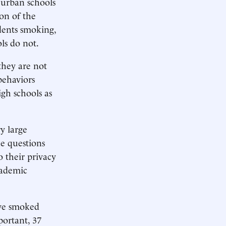
 urban schools
on of the
dents smoking,
ls do not.
they are not
behaviors
gh schools as
y large
he questions
 their privacy
cademic
ave smoked
portant, 37