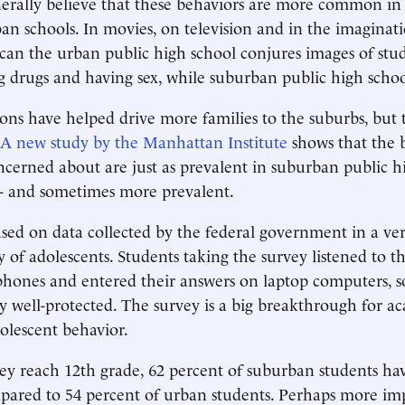
erally believe that these behaviors are more common in
an schools. In movies, on television and in the imaginati
an the urban public high school conjures images of stu
g drugs and having sex, while suburban public high schoo
ons have helped drive more families to the suburbs, but 
A new study by the Manhattan Institute
shows that the 
ncerned about are just as prevalent in suburban public hi
 - and sometimes more prevalent.
ased on data collected by the federal government in a ver
y of adolescents. Students taking the survey listened to t
ones and entered their answers on laptop computers, so
ly well-protected. The survey is a big breakthrough for a
olescent behavior.
ey reach 12th grade, 62 percent of suburban students h
mpared to 54 percent of urban students. Perhaps more im