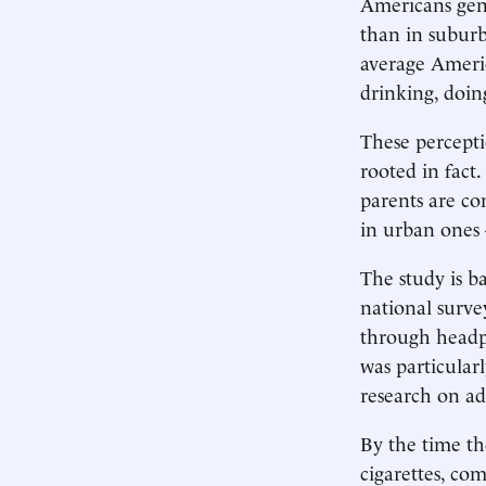
Americans gen
than in suburb
average Americ
drinking, doin
These percepti
rooted in fact.
parents are co
in urban ones
The study is b
national surve
through headph
was particular
research on ad
By the time th
cigarettes, co