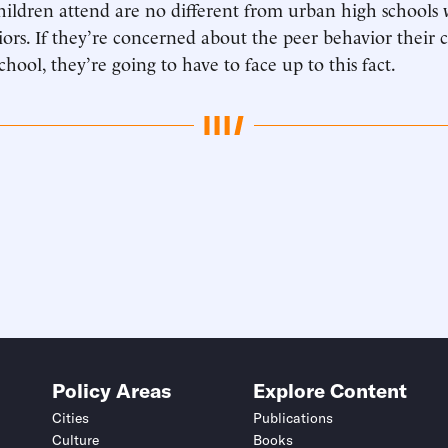
children attend are no different from urban high schools
iors. If they’re concerned about the peer behavior their 
chool, they’re going to have to face up to this fact.
Policy Areas
Explore Content
Cities
Publications
Culture
Books