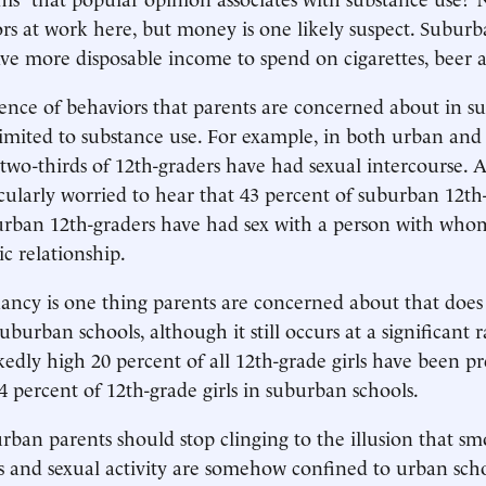
rs at work here, but money is one likely suspect. Suburb
e more disposable income to spend on cigarettes, beer 
ence of behaviors that parents are concerned about in 
 limited to substance use. For example, in both urban an
 two-thirds of 12th-graders have had sexual intercourse. 
cularly worried to hear that 43 percent of suburban 12th
urban 12th-graders have had sex with a person with who
c relationship.
ncy is one thing parents are concerned about that does 
uburban schools, although it still occurs at a significant 
kedly high 20 percent of all 12th-grade girls have been p
 percent of 12th-grade girls in suburban schools.
rban parents should stop clinging to the illusion that sm
s and sexual activity are somehow confined to urban sch