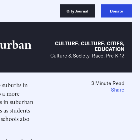
City Journal
Donate
burban
CULTURE
,
CULTURE
,
CITIES
,
EDUCATION
Culture & Society, Race, Pre K-12
3 Minute Read
o suburbs in
Share
s a more
s in suburban
s as students
schools also