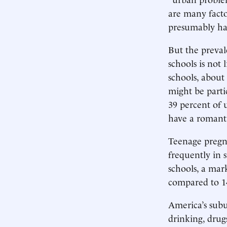
are many facto
presumably hav
But the preval
schools is not
schools, about
might be parti
39 percent of 
have a romanti
Teenage pregna
frequently in s
schools, a mar
compared to 14
America’s subu
drinking, drug