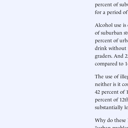
percent of sub
for a period o
Alcohol use i
of suburban s
percent of urb
drink without
graders. And 2
compared to 16
The use of ille
neither is it c
42 percent of 
percent of 12t
substantially l
Why do these l
“urban problem