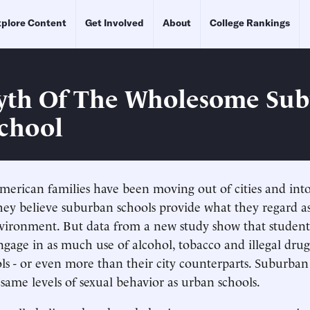
plore Content
Get Involved
About
College Rankings
yth Of The Wholesome Su
chool
merican families have been moving out of cities and int
hey believe suburban schools provide what they regard a
ironment. But data from a new study show that student
ngage in as much use of alcohol, tobacco and illegal drug
ls - or even more than their city counterparts. Suburban 
same levels of sexual behavior as urban schools.