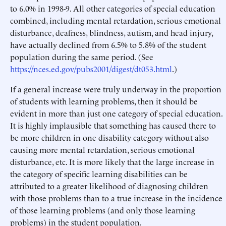
to 6.0% in 1998-9. All other categories of special education
combined, including mental retardation, serious emotional
disturbance, deafness, blindness, autism, and head injury,
have actually declined from 6.5% to 5.8% of the student
population during the same period. (See
https://nces.ed.gov/pubs2001/digest/dt053.html
.)
If a general increase were truly underway in the proportion
of students with learning problems, then it should be
evident in more than just one category of special education.
It is highly implausible that something has caused there to
be more children in one disability category without also
causing more mental retardation, serious emotional
disturbance, etc. It is more likely that the large increase in
the category of specific learning disabilities can be
attributed to a greater likelihood of diagnosing children
with those problems than to a true increase in the incidence
of those learning problems (and only those learning
problems) in the student population.