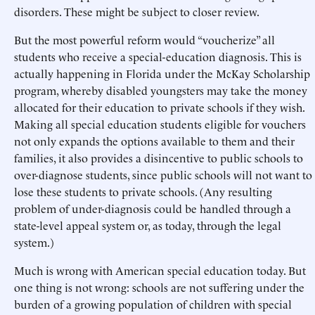
disorders. These might be subject to closer review.
But the most powerful reform would “voucherize” all
students who receive a special-education diagnosis. This is
actually happening in Florida under the McKay Scholarship
program, whereby disabled youngsters may take the money
allocated for their education to private schools if they wish.
Making all special education students eligible for vouchers
not only expands the options available to them and their
families, it also provides a disincentive to public schools to
over-diagnose students, since public schools will not want to
lose these students to private schools. (Any resulting
problem of under-diagnosis could be handled through a
state-level appeal system or, as today, through the legal
system.)
Much is wrong with American special education today. But
one thing is not wrong: schools are not suffering under the
burden of a growing population of children with special