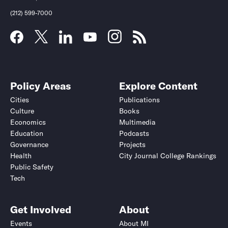
(212) 599-7000
Policy Areas
Explore Content
Cities
Publications
Culture
Books
Economics
Multimedia
Education
Podcasts
Governance
Projects
Health
City Journal College Rankings
Public Safety
Tech
Get Involved
About
Events
About MI