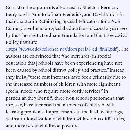
Consider the arguments advanced by Sheldon Berman,
Perry Davis, Ann Koufman-Frederick, and David Urion in
their chapter in Rethinking Special Education for a New
Century, a volume on special education released a year ago
by the Thomas B. Fordham Foundation and the Progressive
Policy Institute
(
https://www.edexcellence.net/doc/special_ed_final.pdf
). The
authors are convinced that “the increases [in special
education that] schools have been experiencing have not
been caused by school district policy and practice.” Instead,
they insist, “these cost increases have been primarily due to
the increased numbers of children with more significant
special needs who require more costly services.” In
particular, they identify three non-school phenomena that,
they say, have increased the numbers of children with
learning problems: improvements in medical technology,
de-institutionalization of children with serious difficulties,
and increases in childhood poverty.