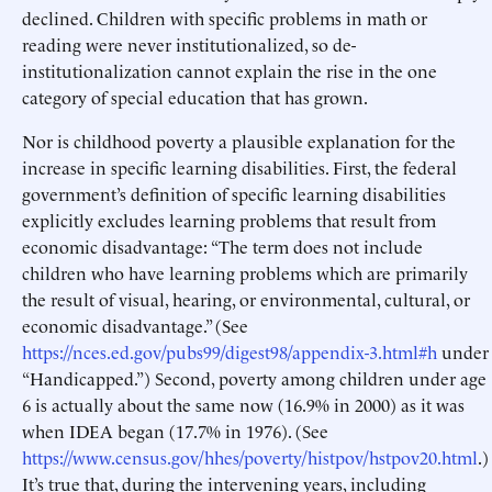
declined. Children with specific problems in math or
reading were never institutionalized, so de-
institutionalization cannot explain the rise in the one
category of special education that has grown.
Nor is childhood poverty a plausible explanation for the
increase in specific learning disabilities. First, the federal
government’s definition of specific learning disabilities
explicitly excludes learning problems that result from
economic disadvantage: “The term does not include
children who have learning problems which are primarily
the result of visual, hearing, or environmental, cultural, or
economic disadvantage.” (See
https://nces.ed.gov/pubs99/digest98/appendix-3.html#h
under
“Handicapped.”) Second, poverty among children under age
6 is actually about the same now (16.9% in 2000) as it was
when IDEA began (17.7% in 1976). (See
https://www.census.gov/hhes/poverty/histpov/hstpov20.html
.)
It’s true that, during the intervening years, including