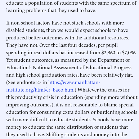
educate a population of students with the same spectrum of
learning problems that they used to have.
If non-school factors have not stuck schools with more
disabled students, then we would expect schools to have
produced better outcomes with the additional resources.
They have not. Over the last four decades, per pupil
spending in real dollars has increased from $2,360 to $7,086.
Yet student outcomes, as measured by the Department of
Education’s National Assessment of Educational Progress
and high school graduation rates, have been relatively flat.
(See endnote 27 in
https://www.manhattan-
institute.org/html/cr_baeo.htm
.) Whatever the causes for
this productivity crisis in education (spending more without
improving outcomes), it is not reasonable to blame special
education for consuming extra dollars or burdening schools
with more difficult to educate students. Schools have more
money to educate the same distribution of students that
they used to have. Shifting students and money into the