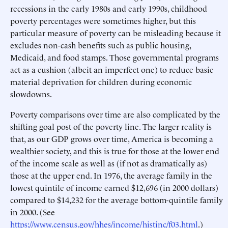
recessions in the early 1980s and early 1990s, childhood
poverty percentages were sometimes higher, but this
particular measure of poverty can be misleading because it
excludes non-cash benefits such as public housing,
Medicaid, and food stamps. Those governmental programs
act as a cushion (albeit an imperfect one) to reduce basic
material deprivation for children during economic
slowdowns.
Poverty comparisons over time are also complicated by the
shifting goal post of the poverty line. The larger reality is
that, as our GDP grows over time, America is becoming a
wealthier society, and this is true for those at the lower end
of the income scale as well as (if not as dramatically as)
those at the upper end. In 1976, the average family in the
lowest quintile of income earned $12,696 (in 2000 dollars)
compared to $14,232 for the average bottom-quintile family
in 2000. (See
https://www.census.gov/hhes/income/histinc/f03.html
.)