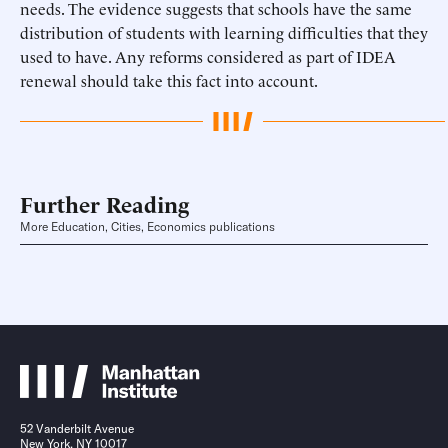
needs. The evidence suggests that schools have the same
distribution of students with learning difficulties that they
used to have. Any reforms considered as part of IDEA
renewal should take this fact into account.
Further Reading
More Education, Cities, Economics publications
52 Vanderbilt Avenue
New York, NY 10017