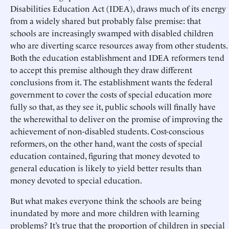
Disabilities Education Act (IDEA), draws much of its energy
from a widely shared but probably false premise: that
schools are increasingly swamped with disabled children
who are diverting scarce resources away from other students.
Both the education establishment and IDEA reformers tend
to accept this premise although they draw different
conclusions from it. The establishment wants the federal
government to cover the costs of special education more
fully so that, as they see it, public schools will finally have
the wherewithal to deliver on the promise of improving the
achievement of non-disabled students. Cost-conscious
reformers, on the other hand, want the costs of special
education contained, figuring that money devoted to
general education is likely to yield better results than
money devoted to special education.
But what makes everyone think the schools are being
inundated by more and more children with learning
problems? It’s true that the proportion of children in special