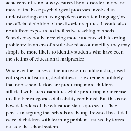
achievement is not always caused by a “disorder in one or
more of the basic psychological processes involved in
understanding or in using spoken or written language,” as
the official definition of the disorder requires. It could also
result from exposure to ineffective teaching methods.
Schools may not be receiving more students with learning
problems; in an era of results-based accountability, they may
simply be more likely to identify students who have been
the victims of educational malpractice.
Whatever the causes of the increase in children diagnosed
with specific learning disabilities, it is extremely unlikely
that non-school factors are producing more children
afflicted with such disabilities while producing no increase
in all other categories of disability combined. But this is not
how defenders of the education status quo see it. They
persist in arguing that schools are being drowned by a tidal
wave of children with learning problems caused by forces
outside the school system.