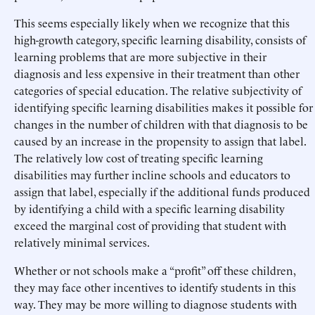
This seems especially likely when we recognize that this
high-growth category, specific learning disability, consists of
learning problems that are more subjective in their
diagnosis and less expensive in their treatment than other
categories of special education. The relative subjectivity of
identifying specific learning disabilities makes it possible for
changes in the number of children with that diagnosis to be
caused by an increase in the propensity to assign that label.
The relatively low cost of treating specific learning
disabilities may further incline schools and educators to
assign that label, especially if the additional funds produced
by identifying a child with a specific learning disability
exceed the marginal cost of providing that student with
relatively minimal services.
Whether or not schools make a “profit” off these children,
they may face other incentives to identify students in this
way. They may be more willing to diagnose students with