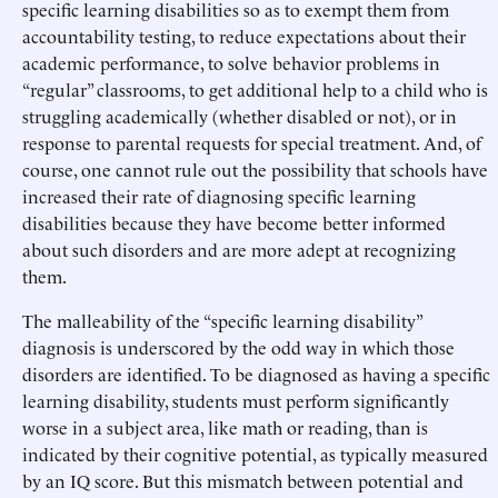
specific learning disabilities so as to exempt them from
accountability testing, to reduce expectations about their
academic performance, to solve behavior problems in
“regular” classrooms, to get additional help to a child who is
struggling academically (whether disabled or not), or in
response to parental requests for special treatment. And, of
course, one cannot rule out the possibility that schools have
increased their rate of diagnosing specific learning
disabilities because they have become better informed
about such disorders and are more adept at recognizing
them.
The malleability of the “specific learning disability”
diagnosis is underscored by the odd way in which those
disorders are identified. To be diagnosed as having a specific
learning disability, students must perform significantly
worse in a subject area, like math or reading, than is
indicated by their cognitive potential, as typically measured
by an IQ score. But this mismatch between potential and