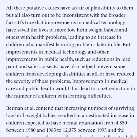
All these putative causes have an air of plausibility to them
but all also turn out to be inconsistent with the broader
facts. It’s true that improvements in medical technology
have saved the lives of more low birth-weight babies and
others with health problems, leading to an increase in
children who manifest learning problems later in life. But
improvements in medical technology and other
improvements in public health, such as reductions in lead
paint and safer car seats, have also helped prevent some
children from developing disabilities at all, or have reduced
the severity of those problems. Improvements in medical
care and public health would thus lead to a net reduction in
the number of children with learning difficulties.
Berman et al. contend that increasing numbers of surviving
low-birth-weight babies resulted in an estimated increase in
children expected to have mental retardation from 4,550
between 1980 and 1985 to 12,375 between 1995 and the