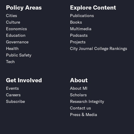
Policy Areas
Explore Content
Cities
Publications
Culture
Books
Economics
Multimedia
Education
Podcasts
Governance
Projects
Health
City Journal College Rankings
Public Safety
Tech
Get Involved
About
Events
About MI
Careers
Scholars
Subscribe
Research Integrity
Contact us
Press & Media