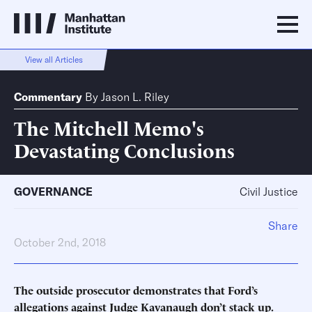
View all Articles
Commentary
By
Jason L. Riley
The Mitchell Memo's
Devastating Conclusions
GOVERNANCE
Civil Justice
Share
October 2nd, 2018
The outside prosecutor demonstrates that Ford’s
allegations against Judge Kavanaugh don’t stack up.