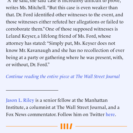
“A ‘he said, she said’ case is incredibly difficult to prove,”
writes Ms. Mitchell. “But this case is even weaker than
that. Dr. Ford identified other witnesses to the event, and
those witnesses either refuted her allegations or failed to
corroborate them.” One of those supposed witnesses is
Leland Keyser, a lifelong friend of Ms. Ford, whose
attorney has stated: “Simply put, Ms. Keyser does not
know Mr. Kavanaugh and she has no recollection of ever
being at a party or gathering where he was present, with,
or without, Dr. Ford.”
Continue reading the entire piece at The Wall Street Journal
______________________
Jason L. Riley
is a senior fellow at the Manhattan
Institute, a columnist at The Wall Street Journal, and a
Fox News commentator. Follow him on Twitter
here
.