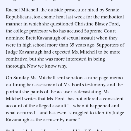
Rachel Mitchell, the outside prosecutor hired by Senate
Republicans, took some heat last week for the methodical
manner in which she questioned Christine Blasey Ford,
the college professor who has accused Supreme Court
nominee Brett Kavanaugh of sexual assault when they
were in high school more than 35 years ago. Supporters of
Judge Kavanaugh had expected Ms. Mitchell to be more
combative, but she was more interested in being
thorough. Now we know why.
On Sunday Ms. Mitchell sent senators a nine-page memo
outlining her assessment of Ms. Ford’s testimony, and the
portrait she paints of the accuser is devastating. Ms.
Mitchell writes that Ms. Ford “has not offered a consistent
account of the alleged assault”—when it happened and
what occurred—and has even “struggled to identify Judge
Kavanaugh as the accuser by name.”