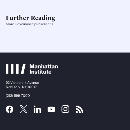
Further Reading
More Governance publications
52 Vanderbilt Avenue
New York, NY 10017
(212) 599-7000