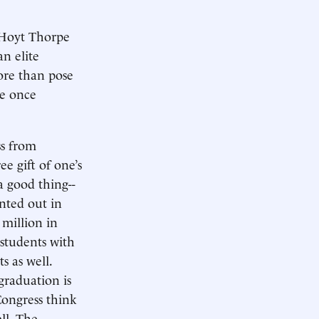
 Hoyt Thorpe
n elite
ore than pose
te once
ss from
ee gift of one’s
a good thing--
nted out in
 million in
 students with
s as well.
graduation is
Congress think
ll. The