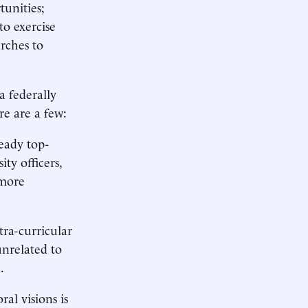
tunities;
to exercise
rches to
a federally
re are a few:
eady top-
ty officers,
 more
tra-curricular
unrelated to
.
ral visions is