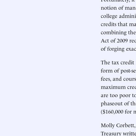
notion of mand
college admin
credits that m
combining the
Act of 2009 re
of forging exac
The tax credit
form of post-se
fees, and cours
maximum credit
are too poor to
phaseout of th
($160,000 for 
Molly Corbett,
Treasury writt