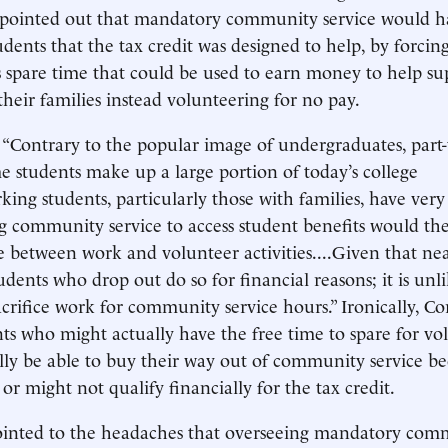
, pointed out that mandatory community service would h
dents that the tax credit was designed to help, by forcin
 spare time that could be used to earn money to help su
their families instead volunteering for no pay.
 “Contrary to the popular image of undergraduates, part-
 students make up a large portion of today’s college
king students, particularly those with families, have very l
g community service to access student benefits would the
 between work and volunteer activities....Given that nea
udents who drop out do so for financial reasons; it is unli
acrifice work for community service hours.” Ironically, Co
ts who might actually have the free time to spare for vo
lly be able to buy their way out of community service b
or might not qualify financially for the tax credit.
pointed to the headaches that overseeing mandatory com