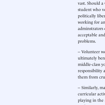
vast. Should a
student who v
politically lib
working for an
adminstrators o
acceptable and
problems.
-- Volunteer w
ultimately ben
middle-class y
responsibility 
them from cru
-- Similarly, 
curricular acti
playing in the