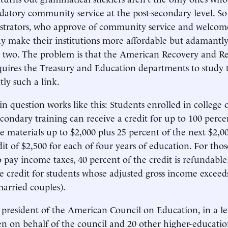
atory community service at the post-secondary level. S
istrators, who approve of community service and welcom
ay make their institutions more affordable but adamantl
 two. The problem is that the American Recovery and R
quires the Treasury and Education departments to study th
tly such a link.
 in question works like this: Students enrolled in college
condary training can receive a credit for up to 100 percen
e materials up to $2,000 plus 25 percent of the next $2,00
 of $2,500 for each of four years of education. For tho
 pay income taxes, 40 percent of the credit is refundable.
e credit for students whose adjusted gross income exceed
married couples).
 president of the American Council on Education, in a le
en on behalf of the council and 20 other higher-educati