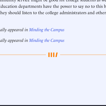
ducation departments have the power to say no to this b
hey should listen to the college administrators and oth
nally appeared in
Minding the Campus
nally appeared in
Minding the Campus