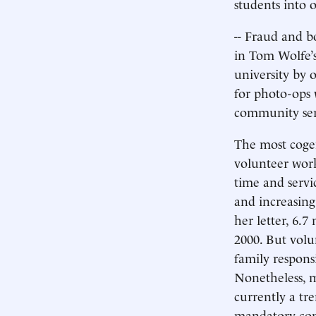
students into o
-- Fraud and b
in Tom Wolfe’s
university by 
for photo-ops 
community ser
The most coge
volunteer work 
time and servi
and increasing
her letter, 6.7
2000. But volu
family respons
Nonetheless, 
currently a tr
mandatory comm