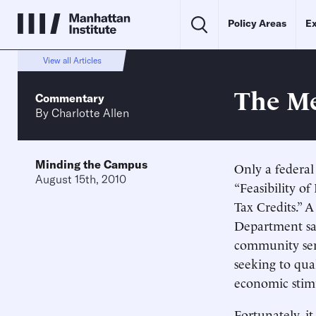
Policy Areas
Ex
View all Articles
The Me
Commentary
By
Charlotte Allen
Minding the Campus
Only a federa
August 15th, 2010
“Feasibility o
Tax Credits.” 
Department sai
community serv
seeking to qua
economic stimu
Fortunately, i