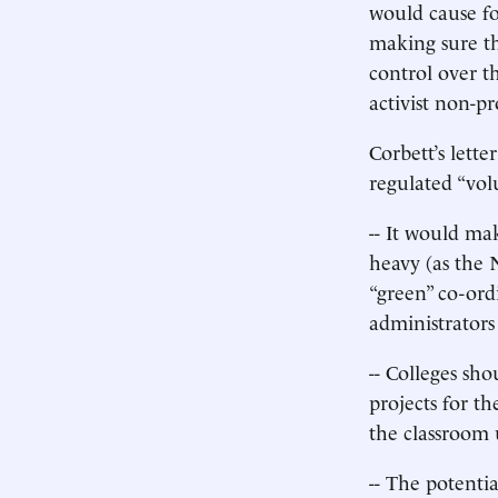
would cause fo
making sure th
control over t
activist non-p
Corbett’s lett
regulated “vol
-- It would ma
heavy (as the 
“green” co-ord
administrators
-- Colleges sh
projects for th
the classroom 
-- The potentia