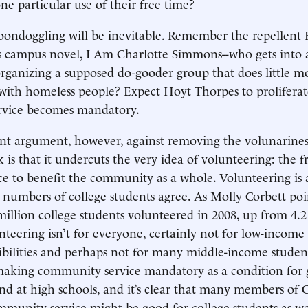
ne particular use of their free time?
oondoggling will be inevitable. Remember the repellent
 campus novel, I Am Charlotte Simmons--who gets into a
organizing a supposed do-gooder group that does little m
with homeless people? Expect Hoyt Thorpes to prolifera
vice becomes mandatory.
nt argument, however, against removing the volunarine
is that it undercuts the very idea of volunteering: the fr
ce to benefit the community as a whole. Volunteering is 
 numbers of college students agree. As Molly Corbett poi
 million college students volunteered in 2008, up from 4.2
nteering isn’t for everyone, certainly not for low-income
ibilities and perhaps not for many middle-income student
making community service mandatory as a condition for 
end at high schools, and it’s clear that many members of 
unity service might be good for college students as we