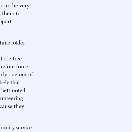
arm the very
g them to
pport
time, older
ittle free
refore force
rly one out of
kely that
rbett noted,
lunteering
ecause they
munity service