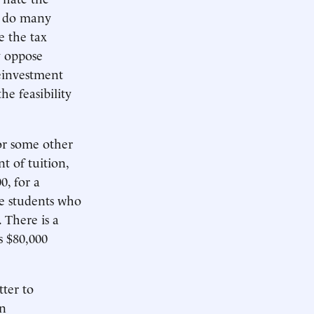
o do many
e the tax
y oppose
einvestment
e feasibility
 or some other
t of tuition,
0, for a
se students who
 There is a
s $80,000
tter to
on