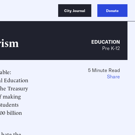
City Journal
Donate
rism
EDUCATION
Pre K-12
5 Minute Read
able:
Share
al Education
the Treasury
of making
students
00 billion
 hate the