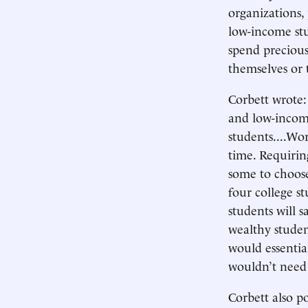
organizations
low-income stu
spend precious
themselves or 
Corbett wrote:
and low-income
students....Wor
time. Requirin
some to choose
four college st
students will s
wealthy studen
would essentia
wouldn’t need 
Corbett also 