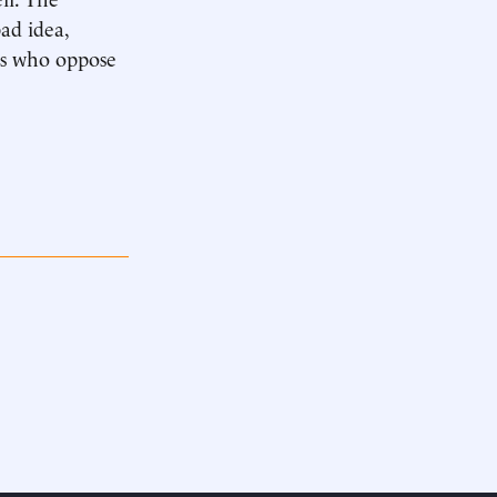
ad idea,
ers who oppose