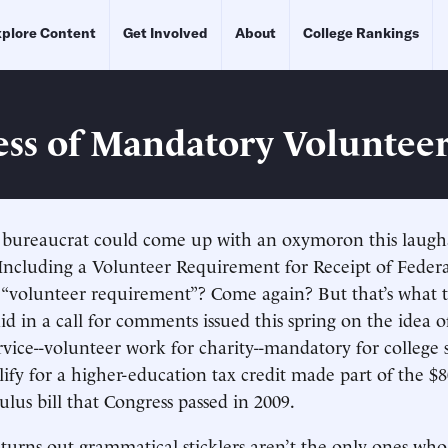
plore Content
Get Involved
About
College Rankings
ss of Mandatory Voluntee
l bureaucrat could come up with an oxymoron this laugh
f Including a Volunteer Requirement for Receipt of Feder
A “volunteer requirement”? Come again? But that’s what 
d in a call for comments issued this spring on the idea 
ice--volunteer work for charity--mandatory for college 
lify for a higher-education tax credit made part of the $8
lus bill that Congress passed in 2009.
t turns out grammatical sticklers aren’t the only ones who