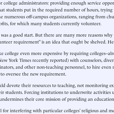
r college administrators: providing enough service oppor
at students put in the required number of hours, trying 
he numerous off-campus organizations, ranging from chu
rofits, for which many students currently volunteer.
er was a good start. But there are many more reasons why 
unteer requirement” is an idea that ought be shelved. He
ke college even more expensive by requiring colleges--alr
New York Times recently reported) with counselors, diversi
inators, and other non-teaching personnel, to hire even
 to oversee the new requirement.
ould devote their resources to teaching, not monitoring ex
eir students. Forcing institutions to underwrite activities 
undermines their core mission of providing an education
l for interfering with particular colleges’ religious and mo