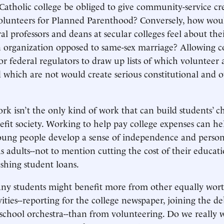
 Catholic college be obliged to give community-service cre
olunteers for Planned Parenthood? Conversely, how wou
eral professors and deans at secular colleges feel about the
 organization opposed to same-sex marriage? Allowing c
r federal regulators to draw up lists of which volunteer a
 which are not would create serious constitutional and o
ork isn’t the only kind of work that can build students’ c
efit society. Working to help pay college expenses can h
oung people develop a sense of independence and person
as adults--not to mention cutting the cost of their educat
shing student loans.
many students might benefit more from other equally wort
vities--reporting for the college newspaper, joining the d
 school orchestra--than from volunteering. Do we really 