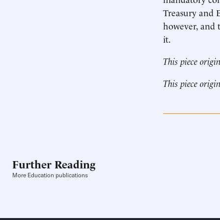
Treasury and E
however, and t
it.
This piece origi
This piece origi
Further Reading
More Education publications