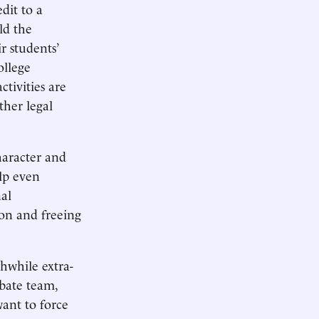
dit to a
ld the
ir students’
ollege
ctivities are
ther legal
haracter and
elp even
al
ion and freeing
hwhile extra-
ebate team,
want to force