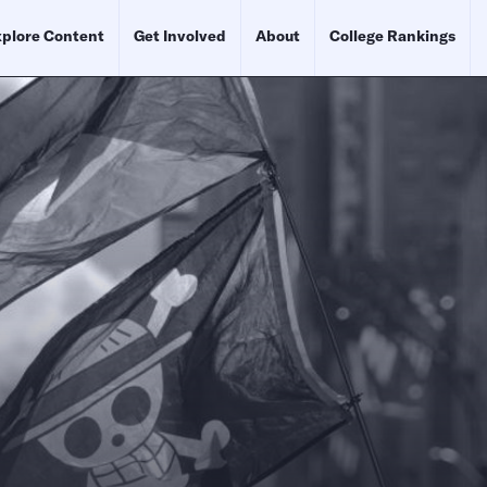
plore Content
Get Involved
About
College Rankings