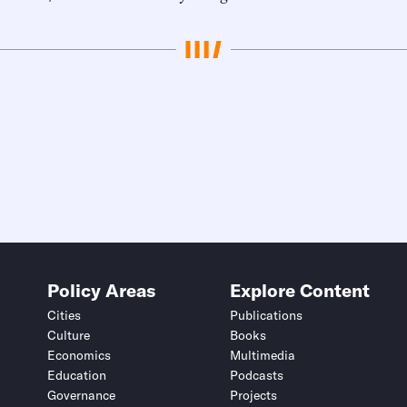
Policy Areas
Explore Content
Cities
Publications
Culture
Books
Economics
Multimedia
Education
Podcasts
Governance
Projects