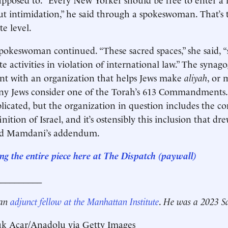
t intimidation,” he said through a spokeswoman. That’s 
te level.
pokeswoman continued. “These sacred spaces,” she said, 
e activities in violation of international law.” The synag
nt with an organization that helps Jews make
aliyah
, or 
y Jews consider one of the Torah’s 613 Commandments.
cated, but the organization in question includes the co
inition of Israel, and it’s ostensibly this inclusion that dr
nd Mamdani’s addendum.
ng the entire piece here at The Dispatch (paywall)
__________
 an
adjunct fellow at the Manhattan Institute
.
He was a 2023 Sa
uk Acar/Anadolu via Getty Images