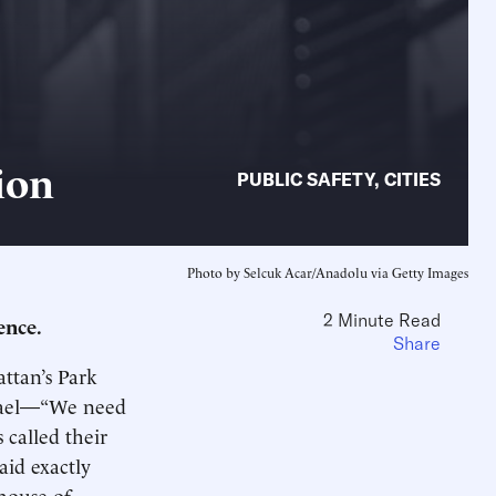
ion
PUBLIC SAFETY
,
CITIES
Photo by Selcuk Acar/Anadolu via Getty Images
2 Minute Read
ence.
Share
ttan’s Park
srael—“We need
 called their
id exactly
house of