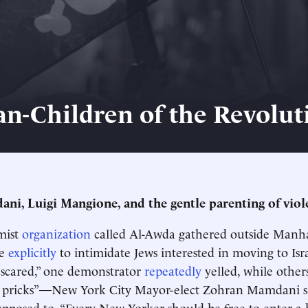
n-Children of the Revolut
i, Luigi Mangione, and the gentle parenting of viol
mist
organization
called Al-Awda gathered outside Manha
ue
explicitly
to intimidate Jews interested in moving to I
scared,” one demonstrator
repeatedly
yelled, while others
sh pricks”—New York City Mayor-elect Zohran Mamdani sa
pposed to. “Every New Yorker should be free to enter a 