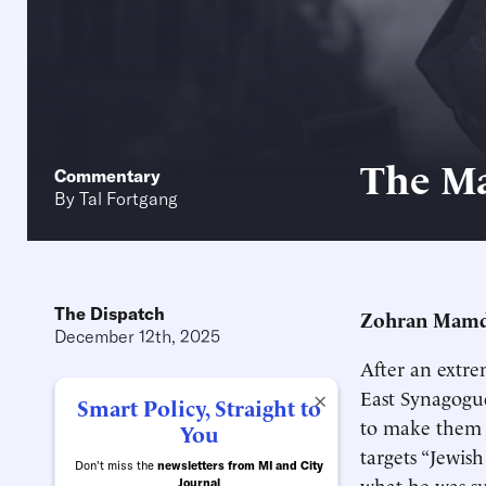
The Ma
Commentary
By
Tal Fortgang
The Dispatch
Zohran Mamdan
December 12th, 2025
After an extre
East Synagog
×
Smart Policy, Straight to
to make them 
You
targets “Jewi
Don't miss the
newsletters from MI and City
what he was su
Journal