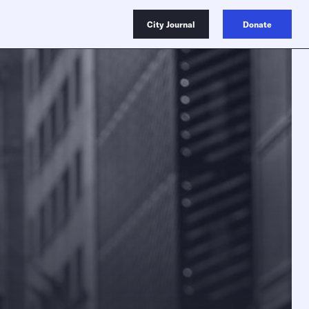
City Journal
Donate