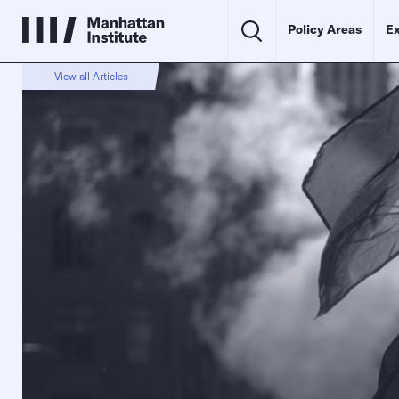
Policy Areas
Ex
View all Articles