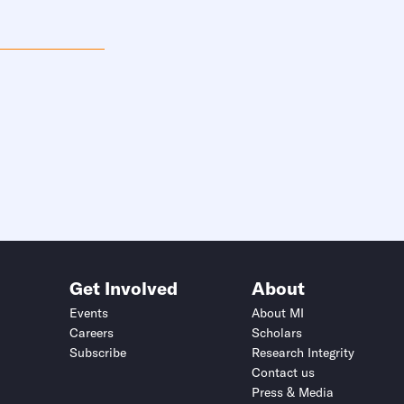
Get Involved
About
Events
About MI
Careers
Scholars
Subscribe
Research Integrity
Contact us
Press & Media