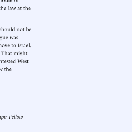
the law at the
“should not be
ogue was
move to Israel,
 That might
ntested West
ew the
pir Fellow