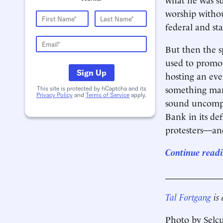
worship withou
federal and sta
But then the s
used to promot
Sign Up
hosting an eve
something man
This site is protected by hCaptcha and its
Privacy Policy
and
Terms of Service
apply.
sound uncompli
Bank in its def
protesters—a
Continue readi
____________
Tal Fortgang
is
Photo by Selc