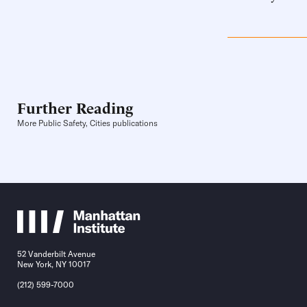
Further Reading
More Public Safety, Cities publications
52 Vanderbilt Avenue
New York, NY 10017
(212) 599-7000