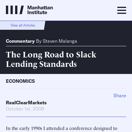
View all Articles
Commentary
By
Steven Malanga
The Long Road to Slack
Lending Standards
ECONOMICS
Share
RealClearMarkets
October 1st, 2008
In the early 1990s I attended a conference designed to