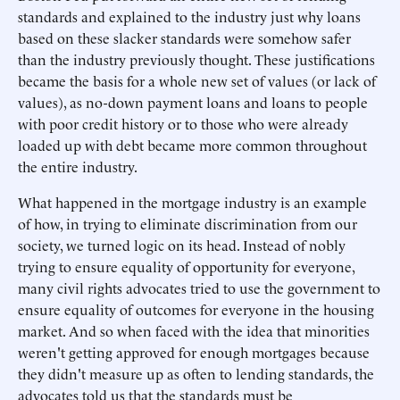
standards and explained to the industry just why loans
based on these slacker standards were somehow safer
than the industry previously thought. These justifications
became the basis for a whole new set of values (or lack of
values), as no-down payment loans and loans to people
with poor credit history or to those who were already
loaded up with debt became more common throughout
the entire industry.
What happened in the mortgage industry is an example
of how, in trying to eliminate discrimination from our
society, we turned logic on its head. Instead of nobly
trying to ensure equality of opportunity for everyone,
many civil rights advocates tried to use the government to
ensure equality of outcomes for everyone in the housing
market. And so when faced with the idea that minorities
weren't getting approved for enough mortgages because
they didn't measure up as often to lending standards, the
advocates told us that the standards must be