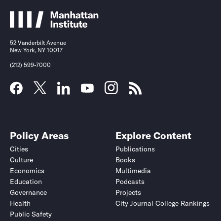
52 Vanderbilt Avenue
New York, NY 10017
(212) 599-7000
Policy Areas
Explore Content
Cities
Publications
Culture
Books
Economics
Multimedia
Education
Podcasts
Governance
Projects
Health
City Journal College Rankings
Public Safety