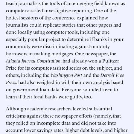
teach journalists the tools of an emerging field known as
computer-assisted investigative reporting. One of the
hottest sessions of the conference explained how
journalists could replicate stories that other papers had
done locally using computer tools, including one
especially popular project to determine if banks in your
community were discriminating against minority
borrowers in making mortgages. One newspaper, the
Atlanta Journal-Constitution
, had already won a Pulitzer
Prize for its computer-assisted series on the subject, and
others, including the
Washington Post
and the
Detroit Free
Press
, had also weighed in with their own analysis based
on government loan data. Everyone sounded keen to
learn if their local banks were guilty, too.
Although academic researchers leveled substantial
criticisms against these newspaper efforts (namely, that
they relied on incomplete data and did not take into
account lower savings rates, higher debt levels, and higher