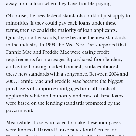
away from a loan when they have trouble paying.
Of course, the new federal standards couldn't just apply to
minorities. If they could pay back loans under these
terms, then so could the majority of loan applicants.
Quickly, in other words, these became the new standards
in the industry. In 1999, the
New York Times
reported that
Fannie Mae and Freddie Mac were easing credit
requirements for mortgages it purchased from lenders,
and as the housing market boomed, banks embraced
these new standards with a vengeance. Between 2004 and
2007, Fannie Mae and Freddie Mac became the biggest
purchasers of subprime mortgages from all kinds of
applicants, white and minority, and most of these loans
were based on the lending standards promoted by the
government.
Meanwhile, those who raced to make these mortgages
were lionized. Harvard University's Joint Center for