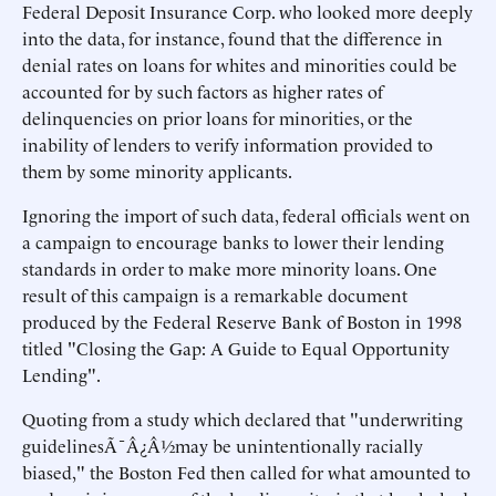
Federal Deposit Insurance Corp. who looked more deeply
into the data, for instance, found that the difference in
denial rates on loans for whites and minorities could be
accounted for by such factors as higher rates of
delinquencies on prior loans for minorities, or the
inability of lenders to verify information provided to
them by some minority applicants.
Ignoring the import of such data, federal officials went on
a campaign to encourage banks to lower their lending
standards in order to make more minority loans. One
result of this campaign is a remarkable document
produced by the Federal Reserve Bank of Boston in 1998
titled "Closing the Gap: A Guide to Equal Opportunity
Lending".
Quoting from a study which declared that "underwriting
guidelinesÃ¯Â¿Â½may be unintentionally racially
biased," the Boston Fed then called for what amounted to