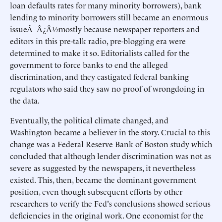
loan defaults rates for many minority borrowers), bank
lending to minority borrowers still became an enormous
issueÃ¯Â¿Â½mostly because newspaper reporters and
editors in this pre-talk radio, pre-blogging era were
determined to make it so. Editorialists called for the
government to force banks to end the alleged
discrimination, and they castigated federal banking
regulators who said they saw no proof of wrongdoing in
the data.
Eventually, the political climate changed, and
Washington became a believer in the story. Crucial to this
change was a Federal Reserve Bank of Boston study which
concluded that although lender discrimination was not as
severe as suggested by the newspapers, it nevertheless
existed. This, then, became the dominant government
position, even though subsequent efforts by other
researchers to verify the Fed's conclusions showed serious
deficiencies in the original work. One economist for the