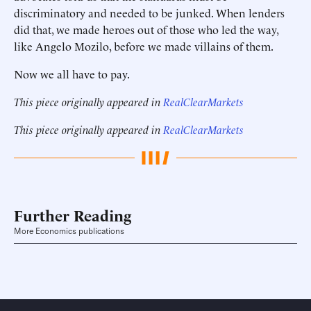
discriminatory and needed to be junked. When lenders
did that, we made heroes out of those who led the way,
like Angelo Mozilo, before we made villains of them.
Now we all have to pay.
This piece originally appeared in
RealClearMarkets
This piece originally appeared in
RealClearMarkets
Further Reading
More Economics publications