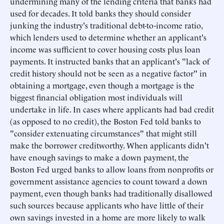
undermining many of the lending criteria that banks had
used for decades. It told banks they should consider
junking the industry's traditional debt-to-income ratio,
which lenders used to determine whether an applicant's
income was sufficient to cover housing costs plus loan
payments. It instructed banks that an applicant's "lack of
credit history should not be seen as a negative factor" in
obtaining a mortgage, even though a mortgage is the
biggest financial obligation most individuals will
undertake in life. In cases where applicants had bad credit
(as opposed to no credit), the Boston Fed told banks to
"consider extenuating circumstances" that might still
make the borrower creditworthy. When applicants didn't
have enough savings to make a down payment, the
Boston Fed urged banks to allow loans from nonprofits or
government assistance agencies to count toward a down
payment, even though banks had traditionally disallowed
such sources because applicants who have little of their
own savings invested in a home are more likely to walk