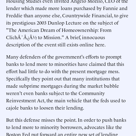
Housing Studies even invited Angelo Mozilo, CEO of the
lender which made more loans purchased by Fannie and
Freddie than anyone else, Countrywide Financial, to give
its prestigious 2003 Dunlop Lecture on the subject of
"The American Dream of Homeownership: From
ClichÃ¯Â¿Â½ to Mission." A brief, innocuous
description of the event still exists online here.
Many defenders of the government's efforts to prompt
banks to lend more to minorities have claimed that this
effort had little to do with the present mortgage mess.
Specifically they point out that many institutions that
made subprime mortgages during the market bubble
weren't even banks subject to the Community
Reinvestment Act, the main vehicle that the feds used to
cajole banks to loosen their lending.
But this defense misses the point. In order to push banks
to lend more to minority borrowers, advocates like the
Boston Fed put forward an entire new set of lending