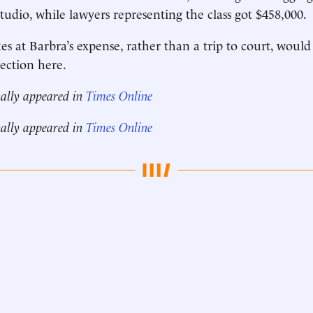
tudio, while lawyers representing the class got $458,000.
s at Barbra’s expense, rather than a trip to court, would
ection here.
nally appeared in
Times Online
nally appeared in
Times Online