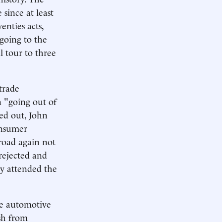
 since at least
enties acts,
going to the
l tour to three
trade
n "going out of
ed out, John
onsumer
road again not
rejected and
lly attended the
he automotive
ish from