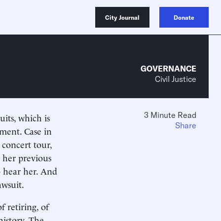
City Journal
Donate
GOVERNANCE
Civil Justice
3 Minute Read
its, which is
Share
nment. Case in
 concert tour,
g her previous
o hear her. And
awsuit.
 retiring, of
istory. The