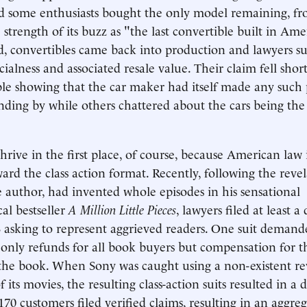
d some enthusiasts bought the only model remaining, f
strength of its buzz as "the last convertible built in Ame
ed, convertibles came back into production and lawyers s
ecialness and associated resale value. Their claim fell sho
le showing that the car maker had itself made any such 
nding by while others chattered about the cars being the l
hrive in the first place, of course, because American law 
rd the class action format. Recently, following the revel
e author, had invented whole episodes in his sensational
al bestseller
A Million Little Pieces
, lawyers filed at least a
 asking to represent aggrieved readers. One suit deman
 only refunds for all book buyers but compensation for th
the book. When Sony was caught using a non-existent re
f its movies, the resulting class-action suits resulted in a 
170 customers filed verified claims, resulting in an aggre