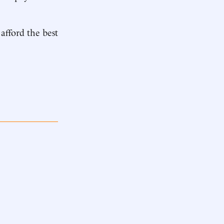
 afford the best