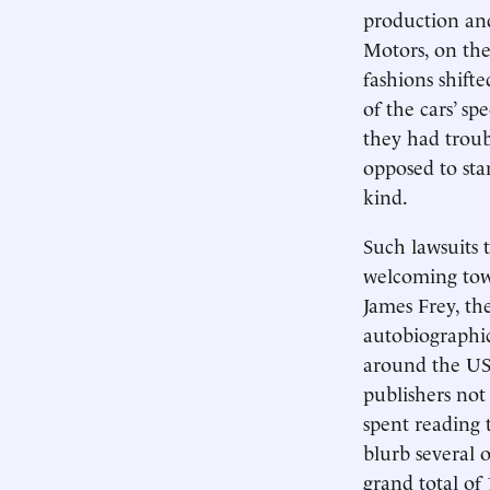
production an
Motors, on the 
fashions shift
of the cars’ sp
they had troub
opposed to sta
kind.
Such lawsuits t
welcoming towa
James Frey, th
autobiographic
around the US
publishers not
spent reading 
blurb several o
grand total of 