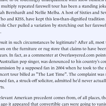
s multiply repeated farewell tour has been a standing joke
rah Bernhardt and Nellie Melba. A host of Sixties and Sev
o and KISS, have kept this less-than-dignified tradition 
hile Cher pulled a variation by stretching out her farewel
.
suit in such circumstances be legitimate? After all, most 
own on the furniture or rug store that claims to have bee
years. In fact, as a commenter at Overlawyered.com point
ustralian pop singer, was denounced to his country’s c
mission by a supposed fan in 2004 when he took to the 
oncert tour billed as "The Last Time". The complaint was 
sed fan, a struck-off solicitor, admitted he’d never actua
ts.
elevant American precedent comes from, of all places, t
s ago it appeared that convertible cars were going to van