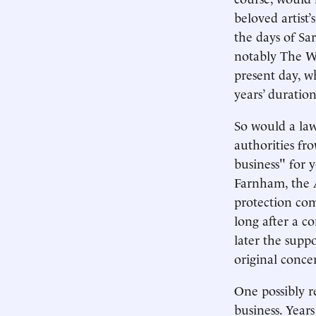
beloved artist’
the days of Sa
notably The Wh
present day, w
years’ duration
So would a law
authorities fr
business" for 
Farnham, the A
protection com
long after a c
later the suppo
original concer
One possibly r
business. Year