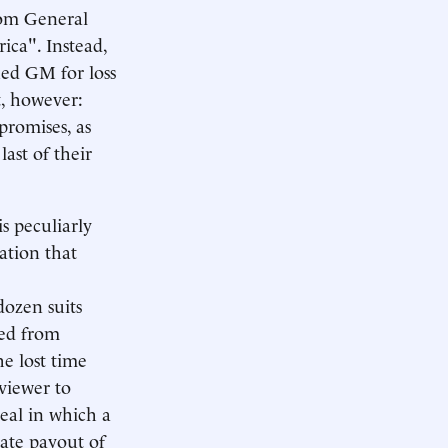
rom General
rica". Instead,
ued GM for loss
rt, however:
promises, as
ast of their
is peculiarly
ation that
 dozen suits
ded from
e lost time
viewer to
deal in which a
gate payout of