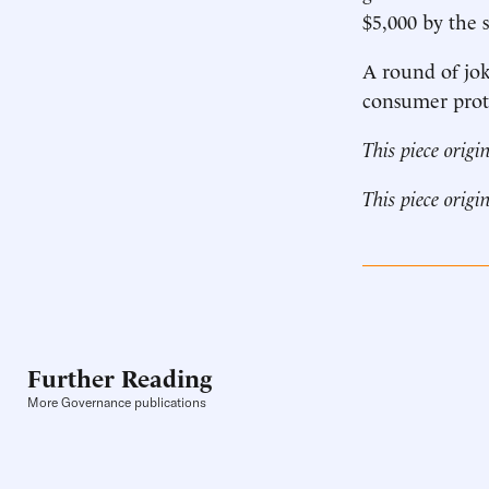
$5,000 by the s
A round of joke
consumer prot
This piece origi
This piece origi
Further Reading
More Governance publications