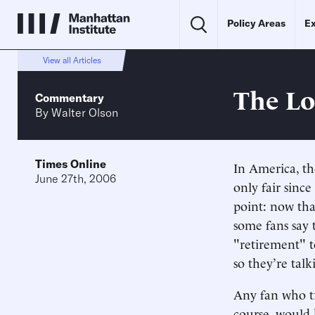
Policy Areas
Ex
View all Articles
The Lo
Commentary
By
Walter Olson
Times Online
In America, th
June 27th, 2006
only fair sinc
point: now tha
some fans say 
"retirement" t
so they’re talk
Any fan who tru
course, would 