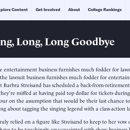
plore Content
Get Involved
About
College Rankings
ng, Long, Long Goodbye
e entertainment business furnishes much fodder for lawsu
e the lawsuit business furnishes much fodder for entertai
t Barbra Streisand has scheduled a back-from-retirement
they’re miffed at having paid top dollar for tickets durin
our on the assumption that would be their last chance t
ing about tagging the singing legend with a class-action l
ly relied on a figure like Streisand to keep to her vow of
have to be touchingly unacquainted with show business h