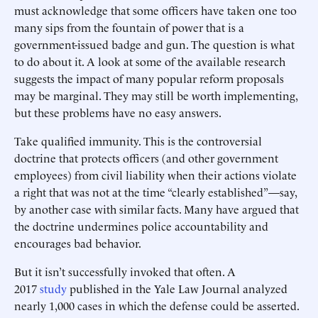
must acknowledge that some officers have taken one too
many sips from the fountain of power that is a
government-issued badge and gun. The question is what
to do about it. A look at some of the available research
suggests the impact of many popular reform proposals
may be marginal. They may still be worth implementing,
but these problems have no easy answers.
Take qualified immunity. This is the controversial
doctrine that protects officers (and other government
employees) from civil liability when their actions violate
a right that was not at the time “clearly established”—say,
by another case with similar facts. Many have argued that
the doctrine undermines police accountability and
encourages bad behavior.
But it isn’t successfully invoked that often. A
2017
study
published in the Yale Law Journal analyzed
nearly 1,000 cases in which the defense could be asserted.