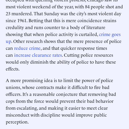
most violent weekend of the year, with 84 people shot and
23 murdered. That Sunday was the city’s most violent day
since 1961. Betting that this is mere coincidence strains
credulity and runs counter to a body of literature
showing that when police activity is curtailed,
crime goes
up
. Other research shows that the mere presence of police
can
reduce crime
, and that quicker response times
can
increase clearance rates
. Cutting police resources
would only diminish the ability of police to have these
effects.
A more promising idea is to limit the power of police
unions, whose contracts make it difficult to fire bad
officers. It’s a reasonable conjecture that removing bad
cops from the force would prevent their bad behavior
from escalating, and making it easier to meet clear
misconduct with discipline would improve public
perception.