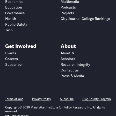
Economics
Multimedia
Education
Podcasts
Governance
Projects
Health
City Journal College Rankings
Public Safety
Tech
Get Involved
About
Events
About MI
Careers
Scholars
Subscribe
Research Integrity
Contact us
Press & Media
Terms of Use
Privacy Policy
Subscribe
Bug Bounty Program
Copyright © 2026 Manhattan Institute for Policy Research, Inc. All rights
reserved.