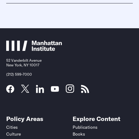
52 Vanderbilt Avenue
New York, NY 10017
(212) 599-7000
Policy Areas
Explore Content
Cities
Publications
Culture
Books