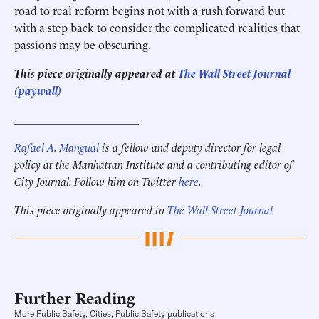
road to real reform begins not with a rush forward but
with a step back to consider the complicated realities that
passions may be obscuring.
This piece originally appeared at
The Wall Street Journal
(paywall)
______________________
Rafael A. Mangual
is a fellow and deputy director for legal
policy at the Manhattan Institute and a contributing editor of
City Journal. Follow him on Twitter
here
.
This piece originally appeared in
The Wall Street Journal
Further Reading
More Public Safety, Cities, Public Safety publications