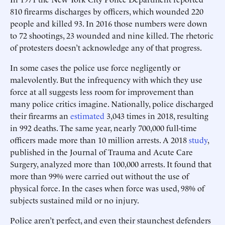
810 firearms discharges by officers, which wounded 220
people and killed 93. In 2016 those numbers were down
to 72 shootings, 23 wounded and nine killed. The rhetoric
of protesters doesn’t acknowledge any of that progress.
In some cases the police use force negligently or
malevolently. But the infrequency with which they use
force at all suggests less room for improvement than
many police critics imagine. Nationally, police discharged
their firearms an
estimated
3,043 times in 2018, resulting
in 992 deaths. The same year, nearly 700,000 full-time
officers made more than 10 million arrests. A 2018
study
,
published in the Journal of Trauma and Acute Care
Surgery, analyzed more than 100,000 arrests. It found that
more than 99% were carried out without the use of
physical force. In the cases when force was used, 98% of
subjects sustained mild or no injury.
Police aren’t perfect, and even their staunchest defenders