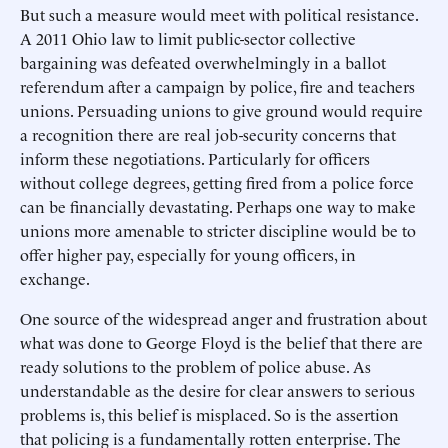
But such a measure would meet with political resistance.
A 2011 Ohio law to limit public-sector collective
bargaining was defeated overwhelmingly in a ballot
referendum after a campaign by police, fire and teachers
unions. Persuading unions to give ground would require
a recognition there are real job-security concerns that
inform these negotiations. Particularly for officers
without college degrees, getting fired from a police force
can be financially devastating. Perhaps one way to make
unions more amenable to stricter discipline would be to
offer higher pay, especially for young officers, in
exchange.
One source of the widespread anger and frustration about
what was done to George Floyd is the belief that there are
ready solutions to the problem of police abuse. As
understandable as the desire for clear answers to serious
problems is, this belief is misplaced. So is the assertion
that policing is a fundamentally rotten enterprise. The