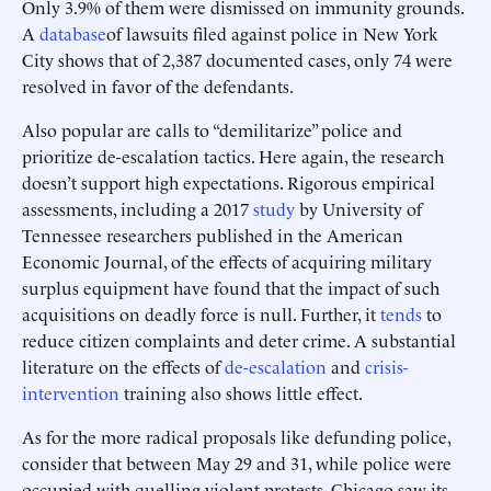
Only 3.9% of them were dismissed on immunity grounds.
A
database
of lawsuits filed against police in New York
City shows that of 2,387 documented cases, only 74 were
resolved in favor of the defendants.
Also popular are calls to “demilitarize” police and
prioritize de-escalation tactics. Here again, the research
doesn’t support high expectations. Rigorous empirical
assessments, including a 2017
study
by University of
Tennessee researchers published in the American
Economic Journal, of the effects of acquiring military
surplus equipment have found that the impact of such
acquisitions on deadly force is null. Further, it
tends
to
reduce citizen complaints and deter crime. A substantial
literature on the effects of
de-escalation
and
crisis-
intervention
training also shows little effect.
As for the more radical proposals like defunding police,
consider that between May 29 and 31, while police were
occupied with quelling violent protests, Chicago saw its