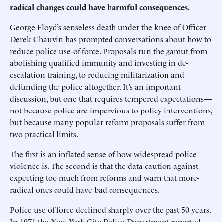
radical changes could have harmful consequences.
George Floyd’s senseless death under the knee of Officer
Derek Chauvin has prompted conversations about how to
reduce police use-of-force. Proposals run the gamut from
abolishing qualified immunity and investing in de-
escalation training, to reducing militarization and
defunding the police altogether. It’s an important
discussion, but one that requires tempered expectations—
not because police are impervious to policy interventions,
but because many popular reform proposals suffer from
two practical limits.
The first is an inflated sense of how widespread police
violence is. The second is that the data caution against
expecting too much from reforms and warn that more-
radical ones could have bad consequences.
Police use of force declined sharply over the past 50 years.
In 1971 the New York City Police Department reported