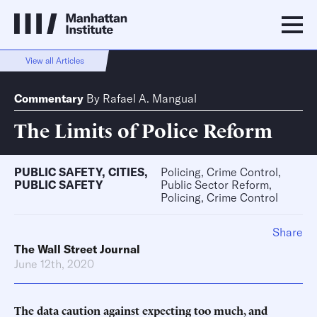
View all Articles
Commentary
By
Rafael A. Mangual
The Limits of Police Reform
PUBLIC SAFETY
,
CITIES
,
Policing, Crime Control,
PUBLIC SAFETY
Public Sector Reform,
Policing, Crime Control
Share
The Wall Street Journal
June 12th, 2020
The data caution against expecting too much, and