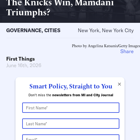
The Knicks Win, Mamdani
Triumphs?
GOVERNANCE
,
CITIES
New York, New York City
Photo by Angelina Katsanis/Getty Images
Share
First Things
June 16th, 2026
×
Smart Policy, Straight to You
Don't miss the
newsletters from MI and City Journal