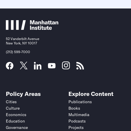
52 Vanderbilt Avenue
New York, NY 10017
(212) 599-7000
Policy Areas
Explore Content
Cities
Publications
Culture
Books
Economics
Multimedia
Education
Podcasts
Governance
Projects