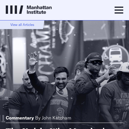
View all Articles
Commentary
By
John Ketcham