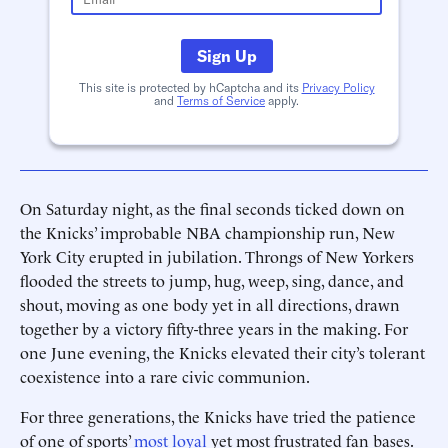
Sign Up
This site is protected by hCaptcha and its
Privacy Policy
and
Terms of Service
apply.
On Saturday night, as the final seconds ticked down on
the Knicks’ improbable NBA championship run, New
York City erupted in jubilation. Throngs of New Yorkers
flooded the streets to jump, hug, weep, sing, dance, and
shout, moving as one body yet in all directions, drawn
together by a victory fifty-three years in the making. For
one June evening, the Knicks elevated their city’s tolerant
coexistence into a rare civic communion.
For three generations, the Knicks have tried the patience
of one of sports’
most loyal
yet most frustrated fan bases.