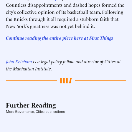
Countless disappointments and dashed hopes formed the
city’s collective opinion of its basketball team. Following
the Knicks through it all required a stubborn faith that
New York’s greatness was not yet behind it.
Continue reading the entire piece here at
First Things
______________________
John Ketcham
is a legal policy fellow and director of Cities at
the Manhattan Institute.
Further Reading
More Governance, Cities publications