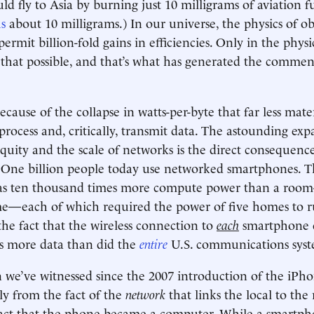
d fly to Asia by burning just 10 milligrams of aviation fu
s
about 10 milligrams.) In our universe, the physics of ob
ermit billion-fold gains in efficiencies. Only in the physi
 that possible, and that’s what has generated the comme
 because of the collapse in watts-per-byte that far less mat
process and, critically, transmit data. The astounding exp
iquity and the scale of networks is the direct consequence
ne billion people today use networked smartphones. T
s ten thousand times more compute power than a room-
—each of which required the power of five homes to r
the fact that the wireless connection to
each
smartphone c
s more data than did the
entire
U.S. communications syst
 we’ve witnessed since the 2007 introduction of the iPh
y from the fact of the
network
that links the local to the
fact that the phone became a computer. While a smartpho