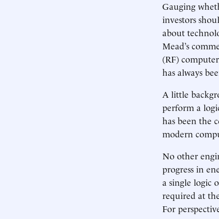
Gauging whethe
investors shou
about technolo
Mead’s commen
(RF) computer
has always bee
A little backg
perform a logi
has been the c
modern comput
No other engin
progress in ene
a single logic
required at th
For perspectiv