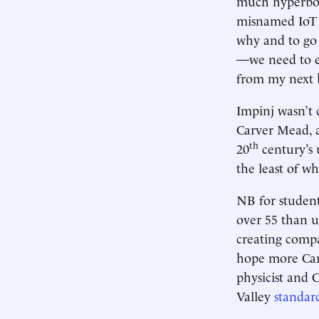
much hyperbole
misnamed IoT i
why and to go
—we need to e
from my next 
Impinj wasn’t 
Carver Mead, a
th
20
century’s 
the least of 
NB for student
over 55 than u
creating compa
hope more Carv
physicist and 
Valley
standar