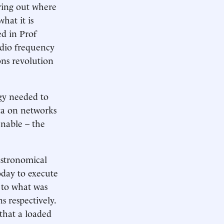
uring out where
hat it is
ed in Prof
dio frequency
ns revolution
rgy needed to
ata on networks
enable – the
astronomical
day to execute
d to what was
 respectively.
 that a loaded