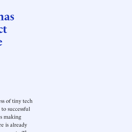
has
ct
e
e
ss of tiny tech
to successful
ies making
e is already