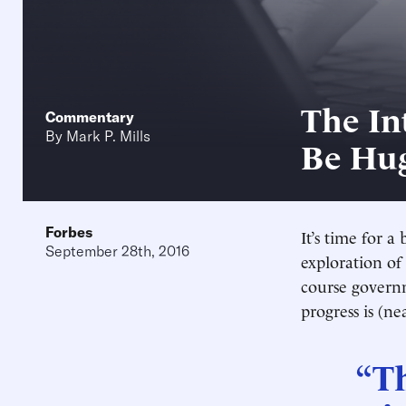
The Int
Commentary
By
Mark P. Mills
Be Hu
Forbes
It’s time for 
September 28th, 2016
exploration of
course governme
progress is (n
“T