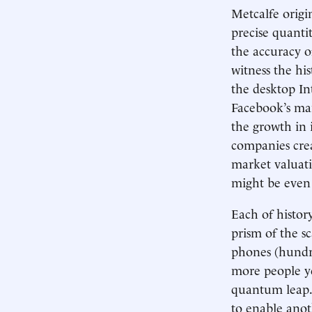
Metcalfe origi
precise quanti
the accuracy o
witness the hi
the desktop In
Facebook’s mar
the growth in 
companies crea
market valuati
might be even 
Each of histor
prism of the sc
phones (hundre
more people ye
quantum leap. 
to enable anot