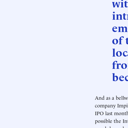
wit
int
em
of 
loc
fro
be
And as a bellw
company Impinj
IPO last month
possible the I