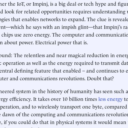
r the IoT, or Impinj, is a big deal or tech hype and fig
ld look for related opportunities requires understanding w
gies that enables networks to expand. The clue is reveal
t—which he says with an impish glint—that Impinj’s ra
 chips use zero energy. The computer and communicatio
n about power. Electrical power that is.
round: The relentless and near magical reduction in ene
c operation as well as the energy required to transmit d
entral defining feature that enabled – and continues to 
er and communications revolutions. Doubt that?
eered system in the history of humanity has seen such 
rgy efficiency. It takes over 10 billion times
less energy
to
 operation, and to wirelessly transport one byte, compare
e dawn of the computing and communications revolutions
e, if you could do that in physical systems it would mean