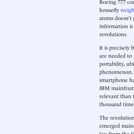
Boeing 777 coul
housefly
weigh
atoms doesn’t p
information is
revolutions.
It is precisely
are needed to 
portability, ub
phenomenon. O
smartphone ha
IBM mainframe
relevant than 
thousand time
The revolution
emerged mainl
less from the 