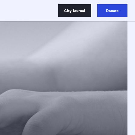
City Journal
Donate