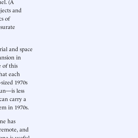
el. (A
jects and
cs of
nsurate
erial and space
ansion in
 of this
hat each
sized 1970s
un—is less
an carry a
em in 1970s.
one has
 remote, and
ne is useful