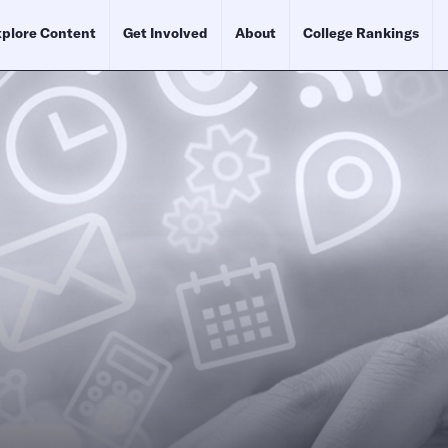
plore Content
Get Involved
About
College Rankings