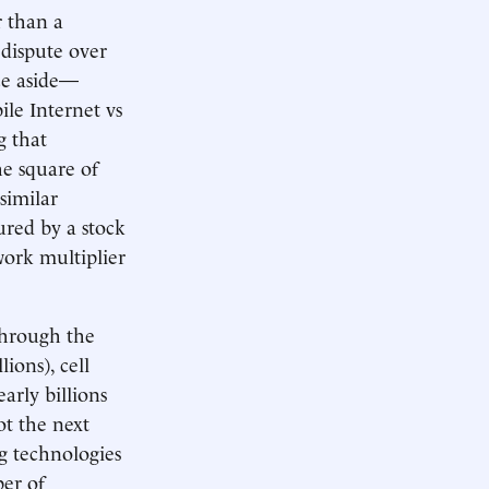
r than a
 dispute over
nce aside—
ile Internet vs
g that
he square of
similar
ured by a stock
work multiplier
through the
ions), cell
arly billions
ot the next
g technologies
ber of