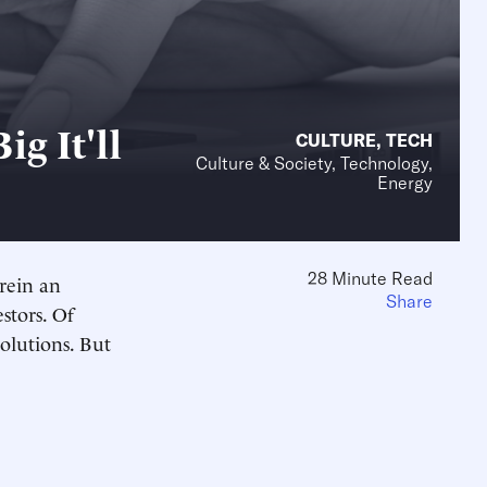
g It'll
CULTURE
,
TECH
Culture & Society, Technology,
Energy
28 Minute Read
erein an
Share
stors. Of
volutions. But