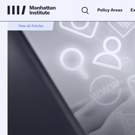
Policy Areas
Ex
View all Articles