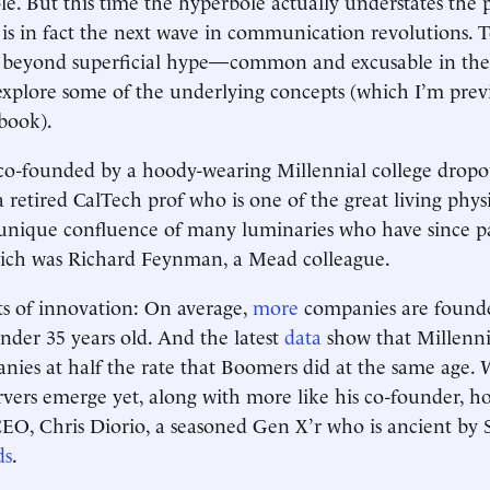
. But this time the hyperbole actually understates the 
s in fact the next wave in communication revolutions. 
 beyond superficial hype—common and excusable in the 
xplore some of the underlying concepts (which I’m prev
book).
co-founded by a hoody-wearing Millennial college dropo
 retired CalTech prof who is one of the great living physi
unique confluence of many luminaries who have since pa
which was Richard Feynman, a Mead colleague.
s of innovation: On average,
more
companies are found
nder 35 years old. And the latest
data
show that Millenni
nies at half the rate that Boomers did at the same age. 
ers emerge yet, along with more like his co-founder, ho
CEO, Chris Diorio, a seasoned Gen X’r who is ancient by S
ds
.