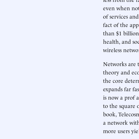
even when not 
of services an
fact of the ap
than $1 billio
health, and so
wireless netwo
Networks are 
theory and eco
the core deter
expands far fa
is now a prof a
to the square 
book, Telecosm
a network with
more users yie