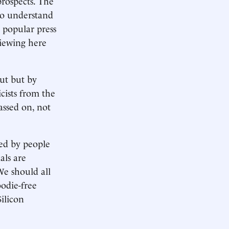
prospects. The
To understand
popular press
iewing here
ut but by
cists from the
ssed on, not
ed by people
als are
We should all
odie-free
ilicon