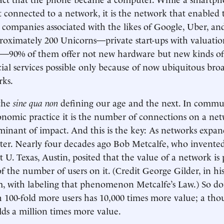
connected to a network, it is the network that enabled
d companies associated with the likes of Google, Uber, an
proximately 200 Unicorns—private start-ups with valuatio
n—90% of them offer not new hardware but new kinds of 
cial services possible only because of now ubiquitous br
rks.
the
sine qua non
defining our age and the next. In commu
nomic practice it is the number of connections on a net
minant of impact. And this is the key: As networks expan
ster. Nearly four decades ago Bob Metcalfe, who invente
t U. Texas, Austin, posited that the value of a network is
of the number of users on it. (Credit George Gilder, in hi
, with labeling that phenomenon Metcalfe’s Law.) So do
 100-fold more users has 10,000 times more value; a tho
lds a million times more value.