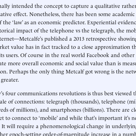
nally intended the concept to capture a qualitative rathe
tative effect. Nonetheless, there has been some academic
f the ‘law’ as an economic predictor. Experiential evide
storical impact of the telephone vs the telegraph, the mob
ternet—Metcalfe’s published a 2013 retrospective showin
ket value has in fact tracked to a close approximation t
its users. Of course in the real world Facebook and other 
te more overall economic and social value than is meas
on. Perhaps the only thing Metcalf got wrong is the net
greater.
y’s four communications revolutions is thus best viewed 
ale of connections: telegraph (thousands), telephone (mill
ds of millions), and smartphones (billions). There are cle
t to connect to ‘mobile’ and while that’s important it’s n
It will require a phenomenological change in underlyin
her epoch-setting order-of-magnitude increase in a num