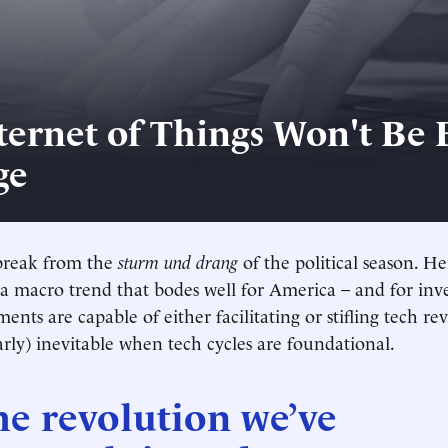
ernet of Things Won't Be Bi
ge
a break from the
sturm und drang
of the political season. H
 a macro trend that bodes well for America – and for inve
nts are capable of either facilitating or stifling tech re
early) inevitable when tech cycles are foundational.
he revolution we’ve