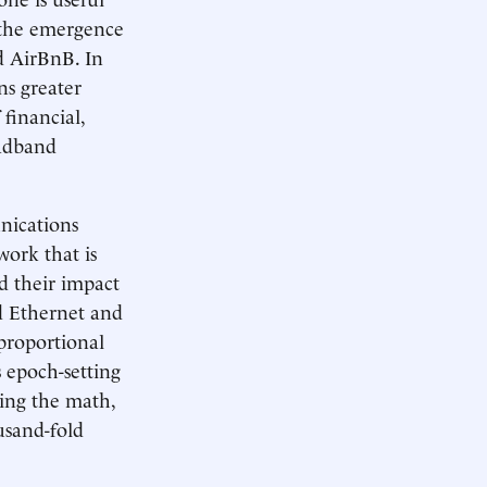
 the emergence
d AirBnB. In
ns greater
financial,
oadband
nications
work that is
d their impact
d Ethernet and
 proportional
s epoch-setting
ing the math,
usand-fold