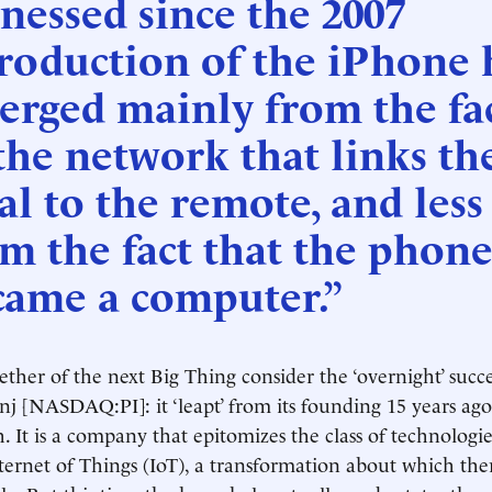
nessed since the 2007
roduction of the iPhone 
erged mainly from the fa
the network that links th
al to the remote, and less
m the fact that the phon
came a computer.”
ether of the next Big Thing consider the ‘overnight’ succe
 [NASDAQ:PI]: it ‘leapt’ from its founding 15 years ago 
. It is a company that epitomizes the class of technolog
nternet of Things (IoT), a transformation about which ther