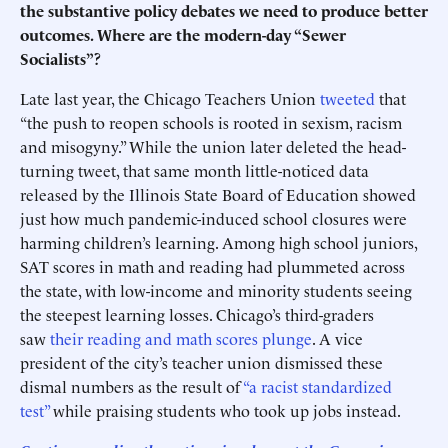
the substantive policy debates we need to produce better
outcomes. Where are the modern-day “Sewer
Socialists”?
Late last year, the Chicago Teachers Union
tweeted
that
“the push to reopen schools is rooted in sexism, racism
and misogyny.” While the union later deleted the head-
turning tweet, that same month little-noticed data
released by the Illinois State Board of Education showed
just how much pandemic-induced school closures were
harming children’s learning. Among high school juniors,
SAT scores in math and reading had plummeted across
the state, with low-income and minority students seeing
the steepest learning losses. Chicago’s third-graders
saw
their reading and math scores plunge
. A vice
president of the city’s teacher union dismissed these
dismal numbers as the result of
“a racist standardized
test”
while praising students who took up jobs instead.