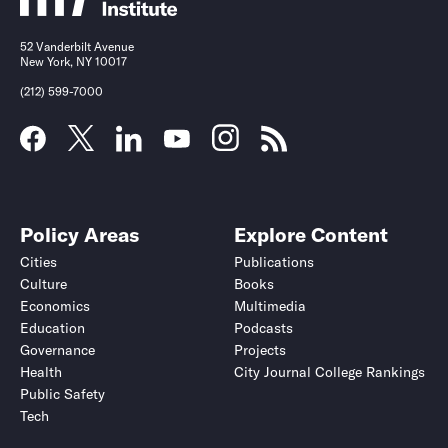
52 Vanderbilt Avenue
New York, NY 10017
(212) 599-7000
Policy Areas
Explore Content
Cities
Publications
Culture
Books
Economics
Multimedia
Education
Podcasts
Governance
Projects
Health
City Journal College Rankings
Public Safety
Tech