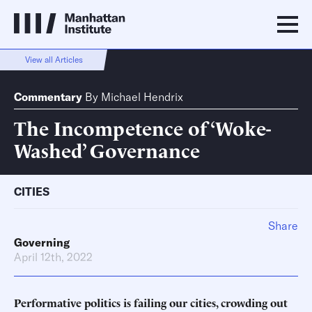
View all Articles
Commentary
By
Michael Hendrix
The Incompetence of ‘Woke-
Washed’ Governance
CITIES
Share
Governing
April 12th, 2022
Performative politics is failing our cities, crowding out