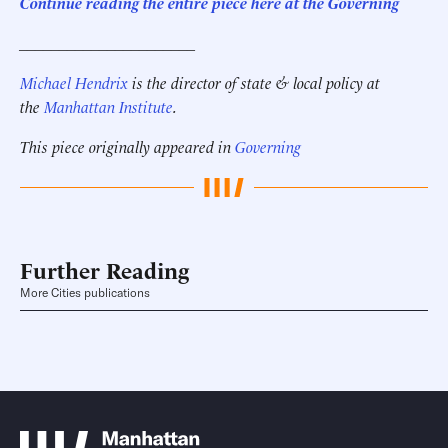
Continue reading the entire piece here at the Governing
______________________
Michael Hendrix
is the director of state & local policy at
the
Manhattan Institute
.
This piece originally appeared in
Governing
Further Reading
More Cities publications