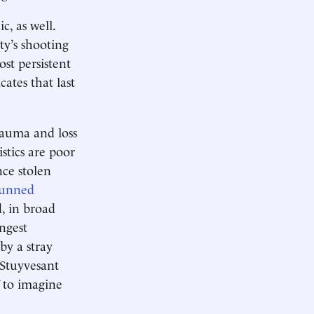
c, as well.
ty’s shooting
st persistent
cates that last
trauma and loss
istics are poor
nce stolen
unned
d, in broad
ungest
by a stray
-Stuyvesant
f to imagine