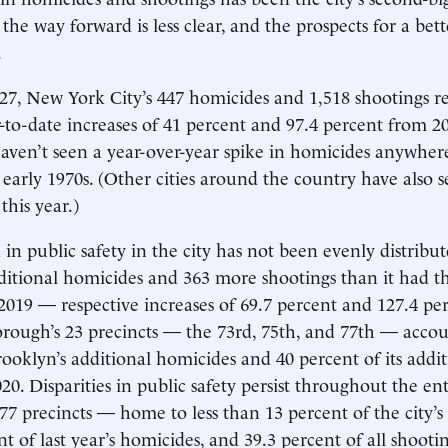
the way forward is less clear, and the prospects for a bet
.
7, New York City’s 447 homicides and 1,518 shootings r
r-to-date increases of 41 percent and 97.4 percent from 2
ven’t seen a year-over-year spike in homicides anywhere
e early 1970s. (Other cities around the country have also 
this year.)
 in public safety in the city has not been evenly distribu
ditional homicides and 363 more shootings than it had 
2019 — respective increases of 69.7 percent and 127.4 per
orough’s 23 precincts — the 73rd, 75th, and 77th — acco
rooklyn’s additional homicides and 40 percent of its addit
20. Disparities in public safety persist throughout the enti
77 precincts — home to less than 13 percent of the city’
t of last year’s homicides, and 39.3 percent of all shootin