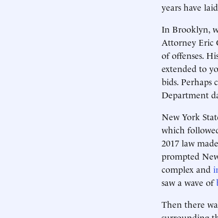
years have lai
In Brooklyn, wh
Attorney Eric 
of offenses. H
extended to 
bids. Perhaps 
Department da
New York State
which followed
2017 law made 
prompted New Y
complex and
i
saw a wave of
Then there was
surrounding th