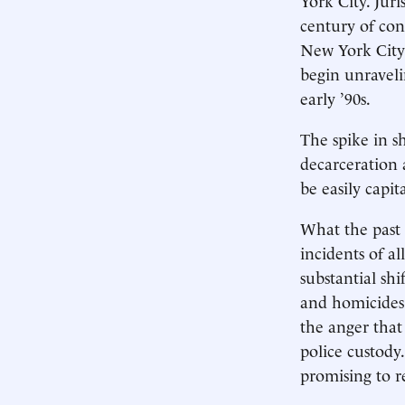
century of con
New York City 
begin unraveli
early ’90s.
The spike in s
decarceration 
be easily capit
What the past 
incidents of a
substantial shi
and homicides 
the anger that
police custody
promising to r