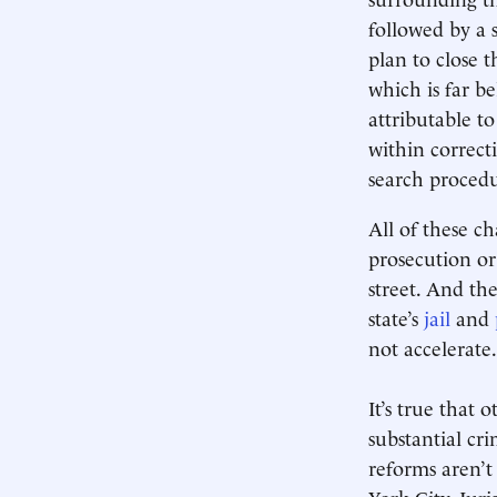
followed by a 
plan to close t
which is far b
attributable t
within correcti
search procedu
All of these ch
prosecution or
street. And th
state’s
jail
and
not accelerate.
It’s true that 
substantial cr
reforms aren’t
York City. Juri