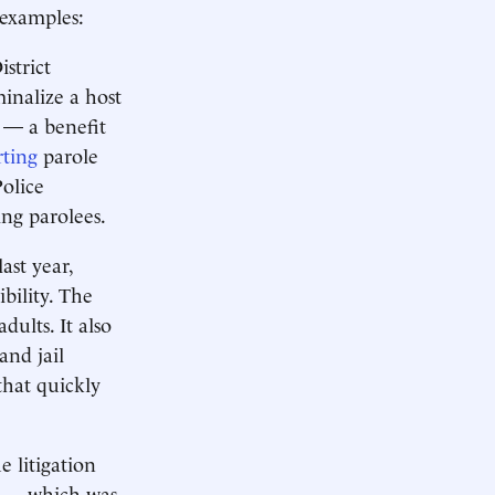
 examples:
istrict
inalize a host
s — a benefit
ting
parole
olice
ing parolees.
ast year,
bility. The
ults. It also
and jail
that quickly
e litigation
ce — which was