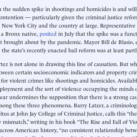
 the sudden spike in shootings and homicides is and will
contention — particularly given the criminal justice re
ew York City and the country at large. Representative
 a Bronx native,
posited
in July that the spike was a func
rought about by the pandemic. Mayor Bill de Blasio, ea
d
the state’s recently enacted bail reform was at least part
ez is not alone in drawing this line of causation. But whi
ween certain socioeconomic indicators and property cri
 for violent crimes like shootings and homicides. Availab
ployment and the sort of violence occupying the minds 
year undermines the supposition that there is a strong ca
mong these three phenomena. Barry Latzer, a criminologi
tus at John Jay College of Criminal Justice, calls this “the
y mismatch,” writing in his book “The Rise and Fall of Vi
across American history, “no consistent relationship bet