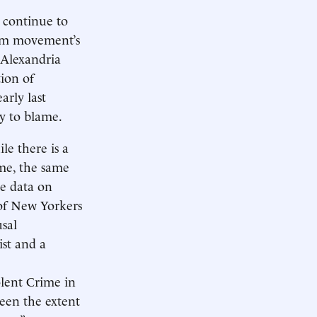
 continue to
form movement’s
 Alexandria
tion of
rly last
ly to blame.
le there is a
me, the same
le data on
of New Yorkers
usal
st and a
olent Crime in
ween the extent