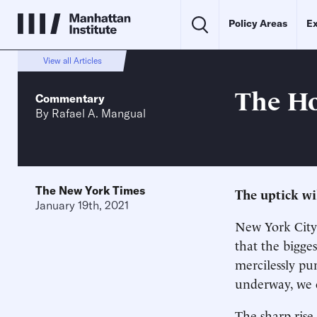
Policy Areas
Ex
View all Articles
The Ho
Commentary
By
Rafael A. Mangual
The New York Times
The uptick wil
January 19th, 2021
New York City 
that the bigges
mercilessly p
underway, we ca
The sharp rise