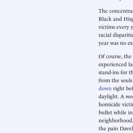
The concentrati
Black and Hisp
victims every 
racial disparit
year was no ex
Of course, the
experienced las
stand-ins for t
from the souls
down
right bef
daylight. A wee
homicide victi
bullet while i
neighborhood. 
the pain Davell