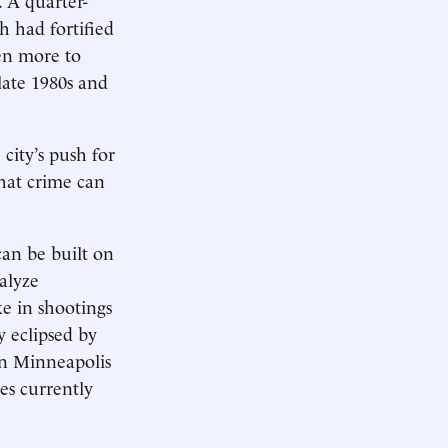
 had fortified
ken more to
late 1980s and
city’s push for
that crime can
can be built on
alyze
ke in shootings
y eclipsed by
in Minneapolis
es currently