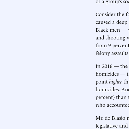
of a group’s so
Consider the f
caused a deep
Black men — wh
and shooting 
from 9 percent
felony assault
In 2016 — the
homicides — t
point
higher
th
homicides. And
percent) than 
who accounted 
Mr. de Blasio 
legislative and