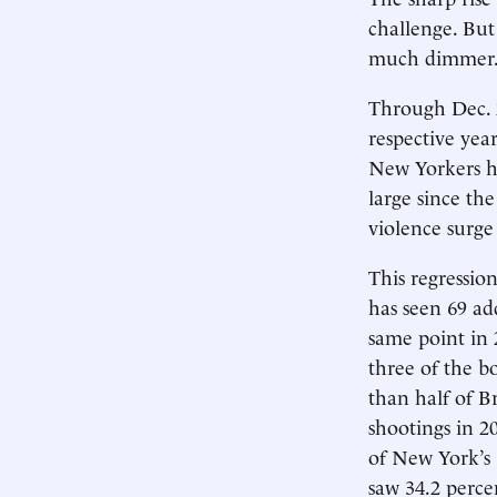
challenge. But 
much dimmer
Through Dec. 2
respective yea
New Yorkers ha
large since th
violence surge 
This regression
has seen 69 ad
same point in 
three of the b
than half of B
shootings in 20
of New York’s 
saw 34.2 percen