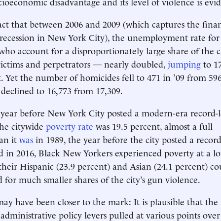
cioeconomic disadvantage and its level of violence is evid
act that between 2006 and 2009 (which captures the financ
 recession in New York City), the unemployment rate for
o account for a disproportionately large share of the c
victims and perpetrators — nearly doubled,
jumping
to 17
. Yet the number of homicides fell to 471 in ’09 from 596
s declined to 16,773 from 17,309.
 year before New York City posted a modern-era record-
he citywide
poverty rate
was 19.5 percent, almost a full
an it
was
in 1989, the year before the city posted a recor
 in 2016, Black New Yorkers experienced poverty at a lo
their Hispanic (23.9 percent) and Asian (24.1 percent) co
for much smaller shares of the city’s gun violence.
may have been closer to the mark: It is plausible that t
 administrative policy levers pulled at various points over