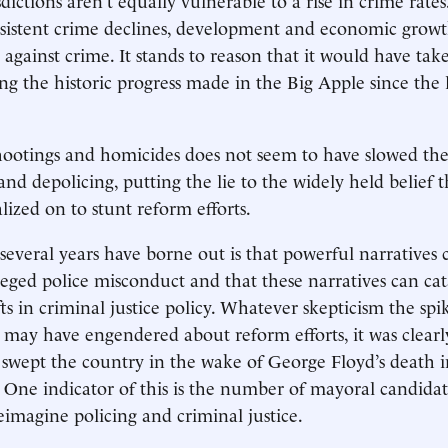
sistent crime declines, development and economic growth
against crime. It stands to reason that it would have ta
ng the historic progress made in the Big Apple since the 
hootings and homicides does not seem to have slowed the 
and depolicing, putting the lie to the widely held belief 
alized on to stunt reform efforts.
several years have borne out is that powerful narratives 
lleged police misconduct and that these narratives can cat
fts in criminal justice policy. Whatever skepticism the spi
may have engendered about reform efforts, it was clearl
 swept the country in the wake of George Floyd’s death 
. One indicator of this is the number of mayoral candidat
eimagine policing and criminal justice.