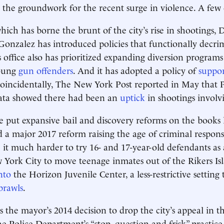
d the groundwork for the recent surge in violence. A few
ich has borne the brunt of the city’s rise in shootings, D
Gonzalez has introduced policies that functionally decrim
is office also has prioritized expanding diversion program
young
gun offenders
. And it has adopted a policy of
suppor
coincidentally, The New York Post reported in May that P
ta showed there had been an
uptick
in shootings involv
 put expansive bail and discovery reforms on the books l
 a major 2017 reform raising the age of criminal responsi
it much harder to try 16- and 17-year-old defendants as ad
ork City to move teenage inmates out of the Rikers Isl
nto
the Horizon Juvenile Center, a less-restrictive setting 
brawls
.
 the mayor’s 2014 decision to drop the city’s appeal in th
e Police Department’s “stop, question and frisk” practi