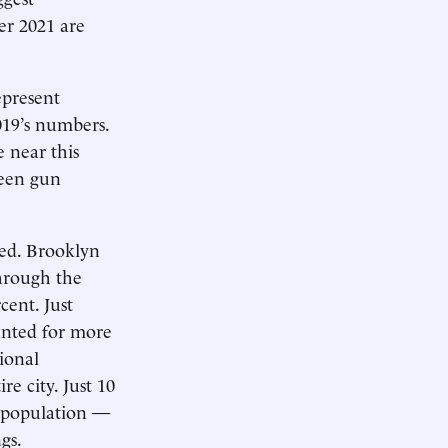
ter 2021 are
epresent
019’s numbers.
 near this
seen gun
ted. Brooklyn
through the
cent. Just
unted for more
ional
re city. Just 10
s population —
gs.