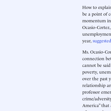
How to explain
be a point of 
momentum in N
Ocasio-Cortez,
unemployment b
year,
suggeste
Ms. Ocasio-Cort
connection bet
cannot be said
poverty, unem
over the past 
relationship a
professor emeri
crime/adversit
America” that 