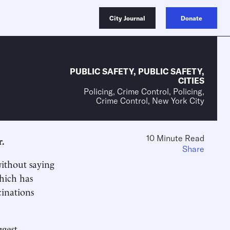
City Journal
Donate
PUBLIC SAFETY
,
PUBLIC SAFETY
,
CITIES
Policing, Crime Control, Policing,
Crime Control, New York City
10 Minute Read
r.
Share
without saying
which has
inations
ggest