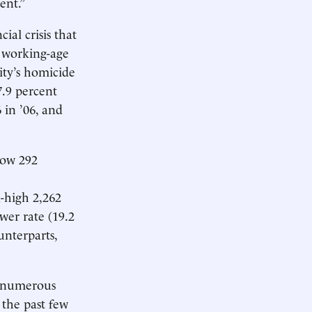
ent.”
ial crisis that
 working-age
ity’s homicide
.9 percent
 in ’06, and
low 292
d-high 2,262
wer rate (19.2
unterparts,
he numerous
 the past few