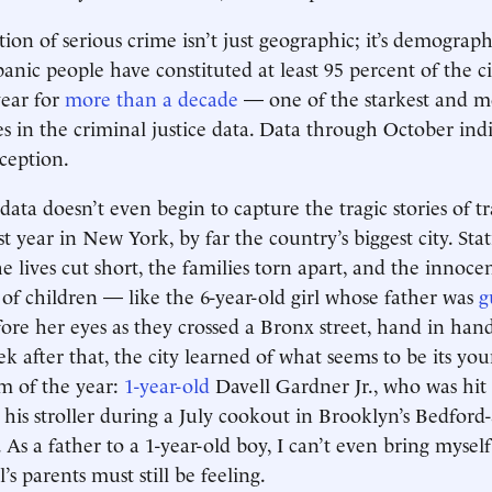
on of serious crime isn’t just geographic; it’s demographi
anic people have constituted at least 95 percent of the ci
year for
more than a decade
— one of the starkest and mo
ies in the criminal justice data. Data through October indi
ception.
 data doesn’t even begin to capture the tragic stories of 
t year in New York, by far the country’s biggest city. Stat
he lives cut short, the families torn apart, and the innoce
 of children — like the 6-year-old girl whose father was
g
ore her eyes as they crossed a Bronx street, hand in han
k after that, the city learned of what seems to be its yo
m of the year:
1-year-old
Davell Gardner Jr., who was hit 
n his stroller during a July cookout in Brooklyn’s Bedford
As a father to a 1-year-old boy, I can’t even bring mysel
’s parents must still be feeling.