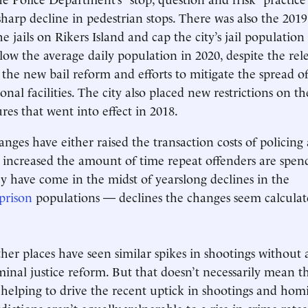
sharp decline in pedestrian stops. There was also the 2019
he jails on Rikers Island and cap the city’s jail populatio
elow the average daily population in 2020, despite the rel
o the new bail reform and efforts to mitigate the spread o
onal facilities. The city also placed new restrictions on th
res that went into effect in 2018.
anges have either raised the transaction costs of policing
 increased the amount of time repeat offenders are spen
ey have come in the midst of yearslong declines in the
prison
populations — declines the changes seem calculate
other places have seen similar spikes in shootings without
iminal justice reform. But that doesn’t necessarily mean t
 helping to drive the recent uptick in shootings and hom
sdictions aren’t equally vulnerable to a rise in crime rates