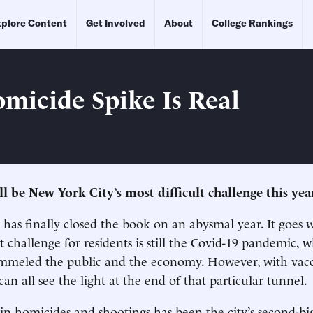
plore Content
Get Involved
About
College Rankings
micide Spike Is Real
l be New York City’s most difficult challenge this yea
has finally closed the book on an abysmal year. It goes 
t challenge for residents is still the Covid-19 pandemic, 
ummeled the public and the economy. However, with vacc
n all see the light at the end of that particular tunnel.
 in homicides and shootings has been the city’s second-bi