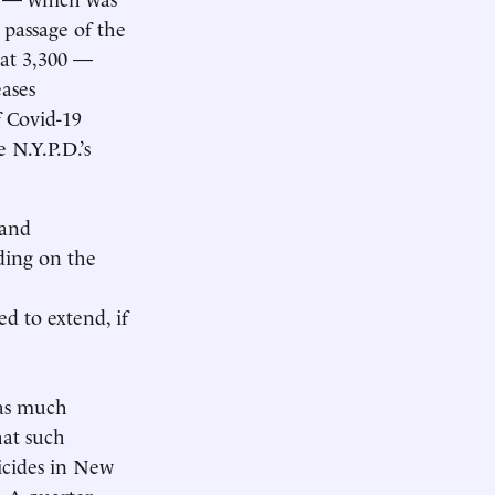
 passage of the
n at 3,300 —
eases
f Covid-19
e N.Y.P.D.’s
 and
ding on the
d to extend, if
 as much
hat such
icides in New
. A quarter-