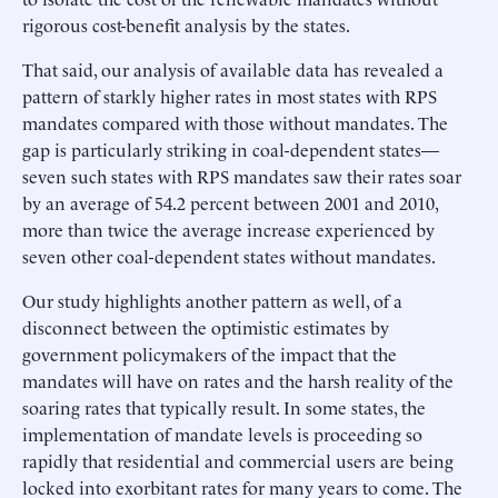
rigorous cost-benefit analysis by the states.
That said, our analysis of available data has revealed a
pattern of starkly higher rates in most states with RPS
mandates compared with those without mandates. The
gap is particularly striking in coal-dependent states—
seven such states with RPS mandates saw their rates soar
by an average of 54.2 percent between 2001 and 2010,
more than twice the average increase experienced by
seven other coal-dependent states without mandates.
Our study highlights another pattern as well, of a
disconnect between the optimistic estimates by
government policymakers of the impact that the
mandates will have on rates and the harsh reality of the
soaring rates that typically result. In some states, the
implementation of mandate levels is proceeding so
rapidly that residential and commercial users are being
locked into exorbitant rates for many years to come. The