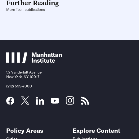
Further Reading
More Tech publications
52 Vanderbilt Avenue
New York, NY 10017
(212) 599-7000
Policy Areas
Explore Content