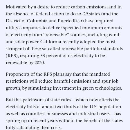
Motivated by a desire to reduce carbon emissions, and in
the absence of federal action to do so, 29 states (and the
District of Columbia and Puerto Rico) have required
utility companies to deliver specified minimum amounts
of electricity from "renewable" sources, including wind
and solar power. California recently adopted the most
stringent of these so-called renewable portfolio standards
(RPS), requiring 33 percent of its electricity to be
renewable by 2020.
Proponents of the RPS plans say that the mandated
restrictions will reduce harmful emissions and spur job
growth, by stimulating investment in green technologies.
But this patchwork of state rules—which now affects the
electricity bills of about two-thirds of the U.S. population
as well as countless businesses and industrial users—has
sprung up in recent years without the benefit of the states
fully calculating their costs.