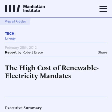
View all Articles
TECH
Energy
February 28th, 2012
Report
by
Robert Bryce
Share
The High Cost of Renewable-
Electricity Mandates
Executive Summary