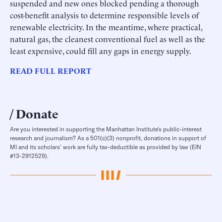
suspended and new ones blocked pending a thorough
cost-benefit analysis to determine responsible levels of
renewable electricity. In the meantime, where practical,
natural gas, the cleanest conventional fuel as well as the
least expensive, could fill any gaps in energy supply.
READ FULL REPORT
Donate
Are you interested in supporting the Manhattan Institute’s public-interest
research and journalism? As a 501(c)(3) nonprofit, donations in support of
MI and its scholars’ work are fully tax-deductible as provided by law (EIN
#13-2912529).