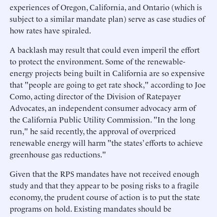
experiences of Oregon, California, and Ontario (which is
subject to a similar mandate plan) serve as case studies of
how rates have spiraled.
A backlash may result that could even imperil the effort
to protect the environment. Some of the renewable-
energy projects being built in California are so expensive
that "people are going to get rate shock," according to Joe
Como, acting director of the Division of Ratepayer
Advocates, an independent consumer advocacy arm of
the California Public Utility Commission. "In the long
run," he said recently, the approval of overpriced
renewable energy will harm "the states’ efforts to achieve
greenhouse gas reductions."
Given that the RPS mandates have not received enough
study and that they appear to be posing risks to a fragile
economy, the prudent course of action is to put the state
programs on hold. Existing mandates should be