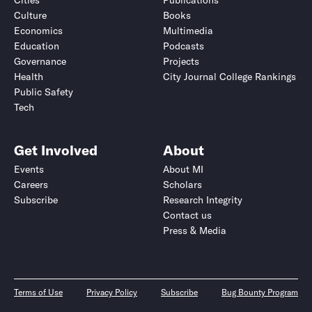
Cities
Publications
Culture
Books
Economics
Multimedia
Education
Podcasts
Governance
Projects
Health
City Journal College Rankings
Public Safety
Tech
Get Involved
About
Events
About MI
Careers
Scholars
Subscribe
Research Integrity
Contact us
Press & Media
Terms of Use
Privacy Policy
Subscribe
Bug Bounty Program