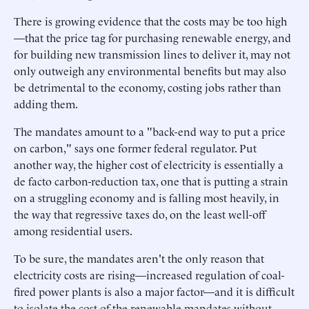
There is growing evidence that the costs may be too high
—that the price tag for purchasing renewable energy, and
for building new transmission lines to deliver it, may not
only outweigh any environmental benefits but may also
be detrimental to the economy, costing jobs rather than
adding them.
The mandates amount to a "back-end way to put a price
on carbon," says one former federal regulator. Put
another way, the higher cost of electricity is essentially a
de facto carbon-reduction tax, one that is putting a strain
on a struggling economy and is falling most heavily, in
the way that regressive taxes do, on the least well-off
among residential users.
To be sure, the mandates aren't the only reason that
electricity costs are rising—increased regulation of coal-
fired power plants is also a major factor—and it is difficult
to isolate the cost of the renewable mandates without