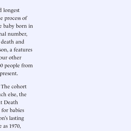
d longest
e process of
e baby born in
inal number,
d death and
son, a features
four other
00 people from
present.
! The cohort
ch else, the
nt Death
 for babies
n’s lasting
e as 1970,