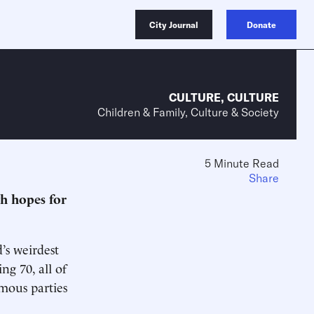
City Journal
Donate
CULTURE
,
CULTURE
Children & Family, Culture & Society
5 Minute Read
Share
gh hopes for
d’s weirdest
g 70, all of
rmous parties