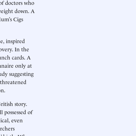
of doctors who
weight down. A
Mum’s Cigs
e, inspired
very. In the
unch cards. A
naire only at
udy suggesting
 threatened
on.
itish story.
ll possessed of
ical, even
rchers