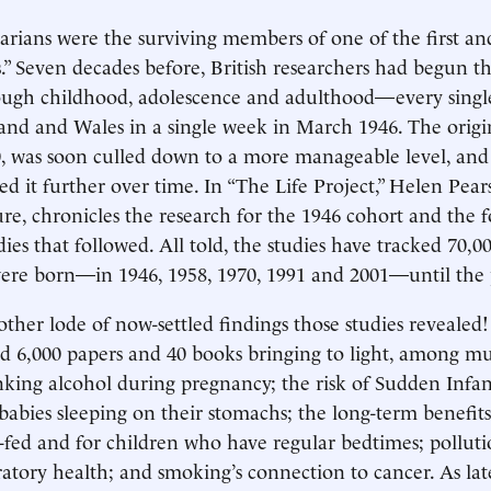
rians were the surviving members of one of the first an
s.” Seven decades before, British researchers had begun th
ugh childhood, adolescence and adulthood—every singl
and and Wales in a single week in March 1946. The orig
0, was soon culled down to a more manageable level, an
ed it further over time. In “The Life Project,” Helen Pear
ure, chronicles the research for the 1946 cohort and the 
s that followed. All told, the studies have tracked 70,0
ere born—in 1946, 1958, 1970, 1991 and 2001—until the 
her lode of now-settled findings those studies revealed
d 6,000 papers and 40 books bringing to light, among mu
nking alcohol during pregnancy; the risk of Sudden Infa
abies sleeping on their stomachs; the long-term benefits
-fed and for children who have regular bedtimes; pollutio
iratory health; and smoking’s connection to cancer. As lat