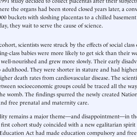
991 study decided to collect placentas after their subject
here the organs had been stored closed years later, a con
000 buckets with sloshing placentas to a chilled basement 
day, they wait to serve the cause of science.
cohort, scientists were struck by the effects of social class 
ng-class babies were more likely to get sick than their we
 well-nourished and grew more slowly. Their early disad
 adulthood. They were shorter in stature and had highe
igher death rates from cardiovascular disease. The scient
etween socioeconomic groups could be traced all the way
the womb. The findings spurred the newly created Natio
and free prenatal and maternity care.
uality remains a major theme—and disappointment—in th
 first cohort study coincided with a new egalitarian spirit
 Education Act had made education compulsory and free;