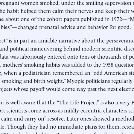
pregnant women smoked, under the smiling supervision 
the habit helped them calm their nerves and keep their 
ine about one of the cohort papers published in 1972—“
abies”—changed prenatal advice and behavior for good.
ect” is in part an amiable narrative about the perseveranc
and political maneuvering behind modern scientific disco
 data was laboriously entered onto tens of thousands of p
 mothers’ smoking habits was added to the 1958 question
te, when a pediatrician remembered an “odd American st
 smoking and birth weight.” Myopic politicians regularly
ojects whose payoff would come way past the next electi
 is well aware that the “The Life Project” is also a very Br
t scientists come across as mildly eccentric characters sti
calm and carry on” resolve. Later ones showed a method
tyle. Though they had no immediate plans for them, resea