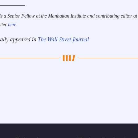
__________
is a Senior Fellow at the Manhattan Institute and contributing editor at
tter
here
.
nally appeared in
The Wall Street Journal