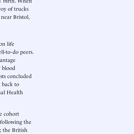
s’ birth. When
voy of trucks
near Bristol,
on life
ll-to-do peers.
vantage
r blood
ists concluded
 back to
nal Health
e cohort
 following the
 the British