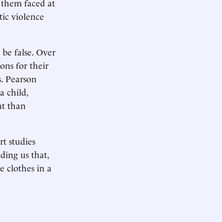
f them faced at
tic violence
 be false. Over
ons for their
s. Pearson
a child,
nt than
t studies
ding us that,
e clothes in a