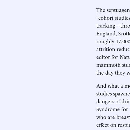
The septuagena
“cohort studie
tracking—thro
England, Scotl
roughly 17,00
attrition reduc
editor for Nat
mammoth studie
the day they w
And what a mot
studies spawne
dangers of dri
Syndrome for b
who are breast
effect on resp