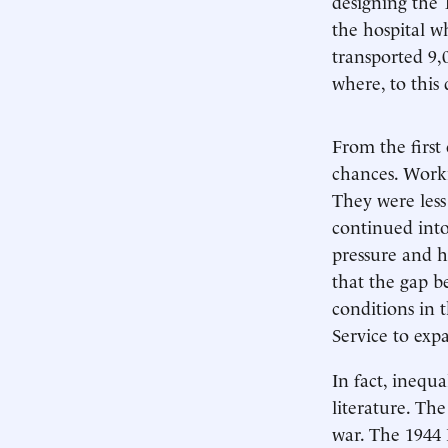
designing the 1
the hospital w
transported 9,
where, to this 
From the first 
chances. Worki
They were less
continued into
pressure and h
that the gap b
conditions in 
Service to exp
In fact, ineq
literature. The
war. The 1944