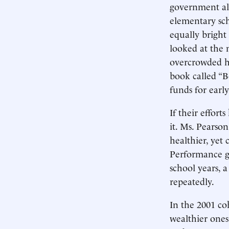
government als
elementary scho
equally bright
looked at the 
overcrowded h
book called “B
funds for earl
If their effort
it. Ms. Pearso
healthier, yet 
Performance ga
school years, 
repeatedly.
In the 2001 co
wealthier one