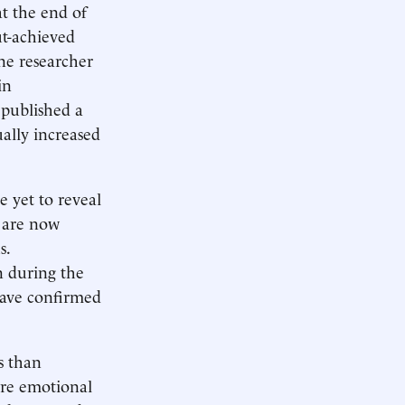
at the end of
ut-achieved
ne researcher
in
 published a
ally increased
e yet to reveal
n are now
s.
n during the
 have confirmed
s than
ore emotional