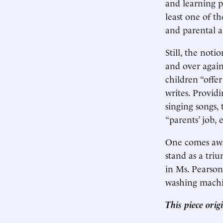
and learning p
least one of th
and parental a
Still, the noti
and over again
children “offer
writes. Provid
singing songs
“parents’ job,
One comes away
stand as a tri
in Ms. Pearson
washing machi
This piece ori