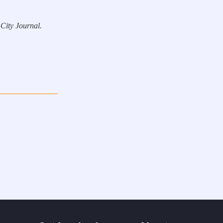
 City Journal.