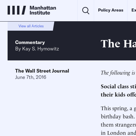
Policy Areas
Ex
View all Articles
The Ha
Commentary
By
Kay S. Hymowitz
The Wall Street Journal
The following is
June 7th, 2016
Social class s
their kids off
This spring, a 
birthday bash.
them strangers
in London and