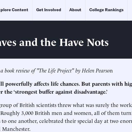
plore Content
Get Involved
About
College Rankings
ves and the Have Nots
 a book review of "The Life Project" by Helen Pearso
n
till powerfully affects life chances. But parents with hi
er the ‘strongest buffer against disadvantage.’
group of British scientists threw what was surely the worl
 Roughly 3,000 British men and women, all of them turnin
 to one another, celebrated their special day at two eno
 Manchester.