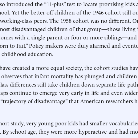
o introduced the “11-plus” test to locate promising kids 
ol. Yet the better-off children of the 1946 cohort still o
 working-class peers. The 1958 cohort was no different. O
most disadvantaged children of that group—those living 
omes with a single parent or four or more siblings—and
orn to Fail.” Policy makers were duly alarmed and eventu
y childhood education.
s have created a more equal society, the cohort studies hav
n observes that infant mortality has plunged and childre
class differences still take children down separate life path
ps continue to emerge very early in life and even wide
a “trajectory of disadvantage” that American researchers
hort study, very young poor kids had smaller vocabularie
s. By school age, they were more hyperactive and had m