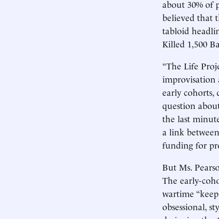
about 30% of 
believed that 
tabloid headl
Killed 1,500 B
“The Life Proj
improvisation 
early cohorts,
question about
the last minu
a link between
funding for pr
But Ms. Pearson
The early-cohor
wartime “keep 
obsessional, s