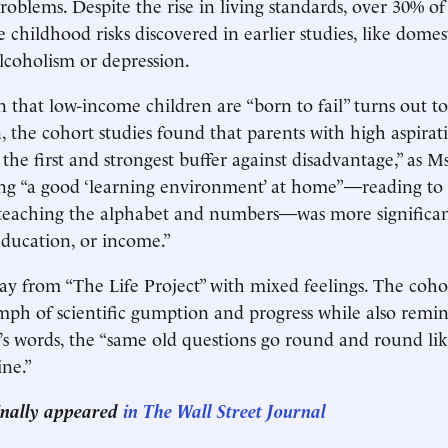
roblems. Despite the rise in living standards, over 30% o
e childhood risks discovered in earlier studies, like domes
lcoholism or depression.
on that low-income children are “born to fail” turns out to
, the cohort studies found that parents with high aspirati
 the first and strongest buffer against disadvantage,” as M
ing “a good ‘learning environment’ at home”—reading to 
, teaching the alphabet and numbers—was more significa
 education, or income.”
 from “The Life Project” with mixed feelings. The cohor
umph of scientific gumption and progress while also remin
’s words, the “same old questions go round and round lik
ne.”
ginally appeared
in The Wall Street Journal