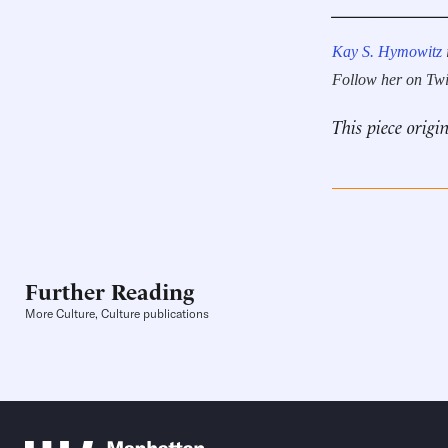
____________
Kay S. Hymowitz
Follow her on Twi
This piece origi
Further Reading
More Culture, Culture publications