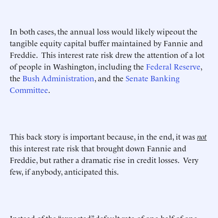
In both cases, the annual loss would likely wipeout the
tangible equity capital buffer maintained by Fannie and
Freddie. This interest rate risk drew the attention of a lot
of people in Washington, including the
Federal Reserve
,
the
Bush Administration
, and the
Senate Banking
Committee
.
This back story is important because, in the end, it was
not
this interest rate risk that brought down Fannie and
Freddie, but rather a dramatic rise in credit losses. Very
few, if anybody, anticipated this.