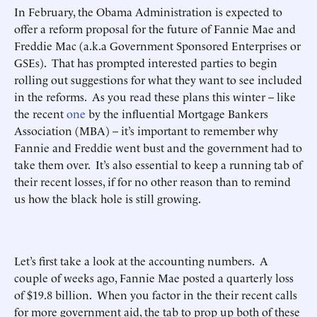
In February, the Obama Administration is expected to
offer a reform proposal for the future of Fannie Mae and
Freddie Mac (a.k.a Government Sponsored Enterprises or
GSEs). That has prompted interested parties to begin
rolling out suggestions for what they want to see included
in the reforms. As you read these plans this winter – like
the recent
one
by the influential Mortgage Bankers
Association (MBA) – it’s important to remember why
Fannie and Freddie went bust and the government had to
take them over. It’s also essential to keep a running tab of
their recent losses, if for no other reason than to remind
us how the black hole is still growing.
Let’s first take a look at the accounting numbers. A
couple of weeks ago, Fannie Mae posted a quarterly loss
of $19.8 billion. When you factor in the their recent calls
for more government aid, the tab to prop up both of these