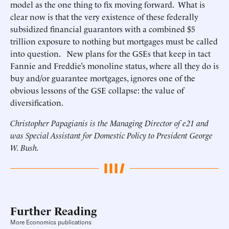
model as the one thing to fix moving forward. What is
clear now is that the very existence of these federally
subsidized financial guarantors with a combined $5
trillion exposure to nothing but mortgages must be called
into question. New plans for the GSEs that keep in tact
Fannie and Freddie’s monoline status, where all they do is
buy and/or guarantee mortgages, ignores one of the
obvious lessons of the GSE collapse: the value of
diversification.
Christopher Papagianis is the Managing Director of e21 and
was Special Assistant for Domestic Policy to President George
W. Bush.
Further Reading
More Economics publications