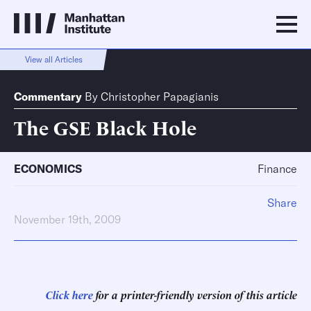
View all Articles
Commentary
By
Christopher Papagianis
The GSE Black Hole
ECONOMICS
Finance
Share
November 19th, 2009
Click here
for a printer-friendly version of this article