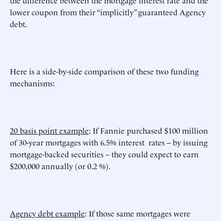
the difference between the mortgage interest rate and the
lower coupon from their “implicitly” guaranteed Agency
debt.
Here is a side-by-side comparison of these two funding
mechanisms:
20 basis point example
: If Fannie purchased $100 million
of 30-year mortgages with 6.5% interest rates – by issuing
mortgage-backed securities – they could expect to earn
$200,000 annually (or 0.2 %).
Agency debt example
: If those same mortgages were