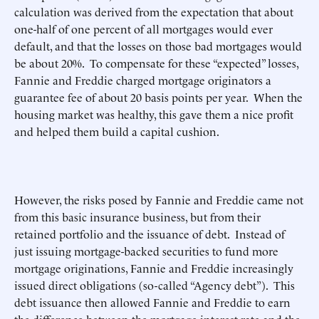
calculation was derived from the expectation that about
one-half of one percent of all mortgages would ever
default, and that the losses on those bad mortgages would
be about 20%. To compensate for these “expected” losses,
Fannie and Freddie charged mortgage originators a
guarantee fee of about 20 basis points per year. When the
housing market was healthy, this gave them a nice profit
and helped them build a capital cushion.
However, the risks posed by Fannie and Freddie came not
from this basic insurance business, but from their
retained portfolio and the issuance of debt. Instead of
just issuing mortgage-backed securities to fund more
mortgage originations, Fannie and Freddie increasingly
issued direct obligations (so-called “Agency debt”). This
debt issuance then allowed Fannie and Freddie to earn