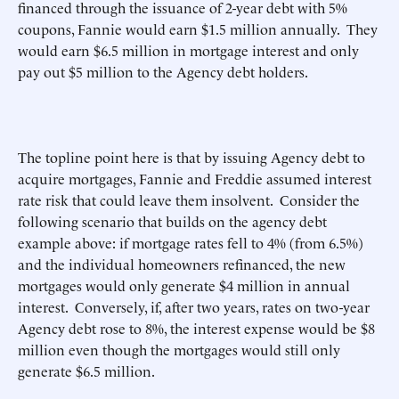
financed through the issuance of 2-year debt with 5%
coupons, Fannie would earn $1.5 million annually. They
would earn $6.5 million in mortgage interest and only
pay out $5 million to the Agency debt holders.
The topline point here is that by issuing Agency debt to
acquire mortgages, Fannie and Freddie assumed interest
rate risk that could leave them insolvent. Consider the
following scenario that builds on the agency debt
example above: if mortgage rates fell to 4% (from 6.5%)
and the individual homeowners refinanced, the new
mortgages would only generate $4 million in annual
interest. Conversely, if, after two years, rates on two-year
Agency debt rose to 8%, the interest expense would be $8
million even though the mortgages would still only
generate $6.5 million.