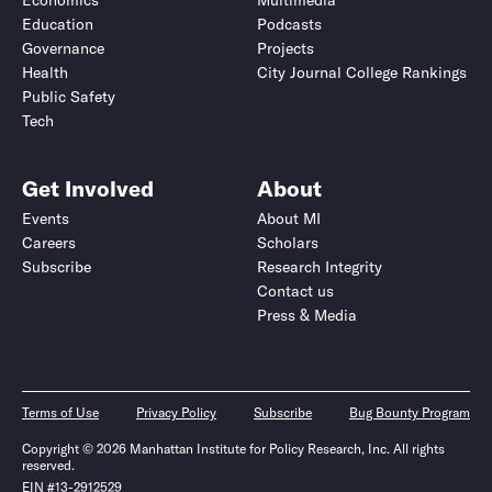
Economics
Multimedia
Education
Podcasts
Governance
Projects
Health
City Journal College Rankings
Public Safety
Tech
Get Involved
About
Events
About MI
Careers
Scholars
Subscribe
Research Integrity
Contact us
Press & Media
Terms of Use
Privacy Policy
Subscribe
Bug Bounty Program
Copyright © 2026 Manhattan Institute for Policy Research, Inc. All rights
reserved.
EIN #13-2912529