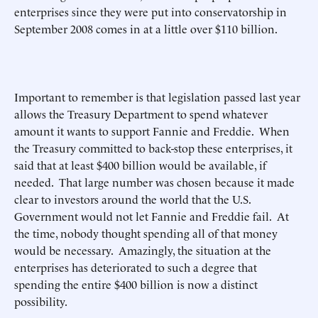
enterprises since they were put into conservatorship in
September 2008 comes in at a little over $110 billion.
Important to remember is that legislation passed last year
allows the Treasury Department to spend whatever
amount it wants to support Fannie and Freddie. When
the Treasury committed to back-stop these enterprises, it
said that at least $400 billion would be available, if
needed. That large number was chosen because it made
clear to investors around the world that the U.S.
Government would not let Fannie and Freddie fail. At
the time, nobody thought spending all of that money
would be necessary. Amazingly, the situation at the
enterprises has deteriorated to such a degree that
spending the entire $400 billion is now a distinct
possibility.