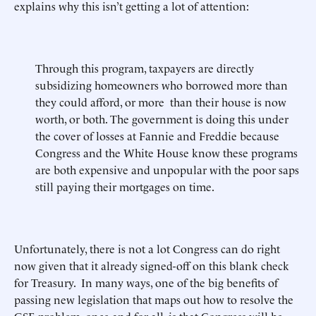
explains why this isn’t getting a lot of attention:
Through this program, taxpayers are directly
subsidizing homeowners who borrowed more than
they could afford, or more than their house is now
worth, or both. The government is doing this under
the cover of losses at Fannie and Freddie because
Congress and the White House know these programs
are both expensive and unpopular with the poor saps
still paying their mortgages on time.
Unfortunately, there is not a lot Congress can do right
now given that it already signed-off on this blank check
for Treasury. In many ways, one of the big benefits of
passing new legislation that maps out how to resolve the