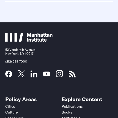
52 Vanderbilt Avenue
New York, NY 10017
(212) 599-7000
Policy Areas
Explore Content
Cities
Publications
Culture
Books