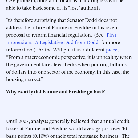
GSE problem, once and for all, is that Congress will be
able to take back some of its “lost” authority.
It’s therefore surprising that Senator Dodd does not
address the future of Fannie or Freddie in his recent
proposal to reform financial regulation. (See “
First
Impressions: A Legislative Dud from Dodd
” for more
information.) As the WSJ put it in a different
piece
,
“From a macroeconomic perspective, it is unhealthy when
the government faces few checks when pouring billions
of dollars into one sector of the economy, in this case, the
housing market.”
Why exactly did Fannie and Freddie go bust?
Until 2007, analysts generally believed that annual credit
losses at Fannie and Freddie would average just over 10
basis points (0.10%) of their total mortgage business. The