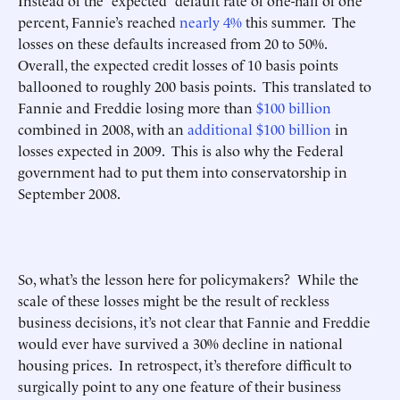
Instead of the “expected” default rate of one-half of one
percent, Fannie’s reached
nearly 4%
this summer. The
losses on these defaults increased from 20 to 50%.
Overall, the expected credit losses of 10 basis points
ballooned to roughly 200 basis points. This translated to
Fannie and Freddie losing more than
$100 billion
combined in 2008, with an
additional $100 billion
in
losses expected in 2009. This is also why the Federal
government had to put them into conservatorship in
September 2008.
So, what’s the lesson here for policymakers? While the
scale of these losses might be the result of reckless
business decisions, it’s not clear that Fannie and Freddie
would ever have survived a 30% decline in national
housing prices. In retrospect, it’s therefore difficult to
surgically point to any one feature of their business