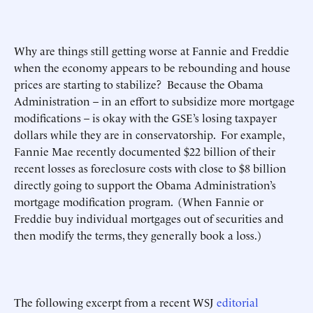
Why are things still getting worse at Fannie and Freddie
when the economy appears to be rebounding and house
prices are starting to stabilize? Because the Obama
Administration – in an effort to subsidize more mortgage
modifications – is okay with the GSE’s losing taxpayer
dollars while they are in conservatorship. For example,
Fannie Mae recently documented $22 billion of their
recent losses as foreclosure costs with close to $8 billion
directly going to support the Obama Administration’s
mortgage modification program. (When Fannie or
Freddie buy individual mortgages out of securities and
then modify the terms, they generally book a loss.)
The following excerpt from a recent WSJ
editorial