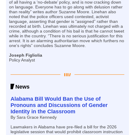
of all having a ‘no-debate’ policy, and is now cracking down
on language. Everyone has to go along with delusion rather
than reality” writes author Suzanne Moore. Linehan also
noted that the police officers used contested, activist
language, asserting that gender is “assigned” rather than
recorded at birth. Linehan was ultimately not charged with a
crime, although a condition of his bail is that he cannot tweet
while in the country. “There is no serious justification for this
arrest. It is an alarming authoritarian move which furthers no
one's rights” concludes Suzanne Moore.
Joseph Figliolia
Policy Analyst
News
Alabama Bill Would Ban the Use of
Pronouns and Discussions of Gender
Identity in the Classroom
By Sara Grace Kennedy
Lawmakers in Alabama have pre-filed a bill for the 2026
legislative session that would prohibit classroom instruction