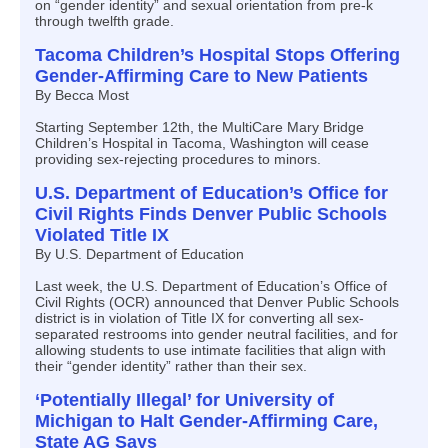
on “gender identity” and sexual orientation from pre-k
through twelfth grade.
Tacoma Children’s Hospital Stops Offering
Gender-Affirming Care to New Patients
By Becca Most
Starting September 12th, the MultiCare Mary Bridge
Children’s Hospital in Tacoma, Washington will cease
providing sex-rejecting procedures to minors.
U.S. Department of Education’s Office for
Civil Rights Finds Denver Public Schools
Violated Title IX
By U.S. Department of Education
Last week, the U.S. Department of Education’s Office of
Civil Rights (OCR) announced that Denver Public Schools
district is in violation of Title IX for converting all sex-
separated restrooms into gender neutral facilities, and for
allowing students to use intimate facilities that align with
their “gender identity” rather than their sex.
‘Potentially Illegal’ for University of
Michigan to Halt Gender-Affirming Care,
State AG Says