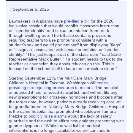
/
September 6, 2025
Lawmakers in Alabama have
pre-filed a bill
for the 2026
legislative session that would prohibit classroom instruction
on “gender identity” and sexual orientation from pre-k
through twelfth grade. The
bill
also contains provisions
requiring teachers to use pronouns consistent with a
student’s sex and would prevent staff from displaying “flags”
or “insignias” associated with sexual orientation or “gender
identity.” “This just keeps it out of the classroom,” said State
Representative Mack Butler. “If a student needs to talk to the
teacher or counselor, they absolutely can do this. This is
focused on the school itself to keep the curriculum clean.”
Starting September 12th, the MultiCare Mary Bridge
Children’s Hospital in Tacoma, Washington will
cease
providing sex-rejecting procedures to minors
. The hospital
announced it has removed its wait list, and will not file any
new prescriptions for cross-sex hormones and blockers after
the target date, however, patients already receiving care will
be grandfathered in. Notably, Mary Bridge Children’s Hospital
is the same hospital that prompted whistleblower Tamara
Pietzke to
publicly raise alarms
about the lack of safety
guardrails and the rush to affirm new patients presenting with
gender dysphoria. “While the wait list for medical
interventions is no longer available, we will continue to