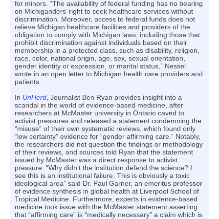
for minors. “The availability of federal funding has no bearing
on Michiganders’ right to seek healthcare services without
discrimination. Moreover, access to federal funds does not
relieve Michigan healthcare facilities and providers of the
obligation to comply with Michigan laws, including those that
prohibit discrimination against individuals based on their
membership in a protected class, such as disability, religion,
race, color, national origin, age, sex, sexual orientation,
gender identity or expression, or marital status,” Nessel
wrote in an open letter to Michigan health care providers and
patients.
In
UnHerd
, Journalist Ben Ryan provides insight into a
scandal in the world of evidence-based medicine, after
researchers at McMaster university in Ontario caved to
activist pressures and released a statement condemning the
“misuse” of their own systematic reviews, which found only
“low certainty” evidence for “gender affirming care.” Notably,
the researchers did not question the findings or methodology
of their reviews, and sources told Ryan that the statement
issued by McMaster was a direct response to activist
pressure. “Why didn’t the institution defend the science? I
see this is an institutional failure. This is obviously a toxic
ideological area” said Dr. Paul Garner, an emeritus professor
of evidence synthesis in global health at Liverpool School of
Tropical Medicine. Furthermore, experts in evidence-based
medicine took issue with the McMaster statement asserting
that “affirming care” is “medically necessary” a claim which is