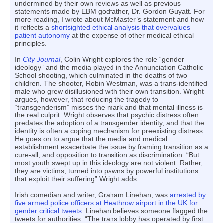
undermined by their own reviews as well as previous
statements made by EBM godfather, Dr. Gordon Guyatt. For
more reading, I wrote about McMaster’s statement and how
it reflects a
shortsighted ethical analysis that overvalues
patient autonomy
at the expense of other medical ethical
principles.
In
City Journal
, Colin Wright explores the role “gender
ideology” and the media played in the Annunciation Catholic
School shooting, which culminated in the deaths of two
children. The shooter, Robin Westman, was a trans-identified
male who grew disillusioned with their own transition. Wright
argues, however, that reducing the tragedy to
“transgenderism” misses the mark and that mental illness is
the real culprit. Wright observes that psychic distress often
predates the adoption of a transgender identity, and that the
identity is often a coping mechanism for preexisting distress.
He goes on to argue that the media and medical
establishment exacerbate the issue by framing transition as a
cure-all, and opposition to transition as discrimination. “But
most youth swept up in this ideology are not violent. Rather,
they are victims, turned into pawns by powerful institutions
that exploit their suffering” Wright adds.
Irish comedian and writer, Graham Linehan, was
arrested by
five armed police officers at Heathrow airport in the UK for
gender critical tweets
. Linehan believes someone flagged the
tweets for authorities. “The trans lobby has operated by first