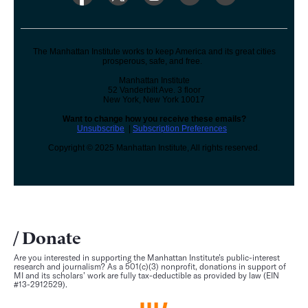
The Manhattan Institute works to keep America and its great cities
prosperous, safe, and free.
Manhattan Institute
52 Vanderbilt Ave. 3 floor
New York, New York 10017
Want to change how you receive these emails?
Unsubscribe
|
Subscription Preferences
Copyright © 2025 Manhattan Institute, All rights reserved.
Donate
Are you interested in supporting the Manhattan Institute’s public-interest
research and journalism? As a 501(c)(3) nonprofit, donations in support of
MI and its scholars’ work are fully tax-deductible as provided by law (EIN
#13-2912529).