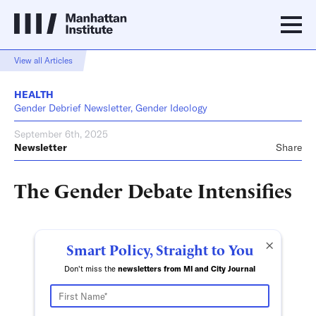
View all Articles
HEALTH
Gender Debrief Newsletter, Gender Ideology
September 6th, 2025
Newsletter
Share
The Gender Debate Intensifies
×
Smart Policy, Straight to You
Don't miss the
newsletters from MI and City Journal