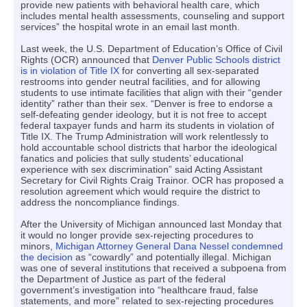
provide new patients with behavioral health care, which
includes mental health assessments, counseling and support
services” the hospital wrote in an email last month.
Last week, the U.S. Department of Education’s Office of Civil
Rights (OCR) announced that
Denver Public Schools district
is in violation of Title IX
for converting all sex-separated
restrooms into gender neutral facilities, and for allowing
students to use intimate facilities that align with their “gender
identity” rather than their sex. “Denver is free to endorse a
self-defeating gender ideology, but it is not free to accept
federal taxpayer funds and harm its students in violation of
Title IX. The Trump Administration will work relentlessly to
hold accountable school districts that harbor the ideological
fanatics and policies that sully students’ educational
experience with sex discrimination” said Acting Assistant
Secretary for Civil Rights Craig Trainor. OCR has proposed a
resolution agreement which would require the district to
address the noncompliance findings.
After the University of Michigan announced last Monday that
it would no longer provide sex-rejecting procedures to
minors,
Michigan Attorney General Dana Nessel condemned
the decision
as “cowardly” and potentially illegal. Michigan
was one of several institutions that received a subpoena from
the Department of Justice as part of the federal
government’s investigation into “healthcare fraud, false
statements, and more” related to sex-rejecting procedures