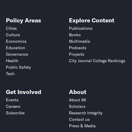
Policy Areas
Explore Content
Cities
Publications
Culture
Books
Economics
Multimedia
Education
Podcasts
Governance
Projects
Health
City Journal College Rankings
Public Safety
Tech
Get Involved
About
Events
About MI
Careers
Scholars
Subscribe
Research Integrity
Contact us
Press & Media