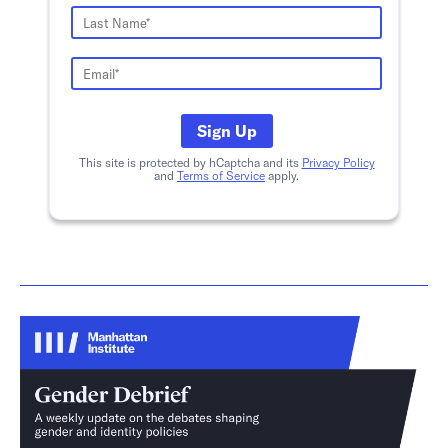
Sign Up
This site is protected by hCaptcha and its
Privacy Policy
and
Terms of Service
apply.