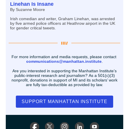
Linehan Is Insane
By Suzanne Moore
Irish comedian and writer, Graham Linehan, was arrested
by five armed police officers at Heathrow airport in the UK
for gender critical tweets.
For more information and media requests, please contact
communications@manhattan.institute
.
Are you interested in supporting the Manhattan Institute’s
public-interest research and journalism? As a 501(c)(3)
nonprofit, donations in support of MI and its scholars’ work
are fully tax-deductible as provided by law.
SUPPORT MANHATTAN INSTITUTE