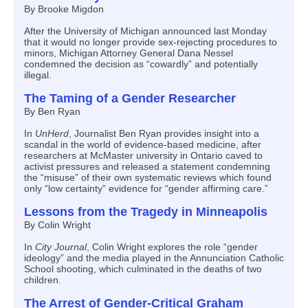
By Brooke Migdon
After the University of Michigan announced last Monday
that it would no longer provide sex-rejecting procedures to
minors, Michigan Attorney General Dana Nessel
condemned the decision as “cowardly” and potentially
illegal.
The Taming of a Gender Researcher
By Ben Ryan
In
UnHerd
, Journalist Ben Ryan provides insight into a
scandal in the world of evidence-based medicine, after
researchers at McMaster university in Ontario caved to
activist pressures and released a statement condemning
the “misuse” of their own systematic reviews which found
only “low certainty” evidence for “gender affirming care.”
Lessons from the Tragedy in Minneapolis
By Colin Wright
In
City Journal
, Colin Wright explores the role “gender
ideology” and the media played in the Annunciation Catholic
School shooting, which culminated in the deaths of two
children.
The Arrest of Gender-Critical Graham