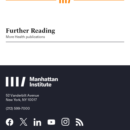
Further Reading
More Health publications
52 Vanderbilt Avenue
New York, NY 10017
(212) 599-7000