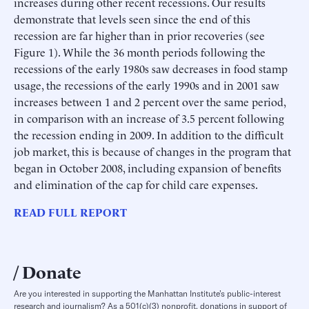
increases during other recent recessions. Our results
demonstrate that levels seen since the end of this
recession are far higher than in prior recoveries (see
Figure 1). While the 36 month periods following the
recessions of the early 1980s saw decreases in food stamp
usage, the recessions of the early 1990s and in 2001 saw
increases between 1 and 2 percent over the same period,
in comparison with an increase of 3.5 percent following
the recession ending in 2009. In addition to the difficult
job market, this is because of changes in the program that
began in October 2008, including expansion of benefits
and elimination of the cap for child care expenses.
READ FULL REPORT
Donate
Are you interested in supporting the Manhattan Institute’s public-interest
research and journalism? As a 501(c)(3) nonprofit, donations in support of