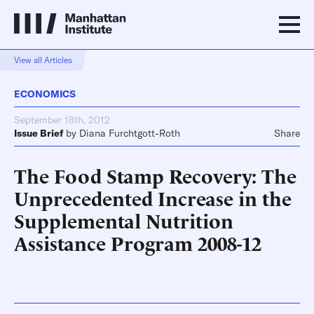
View all Articles
ECONOMICS
September 18th, 2012
Issue Brief
by
Diana Furchtgott-Roth
Share
The Food Stamp Recovery: The
Unprecedented Increase in the
Supplemental Nutrition
Assistance Program 2008-12