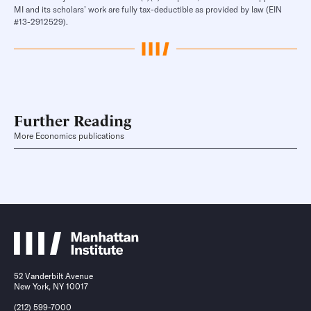
MI and its scholars’ work are fully tax-deductible as provided by law (EIN
#13-2912529).
Further Reading
More Economics publications
52 Vanderbilt Avenue
New York, NY 10017
(212) 599-7000