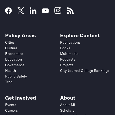
Policy Areas
Explore Content
Cities
Publications
Culture
Books
Economics
Multimedia
Education
Podcasts
Governance
Projects
Health
City Journal College Rankings
Public Safety
Tech
Get Involved
About
Events
About MI
Careers
Scholars