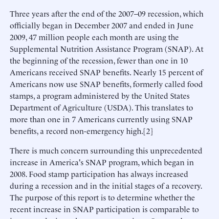
Three years after the end of the 2007–09 recession, which
officially began in December 2007 and ended in June
2009, 47 million people each month are using the
Supplemental Nutrition Assistance Program (SNAP). At
the beginning of the recession, fewer than one in 10
Americans received SNAP benefits. Nearly 15 percent of
Americans now use SNAP benefits, formerly called food
stamps, a program administered by the United States
Department of Agriculture (USDA). This translates to
more than one in 7 Americans currently using SNAP
benefits, a record non-emergency high.[2]
There is much concern surrounding this unprecedented
increase in America's SNAP program, which began in
2008. Food stamp participation has always increased
during a recession and in the initial stages of a recovery.
The purpose of this report is to determine whether the
recent increase in SNAP participation is comparable to