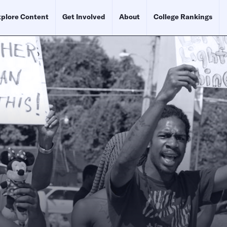
plore Content
Get Involved
About
College Rankings