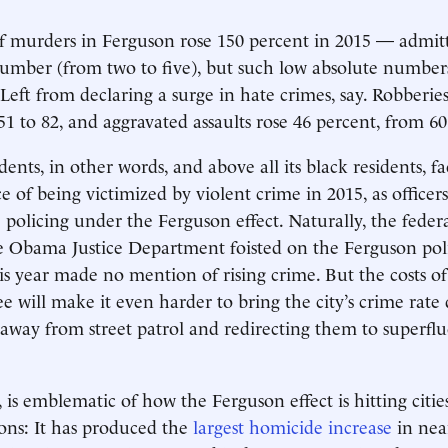
 murders in Ferguson rose 150 percent in 2015 — admitt
umber (from two to five), but such low absolute number
Left from declaring a surge in hate crimes, say. Robberie
51 to 82, and aggravated assaults rose 46 percent, from 60
dents, in other words, and above all its black residents, f
e of being victimized by violent crime in 2015, as officer
 policing under the Ferguson effect. Naturally, the feder
e Obama Justice Department foisted on the Ferguson pol
s year made no mention of rising crime. But the costs o
ee will make it even harder to bring the city’s crime rate
s away from street patrol and redirecting them to superfl
 is emblematic of how the Ferguson effect is hitting citie
ons: It has produced the
largest homicide increase
in near