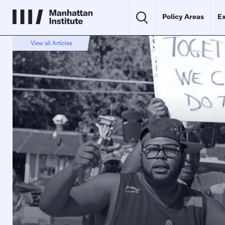
Policy Areas
Ex
View all Articles