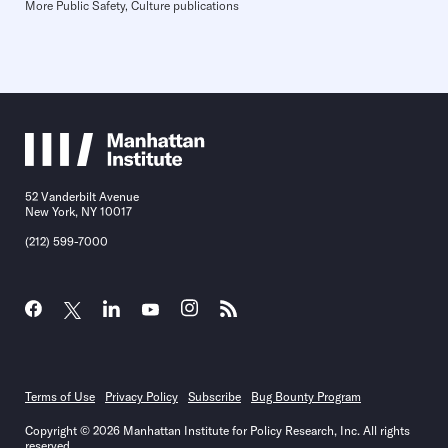
More Public Safety, Culture publications
52 Vanderbilt Avenue
New York, NY 10017
(212) 599-7000
Terms of Use
Privacy Policy
Subscribe
Bug Bounty Program
Copyright © 2026 Manhattan Institute for Policy Research, Inc. All rights
reserved.