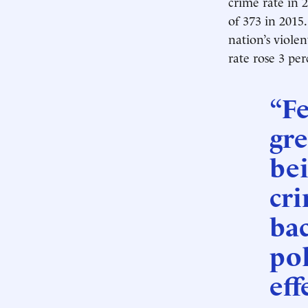
crime rate in 
of 373 in 2015
nation’s violen
rate rose 3 per
“Fe
gre
bei
cri
bac
pol
eff