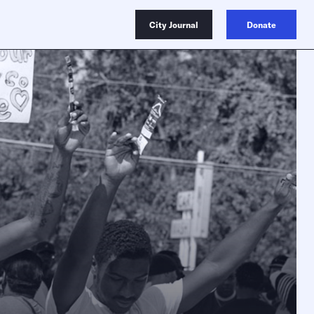
City Journal
Donate