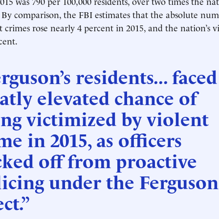
2015 was 790 per 100,000 residents, over two times the na
. By comparison, the FBI estimates that the absolute num
t crimes rose nearly 4 percent in 2015, and the nation’s v
cent.
rguson’s residents... faced
atly elevated chance of
ng victimized by violent
me in 2015, as officers
ked off from proactive
icing under the Ferguson
ect.”