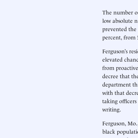
The number of
low absolute n
prevented the 
percent, from 
Ferguson’s resi
elevated chanc
from proactive
decree that th
department thi
with that decr
taking officer
writing.
Ferguson, Mo.,
black populati