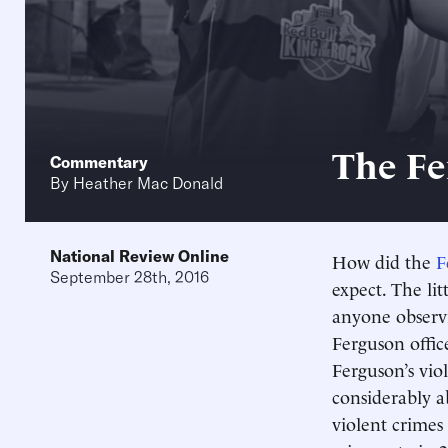
The Fe
Commentary
By
Heather Mac Donald
National Review Online
How did the
F
September 28th, 2016
expect. The lit
anyone observi
Ferguson offi
Ferguson’s vio
considerably a
violent crimes