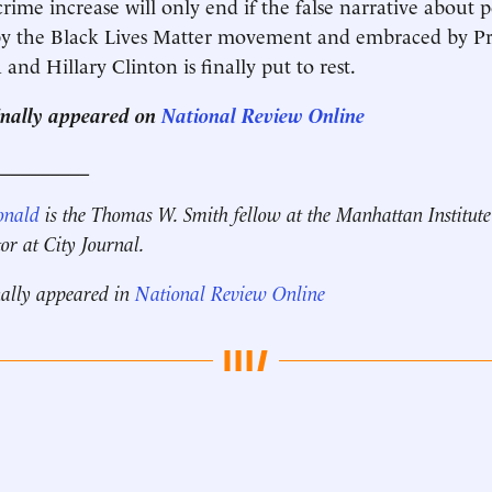
rime increase will only end if the false narrative about p
y the Black Lives Matter movement and embraced by Pr
nd Hillary Clinton is finally put to rest.
ginally appeared on
National Review Online
__________
onald
is the Thomas W. Smith fellow at the Manhattan Institut
tor at City Journal.
nally appeared in
National Review Online