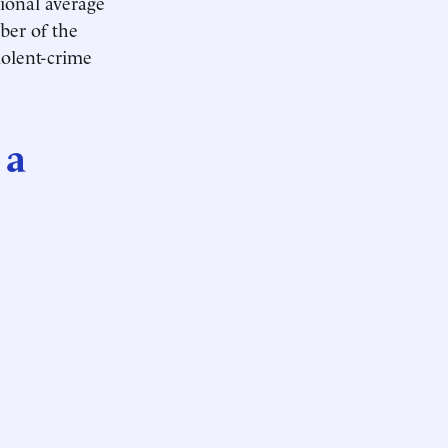
tional average
ber of the
iolent-crime
 a