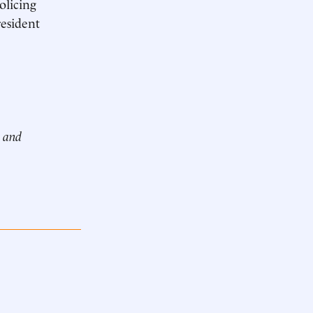
olicing
esident
e and