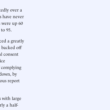
edly over a
s have never
s were up 60
 to 95.
aced a greatly
s backed off
al consent
ice
f complying
 down, by
uous report
s with large
ly a half-