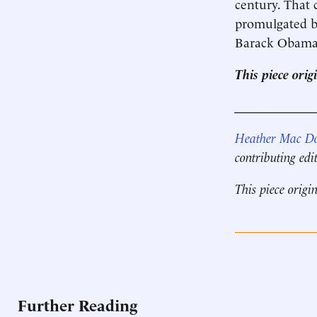
century. That c
promulgated b
Barack Obama a
This piece ori
____________
Heather Mac D
contributing edi
This piece origi
Further Reading