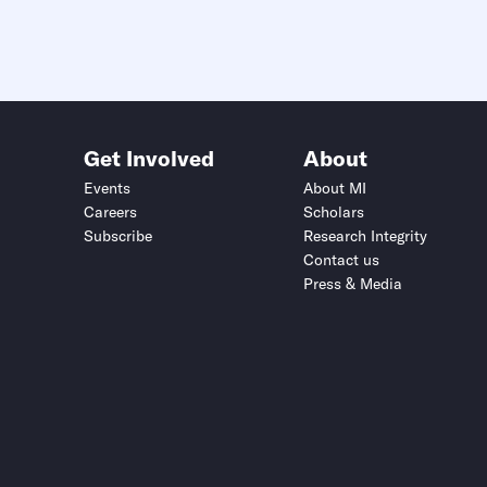
Get Involved
About
Events
About MI
Careers
Scholars
Subscribe
Research Integrity
Contact us
Press & Media