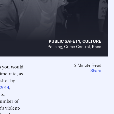
PUBLIC SAFETY
,
CULTURE
Policing, Crime Control, Race
2 Minute Read
as you would
Share
ime rate, as
 shot by
 2014
,
ts,
number of
’s violent-