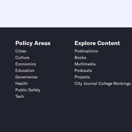
Policy Areas
Explore Content
Cities
Publications
Culture
Books
Economics
Multimedia
Education
Podcasts
Governance
Projects
Health
City Journal College Rankings
Public Safety
Tech