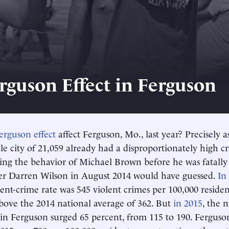
rguson Effect in Ferguson
erguson effect
affect Ferguson, Mo., last year? Precisely 
tle city of 21,059 already had a disproportionately high cr
ng the behavior of Michael Brown before he was fatally
cer Darren Wilson in August 2014 would have guessed.
In
lent-crime rate was 545 violent crimes per 100,000 residen
bove the 2014 national average of 362. But
in 2015
, the 
 in Ferguson surged 65 percent, from 115 to 190. Ferguson