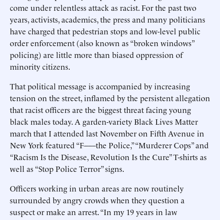
come under relentless attack as racist. For the past two
years, activists, academics, the press and many politicians
have charged that pedestrian stops and low-level public
order enforcement (also known as “broken windows”
policing) are little more than biased oppression of
minority citizens.
That political message is accompanied by increasing
tension on the street, inflamed by the persistent allegation
that racist officers are the biggest threat facing young
black males today. A garden-variety Black Lives Matter
march that I attended last November on Fifth Avenue in
New York featured “F–––the Police,” “Murderer Cops” and
“Racism Is the Disease, Revolution Is the Cure” T-shirts as
well as “Stop Police Terror” signs.
Officers working in urban areas are now routinely
surrounded by angry crowds when they question a
suspect or make an arrest. “In my 19 years in law