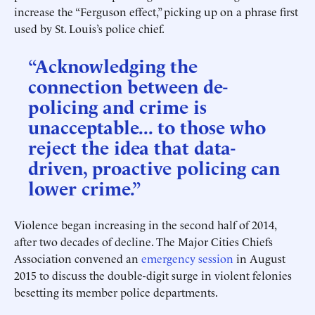
increase the “Ferguson effect,” picking up on a phrase first
used by St. Louis’s police chief.
“Acknowledging the
connection between de-
policing and crime is
unacceptable... to those who
reject the idea that data-
driven, proactive policing can
lower crime.”
Violence began increasing in the second half of 2014,
after two decades of decline. The Major Cities Chiefs
Association convened an
emergency session
in August
2015 to discuss the double-digit surge in violent felonies
besetting its member police departments.