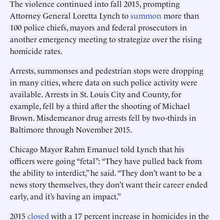
The violence continued into fall 2015, prompting
Attorney General Loretta Lynch to
summon
more than
100 police chiefs, mayors and federal prosecutors in
another emergency meeting to strategize over the rising
homicide rates.
Arrests, summonses and pedestrian stops were dropping
in many cities, where data on such police activity were
available. Arrests in St. Louis City and County, for
example, fell by a third after the shooting of Michael
Brown. Misdemeanor drug arrests fell by two-thirds in
Baltimore through November 2015.
Chicago Mayor Rahm Emanuel told Lynch that his
officers were going “fetal”: “They have pulled back from
the ability to interdict,” he said. “They don’t want to be a
news story themselves, they don’t want their career ended
early, and it’s having an impact.”
2015
closed
with a 17 percent increase in homicides in the