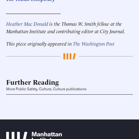
______________________
Heather Mac Donald
is the Thomas W. Smith fellow at the
Manhattan Institute and contributing editor at City Journal.
This piece originally appeared in
The Washington Post
Further Reading
More Public Safety, Culture, Culture publications