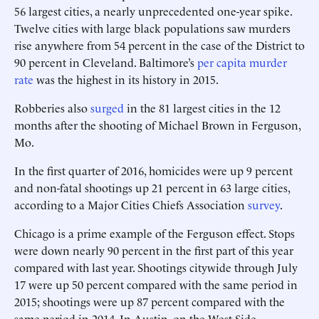
56 largest cities, a nearly unprecedented one-year spike.
Twelve cities with large black populations saw murders
rise anywhere from 54 percent in the case of the District to
90 percent in Cleveland. Baltimore’s
per capita murder
rate
was the highest in its history in 2015.
Robberies also
surged
in the 81 largest cities in the 12
months after the shooting of Michael Brown in Ferguson,
Mo.
In the first quarter of 2016, homicides were up 9 percent
and non-fatal shootings up 21 percent in 63 large cities,
according to a Major Cities Chiefs Association
survey
.
Chicago is a prime example of the Ferguson effect. Stops
were down nearly 90 percent in the first part of this year
compared with last year. Shootings citywide through July
17 were up 50 percent compared with the same period in
2015; shootings were up 87 percent compared with the
same period in 2014. In Austin, on the West Side,