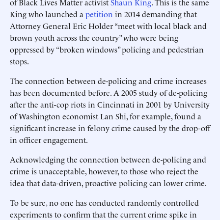
of Black Lives Matter activist
Shaun King
. This is the same
King who launched a
petition
in 2014 demanding that
Attorney General Eric Holder “meet with local black and
brown youth across the country” who were being
oppressed by “broken windows” policing and pedestrian
stops.
The connection between de-policing and crime increases
has been documented before. A 2005 study of de-policing
after the anti-cop riots in Cincinnati in 2001 by University
of Washington economist Lan Shi, for example, found a
significant increase in felony crime caused by the drop-off
in officer engagement.
Acknowledging the connection between de-policing and
crime is unacceptable, however, to those who reject the
idea that data-driven, proactive policing can lower crime.
To be sure, no one has conducted randomly controlled
experiments to confirm that the current crime spike in