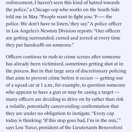
enforcement, I haven’t seen this kind of hatred towards
the police,” a Chicago cop who works on the South Side
told me in May. “People want to fight you. ‘F––– the
police. We don’t have to listen,’ they say.” A police officer
in Los Angeles’s Newton Division reports: “Our officers
are getting surrounded, cursed and jeered at every time
they put handcuffs on someone.”
Officers continue to rush to crime scenes after someone
has already been victimized, sometimes getting shot at in
the process. But in that large area of discretionary policing
that aims to prevent crime before it occurs — getting out
of a squad car at 1 a.m., for example, to question someone
who appears to have a gun or may be casing a target —
many officers are deciding to drive on by rather than risk
a volatile, potentially career-ending confrontation that
they are under no obligation to instigate. “Every cop
today is thinking: ‘If this stop goes bad, I’m in the mix,’ ”
says Lou Turco, president of the Lieutenants Benevolent