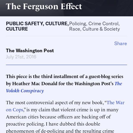
The Ferguson Effect
PUBLIC SAFETY
,
CULTURE
,
Policing, Crime Control,
CULTURE
Race, Culture & Society
Share
The Washington Post
July 21st, 2016
This piece is the third installment of a guest-blog series
by Heather Mac Donald for the Washington Post's
The
Volokh Conspiracy
The most controversial aspect of my new book, “
The War
on Cops
,” is my claim that violent crime is up in many
American cities because officers are backing off of
proactive policing. I have dubbed this double
phenomenon of de-policing and the resulting crime