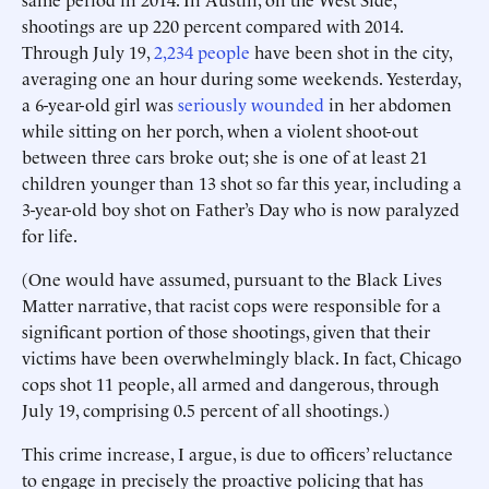
shootings are up 220 percent compared with 2014.
Through July 19,
2,234 people
have been shot in the city,
averaging one an hour during some weekends. Yesterday,
a 6-year-old girl was
seriously wounded
in her abdomen
while sitting on her porch, when a violent shoot-out
between three cars broke out; she is one of at least 21
children younger than 13 shot so far this year, including a
3-year-old boy shot on Father’s Day who is now paralyzed
for life.
(One would have assumed, pursuant to the Black Lives
Matter narrative, that racist cops were responsible for a
significant portion of those shootings, given that their
victims have been overwhelmingly black. In fact, Chicago
cops shot 11 people, all armed and dangerous, through
July 19, comprising 0.5 percent of all shootings.)
This crime increase, I argue, is due to officers’ reluctance
to engage in precisely the proactive policing that has