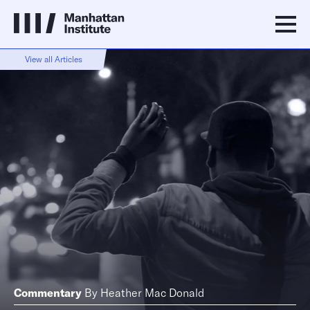
View all Articles
Commentary
By
Heather Mac Donald