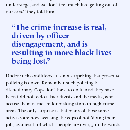
under siege, and we don’t feel much like getting out of
our cars,’ ” they told him.
“The crime increase is real,
driven by officer
disengagement, and is
resulting in more black lives
being lost.”
Under such conditions, it is not surprising that proactive
policing is down. Remember, such policing is
discretionary. Cops don’t have to do it. And they have
been told not to do it by activists and the media, who
accuse them of racism for making stops in high-crime
areas. The only surprise is that many of those same
activists are now accusing the cops of not “doing their
job,” as a result of which “people are dying,” in the words