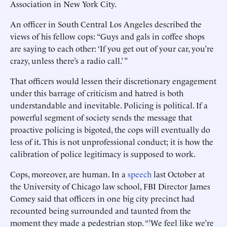
Association in New York City.
An officer in South Central Los Angeles described the
views of his fellow cops: “Guys and gals in coffee shops
are saying to each other: ‘If you get out of your car, you’re
crazy, unless there’s a radio call.’ ”
That officers would lessen their discretionary engagement
under this barrage of criticism and hatred is both
understandable and inevitable. Policing is political. If a
powerful segment of society sends the message that
proactive policing is bigoted, the cops will eventually do
less of it. This is not unprofessional conduct; it is how the
calibration of police legitimacy is supposed to work.
Cops, moreover, are human. In a
speech
last October at
the University of Chicago law school, FBI Director James
Comey said that officers in one big city precinct had
recounted being surrounded and taunted from the
moment they made a pedestrian stop. “’We feel like we’re