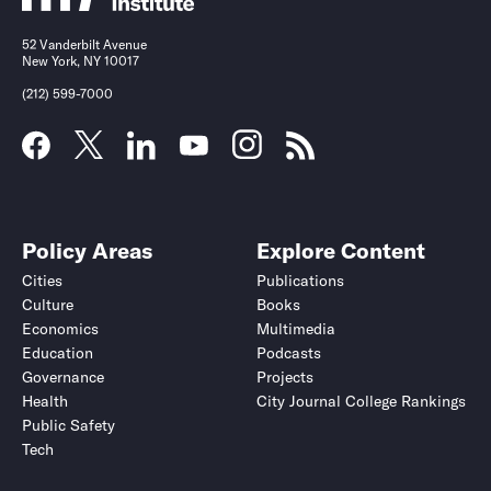
52 Vanderbilt Avenue
New York, NY 10017
(212) 599-7000
Policy Areas
Explore Content
Cities
Publications
Culture
Books
Economics
Multimedia
Education
Podcasts
Governance
Projects
Health
City Journal College Rankings
Public Safety
Tech