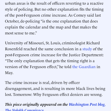
urban areas is the result of officers reverting to a reactive
style of policing. But no other explanation fits the timing
of the post-Ferguson crime increase. As Comey said last
October, de-policing “is the one explanation that does
explain the calendar and the map and that makes the
most sense to me.”
University of Missouri, St. Louis, criminologist Richard
Rosenfeld reached the same conclusion in a
study
of the
post-Ferguson crime increase for the Justice Department:
“The only explanation that gets the timing right is a
version of the Ferguson effect,” he told
the Guardian
in
May.
The crime increase is real, driven by officer
disengagement, and is resulting in more black lives being
lost. Tomorrow: Why Ferguson effect deniers are wrong.
This piece originally appeared on the
Washington Post blog,
The Volokh Conspiracy