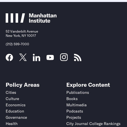
52 Vanderbilt Avenue
New York, NY 10017
(212) 599-7000
Policy Areas
Explore Content
Cities
Publications
Culture
Books
Economics
Multimedia
Education
Podcasts
Governance
Projects
Health
City Journal College Rankings