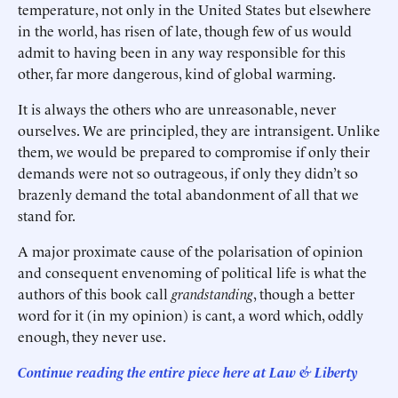
temperature, not only in the United States but elsewhere
in the world, has risen of late, though few of us would
admit to having been in any way responsible for this
other, far more dangerous, kind of global warming.
It is always the others who are unreasonable, never
ourselves. We are principled, they are intransigent. Unlike
them, we would be prepared to compromise if only their
demands were not so outrageous, if only they didn’t so
brazenly demand the total abandonment of all that we
stand for.
A major proximate cause of the polarisation of opinion
and consequent envenoming of political life is what the
authors of this book call
grandstanding
, though a better
word for it (in my opinion) is cant, a word which, oddly
enough, they never use.
Continue reading the entire piece here at Law & Liberty