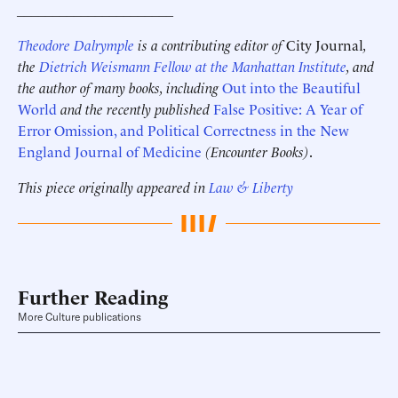
______________________
Theodore Dalrymple
is a contributing editor of
City Journal
,
the
Dietrich Weismann Fellow at the Manhattan Institute
, and
the author of many books, including
Out into the Beautiful
World
and the recently published
False Positive: A Year of
Error Omission, and Political Correctness in the New
England Journal of Medicine
(Encounter Books)
.
This piece originally appeared in
Law & Liberty
Further Reading
More Culture publications