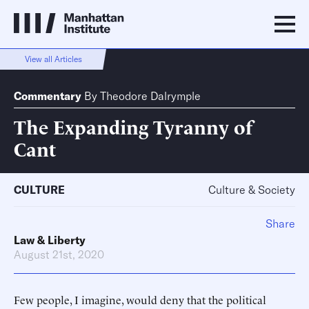
View all Articles
Commentary
By
Theodore Dalrymple
The Expanding Tyranny of
Cant
CULTURE
Culture & Society
Share
Law & Liberty
August 21st, 2020
Few people, I imagine, would deny that the political