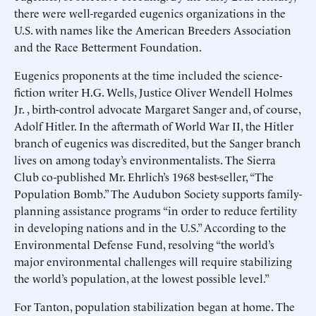
there were well-regarded eugenics organizations in the
U.S. with names like the American Breeders Association
and the Race Betterment Foundation.
Eugenics proponents at the time included the science-
fiction writer H.G. Wells, Justice Oliver Wendell Holmes
Jr. , birth-control advocate Margaret Sanger and, of course,
Adolf Hitler. In the aftermath of World War II, the Hitler
branch of eugenics was discredited, but the Sanger branch
lives on among today’s environmentalists. The Sierra
Club co-published Mr. Ehrlich’s 1968 best-seller, “The
Population Bomb.” The Audubon Society supports family-
planning assistance programs “in order to reduce fertility
in developing nations and in the U.S.” According to the
Environmental Defense Fund, resolving “the world’s
major environmental challenges will require stabilizing
the world’s population, at the lowest possible level.”
For Tanton, population stabilization began at home. The