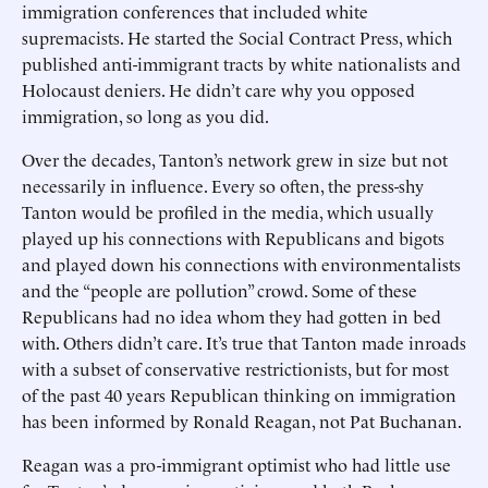
immigration conferences that included white
supremacists. He started the Social Contract Press, which
published anti-immigrant tracts by white nationalists and
Holocaust deniers. He didn’t care why you opposed
immigration, so long as you did.
Over the decades, Tanton’s network grew in size but not
necessarily in influence. Every so often, the press-shy
Tanton would be profiled in the media, which usually
played up his connections with Republicans and bigots
and played down his connections with environmentalists
and the “people are pollution” crowd. Some of these
Republicans had no idea whom they had gotten in bed
with. Others didn’t care. It’s true that Tanton made inroads
with a subset of conservative restrictionists, but for most
of the past 40 years Republican thinking on immigration
has been informed by Ronald Reagan, not Pat Buchanan.
Reagan was a pro-immigrant optimist who had little use