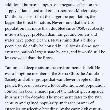
additional human beings have a negative effect on the
supply of land, food and other resources. Modern-day
Malthusians insist that the larger the population, the
bigger the threat to nature. Never mind that the U.S.
population has more than doubled since 1950, yet obesity
is now a bigger problem than hunger and our air and
water have gotten cleaner. Never mind that a billion
people could easily be housed in California alone, not
even the nation’s largest state by area, and it would still be
less crowded than the Bronx.
Tanton had deep roots on the environmentalist left. He
was a longtime member of the Sierra Club, the Audubon
Society and other groups that want fewer people on the
planet. It doesn’t receive a lot of attention, but population
control has been a major part of the radical green agenda
in America for decades. The movement dates to the 19th
century and gained popularity under the banner of
eugenics, or selective breeding. By the early 20th century,