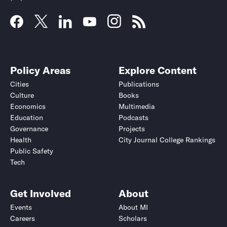
Policy Areas
Explore Content
Cities
Publications
Culture
Books
Economics
Multimedia
Education
Podcasts
Governance
Projects
Health
City Journal College Rankings
Public Safety
Tech
Get Involved
About
Events
About MI
Careers
Scholars