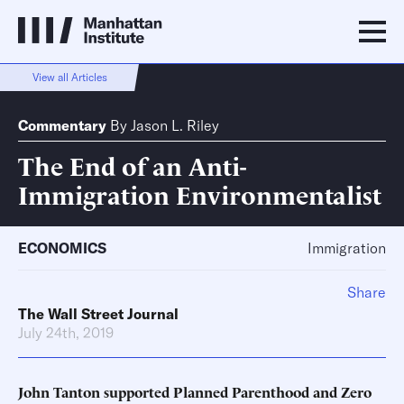
View all Articles
Commentary
By
Jason L. Riley
The End of an Anti-
Immigration Environmentalist
ECONOMICS
Immigration
Share
The Wall Street Journal
July 24th, 2019
John Tanton supported Planned Parenthood and Zero