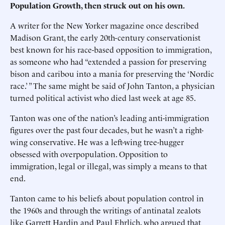
Population Growth, then struck out on his own.
A writer for the New Yorker magazine once described
Madison Grant, the early 20th-century conservationist
best known for his race-based opposition to immigration,
as someone who had “extended a passion for preserving
bison and caribou into a mania for preserving the ‘Nordic
race.’ ” The same might be said of John Tanton, a physician
turned political activist who died last week at age 85.
Tanton was one of the nation’s leading anti-immigration
figures over the past four decades, but he wasn’t a right-
wing conservative. He was a left-wing tree-hugger
obsessed with overpopulation. Opposition to
immigration, legal or illegal, was simply a means to that
end.
Tanton came to his beliefs about population control in
the 1960s and through the writings of antinatal zealots
like Garrett Hardin and Paul Ehrlich, who argued that