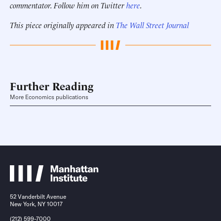
commentator. Follow him on Twitter
here
.
This piece originally appeared in
The Wall Street Journal
Further Reading
More Economics publications
52 Vanderbilt Avenue
New York, NY 10017
(212) 599-7000