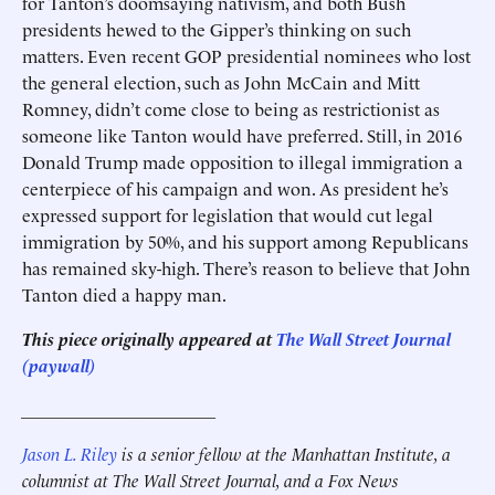
for Tanton’s doomsaying nativism, and both Bush
presidents hewed to the Gipper’s thinking on such
matters. Even recent GOP presidential nominees who lost
the general election, such as John McCain and Mitt
Romney, didn’t come close to being as restrictionist as
someone like Tanton would have preferred. Still, in 2016
Donald Trump made opposition to illegal immigration a
centerpiece of his campaign and won. As president he’s
expressed support for legislation that would cut legal
immigration by 50%, and his support among Republicans
has remained sky-high. There’s reason to believe that John
Tanton died a happy man.
This piece originally appeared at
The Wall Street Journal
(paywall)
______________________
Jason L. Riley
is a senior fellow at the Manhattan Institute, a
columnist at The Wall Street Journal, and a Fox News