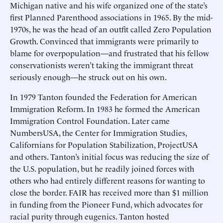
Michigan native and his wife organized one of the state’s
first Planned Parenthood associations in 1965. By the mid-
1970s, he was the head of an outfit called Zero Population
Growth. Convinced that immigrants were primarily to
blame for overpopulation—and frustrated that his fellow
conservationists weren’t taking the immigrant threat
seriously enough—he struck out on his own.
In 1979 Tanton founded the Federation for American
Immigration Reform. In 1983 he formed the American
Immigration Control Foundation. Later came
NumbersUSA, the Center for Immigration Studies,
Californians for Population Stabilization, ProjectUSA
and others. Tanton’s initial focus was reducing the size of
the U.S. population, but he readily joined forces with
others who had entirely different reasons for wanting to
close the border. FAIR has received more than $1 million
in funding from the Pioneer Fund, which advocates for
racial purity through eugenics. Tanton hosted