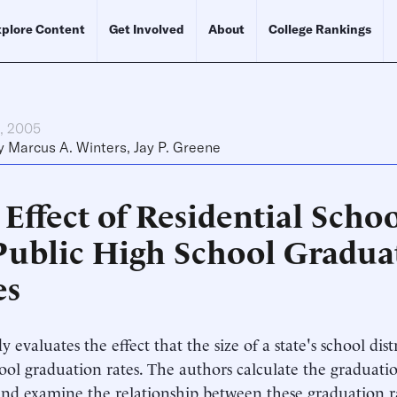
plore Content
Get Involved
About
College Rankings
h, 2005
y
Marcus A. Winters
,
Jay P. Greene
Effect of Residential Scho
Public High School Gradua
es
y evaluates the effect that the size of a state's school dist
ool graduation rates. The authors calculate the graduatio
nd examine the relationship between these graduation r