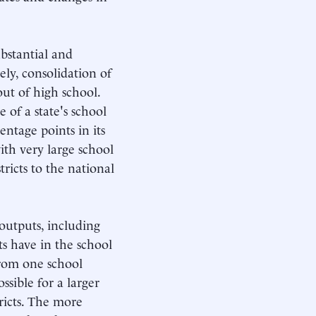
ubstantial and
sely, consolidation of
out of high school.
e of a state's school
entage points in its
with very large school
stricts to the national
 outputs, including
ts have in the school
from one school
ossible for a larger
ricts. The more