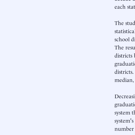
each stat
The study
statistic
school d
The resul
district
graduati
districts
median, 
Decreasi
graduati
system t
system's 
number o