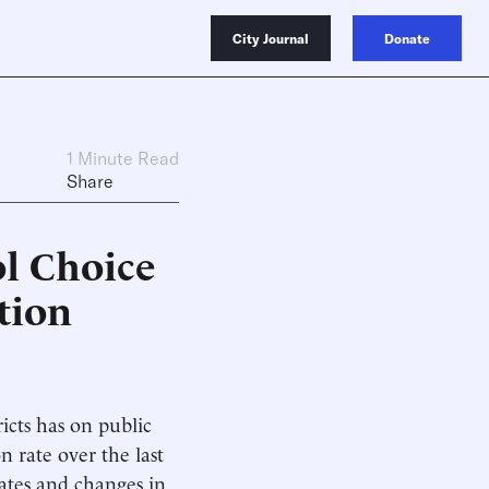
City Journal
Donate
1 Minute Read
Share
ol Choice
tion
ricts has on public
n rate over the last
ates and changes in