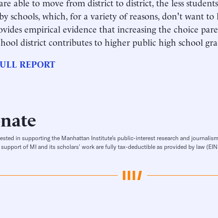
are able to move from district to district, the less studen
by schools, which, for a variety of reasons, don't want to
ovides empirical evidence that increasing the choice pare
school district contributes to higher public high school gr
ULL REPORT
nate
rested in supporting the Manhattan Institute’s public-interest research and journalism
 support of MI and its scholars’ work are fully tax-deductible as provided by law (E