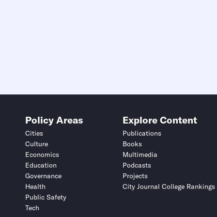
Policy Areas
Explore Content
Cities
Publications
Culture
Books
Economics
Multimedia
Education
Podcasts
Governance
Projects
Health
City Journal College Rankings
Public Safety
Tech