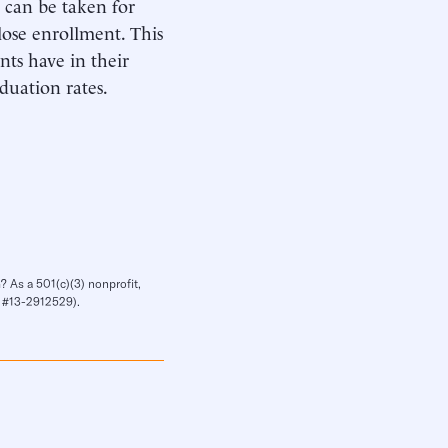
ts can be taken for
 lose enrollment. This
nts have in their
aduation rates.
? As a 501(c)(3) nonprofit,
IN #13-2912529).