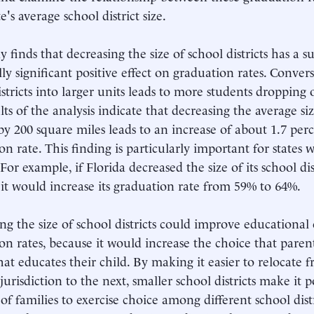
e's average school district size.
 finds that decreasing the size of school districts has a s
ally significant positive effect on graduation rates. Conver
istricts into larger units leads to more students dropping 
ts of the analysis indicate that decreasing the average siz
s by 200 square miles leads to an increase of about 1.7 perc
on rate. This finding is particularly important for states 
. For example, if Florida decreased the size of its school di
it would increase its graduation rate from 59% to 64%.
ng the size of school districts could improve educational
on rates, because it would increase the choice that paren
hat educates their child. By making it easier to relocate 
jurisdiction to the next, smaller school districts make it p
f families to exercise choice among different school dist