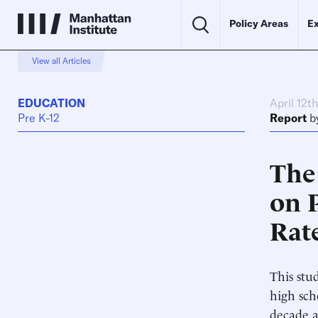
Policy Areas
Ex
View all Articles
EDUCATION
April 12t
Pre K-12
Report
b
The 
on 
Rat
This stud
high sch
decade a