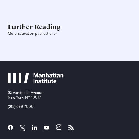
Further Reading
More Education publications
52 Vanderbilt Avenue
New York, NY 10017
(212) 599-7000