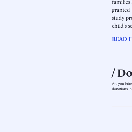
families 
granted 
study pr
child's 
READ F
Do
Are you inte
donations in