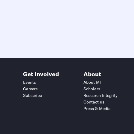
Get Involved
About
Events
About MI
Careers
Scholars
Subscribe
Research Integrity
Contact us
Press & Media