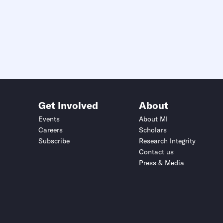
Get Involved
About
Events
About MI
Careers
Scholars
Subscribe
Research Integrity
Contact us
Press & Media