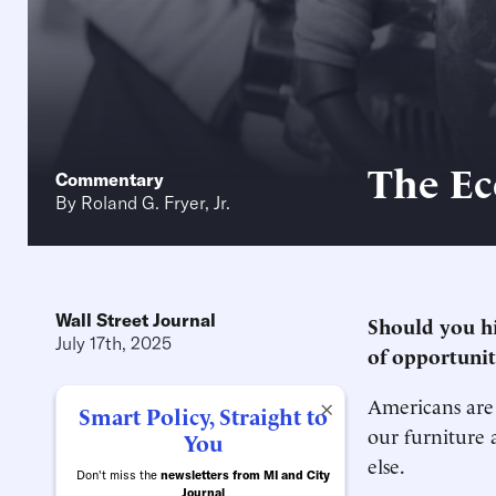
The Ec
Commentary
By
Roland G. Fryer, Jr.
Wall Street Journal
Should you hi
July 17th, 2025
of opportunit
Americans are 
×
Smart Policy, Straight to
our furniture 
You
else.
Don't miss the
newsletters from MI and City
Journal