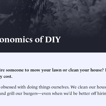
onomics of DIY
re someone to mow your lawn or clean your house? It
y cost.
obsessed with doing things ourselves. We clean our hous
and grill our burgers—even when we’d be better off hir