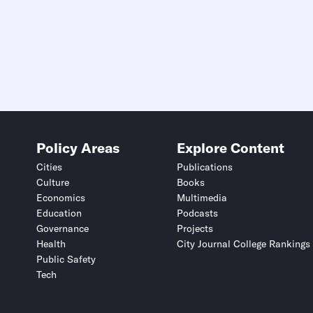
Policy Areas
Explore Content
Cities
Publications
Culture
Books
Economics
Multimedia
Education
Podcasts
Governance
Projects
Health
City Journal College Rankings
Public Safety
Tech