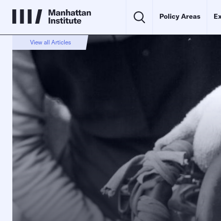
Policy Areas
Ex
View all Articles