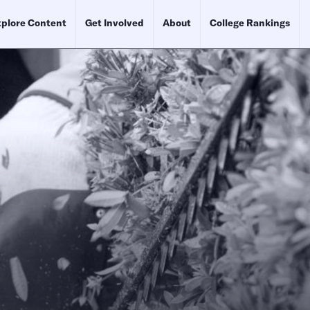
plore Content
Get Involved
About
College Rankings