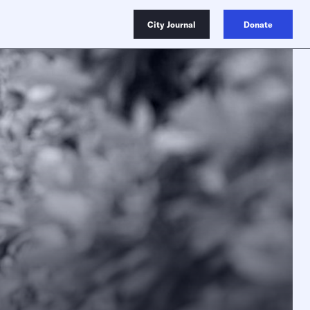
City Journal
Donate