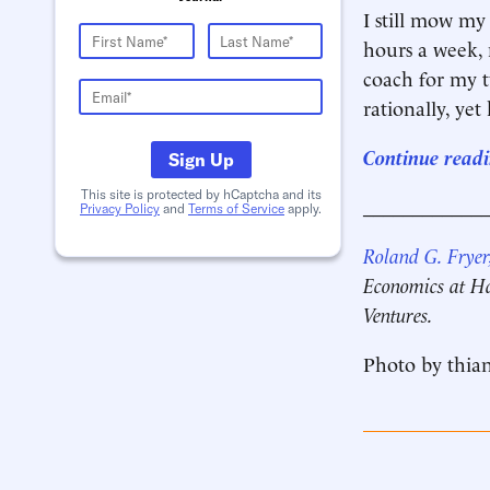
I still mow my
hours a week, 
coach for my t
rationally, yet
Continue readi
Sign Up
This site is protected by hCaptcha and its
____________
Privacy Policy
and
Terms of Service
apply.
Roland G. Fryer,
Economics at Ha
Ventures.
Photo by thian