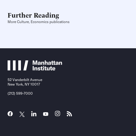
Further Reading
More Culture, Economics publications
52 Vanderbilt Avenue
New York, NY 10017
(212) 599-7000