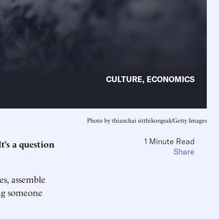
CULTURE
,
ECONOMICS
Photo by thianchai sitthikongsak/Getty Images
1 Minute Read
’s a question
Share
es, assemble
ing someone