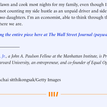
 lawn and cook most nights for my family, even though I
not counting my side hustle as an unpaid driver and side
wo daughters. I’m an economist, able to think through t
 here we are.
ng the entire piece here at The Wall Street Journal (paywa
__________
 Jr.
, a John A. Paulson Fellow at the Manhattan Institute, is Pr
rvard University, an entrepreneur, and co-founder of Equal O
chai sitthikongsak/Getty Images