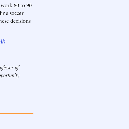
 work 80 to 90
line soccer
hese decisions
ll)
ofessor of
pportunity