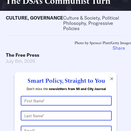
The DSA’s Communist Turn
CULTURE
,
GOVERNANCE
Culture & Society, Political
Philosophy, Progressive
Policies
Photo by Spencer Platt/Getty Images
Share
The Free Press
July 6th, 2026
×
Smart Policy, Straight to You
Don't miss the
newsletters from MI and City Journal