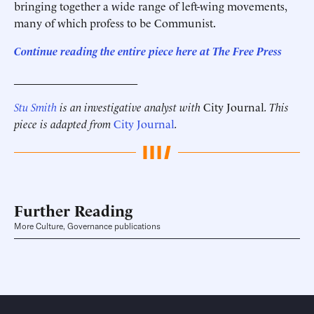
bringing together a wide range of left-wing movements,
many of which profess to be Communist.
Continue reading the entire piece here at The Free Press
______________________
Stu Smith
is an investigative analyst with
City Journal
. This
piece is adapted from
City Journal
.
Further Reading
More Culture, Governance publications