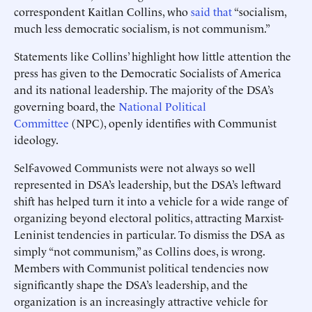
correspondent Kaitlan Collins, who
said that
“socialism,
much less democratic socialism, is not communism.”
Statements like Collins’ highlight how little attention the
press has given to the Democratic Socialists of America
and its national leadership. The majority of the DSA’s
governing board, the
National Political
Committee
(NPC), openly identifies with Communist
ideology.
Self-avowed Communists were not always so well
represented in DSA’s leadership, but the DSA’s leftward
shift has helped turn it into a vehicle for a wide range of
organizing beyond electoral politics, attracting Marxist-
Leninist tendencies in particular. To dismiss the DSA as
simply “not communism,” as Collins does, is wrong.
Members with Communist political tendencies now
significantly shape the DSA’s leadership, and the
organization is an increasingly attractive vehicle for