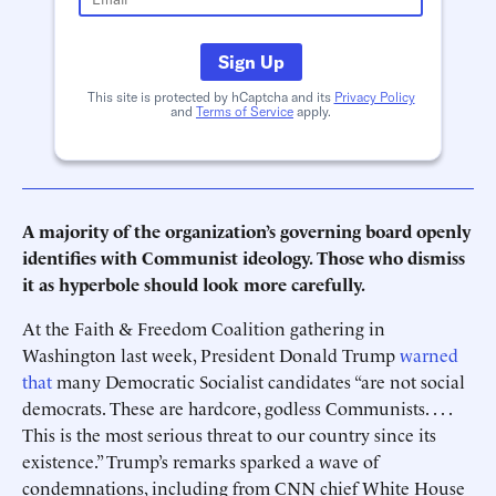
Sign Up
This site is protected by hCaptcha and its
Privacy Policy
and
Terms of Service
apply.
A majority of the organization’s governing board openly
identifies with Communist ideology. Those who dismiss
it as hyperbole should look more carefully.
At the Faith & Freedom Coalition gathering in
Washington last week, President Donald Trump
warned
that
many Democratic Socialist candidates “are not social
democrats. These are hardcore, godless Communists. . . .
This is the most serious threat to our country since its
existence.” Trump’s remarks sparked a wave of
condemnations, including from CNN chief White House