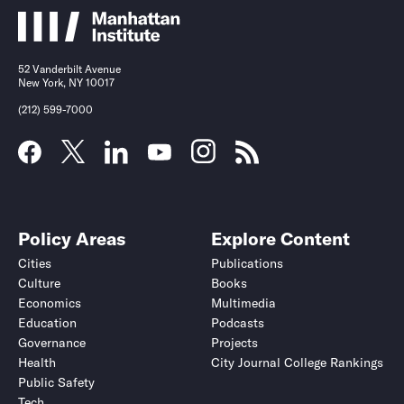
52 Vanderbilt Avenue
New York, NY 10017
(212) 599-7000
Policy Areas
Explore Content
Cities
Publications
Culture
Books
Economics
Multimedia
Education
Podcasts
Governance
Projects
Health
City Journal College Rankings
Public Safety
Tech