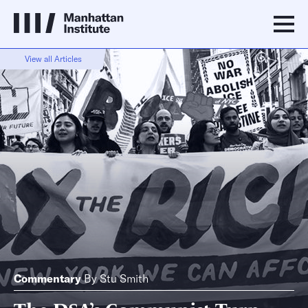
View all Articles
Commentary
By
Stu Smith