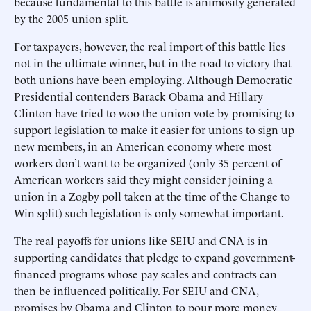
because fundamental to this battle is animosity generated
by the 2005 union split.
For taxpayers, however, the real import of this battle lies
not in the ultimate winner, but in the road to victory that
both unions have been employing. Although Democratic
Presidential contenders Barack Obama and Hillary
Clinton have tried to woo the union vote by promising to
support legislation to make it easier for unions to sign up
new members, in an American economy where most
workers don’t want to be organized (only 35 percent of
American workers said they might consider joining a
union in a Zogby poll taken at the time of the Change to
Win split) such legislation is only somewhat important.
The real payoffs for unions like SEIU and CNA is in
supporting candidates that pledge to expand government-
financed programs whose pay scales and contracts can
then be influenced politically. For SEIU and CNA,
promises by Obama and Clinton to pour more money