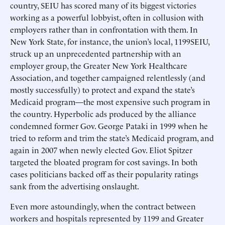
country, SEIU has scored many of its biggest victories
working as a powerful lobbyist, often in collusion with
employers rather than in confrontation with them. In
New York State, for instance, the union’s local, 1199SEIU,
struck up an unprecedented partnership with an
employer group, the Greater New York Healthcare
Association, and together campaigned relentlessly (and
mostly successfully) to protect and expand the state’s
Medicaid program—the most expensive such program in
the country. Hyperbolic ads produced by the alliance
condemned former Gov. George Pataki in 1999 when he
tried to reform and trim the state’s Medicaid program, and
again in 2007 when newly elected Gov. Eliot Spitzer
targeted the bloated program for cost savings. In both
cases politicians backed off as their popularity ratings
sank from the advertising onslaught.
Even more astoundingly, when the contract between
workers and hospitals represented by 1199 and Greater