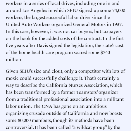
workers in a series of local drives, including one in and
around Los Angeles in which SEIU signed up some 74,000
workers, the largest successful labor drive since the
United Auto Workers organized General Motors in 1937.
In this case, however, it was not car buyers, but taxpayers
on the hook for the added costs of the contract. In the first
five years after Davis signed the legislation, the state’s cost
of the home health care program soared some $740
million.
Given SEIU’s size and clout, only a competitor with lots of
moxie could successfully challenge it. That’s certainly a
way to describe the California Nurses Association, which
has been transformed by a former Teamsters’ organizer
from a traditional professional association into a militant
labor union. The CNA has gone on an ambitious
organizing crusade outside of California and now boasts
some 80,000 members, though its methods have been
controversial. It has been called “a wildcat group” by the