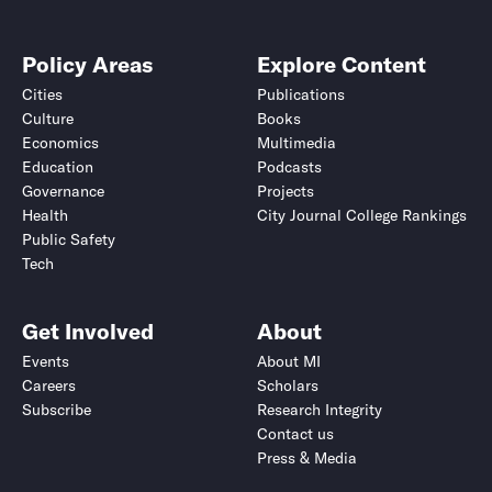
Policy Areas
Explore Content
Cities
Publications
Culture
Books
Economics
Multimedia
Education
Podcasts
Governance
Projects
Health
City Journal College Rankings
Public Safety
Tech
Get Involved
About
Events
About MI
Careers
Scholars
Subscribe
Research Integrity
Contact us
Press & Media