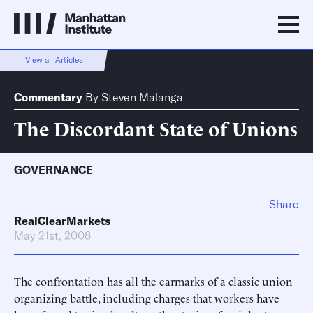
View all Articles
Commentary
By
Steven Malanga
The Discordant State of Unions
GOVERNANCE
Share
RealClearMarkets
May 21st, 2008
The confrontation has all the earmarks of a classic union
organizing battle, including charges that workers have