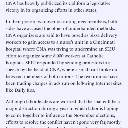
CNA has heavily publicized its California legislative
victory in its organizing efforts in other states.
In their present war over recruiting new members, both
sides have accused the other of underhanded methods.
CNA organizers are said to have posed as pizza delivery
workers to gain access to a nurse’s unit in a Cincinnati
hospital where CNA was trying to undermine an SEIU
effort to organize some 8,000 workers at Catholic
hospitals. SEIU responded by sending protestors to a
speech by the head of CNA, where a small riot broke out
between members of both unions. The two unions have
been trading charges in ads run on left-wing Internet sites
like Daily Kos.
Although labor leaders are worried that the spat will be a
major distraction during a year in which labor is hoping
to come together to influence the November elections,
efforts to resolve the conflict haven’t gone very far, mostly