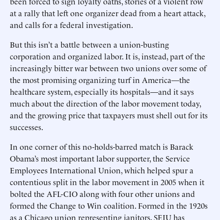
been forced to sign loyalty oaths, stories of a violent row
at a rally that left one organizer dead from a heart attack,
and calls for a federal investigation.
But this isn’t a battle between a union-busting
corporation and organized labor. It is, instead, part of the
increasingly bitter war between two unions over some of
the most promising organizing turf in America—the
healthcare system, especially its hospitals—and it says
much about the direction of the labor movement today,
and the growing price that taxpayers must shell out for its
successes.
In one corner of this no-holds-barred match is Barack
Obama’s most important labor supporter, the Service
Employees International Union, which helped spur a
contentious split in the labor movement in 2005 when it
bolted the AFL-CIO along with four other unions and
formed the Change to Win coalition. Formed in the 1920s
as a Chicago union representing janitors, SEIU has