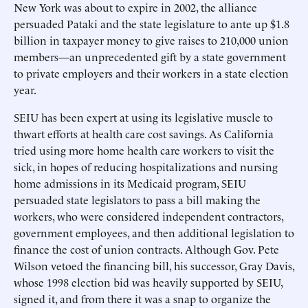
New York was about to expire in 2002, the alliance
persuaded Pataki and the state legislature to ante up $1.8
billion in taxpayer money to give raises to 210,000 union
members—an unprecedented gift by a state government
to private employers and their workers in a state election
year.
SEIU has been expert at using its legislative muscle to
thwart efforts at health care cost savings. As California
tried using more home health care workers to visit the
sick, in hopes of reducing hospitalizations and nursing
home admissions in its Medicaid program, SEIU
persuaded state legislators to pass a bill making the
workers, who were considered independent contractors,
government employees, and then additional legislation to
finance the cost of union contracts. Although Gov. Pete
Wilson vetoed the financing bill, his successor, Gray Davis,
whose 1998 election bid was heavily supported by SEIU,
signed it, and from there it was a snap to organize the