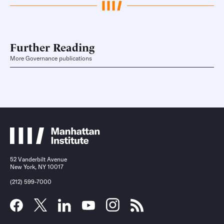
Further Reading
More Governance publications
52 Vanderbilt Avenue
New York, NY 10017
(212) 599-7000