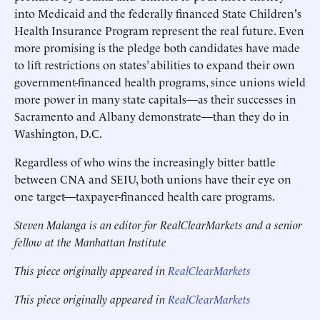
into Medicaid and the federally financed State Children's
Health Insurance Program represent the real future. Even
more promising is the pledge both candidates have made
to lift restrictions on states’ abilities to expand their own
government-financed health programs, since unions wield
more power in many state capitals—as their successes in
Sacramento and Albany demonstrate—than they do in
Washington, D.C.
Regardless of who wins the increasingly bitter battle
between CNA and SEIU, both unions have their eye on
one target—taxpayer-financed health care programs.
Steven Malanga is an editor for RealClearMarkets and a senior
fellow at the Manhattan Institute
This piece originally appeared in
RealClearMarkets
This piece originally appeared in
RealClearMarkets