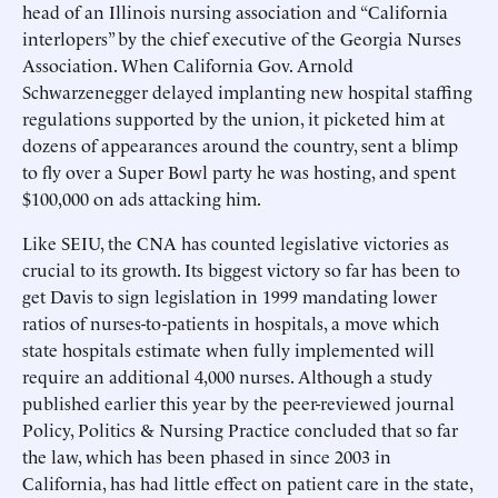
head of an Illinois nursing association and “California
interlopers” by the chief executive of the Georgia Nurses
Association. When California Gov. Arnold
Schwarzenegger delayed implanting new hospital staffing
regulations supported by the union, it picketed him at
dozens of appearances around the country, sent a blimp
to fly over a Super Bowl party he was hosting, and spent
$100,000 on ads attacking him.
Like SEIU, the CNA has counted legislative victories as
crucial to its growth. Its biggest victory so far has been to
get Davis to sign legislation in 1999 mandating lower
ratios of nurses-to-patients in hospitals, a move which
state hospitals estimate when fully implemented will
require an additional 4,000 nurses. Although a study
published earlier this year by the peer-reviewed journal
Policy, Politics & Nursing Practice concluded that so far
the law, which has been phased in since 2003 in
California, has had little effect on patient care in the state,