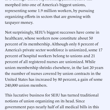
morphed into one of America’s biggest unions,
representing some 1.9 million workers, by pursuing
organizing efforts in sectors that are growing with
taxpayer money.
Not surprisingly, SEIU’s biggest successes have come in
healthcare, whose workers now constitute about 50
percent of its membership. Although only 8 percent of
America’s private sector workforce is unionized, some 17
percent of hospital workers belong to unions and 21
percent of all registered nurses are unionized. While
union membership shrinks elsewhere, in the last 20 years
the number of nurses covered by union contracts in the
United States has increased by 80 percent, a gain of some
240,000 union members.
This lucrative business for SEIU has turned traditional
notions of union organizing on its head. Since
government pays nearly half of all medical bills in this