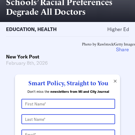
Schools’ Racial Preferences
Degrade All Doctors
EDUCATION
,
HEALTH
Higher Ed
Photo by Rawlstock/Getty Images
Share
New York Post
February 8th, 2026
×
Smart Policy, Straight to You
Don't miss the
newsletters from MI and City Journal