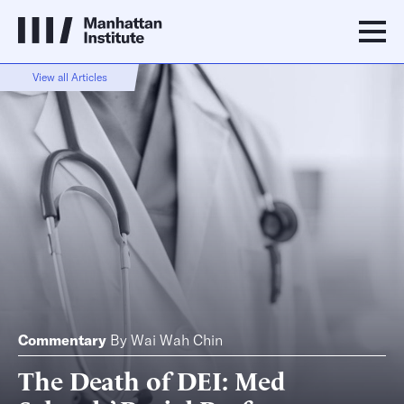
View all Articles
Commentary
By
Wai Wah Chin
The Death of DEI: Med