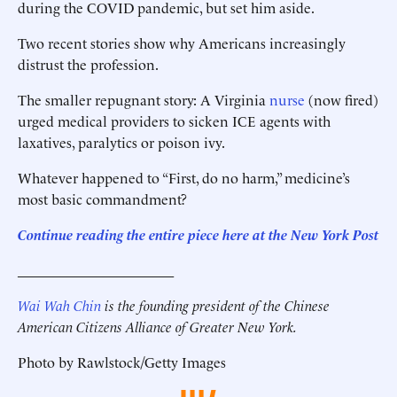
during the COVID pandemic, but set him aside.
Two recent stories show why Americans increasingly
distrust the profession.
The smaller repugnant story: A Virginia
nurse
(now fired)
urged medical providers to sicken ICE agents with
laxatives, paralytics or poison ivy.
Whatever happened to “First, do no harm,” medicine’s
most basic commandment?
Continue reading the entire piece here at the
New York Post
______________________
Wai Wah Chin
is the founding president of the Chinese
American Citizens Alliance of Greater New York.
Photo by Rawlstock/Getty Images