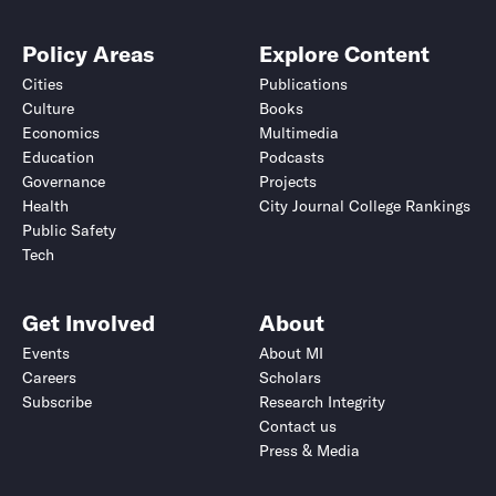
Policy Areas
Explore Content
Cities
Publications
Culture
Books
Economics
Multimedia
Education
Podcasts
Governance
Projects
Health
City Journal College Rankings
Public Safety
Tech
Get Involved
About
Events
About MI
Careers
Scholars
Subscribe
Research Integrity
Contact us
Press & Media