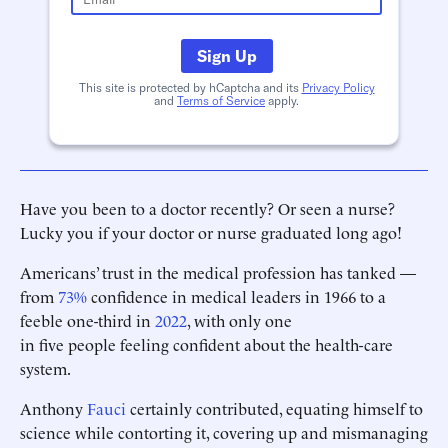
Sign Up
This site is protected by hCaptcha and its
Privacy Policy
and
Terms of Service
apply.
Have you been to a doctor recently? Or seen a nurse?
Lucky you if your doctor or nurse graduated long ago!
Americans’ trust in the medical profession has tanked —
from
73%
confidence in medical leaders in 1966 to a
feeble one-third in
2022
, with only one
in five people feeling confident about the health-care
system.
Anthony
Fauci
certainly contributed, equating himself to
science while contorting it, covering up and mismanaging