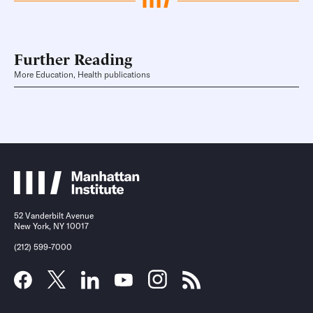
Further Reading
More Education, Health publications
52 Vanderbilt Avenue
New York, NY 10017
(212) 599-7000