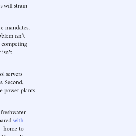
 will strain
ure mandates,
oblem isn't
g competing
isn't
ol servers
s. Second,
he power plants
 freshwater
mpared
with
na—home to