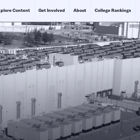
plore Content
Get Involved
About
College Rankings