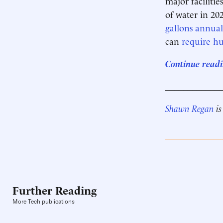
major faciliti
of water in 20
gallons annual
can
require hu
Continue readi
____________
Shawn Regan
is
Further Reading
More Tech publications