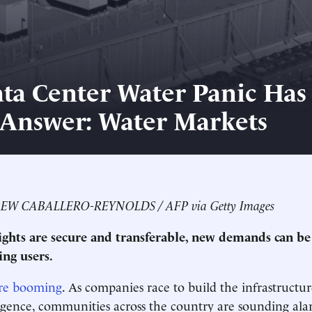
ta Center Water Panic Has
 Answer: Water Markets
REW CABALLERO-REYNOLDS / AFP via Getty Images
ghts are secure and transferable, new demands can b
ing users.
re booming
. As companies race to build the infrastructu
elligence, communities across the country are sounding a