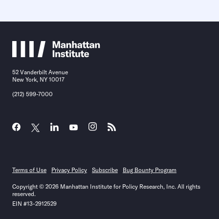
52 Vanderbilt Avenue
New York, NY 10017
(212) 599-7000
Terms of Use
Privacy Policy
Subscribe
Bug Bounty Program
Copyright © 2026 Manhattan Institute for Policy Research, Inc. All rights
reserved.
EIN #13-2912529