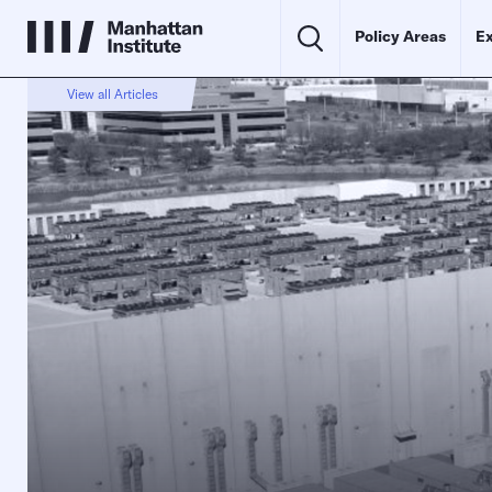
Policy Areas
Ex
View all Articles