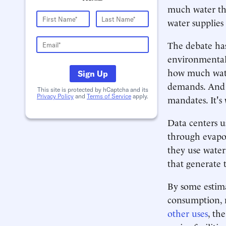
much water the
water supplies 
The debate has
environmental 
how much wate
Sign Up
demands. And a
This site is protected by hCaptcha and its
Privacy Policy
and
Terms of Service
apply.
mandates. It's
Data centers us
through evapor
they use water
that generate t
By some estima
consumption, m
other uses
, th