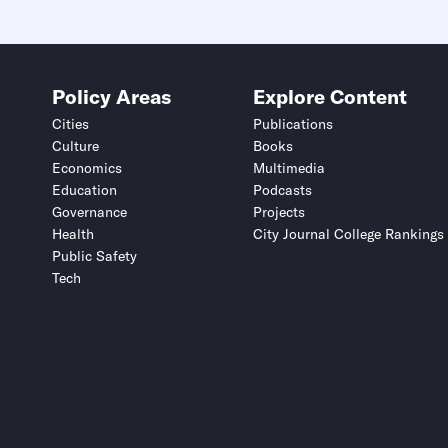
Policy Areas
Explore Content
Cities
Publications
Culture
Books
Economics
Multimedia
Education
Podcasts
Governance
Projects
Health
City Journal College Rankings
Public Safety
Tech