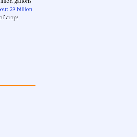
llion gallons
out 29 billion
 of crops