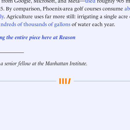
es from Google, Microsoft, and Meta—
used
roughly 905 mi
25. By comparison, Phoenix-area golf courses consume
ab
ly
. Agriculture uses far more still: irrigating a single acre
ndreds of thousands of gallons
of water each year.
ng the entire piece here at Reason
__________
 a senior fellow at the Manhattan Institute.