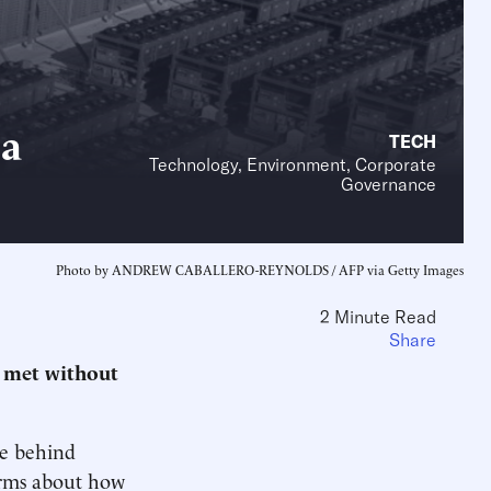
 a
TECH
Technology, Environment, Corporate
Governance
Photo by ANDREW CABALLERO-REYNOLDS / AFP via Getty Images
2 Minute Read
Share
e met without
re behind
larms about how