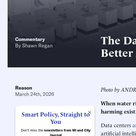
The Da
Commentary
By
Shawn Regan
Better
Reason
Photo by AND
March 24th, 2026
When water ri
harming exist
×
Smart Policy, Straight to
You
Data centers
a
Don't miss the
newsletters from MI and City
artificial int
Journal