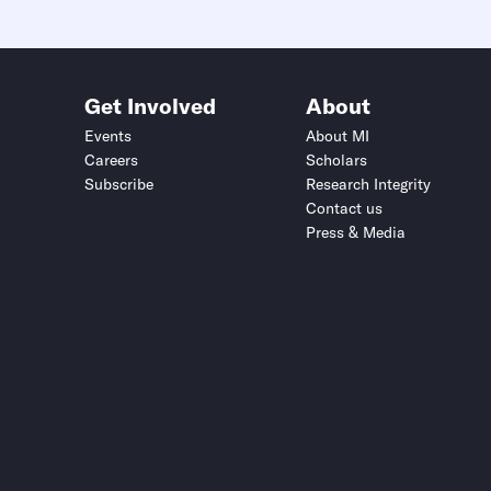
Get Involved
About
Events
About MI
Careers
Scholars
Subscribe
Research Integrity
Contact us
Press & Media