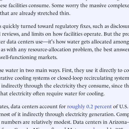
se facilities consume. Some worry the massive complexes
that are already stretched thin.
 quickly turned toward regulatory fixes, such as disclos
reviews, and limits on how facilities operate. But the pr
r data centers use—it's how water gets allocated amon
s with any resource-allocation problem, the best answer 
 well-functioning markets.
e water in two main ways. First, they use it directly to co
ative cooling systems or closed-loop recirculating system
 indirectly through the electricity they consume, since t
hat electricity often require water for cooling.
tes, data centers account for
roughly 0.2 percent
of U.S.
ost of it indirectly through electricity generation. Co
e numbers are relatively modest. Data centers in Arizo