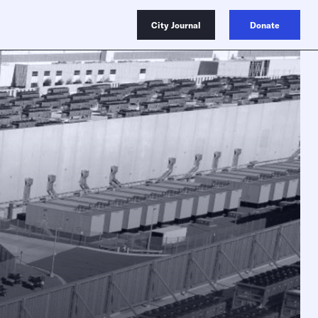
City Journal
Donate