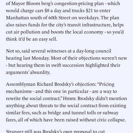
of Mayor Bloom berg’s congestion-pricing plan - which
would charge cars $8 a day and trucks $21 to enter
Manhattan south of 60th Street on weekdays. The plan
also raises funds for the city’s transit infrastructure, helps
cut air pollution and boosts the local economy - so you’d
think it’d be an easy sell.
Not so, said several witnesses at a day-long council
hearing last Monday. Most of their objections weren’t new
- but hearing them in swift succession highlighted their
arguments’ absurdity.
Assemblyman Richard Brodsky’s objection: “Pricing
mechanisms - and this one in particular - are a way to
rewrite the social contract.” Hmm: Brodsky didn’t mention
anything about threats to the social contract from existing
similar fees, such as bridge and tunnel tolls or subway
fares, all of which have been raised without civic collapse.
Stranger still was Brodsky’s own proposal to cut