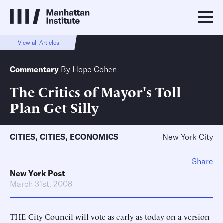
View all Articles
Commentary
By
Hope Cohen
The Critics of Mayor's Toll
Plan Get Silly
CITIES
,
CITIES
,
ECONOMICS
New York City
Share
New York Post
March 31st, 2008
THE City Council will vote as early as today on a version