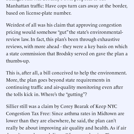
Manhattan traffic: Have cops turn cars away at the border,
based on license-plate number.
Weirdest of all was his claim that approving congestion
pricing would somehow “gut” the state’s environmental-
review law. In fact, this plan’s been through exhaustive
reviews, with more ahead - they were a key basis on which
a state commission that Brodsky served on gave the plan a
thumbs-up.
This is, after all, a bill conceived to help the environment.
More, the plan goes beyond state requirements in
continuing traffic and air-quality monitoring even after
the tolls kick in. Where’s the “gutting”?
Sillier still was a claim by Corey Bearak of Keep NYC
Congestion Tax Free: Since asthma rates in Midtown are
lower than they are elsewhere, he said, the plan can’t
really be about improving air quality and health. As if air