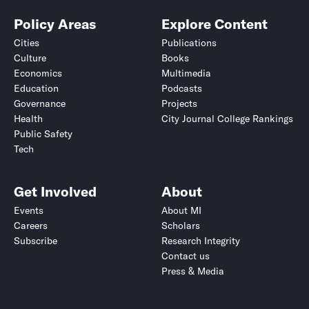
Policy Areas
Explore Content
Cities
Publications
Culture
Books
Economics
Multimedia
Education
Podcasts
Governance
Projects
Health
City Journal College Rankings
Public Safety
Tech
Get Involved
About
Events
About MI
Careers
Scholars
Subscribe
Research Integrity
Contact us
Press & Media