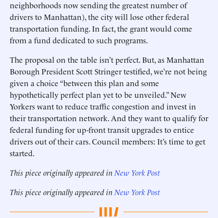
neighborhoods now sending the greatest number of
drivers to Manhattan), the city will lose other federal
transportation funding. In fact, the grant would come
from a fund dedicated to such programs.
The proposal on the table isn’t perfect. But, as Manhattan
Borough President Scott Stringer testified, we’re not being
given a choice “between this plan and some
hypothetically perfect plan yet to be unveiled.” New
Yorkers want to reduce traffic congestion and invest in
their transportation network. And they want to qualify for
federal funding for up-front transit upgrades to entice
drivers out of their cars. Council members: It’s time to get
started.
This piece originally appeared in
New York Post
This piece originally appeared in
New York Post