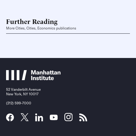
Further Reading
More Cities, Cities, Economics publications
52 Vanderbilt Avenue
New York, NY 10017
(212) 599-7000