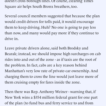
doesn’t cross borough lines. Of course, clearing Times
Square air helps South Bronx breathers, too.
Several council members suggested that because the plan
would credit drivers for tolls paid, it would encourage
them to keep driving. Huh? No one is going to pay less
than now, and many would pay more if they continue to
drive in.
Leave private drivers alone, said both Brodsky and
Bearak; instead, we should impose high surcharges on cab
rides into and out of the zone - as if taxis are the root of
the problem. In fact, cabs are a key reason behind
Manhattan’s very low rate of private-car ownership. And
charging them to cross the line would just leave more of
them cruising empty for fares inside the zone.
Then there was Rep. Anthony Weiner - warning that, if
New York wins a $354 million federal grant for one part
of the plan (to fund bus and ferry service to and from