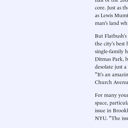
core. Just as 
as Lewis Mumfo
man’s land wh
But Flatbush’s
the city’s best
single-family 
Ditmas Park, b
desolate just 
"It’s an amazi
Church Avenue.
For many young
space, particul
issue in Brook
NYU. "The iss