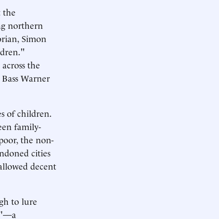
t the
ng northern
orian, Simon
ldren."
 across the
m Bass Warner
s of children.
een family-
poor, the non-
andoned cities
, allowed decent
gh to lure
ss"—a