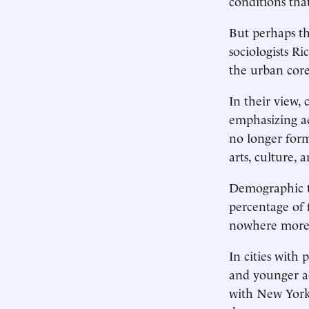
conditions tha
But perhaps th
sociologists R
the urban cor
In their view, 
emphasizing ae
no longer form
arts, culture,
Demographic tr
percentage of 
nowhere more d
In cities with
and younger ac
with New York,