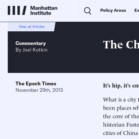
Policy Areas
Ex
View all Articles
The Ch
Commentary
By
Joel Kotkin
The Epoch Times
It’s hip, it’s
November 29th, 2013
What is a city 
been places wh
the core of th
historian Fust
cities of Chin