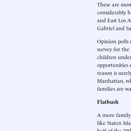
These are most
considerably h
and East Los A
Gabriel and Sa
Opinion polls 
survey for the
children under
opportunities 
reason is surel
Manhattan, whe
families are w
Flatbush
A more family
like Staten Is
half of the 20