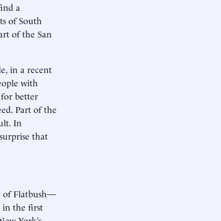
find a
ts of South
art of the San
e, in a recent
eople with
for better
ed. Part of the
lt. In
surprise that
y of Flatbush—
in the first
 New York’s