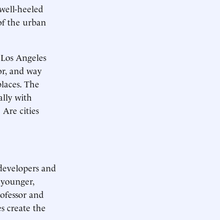
 well-heeled
of the urban
 Los Angeles
oor, and way
places. The
ally with
 Are cities
 developers and
 younger,
rofessor and
es create the