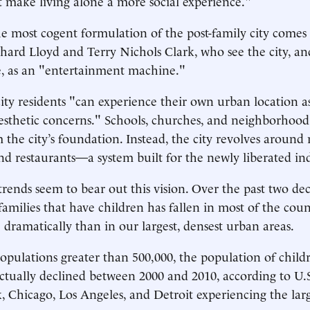
t make living alone a more social experience."
e most cogent formulation of the post-family city comes
ichard Lloyd and Terry Nichols Clark, who see the city, an
e, as an "entertainment machine."
city residents "can experience their own urban location as 
sthetic concerns." Schools, churches, and neighborhood 
 the city’s foundation. Instead, the city revolves around 
 and restaurants—a system built for the newly liberated in
ends seem to bear out this vision. Over the past two dec
families that have children has fallen in most of the coun
ramatically than in our largest, densest urban areas.
 populations greater than 500,000, the population of child
tually declined between 2000 and 2010, according to U.S
 Chicago, Los Angeles, and Detroit experiencing the lar