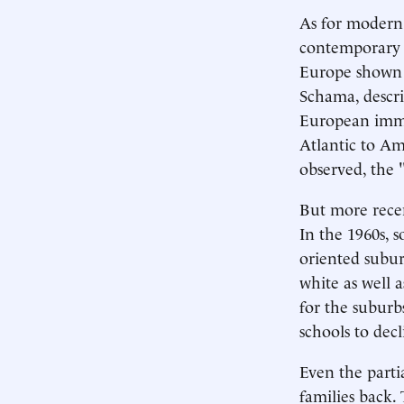
As for modern 
contemporary "
Europe shown i
Schama, descri
European immig
Atlantic to Am
observed, the 
But more recen
In the 1960s, 
oriented subur
white as well 
for the suburbs
schools to dec
Even the parti
families back.