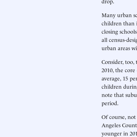
drop.
Many urban sch
children than
closing school
all census-desi
urban areas wi
Consider, too,
2010, the core
average, 15 pe
children durin
note that subu
period.
Of course, not 
Angeles County
younger in 201