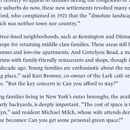
the suburbs do now, these new settlements revolted many u
rd, who complained in 1921 that the "dissolute landsca
ich was neither town nor country."
 tree-lined neighborhoods, such as Kensington and Ditm
 hope for retaining middle-class families. These areas stil
homes and low-rise apartments. And Cortelyou Road, a m
rims with family-friendly restaurants and shops, though it
a decade ago. Young families are enthusiastic about the 
ng place," said Kari Browne, co-owner of the Lark café o
 "But the key concern is: Can you afford to stay?"
 families living in New York’s outer boroughs, the availa
arly backyards, is deeply important. "The cost of space is 
lyn," said resident Michael Milch, whose wife attends den
ue becomes: Can you get some personal green space?"