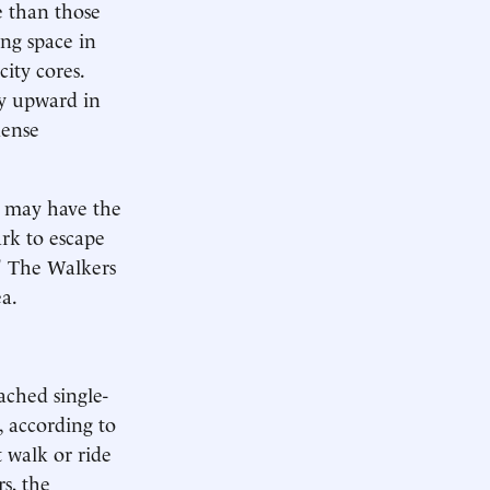
e than those
ing space in
ity cores.
y upward in
dense
h may have the
ark to escape
." The Walkers
a.
ached single-
 according to
t walk or ride
s, the