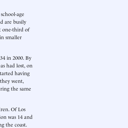
 school-age
 are busily
 one-third of
in smaller
34 in 2000. By
as had lost, on
tarted having
 they went,
uring the same
dren. Of Los
tion was 14 and
g the coast.