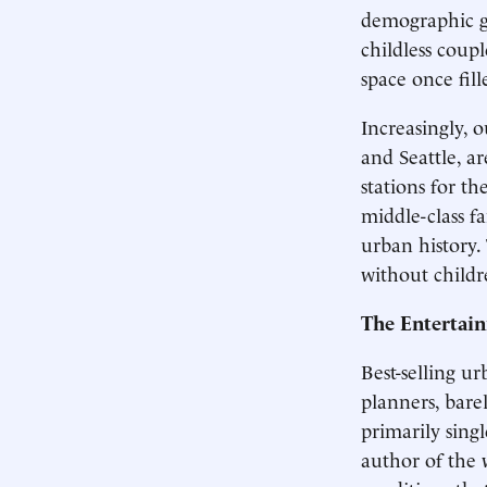
demographic gr
childless coup
space once fill
Increasingly, 
and Seattle, ar
stations for t
middle-class f
urban history.
without childr
The Entertai
Best-selling ur
planners, bare
primarily sing
author of the w