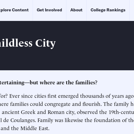
plore Content
Get Involved
About
College Rankings
ildless City
 entertaining—but where are the families?
for? Ever since cities first emerged thousands of years ag
ere families could congregate and flourish. The family 
e ancient Greek and Roman city, observed the 19th-cent
el de Coulanges. Family was likewise the foundation of th
a and the Middle East.