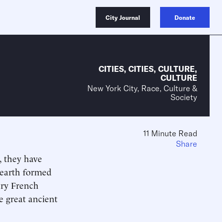
City Journal
Donate
CITIES
,
CITIES
,
CULTURE
,
CULTURE
New York City, Race, Culture &
Society
11 Minute Read
Share
o, they have
hearth formed
ury French
e great ancient