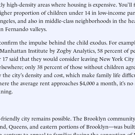
ly high-density areas where housing is expensive. You’ll 
igher proportion of children under 14 in low-income par
ngeles, and also in middle-class neighborhoods in the he
n Fernando valleys.
confirm the impulse behind the child exodus. For exampl
 Manhattan Institute by Zogby Analytics, 58 percent of p
 17 said that they would consider leaving New York City 
elsewhere; only 38 percent of those without children agre
y the city’s density and cost, which make family life difficu
re the average rent approaches $4,000 a month, it’s no 
aning.
-friendly city remains possible. The Brooklyn communit
land, Queens, and eastern portions of Brooklyn—was built 
th century to appeal to families fleeing the congestion of