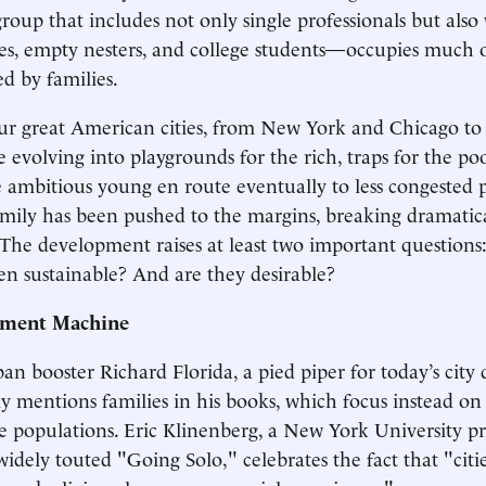
oup that includes not only single professionals but also
les, empty nesters, and college students—occupies much 
ed by families.
our great American cities, from New York and Chicago to
e evolving into playgrounds for the rich, traps for the p
he ambitious young en route eventually to less congested 
amily has been pushed to the margins, breaking dramatic
 The development raises at least two important questions:
en sustainable? And are they desirable?
nment Machine
ban booster Richard Florida, a pied piper for today’s city
ly mentions families in his books, which focus instead on
le populations. Eric Klinenberg, a New York University p
idely touted "Going Solo," celebrates the fact that "citi