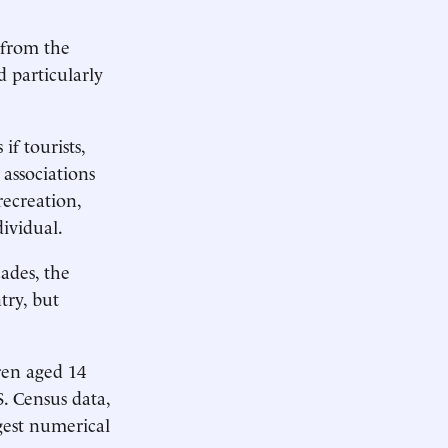
 from the
d particularly
if tourists,
associations
recreation,
dividual.
ades, the
try, but
ren aged 14
. Census data,
gest numerical