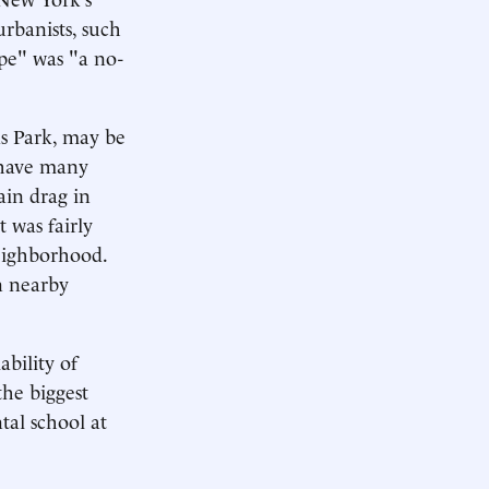
rbanists, such
pe" was "a no-
as Park, may be
l have many
ain drag in
 was fairly
neighborhood.
n nearby
bility of
the biggest
tal school at