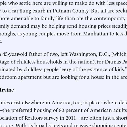
ple who settle here are willing to make do with less spac
 to a far-flung exurb in Putnam County. But all are seek
re amenable to family life than are the contemporary c
mily demand may be helping send housing prices steadil
roughs, as young couples move from Manhattan to less 
.
a 45-year-old father of two, left Washington, D.C., (whic
tage of childless households in the nation), for Ditmas P
inated by childless people leery of the existence of kids
bedroom apartment but are looking for a house in the are
Irvine
ties exist elsewhere in America, too, in places where det
he preferred housing of 80 percent of American adults,
ociation of Realtors survey in 2011—are often just a shor
 core. With its broad streets and massive shopping center