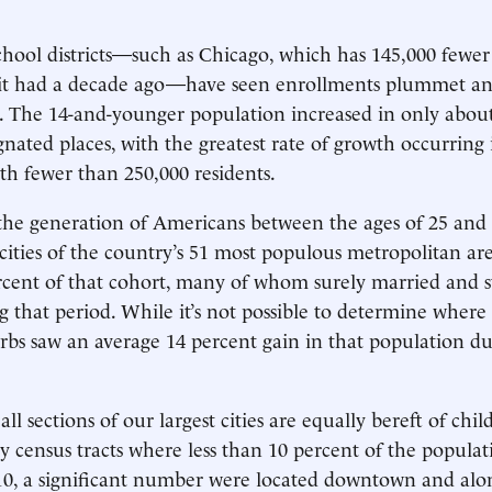
ool districts—such as Chicago, which has 145,000 fewer
 it had a decade ago—have seen enrollments plummet and
s. The 14-and-younger population increased in only about
gnated places, with the greatest rate of growth occurring 
th fewer than 250,000 residents.
 the generation of Americans between the ages of 25 and 
 cities of the country’s 51 most populous metropolitan are
rcent of that cohort, many of whom surely married and s
g that period. While it’s not possible to determine where
rbs saw an average 14 percent gain in that population d
all sections of our largest cities are equally bereft of chil
 census tracts where less than 10 percent of the popula
0, a significant number were located downtown and alon