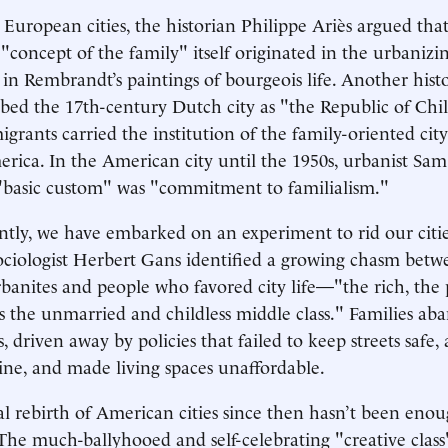
European cities, the historian Philippe Ariès argued tha
concept of the family" itself originated in the urbanizi
n Rembrandt’s paintings of bourgeois life. Another hist
bed the 17th-century Dutch city as "the Republic of Chi
rants carried the institution of the family-oriented city
erica. In the American city until the 1950s, urbanist Sa
"basic custom" was "commitment to familialism."
tly, we have embarked on an experiment to rid our citie
sociologist Herbert Gans identified a growing chasm betw
banites and people who favored city life—"the rich, the 
as the unmarried and childless middle class." Families ab
, driven away by policies that failed to keep streets safe
line, and made living spaces unaffordable.
al rebirth of American cities since then hasn’t been enou
 The much-ballyhooed and self-celebrating "creative cla