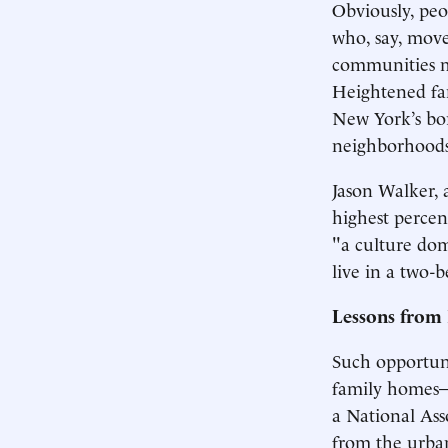
Obviously, peo
who, say, move
communities mo
Heightened fa
New York’s bo
neighborhoods
Jason Walker, 
highest percen
"a culture dom
live in a two-
Lessons from 
Such opportuni
family homes—t
a National Ass
from the urban