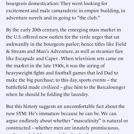
bourgeois domestication: They went looking for
excitement and male camaraderie in empire building, in
adventure novels and in going to "the club."
By the early 20th century, the emerging mass market in
the U.S. offered new outlets for the virile urges that sat
awkwardly in the bourgeois parlor; hence titles like Field
& Stream and Man's Adventure, as well as steamier fare
like Escapade and Caper . When television sets came on
the market in the late 1940s, it was the airing of
heavyweight fights and football games that led Dad to
make the big purchase; to this day, sports events – the
battlefield made civilized – glue him to the Barcalounger
when he should be folding the laundry.
But this history suggests an uncomfortable fact about the
new SYM: He's immature because he can be. We can
argue endlessly about whether "masculinity" is natural or
constructed – whether men are innately promiscuous,