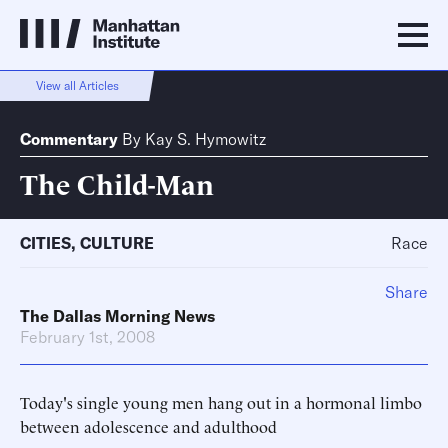
View all Articles
Commentary
By
Kay S. Hymowitz
The Child-Man
CITIES
,
CULTURE
Race
Share
The Dallas Morning News
February 1st, 2008
Today's single young men hang out in a hormonal limbo
between adolescence and adulthood