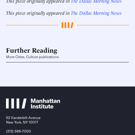
This piece originally appeared in
The Dallas Morning News
This piece originally appeared in
The Dallas Morning News
Further Reading
More Cities, Culture publications
52 Vanderbilt Avenue
New York, NY 10017
(212) 599-7000