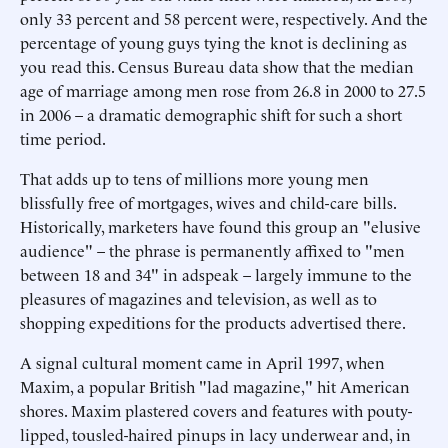
only 33 percent and 58 percent were, respectively. And the
percentage of young guys tying the knot is declining as
you read this. Census Bureau data show that the median
age of marriage among men rose from 26.8 in 2000 to 27.5
in 2006 – a dramatic demographic shift for such a short
time period.
That adds up to tens of millions more young men
blissfully free of mortgages, wives and child-care bills.
Historically, marketers have found this group an "elusive
audience" – the phrase is permanently affixed to "men
between 18 and 34" in adspeak – largely immune to the
pleasures of magazines and television, as well as to
shopping expeditions for the products advertised there.
A signal cultural moment came in April 1997, when
Maxim, a popular British "lad magazine," hit American
shores. Maxim plastered covers and features with pouty-
lipped, tousled-haired pinups in lacy underwear and, in