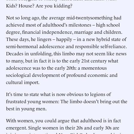
Kids? House? Are you kidding?
Not so long ago, the average mid-twentysomething had
achieved most of adulthood's milestones – high school
degree, financial independence, marriage and children.
These days, he lingers – happily – in a new hybrid state of
semi-hormonal adolescence and responsible self-reliance.
Decades in unfolding, this limbo may not seem like news
to many, but in fact it is to the early 21st century what
adolescence was to the early 20th: a momentous
sociological development of profound economic and
cultural import.
It's time to state what is now obvious to legions of
frustrated young women: The limbo doesn't bring out the
best in young men.
With women, you could argue that adulthood is in fact
emergent. Single women in their 20s and early 30s are