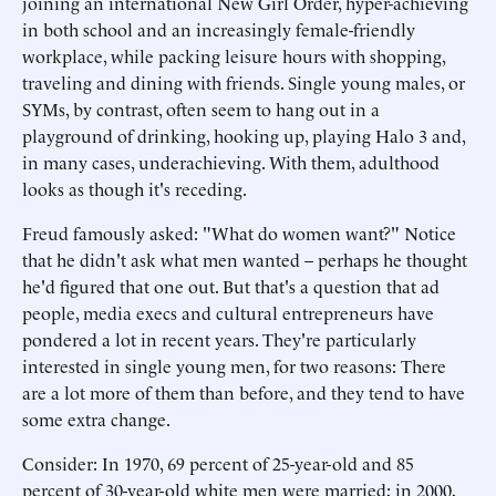
joining an international New Girl Order, hyper-achieving
in both school and an increasingly female-friendly
workplace, while packing leisure hours with shopping,
traveling and dining with friends. Single young males, or
SYMs, by contrast, often seem to hang out in a
playground of drinking, hooking up, playing Halo 3 and,
in many cases, underachieving. With them, adulthood
looks as though it's receding.
Freud famously asked: "What do women want?" Notice
that he didn't ask what men wanted – perhaps he thought
he'd figured that one out. But that's a question that ad
people, media execs and cultural entrepreneurs have
pondered a lot in recent years. They're particularly
interested in single young men, for two reasons: There
are a lot more of them than before, and they tend to have
some extra change.
Consider: In 1970, 69 percent of 25-year-old and 85
percent of 30-year-old white men were married; in 2000,