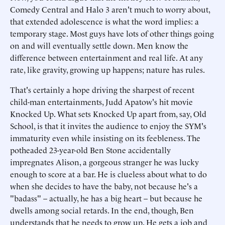
Comedy Central and Halo 3 aren't much to worry about,
that extended adolescence is what the word implies: a
temporary stage. Most guys have lots of other things going
on and will eventually settle down. Men know the
difference between entertainment and real life. At any
rate, like gravity, growing up happens; nature has rules.
That's certainly a hope driving the sharpest of recent
child-man entertainments, Judd Apatow's hit movie
Knocked Up. What sets Knocked Up apart from, say, Old
School, is that it invites the audience to enjoy the SYM's
immaturity even while insisting on its feebleness. The
potheaded 23-year-old Ben Stone accidentally
impregnates Alison, a gorgeous stranger he was lucky
enough to score at a bar. He is clueless about what to do
when she decides to have the baby, not because he's a
"badass" – actually, he has a big heart – but because he
dwells among social retards. In the end, though, Ben
understands that he needs to grow up. He gets a job and