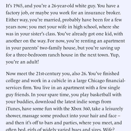
It's 1965, and you're a 26-year-old white guy. You have a
factory job, or maybe you work for an insurance broker.
Either way, you're married, probably have been for a few
years now; you met your wife in high school, where she
was in your sister's class. You've already got one kid, with
another on the way. For now, you're renting an apartment
in your parents' two-family house, but you're saving up
for a three-bedroom ranch house in the next town. Yup,
you're an adult!
Now meet the 21st-century you, also 26. You've finished
college and work in a cubicle in a large Chicago financial-
services firm. You live in an apartment with a few single
guy friends. In your spare time, you play basketball with
your buddies, download the latest indie songs from
iTunes, have some fun with the Xbox 360, take a leisurely
shower, massage some product into your hair and face –
and then it's off to bars and parties, where you meet, and
often bed, girls of widely varied hues and sizes. Wife?