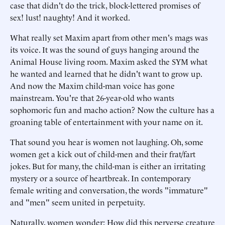
case that didn't do the trick, block-lettered promises of
sex! lust! naughty! And it worked.
What really set Maxim apart from other men's mags was
its voice. It was the sound of guys hanging around the
Animal House living room. Maxim asked the SYM what
he wanted and learned that he didn't want to grow up.
And now the Maxim child-man voice has gone
mainstream. You're that 26-year-old who wants
sophomoric fun and macho action? Now the culture has a
groaning table of entertainment with your name on it.
That sound you hear is women not laughing. Oh, some
women get a kick out of child-men and their frat/fart
jokes. But for many, the child-man is either an irritating
mystery or a source of heartbreak. In contemporary
female writing and conversation, the words "immature"
and "men" seem united in perpetuity.
Naturally, women wonder: How did this perverse creature