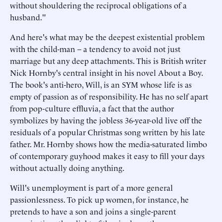
without shouldering the reciprocal obligations of a
husband."
And here's what may be the deepest existential problem
with the child-man – a tendency to avoid not just
marriage but any deep attachments. This is British writer
Nick Hornby's central insight in his novel About a Boy.
The book's anti-hero, Will, is an SYM whose life is as
empty of passion as of responsibility. He has no self apart
from pop-culture effluvia, a fact that the author
symbolizes by having the jobless 36-year-old live off the
residuals of a popular Christmas song written by his late
father. Mr. Hornby shows how the media-saturated limbo
of contemporary guyhood makes it easy to fill your days
without actually doing anything.
Will's unemployment is part of a more general
passionlessness. To pick up women, for instance, he
pretends to have a son and joins a single-parent