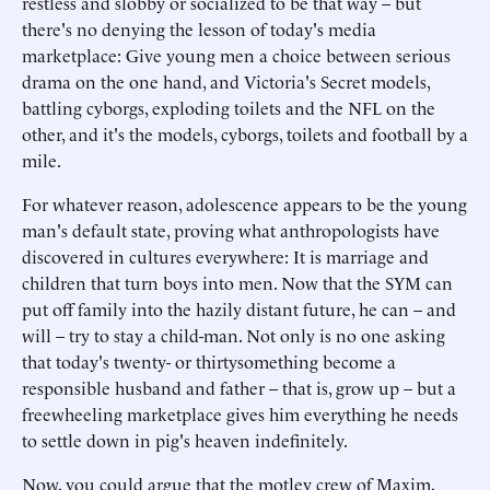
restless and slobby or socialized to be that way – but
there's no denying the lesson of today's media
marketplace: Give young men a choice between serious
drama on the one hand, and Victoria's Secret models,
battling cyborgs, exploding toilets and the NFL on the
other, and it's the models, cyborgs, toilets and football by a
mile.
For whatever reason, adolescence appears to be the young
man's default state, proving what anthropologists have
discovered in cultures everywhere: It is marriage and
children that turn boys into men. Now that the SYM can
put off family into the hazily distant future, he can – and
will – try to stay a child-man. Not only is no one asking
that today's twenty- or thirtysomething become a
responsible husband and father – that is, grow up – but a
freewheeling marketplace gives him everything he needs
to settle down in pig's heaven indefinitely.
Now, you could argue that the motley crew of Maxim,