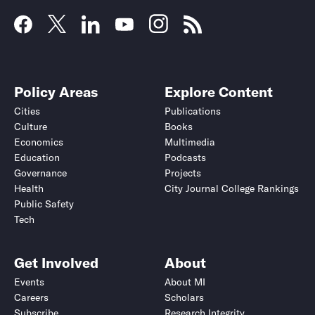
Policy Areas
Explore Content
Cities
Publications
Culture
Books
Economics
Multimedia
Education
Podcasts
Governance
Projects
Health
City Journal College Rankings
Public Safety
Tech
Get Involved
About
Events
About MI
Careers
Scholars
Subscribe
Research Integrity