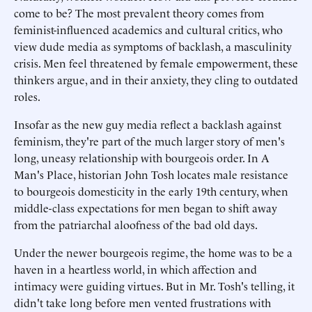
come to be? The most prevalent theory comes from
feminist-influenced academics and cultural critics, who
view dude media as symptoms of backlash, a masculinity
crisis. Men feel threatened by female empowerment, these
thinkers argue, and in their anxiety, they cling to outdated
roles.
Insofar as the new guy media reflect a backlash against
feminism, they're part of the much larger story of men's
long, uneasy relationship with bourgeois order. In A
Man's Place, historian John Tosh locates male resistance
to bourgeois domesticity in the early 19th century, when
middle-class expectations for men began to shift away
from the patriarchal aloofness of the bad old days.
Under the newer bourgeois regime, the home was to be a
haven in a heartless world, in which affection and
intimacy were guiding virtues. But in Mr. Tosh's telling, it
didn't take long before men vented frustrations with