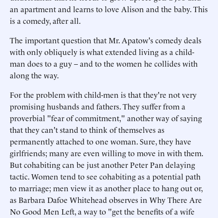
an apartment and learns to love Alison and the baby. This
is a comedy, after all.
The important question that Mr. Apatow's comedy deals
with only obliquely is what extended living as a child-
man does to a guy – and to the women he collides with
along the way.
For the problem with child-men is that they're not very
promising husbands and fathers. They suffer from a
proverbial "fear of commitment," another way of saying
that they can't stand to think of themselves as
permanently attached to one woman. Sure, they have
girlfriends; many are even willing to move in with them.
But cohabiting can be just another Peter Pan delaying
tactic. Women tend to see cohabiting as a potential path
to marriage; men view it as another place to hang out or,
as Barbara Dafoe Whitehead observes in Why There Are
No Good Men Left, a way to "get the benefits of a wife