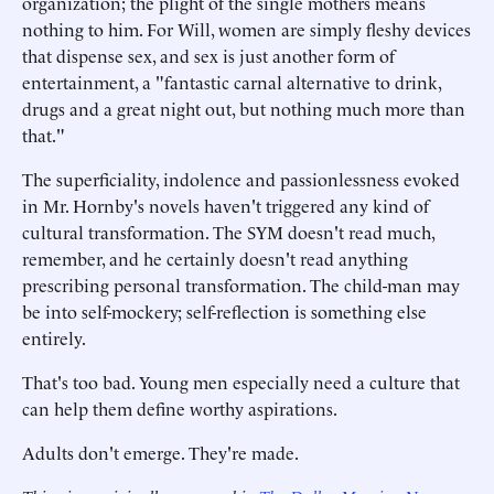
organization; the plight of the single mothers means
nothing to him. For Will, women are simply fleshy devices
that dispense sex, and sex is just another form of
entertainment, a "fantastic carnal alternative to drink,
drugs and a great night out, but nothing much more than
that."
The superficiality, indolence and passionlessness evoked
in Mr. Hornby's novels haven't triggered any kind of
cultural transformation. The SYM doesn't read much,
remember, and he certainly doesn't read anything
prescribing personal transformation. The child-man may
be into self-mockery; self-reflection is something else
entirely.
That's too bad. Young men especially need a culture that
can help them define worthy aspirations.
Adults don't emerge. They're made.