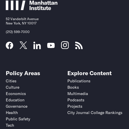
52 Vanderbilt Avenue
New York, NY 10017
(212) 599-7000
Policy Areas
Explore Content
Cities
Publications
Culture
Books
Economics
Multimedia
Education
Podcasts
Governance
Projects
Health
City Journal College Rankings
Public Safety
Tech