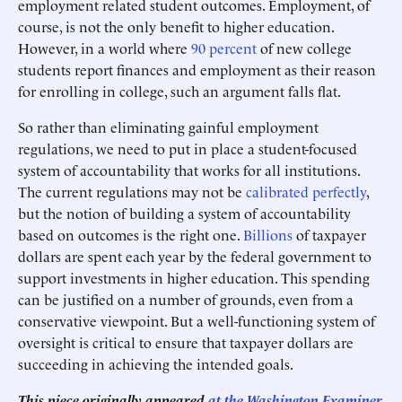
employment related student outcomes. Employment, of
course, is not the only benefit to higher education.
However, in a world where
90 percent
of new college
students report finances and employment as their reason
for enrolling in college, such an argument falls flat.
So rather than eliminating gainful employment
regulations, we need to put in place a student-focused
system of accountability that works for all institutions.
The current regulations may not be
calibrated perfectly
,
but the notion of building a system of accountability
based on outcomes is the right one.
Billions
of taxpayer
dollars are spent each year by the federal government to
support investments in higher education. This spending
can be justified on a number of grounds, even from a
conservative viewpoint. But a well-functioning system of
oversight is critical to ensure that taxpayer dollars are
succeeding in achieving the intended goals.
This piece originally appeared
at the Washington Examiner