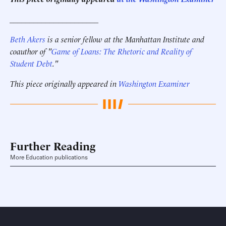
______________________
Beth Akers
is a senior fellow at the Manhattan Institute and
coauthor of "
Game of Loans: The Rhetoric and Reality of
Student Debt
."
This piece originally appeared in
Washington Examiner
Further Reading
More Education publications