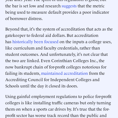
the bar is set low and research
suggests
that the metric
being used to measure default provides a poor indicator
of borrower distress.
Beyond that, it's the system of accreditation that acts as the
gatekeeper to federal aid dollars. But accreditation
has
historically been focused
on the inputs a college uses,
like curriculum and faculty credentials, rather than
student outcomes. And unfortunately, it's not clear that
the two are linked. Even Corinthian Colleges Inc., the
now bankrupt chain of for-profit colleges notorious for
failing its students,
maintained accreditation
from the
Accrediting Council for Independent Colleges and
Schools until the day it closed its doors.
Using gainful employment regulations to police for-profit
colleges is like installing traffic cameras but only turning
them on when a sports car drives by. It's true that the for-
profit sector has worse track record than the public and