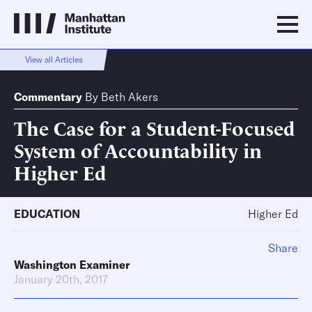
View all Articles
Commentary
By
Beth Akers
The Case for a Student-Focused
System of Accountability in
Higher Ed
EDUCATION
Higher Ed
Share
Washington Examiner
January 20th, 2017