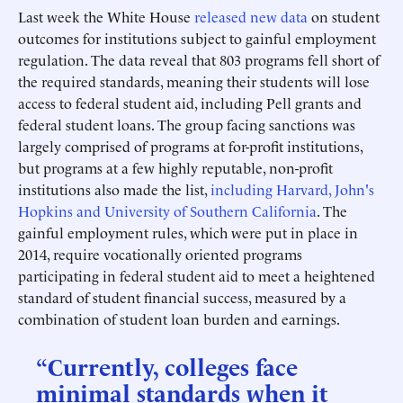
Last week the White House
released new data
on student
outcomes for institutions subject to gainful employment
regulation. The data reveal that 803 programs fell short of
the required standards, meaning their students will lose
access to federal student aid, including Pell grants and
federal student loans. The group facing sanctions was
largely comprised of programs at for-profit institutions,
but programs at a few highly reputable, non-profit
institutions also made the list,
including Harvard, John's
Hopkins and University of Southern California
. The
gainful employment rules, which were put in place in
2014, require vocationally oriented programs
participating in federal student aid to meet a heightened
standard of student financial success, measured by a
combination of student loan burden and earnings.
“Currently, colleges face
minimal standards when it