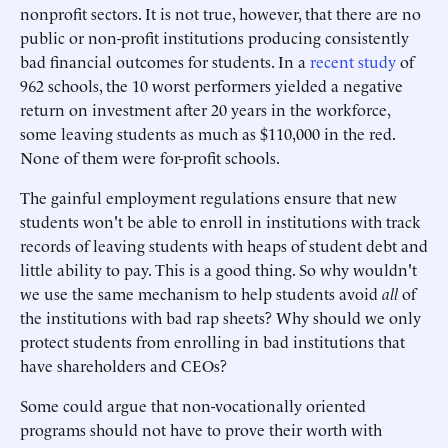
nonprofit sectors. It is not true, however, that there are no
public or non-profit institutions producing consistently
bad financial outcomes for students. In a
recent study
of
962 schools, the 10 worst performers yielded a negative
return on investment after 20 years in the workforce,
some leaving students as much as $110,000 in the red.
None of them were for-profit schools.
The gainful employment regulations ensure that new
students won't be able to enroll in institutions with track
records of leaving students with heaps of student debt and
little ability to pay. This is a good thing. So why wouldn't
we use the same mechanism to help students avoid
all
of
the institutions with bad rap sheets? Why should we only
protect students from enrolling in bad institutions that
have shareholders and CEOs?
Some could argue that non-vocationally oriented
programs should not have to prove their worth with