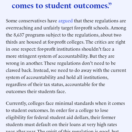
comes to student outcomes.”
Some conservatives have
argued
that these regulations are
overreaching and unfairly target for-profit schools. Among
the 8,637 programs subject to the regulations, about two
thirds are housed at for-profit colleges. The critics are right
in one respect: for-profit institutions shouldn't face a
more stringent system of accountability. But they are
wrong in another. These regulations don't need to be
clawed back. Instead, we need to do away with the current
system of accountability and hold all institutions,
regardless of their tax status, accountable for the
outcomes their students face.
Currently, colleges face minimal standards when it comes
to student outcomes. In order for a college to lose
eligibility for federal student aid dollars, their former
students must default on their loans at very high rates
year after year. The spirit of this regulation is good, but