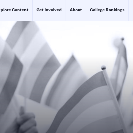
plore Content
Get Involved
About
College Rankings