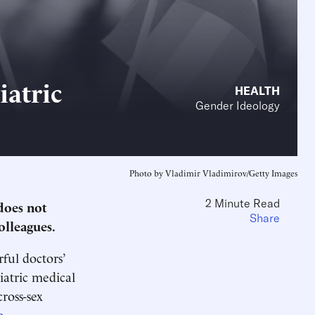
iatric
HEALTH
Gender Ideology
Photo by Vladimir Vladimirov/Getty Images
2 Minute Read
does not
Share
olleagues.
ful doctors’
iatric medical
cross-sex
a