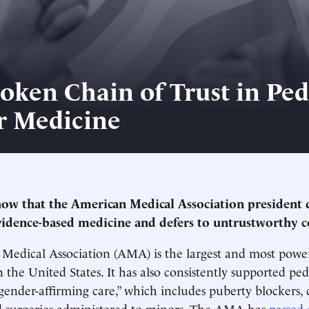
oken Chain of Trust in Ped
r Medicine
ow that the American Medical Association president 
idence-based medicine and defers to untrustworthy c
edical Association (AMA) is the largest and most power
 the United States. It has also consistently supported ped
“gender-affirming care,” which includes puberty blockers, 
 surgeries administered to minors. The AMA has
passed 