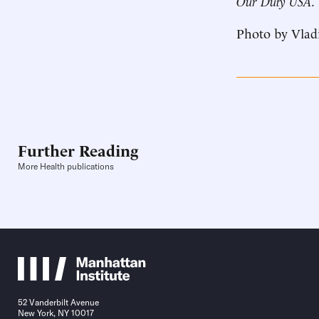
Our Duty USA.
Photo by Vlad
Further Reading
More Health publications
52 Vanderbilt Avenue
New York, NY 10017