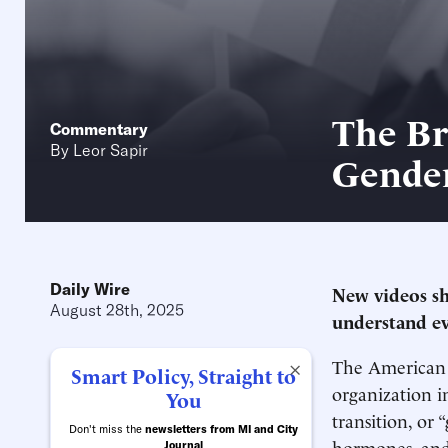
The Br
Commentary
By
Leor Sapir
Gende
Daily Wire
New videos sh
August 28th, 2025
understand ev
The American M
×
Smart Policy, Straight to
organization in
You
transition, or 
Don't miss the
newsletters from MI and City
hormones, and
Journal