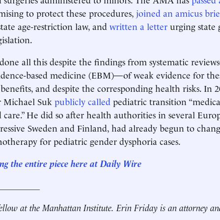
ising to protect these procedures,
joined an amicus brie
tate age-restriction law, and
written a letter
urging state 
gislation.
ne all this despite the findings from systematic revie
vidence-based medicine (EBM)—of weak evidence for thes
benefits, and despite the corresponding health risks. In
 Michael Suk
publicly called
pediatric transition “medica
 care.” He did so after health authorities in several Euro
gressive Sweden and Finland, had already begun to chan
chotherapy for pediatric gender dysphoria cases.
ng the entire
piece here at
Daily Wire
__________
fellow at the Manhattan Institute.
Erin Friday is an attorney an