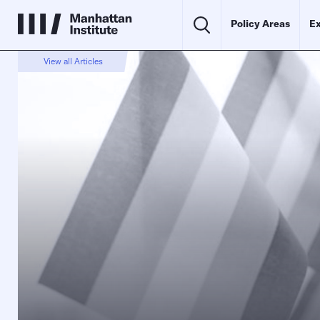
Policy Areas
Ex
View all Articles