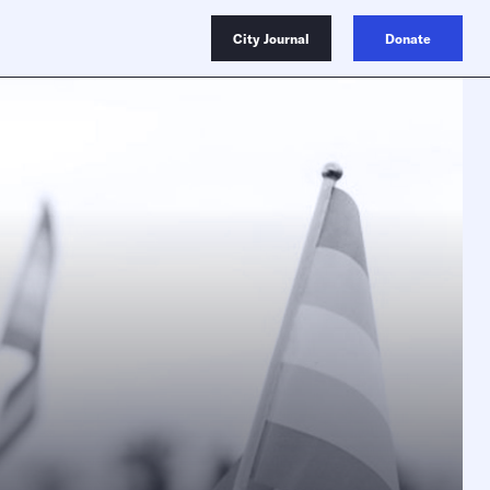
City Journal
Donate