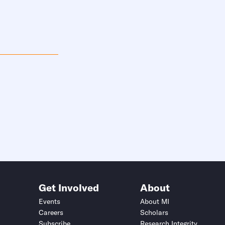
Get Involved
About
Events
About MI
Careers
Scholars
Subscribe
Research Integrity