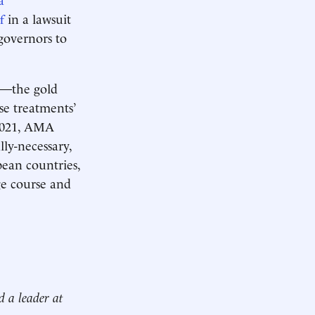
f
in a lawsuit
governors to
ws—the gold
e treatments’
 2021, AMA
lly-necessary,
pean countries,
ge course and
d a leader at