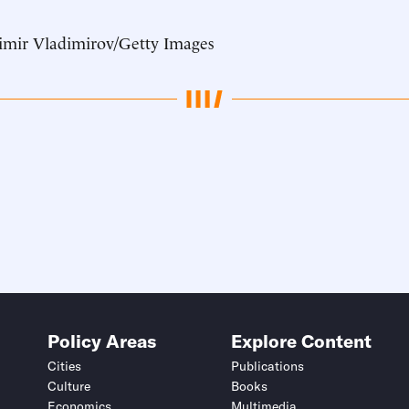
imir Vladimirov/Getty Images
Policy Areas
Explore Content
Cities
Publications
Culture
Books
Economics
Multimedia