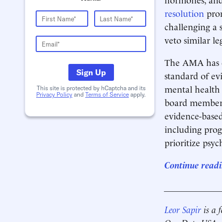
resolution
prom
challenging a s
veto similar le
The AMA has do
Sign Up
standard of e
mental health 
This site is protected by hCaptcha and its
Privacy Policy
and
Terms of Service
apply.
board member
evidence-based
including pro
prioritize psy
Continue readi
____________
Leor Sapir
is a 