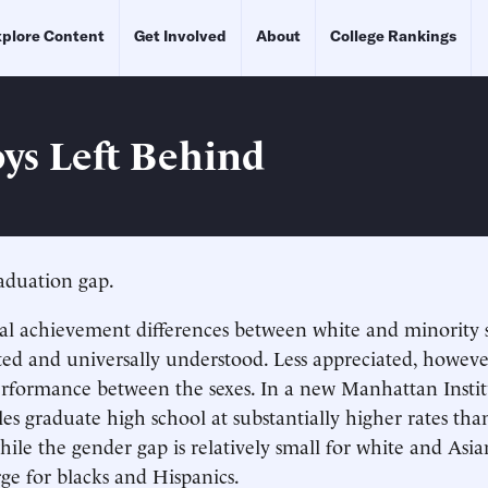
plore Content
Get Involved
About
College Rankings
ys Left Behind
aduation gap.
al achievement differences between white and minority 
d and universally understood. Less appreciated, however,
erformance between the sexes. In a new Manhattan Instit
les graduate high school at substantially higher rates tha
ile the gender gap is relatively small for white and Asian 
rge for blacks and Hispanics.