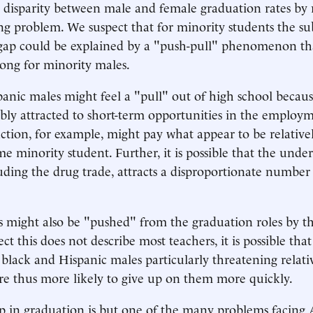
 disparity between male and female graduation rates by 
ng problem. We suspect that for minority students the sub
gap could be explained by a "push-pull" phenomenon tha
trong for minority males.
anic males might feel a "pull" out of high school becaus
bly attracted to short-term opportunities in the employ
uction, for example, might pay what appear to be relativel
me minority student. Further, it is possible that the und
ding the drug trade, attracts a disproportionate number
 might also be "pushed" from the graduation roles by the
t this does not describe most teachers, it is possible tha
 black and Hispanic males particularly threatening relati
re thus more likely to give up on them more quickly.
p in graduation is but one of the many problems facing