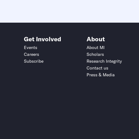
Get Involved
About
Events
About MI
Careers
Scholars
Subscribe
Research Integrity
Contact us
Press & Media