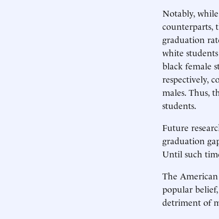
Notably, while
counterparts, t
graduation rat
white students
black female s
respectively, 
males. Thus, th
students.
Future researc
graduation gap 
Until such tim
The American E
popular belief
detriment of m