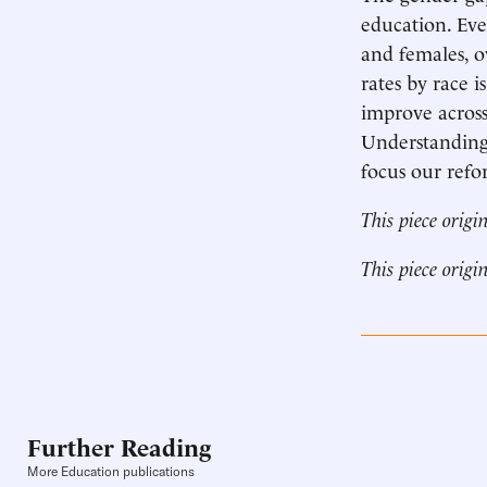
education. Eve
and females, o
rates by race 
improve across
Understanding 
focus our refo
This piece origi
This piece origi
Further Reading
More Education publications