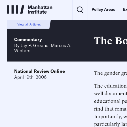
Policy Areas
Ex
View all Articles
The Bo
Commentary
By
Jay P. Greene
,
Marcus A.
Winters
National Review Online
The gender gr
April 19th, 2006
The education
well documente
educational p
find that fema
Importantly, wh
particularly la