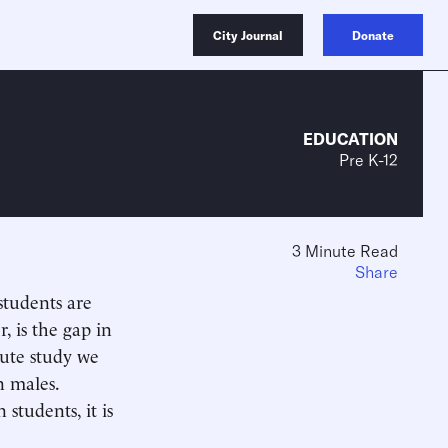
City Journal
Donate
EDUCATION
Pre K-12
3 Minute Read
Share
students are
 is the gap in
ute study we
n males.
students, it is