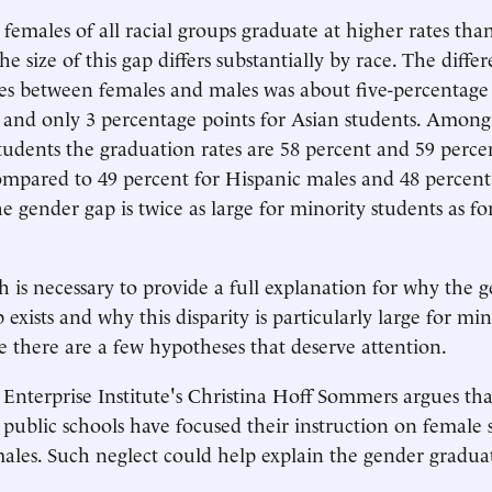
 females of all racial groups graduate at higher rates tha
he size of this gap differs substantially by race. The diffe
es between females and males was about five-percentage 
 and only 3 percentage points for Asian students. Amon
tudents the graduation rates are 58 percent and 59 perce
compared to 49 percent for Hispanic males and 48 percent
e gender gap is twice as large for minority students as fo
h is necessary to provide a full explanation for why the 
exists and why this disparity is particularly large for min
e there are a few hypotheses that deserve attention.
nterprise Institute's Christina Hoff Sommers argues that
, public schools have focused their instruction on female 
ales. Such neglect could help explain the gender gradua