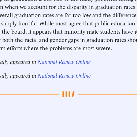
n when we account for the disparity in graduation rate
verall graduation rates are far too low and the differenc
is simply horrific. While most agree that public education
 the board, it appears that minority male students have it
both the racial and gender gaps in graduation rates shou
rm efforts where the problems are most severe.
nally appeared in
National Review Online
nally appeared in
National Review Online