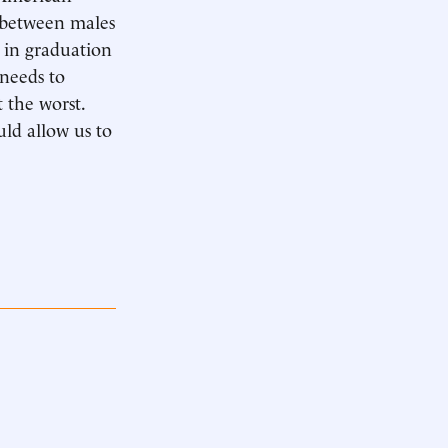
s between males
e in graduation
 needs to
 the worst.
ld allow us to