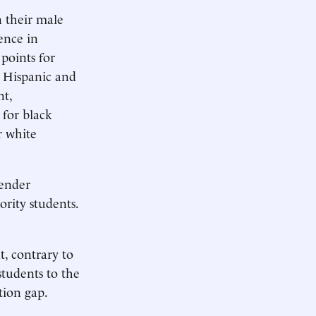
n their male
rence in
points for
g Hispanic and
nt,
 for black
r white
gender
ority students.
, contrary to
students to the
tion gap.