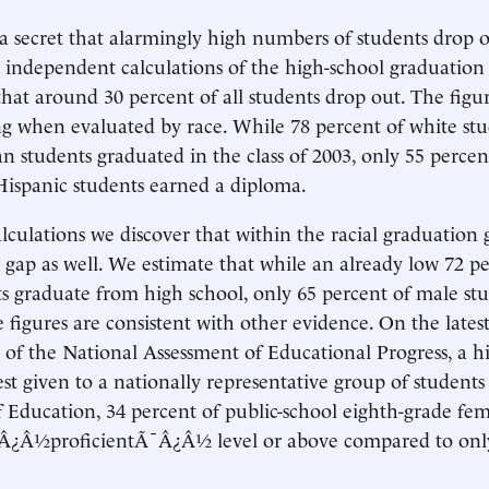
r a secret that alarmingly high numbers of students drop 
l independent calculations of the high-school graduation 
that around 30 percent of all students drop out. The figu
g when evaluated by race. While 78 percent of white st
an students graduated in the class of 2003, only 55 percen
Hispanic students earned a diploma.
alculations we discover that within the racial graduation 
gap as well. We estimate that while an already low 72 pe
s graduate from high school, only 65 percent of male st
 figures are consistent with other evidence. On the lates
 of the National Assessment of Educational Progress, a h
est given to a nationally representative group of students
Education, 34 percent of public-school eighth-grade fem
¯Â¿Â½proficientÃ¯Â¿Â½ level or above compared to only