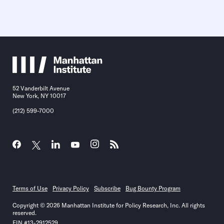
52 Vanderbilt Avenue
New York, NY 10017
(212) 599-7000
Terms of Use
Privacy Policy
Subscribe
Bug Bounty Program
Copyright © 2026 Manhattan Institute for Policy Research, Inc. All rights
reserved.
EIN #13-2912529