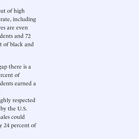
out of high
rate, including
res are even
udents and 72
t of black and
gap there is a
rcent of
udents earned a
t
ighly respected
 by the U.S.
ales could
 24 percent of