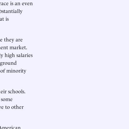
race is an even
stantially
t is
e they are
ment market.
y high salaries
erground
 of minority
ir schools.
t some
ve to other
 American