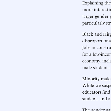
Explaining the
more interesti
larger gender 
particularly s
Black and Hisp
disproportiona
Jobs in constr
for a low-inco
economy, inclu
male students.
Minority males
While we suspec
educators find
students and a
The gender ga