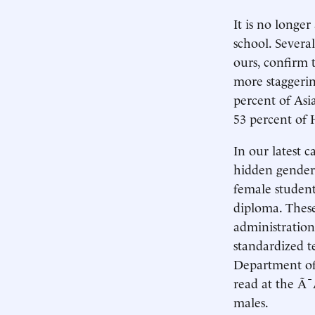
It is no longe
school. Severa
ours, confirm 
more staggerin
percent of Asi
53 percent of 
In our latest c
hidden gender 
female student
diploma. These
administration
standardized t
Department of 
read at the Ã
males.