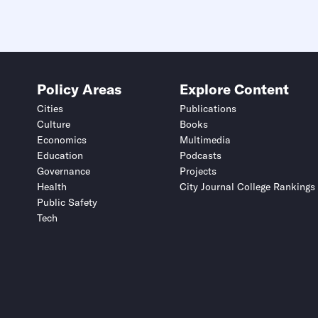
Policy Areas
Explore Content
Cities
Publications
Culture
Books
Economics
Multimedia
Education
Podcasts
Governance
Projects
Health
City Journal College Rankings
Public Safety
Tech